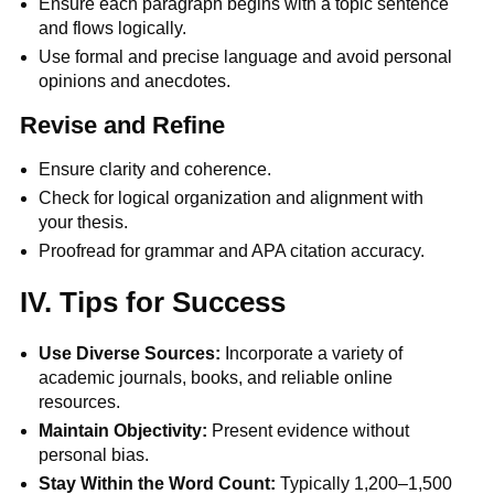
Ensure each paragraph begins with a topic sentence
and flows logically.
Use formal and precise language and avoid personal
opinions and anecdotes.
Revise and Refine
Ensure clarity and coherence.
Check for logical organization and alignment with
your thesis.
Proofread for grammar and APA citation accuracy.
IV. Tips for Success
Use Diverse Sources:
Incorporate a variety of
academic journals, books, and reliable online
resources.
Maintain Objectivity:
Present evidence without
personal bias.
Stay Within the Word Count:
Typically 1,200–1,500