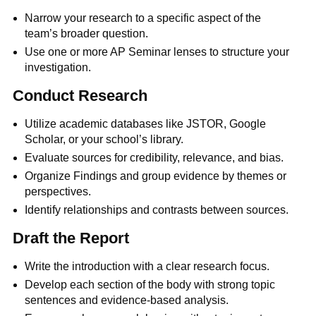
Narrow your research to a specific aspect of the
team’s broader question.
Use one or more AP Seminar lenses to structure your
investigation.
Conduct Research
Utilize academic databases like JSTOR, Google
Scholar, or your school’s library.
Evaluate sources for credibility, relevance, and bias.
Organize Findings and group evidence by themes or
perspectives.
Identify relationships and contrasts between sources.
Draft the Report
Write the introduction with a clear research focus.
Develop each section of the body with strong topic
sentences and evidence-based analysis.