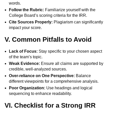
words.
Follow the Rubric:
Familiarize yourself with the
College Board’s scoring criteria for the IRR.
Cite Sources Properly:
Plagiarism can significantly
impact your score.
V. Common Pitfalls to Avoid
Lack of Focus:
Stay specific to your chosen aspect
of the team’s topic.
Weak Evidence:
Ensure all claims are supported by
credible, well-analyzed sources.
Over-reliance on One Perspective:
Balance
different viewpoints for a comprehensive analysis.
Poor Organization:
Use headings and logical
sequencing to enhance readability.
VI. Checklist for a Strong IRR