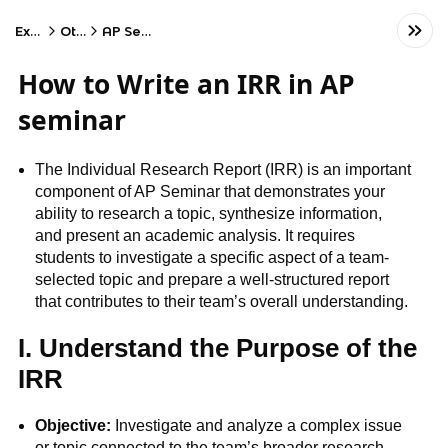
Exams
Other
AP Seminar
How to Write an IRR in AP
seminar
The Individual Research Report (IRR) is an important
component of AP Seminar that demonstrates your
ability to research a topic, synthesize information,
and present an academic analysis. It requires
students to investigate a specific aspect of a team-
selected topic and prepare a well-structured report
that contributes to their team’s overall understanding.
I. Understand the Purpose of the
IRR
Objective:
Investigate and analyze a complex issue
or topic connected to the team’s broader research