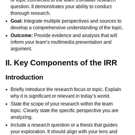
question. It demonstrates your ability to conduct
thorough research.
Goal:
Integrate multiple perspectives and sources to
develop a comprehensive understanding of the topic.
Outcome:
Provide evidence and analysis that will
inform your team’s multimedia presentation and
argument.
II. Key Components of the IRR
Introduction
Briefly introduce the research focus or topic. Explain
why it is significant or relevant in today’s world.
State the scope of your research within the team
topic. Clearly state the specific perspective you are
analyzing.
Include a research question or a thesis that guides
your exploration. It should align with your lens and