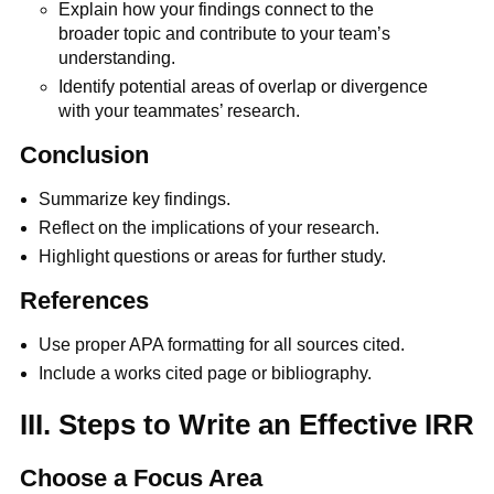
Explain how your findings connect to the
broader topic and contribute to your team’s
understanding.
Identify potential areas of overlap or divergence
with your teammates’ research.
Conclusion
Summarize key findings.
Reflect on the implications of your research.
Highlight questions or areas for further study.
References
Use proper APA formatting for all sources cited.
Include a works cited page or bibliography.
III. Steps to Write an Effective IRR
Choose a Focus Area