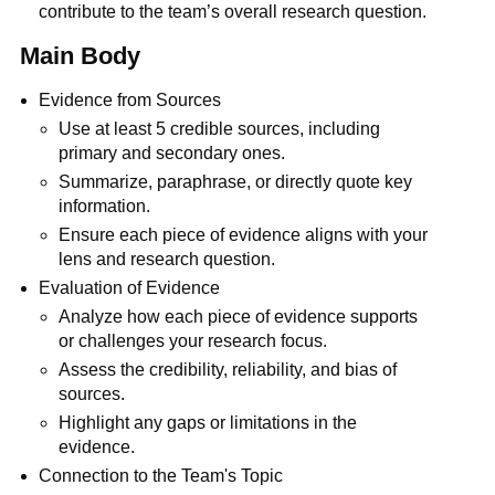
contribute to the team’s overall research question.
Main Body
Evidence from Sources
Use at least 5 credible sources, including
primary and secondary ones.
Summarize, paraphrase, or directly quote key
information.
Ensure each piece of evidence aligns with your
lens and research question.
Evaluation of Evidence
Analyze how each piece of evidence supports
or challenges your research focus.
Assess the credibility, reliability, and bias of
sources.
Highlight any gaps or limitations in the
evidence.
Connection to the Team's Topic