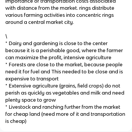
importance of transportation costs associated
with distance from the market. rings distribute
various farming activities into concentric rings
around a central market city.
\
* Dairy and gardening is close to the center
because it is a perishable good, where the farmer
can maximize the profit, intensive agriculture
* Forests are close to the market, because people
need it for fuel and This needed to be close and is
expensive to transport
* Extensive agriculture (grains, field crops) do not
perish as quickly as vegetables and milk and need
plenty space to grow
* Livestock and ranching further from the market
for cheap land (need more of it and transportation
is cheap)