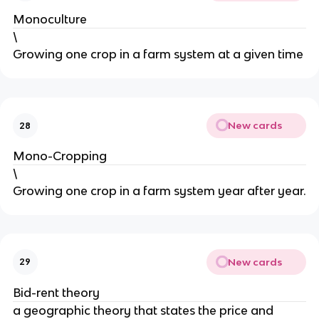
Monoculture
\
Growing one crop in a farm system at a given time
New cards
28
Mono-Cropping
\
Growing one crop in a farm system year after year.
New cards
29
Bid-rent theory
a geographic theory that states the price and