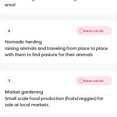
wool
New cards
6
Nomadic herding
raising animals and traveling from place to place
with them to find pasture for their animals
New cards
7
Market gardening
Small scale food production (fruits/veggies) for
sale at local markets.