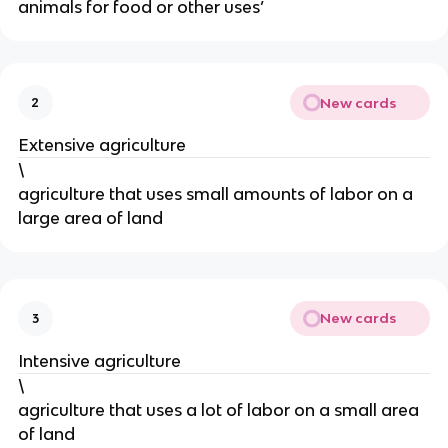
animals for food or other uses’
New cards
2
Extensive agriculture
\
agriculture that uses small amounts of labor on a
large area of land
New cards
3
Intensive agriculture
\
agriculture that uses a lot of labor on a small area
of land