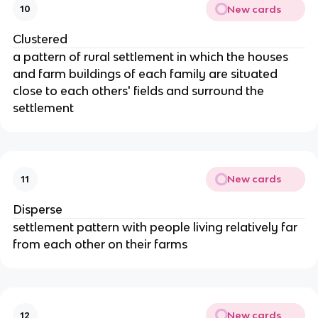
New cards
10
Clustered
a pattern of rural settlement in which the houses
and farm buildings of each family are situated
close to each others' fields and surround the
settlement
New cards
11
Disperse
settlement pattern with people living relatively far
from each other on their farms
New cards
12