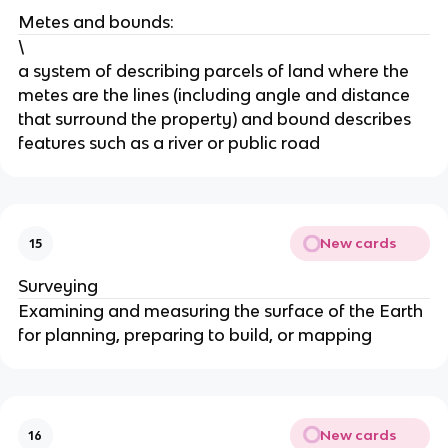
Metes and bounds:
\
a system of describing parcels of land where the
metes are the lines (including angle and distance
that surround the property) and bound describes
features such as a river or public road
New cards
15
Surveying
Examining and measuring the surface of the Earth
for planning, preparing to build, or mapping
New cards
16