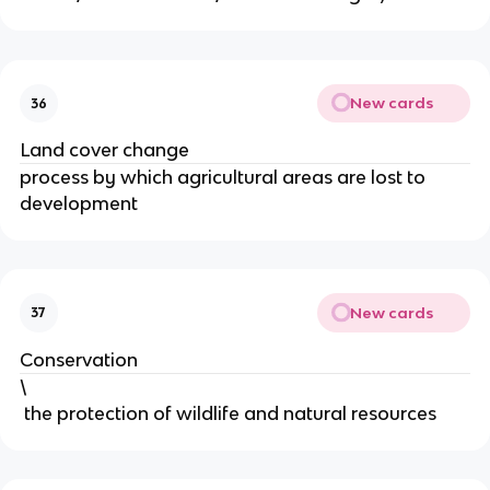
New cards
36
Land cover change
process by which agricultural areas are lost to
development
New cards
37
Conservation
\
the protection of wildlife and natural resources