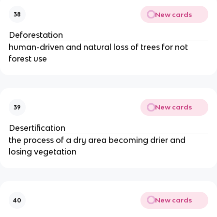
New cards
38
Deforestation
human-driven and natural loss of trees for not
forest use
New cards
39
Desertification
the process of a dry area becoming drier and
losing vegetation
New cards
40