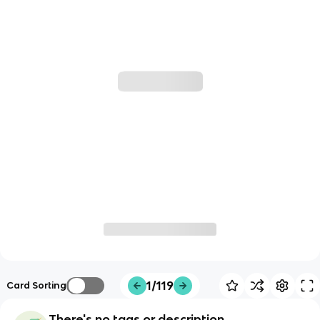
1/119
Card Sorting
There's no tags or description