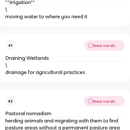
**Irrigation**
\
moving water to where you need it
New cards
41
Draining Wetlands
\
drainage for agricultural practices
New cards
42
Pastoral nomadism
herding animals and migrating with them to find
pasture areas without a permanent pasture area