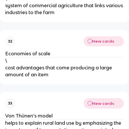
system of commercial agriculture that links various
industries to the farm
New cards
32
Economies of scale
\
cost advantages that come producing a large
amount of an item
New cards
33
Von Thünen’s model
helps to explain rural land use by emphasizing the