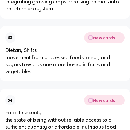
integrating growing crops or raising animals into
an urban ecosystem
New cards
53
Dietary Shifts
movement from processed foods, meat, and
sugars towards one more based in fruits and
vegetables
New cards
54
Food Insecurity
the state of being without reliable access to a
sufficient quantity of affordable, nutritious food