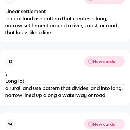
Linear settlement
a rural land use pattern that creates a long,
narrow settlement around a river, coast, or road
that looks like a line
New cards
13
\
Long lot
a rural land use pattern that divides land into long,
narrow lined up along a waterway or road
New cards
14