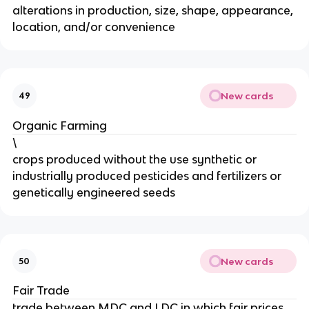
alterations in production, size, shape, appearance,
location, and/or convenience
New cards
49
Organic Farming
\
crops produced without the use synthetic or
industrially produced pesticides and fertilizers or
genetically engineered seeds
New cards
50
Fair Trade
trade between MDC and LDC in which fair prices