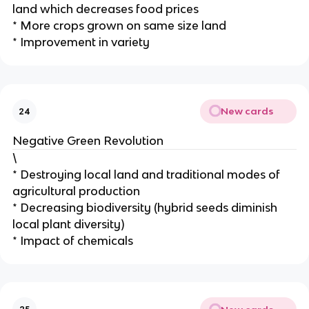
land which decreases food prices
* More crops grown on same size land
* Improvement in variety
New cards
24
Negative Green Revolution
\
* Destroying local land and traditional modes of
agricultural production
* Decreasing biodiversity (hybrid seeds diminish
local plant diversity)
* Impact of chemicals