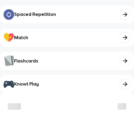
Spaced Repetition
Match
Flashcards
Knowt Play