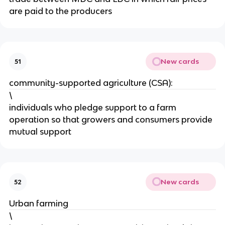
are paid to the producers
New cards
51
community-supported agriculture (CSA):
\
individuals who pledge support to a farm
operation so that growers and consumers provide
mutual support
New cards
52
Urban farming
\