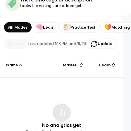
Looks like no tags are added yet.
All Modes
Learn
Practice Test
Matching
Last updated
1:18 PM
on
5/8/23
Update
Name
Mastery
Learn
No analytics yet