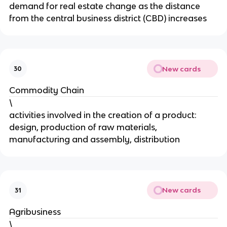
demand for real estate change as the distance
from the central business district (CBD) increases
New cards
30
Commodity Chain
\
activities involved in the creation of a product:
design, production of raw materials,
manufacturing and assembly, distribution
New cards
31
Agribusiness
\