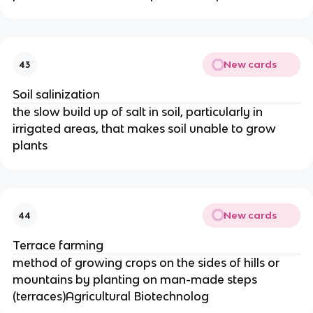
New cards
43
Soil salinization
the slow build up of salt in soil, particularly in
irrigated areas, that makes soil unable to grow
plants
New cards
44
Terrace farming
method of growing crops on the sides of hills or
mountains by planting on man-made steps
(terraces)Agricultural Biotechnolog