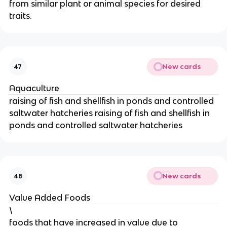
from similar plant or animal species for desired
traits.
New cards
47
Aquaculture
raising of fish and shellfish in ponds and controlled
saltwater hatcheries raising of fish and shellfish in
ponds and controlled saltwater hatcheries
New cards
48
Value Added Foods
\
foods that have increased in value due to