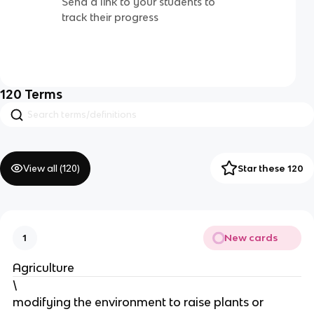
Send a link to your students to
track their progress
120
Terms
View all (
120
)
Star these 120
New cards
1
Agriculture
\
modifying the environment to raise plants or