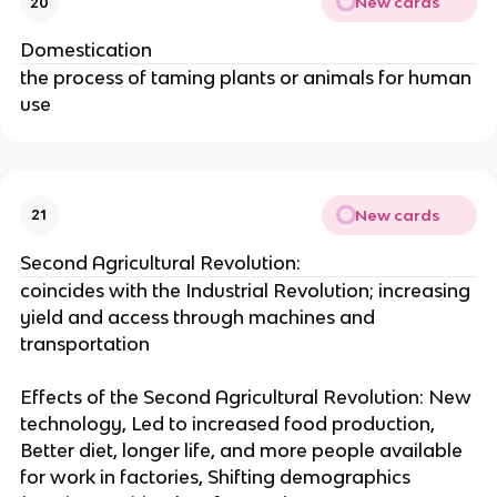
New cards
20
Domestication
the process of taming plants or animals for human
use
New cards
21
Second Agricultural Revolution:
coincides with the Industrial Revolution; increasing
yield and access through machines and
transportation
Effects of the Second Agricultural Revolution: New
technology, Led to increased food production,
Better diet, longer life, and more people available
for work in factories, Shifting demographics