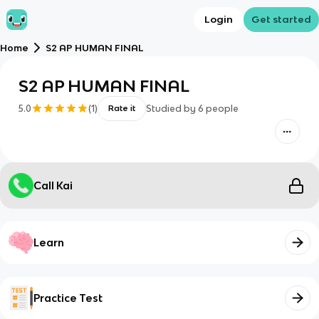
Login
Get started
Home
S2 AP HUMAN FINAL
S2 AP HUMAN FINAL
5.0
(
1
)
Studied by
6
people
Rate it
Call Kai
Learn
Practice Test