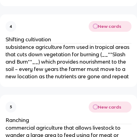
New cards
4
Shifting cultivation
subsistence agriculture form used in tropical areas
that cuts down vegetation for burning (__**Slash
and Burn**__) which provides nourishment to the
soil – every few years the farmer must move to a
new location as the nutrients are gone and repeat
New cards
5
Ranching
commercial agriculture that allows livestock to
wander a large area to feed using for meat or