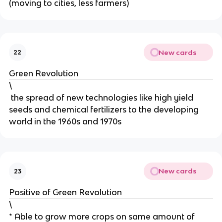
(moving to cities, less farmers)
New cards
22
Green Revolution
\
the spread of new technologies like high yield
seeds and chemical fertilizers to the developing
world in the 1960s and 1970s
New cards
23
Positive of Green Revolution
\
* Able to grow more crops on same amount of