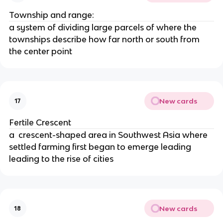
Township and range:
a system of dividing large parcels of where the
townships describe how far north or south from
the center point
New cards
17
Fertile Crescent
a crescent-shaped area in Southwest Asia where
settled farming first began to emerge leading
leading to the rise of cities
New cards
18