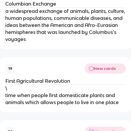
Columbian Exchange
a widespread exchange of animals, plants, culture,
human populations, communicable diseases, and
ideas between the American and Afro-Eurasian
hemispheres that was launched by Columbus's
voyages
New cards
19
First Agricultural Revolution
\
time when people first domesticate plants and
animals which allows people to live in one place