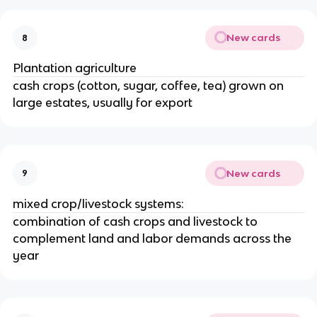
New cards
8
Plantation agriculture
cash crops (cotton, sugar, coffee, tea) grown on
large estates, usually for export
New cards
9
mixed crop/livestock systems:
combination of cash crops and livestock to
complement land and labor demands across the
year