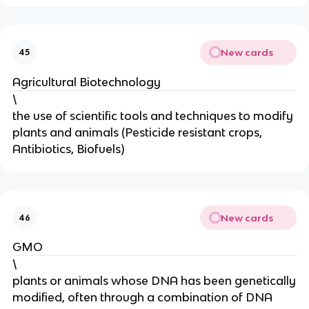
New cards
45
Agricultural Biotechnology
\
the use of scientific tools and techniques to modify
plants and animals (Pesticide resistant crops,
Antibiotics, Biofuels)
New cards
46
GMO
\
plants or animals whose DNA has been genetically
modified, often through a combination of DNA