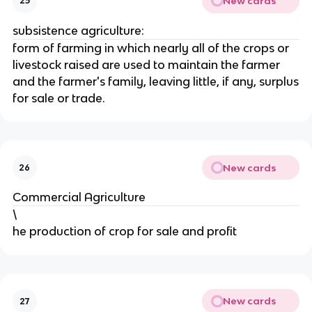
New cards
25
subsistence agriculture:
form of farming in which nearly all of the crops or
livestock raised are used to maintain the farmer
and the farmer's family, leaving little, if any, surplus
for sale or trade.
New cards
26
Commercial Agriculture
\
he production of crop for sale and profit
New cards
27