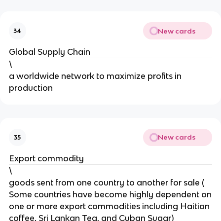
New cards
34
Global Supply Chain
\
a worldwide network to maximize profits in
production
New cards
35
Export commodity
\
goods sent from one country to another for sale (
Some countries have become highly dependent on
one or more export commodities including Haitian
coffee, Sri Lankan Tea, and Cuban Sugar)