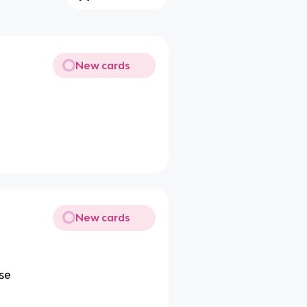
New cards
New cards
nse