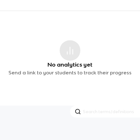
No analytics yet
Send a link to your students to track their progress