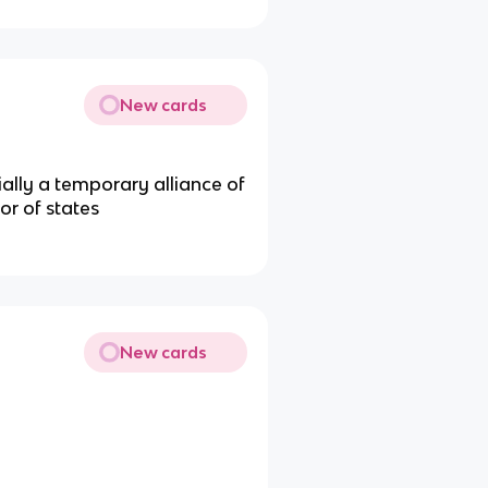
New cards
ially a temporary alliance of
or of states
New cards