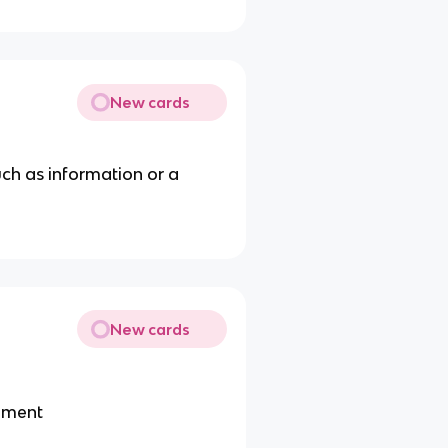
New cards
uch as information or a
New cards
eement