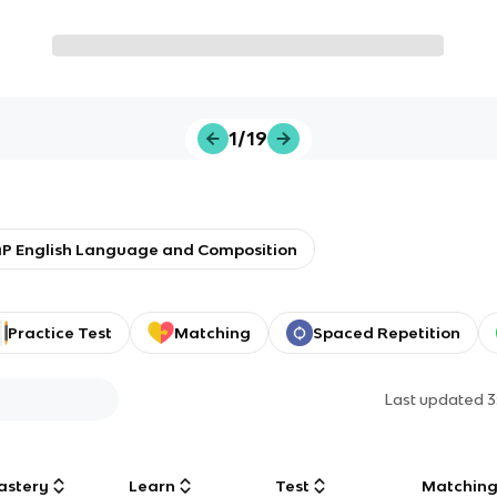
1/19
P English Language and Composition
Practice Test
Matching
Spaced Repetition
Last updated
3
astery
Learn
Test
Matchin