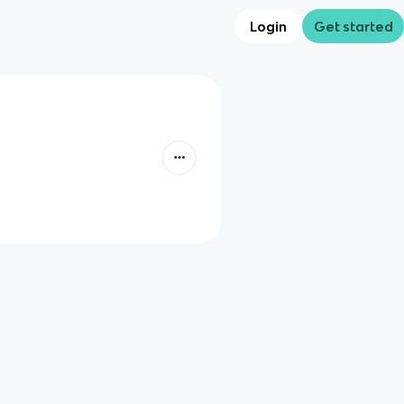
Login
Get started