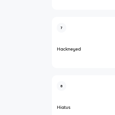
7
Hackneyed
8
Hiatus