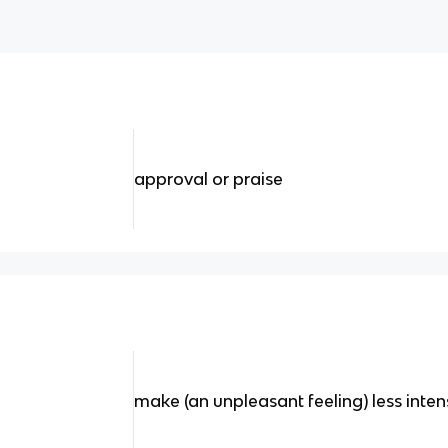
approval or praise
make (an unpleasant feeling) less inte