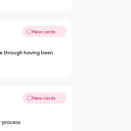
New cards
nce through having been
New cards
r process