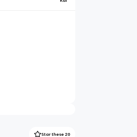
Kai
Star these 20