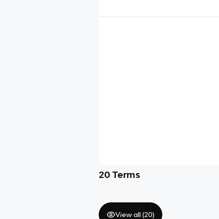
20
Terms
View all (
20
)