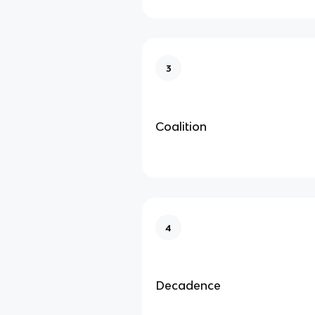
3
Coalition
4
Decadence