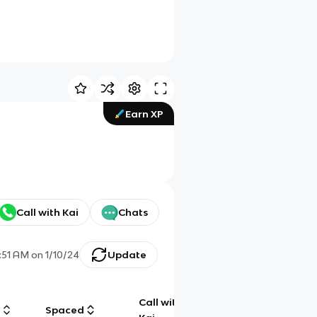
Earn XP
Call with Kai
Chats
:51 AM
on
1/10/24
Update
Call with
g
Spaced
Chat