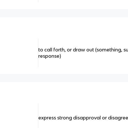
to call forth, or draw out (something, s
response)
express strong disapproval or disagr