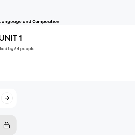
 Language and Composition
UNIT 1
died by
64
people