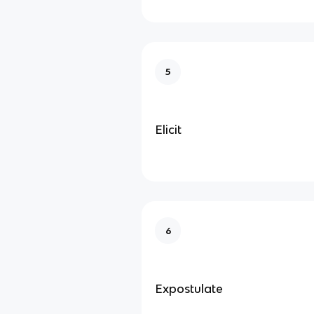
5
Elicit
6
Expostulate