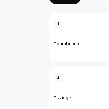
1
Approbation
2
Assuage