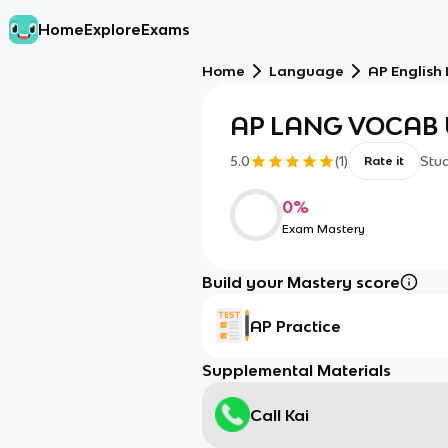
Home
Explore
Exams
Home
Language
AP English
AP LANG VOCAB 
5.0
(
1
)
Stu
Rate it
0
%
Exam Mastery
Build your Mastery score
AP Practice
Supplemental Materials
Call Kai