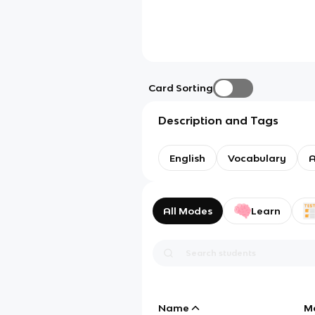
Card Sorting
Description and Tags
English
Vocabulary
A
All Modes
Learn
Name
M