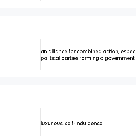
an alliance for combined action, espec
political parties forming a government 
luxurious, self-indulgence