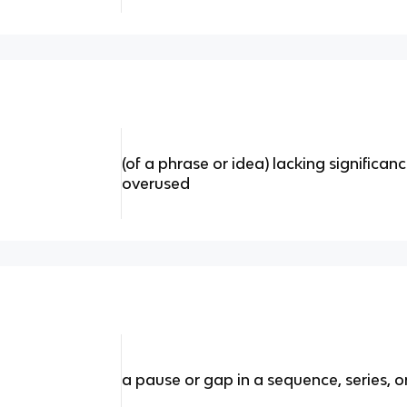
(of a phrase or idea) lacking significa
overused
a pause or gap in a sequence, series, o