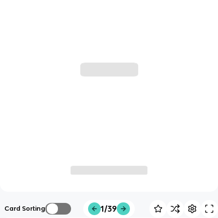
1/39
Card Sorting