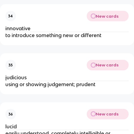
New cards
34
innovative
to introduce something new or different
New cards
35
judicious
using or showing judgement; prudent
New cards
36
lucid
easily understood, completely intelligible or