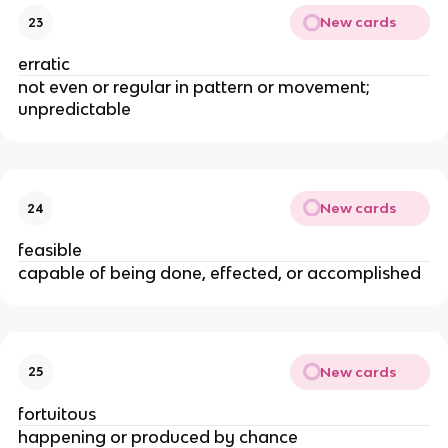
New cards
23
erratic
not even or regular in pattern or movement;
unpredictable
New cards
24
feasible
capable of being done, effected, or accomplished
New cards
25
fortuitous
happening or produced by chance