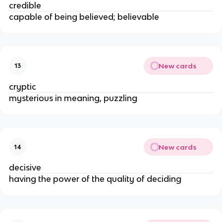
credible
capable of being believed; believable
New cards
13
cryptic
mysterious in meaning, puzzling
New cards
14
decisive
having the power of the quality of deciding