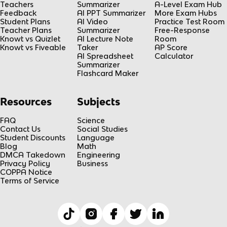
Teachers
Summarizer
A-Level Exam Hub
Feedback
AI PPT Summarizer
More Exam Hubs
Student Plans
AI Video
Practice Test Room
Teacher Plans
Summarizer
Free-Response
Knowt vs Quizlet
AI Lecture Note
Room
Knowt vs Fiveable
Taker
AP Score
AI Spreadsheet
Calculator
Summarizer
Flashcard Maker
Resources
Subjects
FAQ
Science
Contact Us
Social Studies
Student Discounts
Language
Blog
Math
DMCA Takedown
Engineering
Privacy Policy
Business
COPPA Notice
Terms of Service