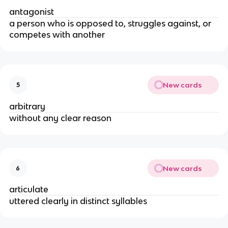
antagonist
a person who is opposed to, struggles against, or
competes with another
New cards
5
arbitrary
without any clear reason
New cards
6
articulate
uttered clearly in distinct syllables