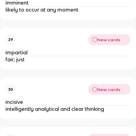
imminent
likely to occur at any moment
New cards
29
impartial
fair; just
New cards
30
incisive
intelligently analytical and clear thinking