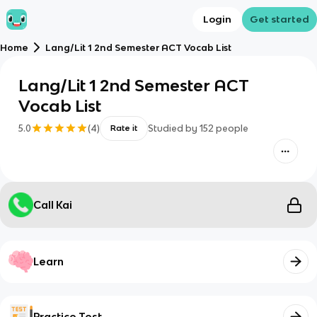
Login
Get started
Home
Lang/Lit 1 2nd Semester ACT Vocab List
Lang/Lit 1 2nd Semester ACT
Vocab List
5.0
(
4
)
Studied by
152
people
Rate it
Call Kai
Learn
Practice Test