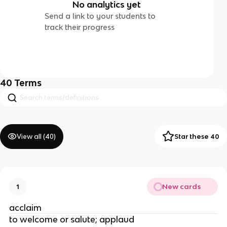
No analytics yet
Send a link to your students to
track their progress
40
Terms
View all (
40
)
Star these 40
New cards
1
acclaim
to welcome or salute; applaud