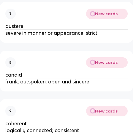
New cards
7
austere
severe in manner or appearance; strict
New cards
8
candid
frank; outspoken; open and sincere
New cards
9
coherent
logically connected; consistent