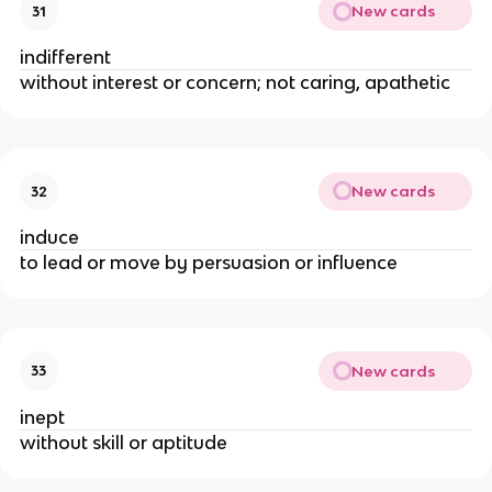
New cards
31
indifferent
without interest or concern; not caring, apathetic
New cards
32
induce
to lead or move by persuasion or influence
New cards
33
inept
without skill or aptitude