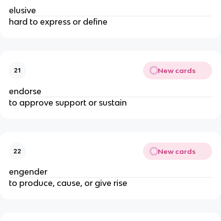
elusive
hard to express or define
New cards
21
endorse
to approve support or sustain
New cards
22
engender
to produce, cause, or give rise