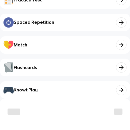
Spaced Repetition
Match
Flashcards
Knowt Play