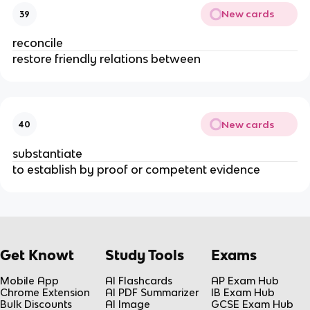
New cards
39
reconcile
restore friendly relations between
New cards
40
substantiate
to establish by proof or competent evidence
Get Knowt
Study Tools
Exams
Mobile App
AI Flashcards
AP Exam Hub
Chrome Extension
AI PDF Summarizer
IB Exam Hub
Bulk Discounts
AI Image
GCSE Exam Hub