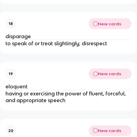
New cards
18
disparage
to speak of or treat slightingly; disrespect
New cards
19
eloquent
having or exercising the power of fluent, forceful,
and appropriate speech
New cards
20