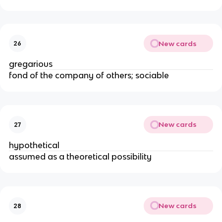
New cards
26
gregarious
fond of the company of others; sociable
New cards
27
hypothetical
assumed as a theoretical possibility
New cards
28