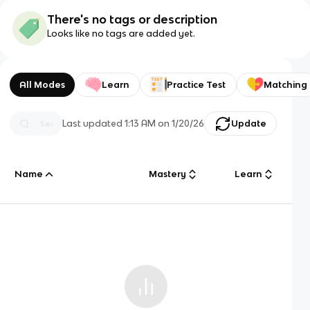
There's no tags or description
Looks like no tags are added yet.
All Modes
Learn
Practice Test
Matching
Last updated
1:13 AM
on
1/20/26
Update
Name
Mastery
Learn