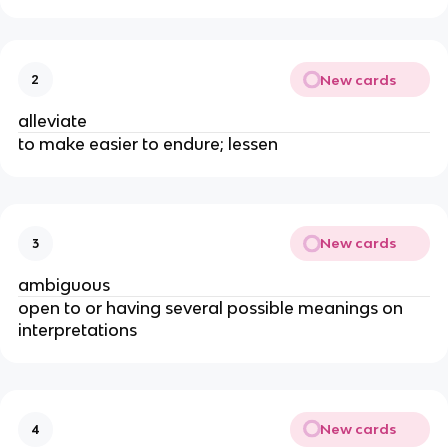
New cards
2
alleviate
to make easier to endure; lessen
New cards
3
ambiguous
open to or having several possible meanings on
interpretations
New cards
4