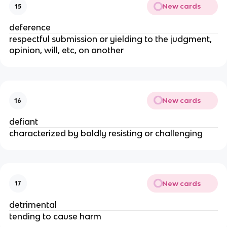
New cards
15
deference
respectful submission or yielding to the judgment,
opinion, will, etc, on another
New cards
16
defiant
characterized by boldly resisting or challenging
New cards
17
detrimental
tending to cause harm