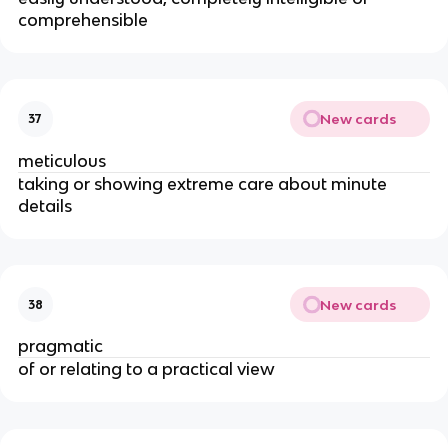
comprehensible
New cards
37
meticulous
taking or showing extreme care about minute
details
New cards
38
pragmatic
of or relating to a practical view