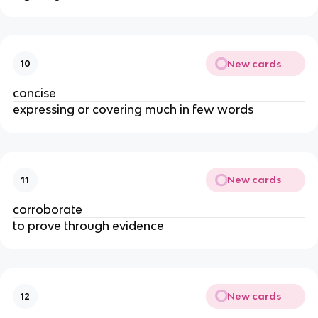
New cards
10
concise
expressing or covering much in few words
New cards
11
corroborate
to prove through evidence
New cards
12