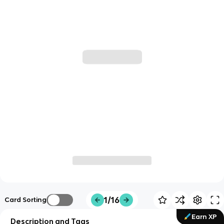
1/16
Card Sorting
Earn XP
Description and Tags