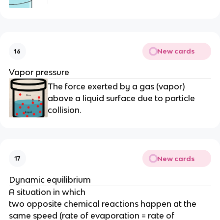
New cards
16
Vapor pressure
The force exerted by a gas (vapor)
above a liquid surface due to particle
collision.
New cards
17
Dynamic equilibrium
A situation in which
two opposite chemical reactions happen at the
same speed (rate of evaporation = rate of