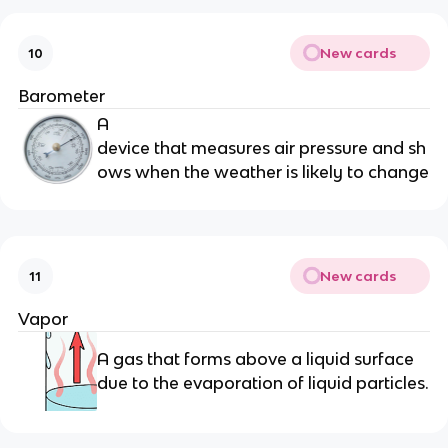
New cards
10
Barometer
A
device that measures air pressure and sh
ows when the weather is likely to change
New cards
11
Vapor
A gas that forms above a liquid surface
due to the evaporation of liquid particles.