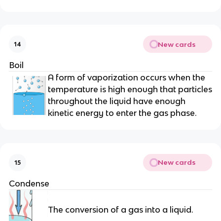
New cards
14
Boil
A form of vaporization occurs when the
temperature is high enough that particles
throughout the liquid have enough
kinetic energy to enter the gas phase.
New cards
15
Condense
The conversion of a gas into a liquid.