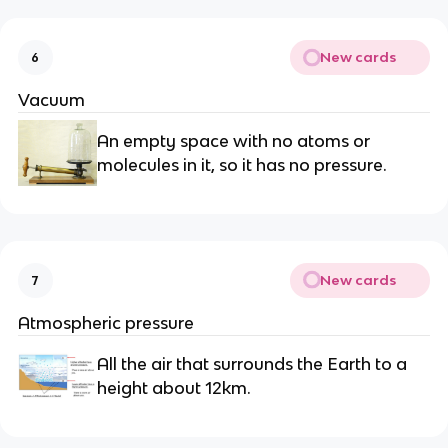
New cards
6
Vacuum
An empty space with no atoms or
molecules in it, so it has no pressure.
New cards
7
Atmospheric pressure
All the air that surrounds the Earth to a
height about 12km.