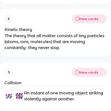
New cards
2
Kinetic theory
The theory that all matter consists of tiny particles
(atoms, ions, molecules) that are moving
constantly- they never stop.
New cards
3
Collision
An instant of one moving object striking
violently against another.