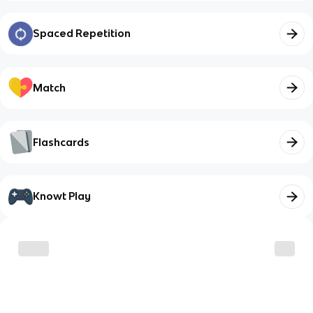
Spaced Repetition
Match
Flashcards
Knowt Play