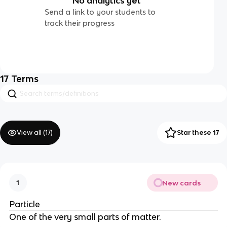
No analytics yet
Send a link to your students to
track their progress
17
Terms
View all (
17
)
Star these 17
New cards
1
Particle
One of the very small parts of matter.