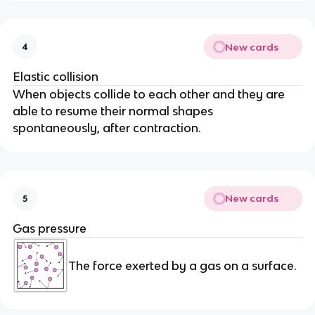
New cards
4
Elastic collision
When objects collide to each other and they are
able to resume their normal shapes
spontaneously, after contraction.
New cards
5
Gas pressure
The force exerted by a gas on a surface.