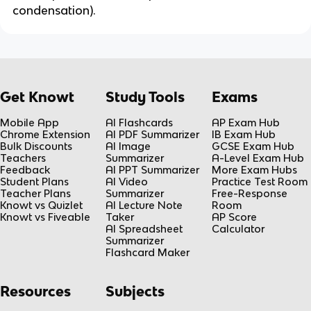
condensation).
Get Knowt
Study Tools
Exams
Mobile App
AI Flashcards
AP Exam Hub
Chrome Extension
AI PDF Summarizer
IB Exam Hub
Bulk Discounts
AI Image
GCSE Exam Hub
Teachers
Summarizer
A-Level Exam Hub
Feedback
AI PPT Summarizer
More Exam Hubs
Student Plans
AI Video
Practice Test Room
Teacher Plans
Summarizer
Free-Response
Knowt vs Quizlet
AI Lecture Note
Room
Knowt vs Fiveable
Taker
AP Score
AI Spreadsheet
Calculator
Summarizer
Flashcard Maker
Resources
Subjects