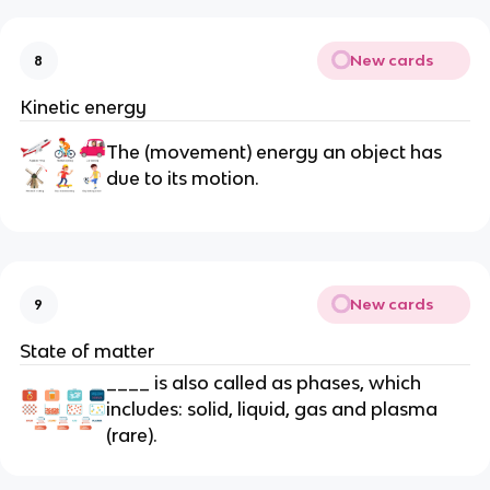
New cards
8
Kinetic energy
The (movement) energy an object has
due to its motion.
New cards
9
State of matter
____ is also called as phases, which
includes: solid, liquid, gas and plasma
(rare).