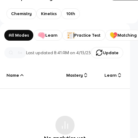
Chemistry
Kinetics
10th
All Modes
Learn
Practice Test
Matching
Last updated
8:41 AM
on
4/13/23
Update
Name
Mastery
Learn