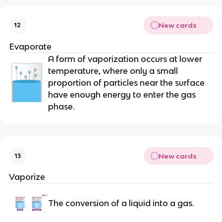
New cards
12
Evaporate
A form of vaporization occurs at lower
temperature, where only a small
proportion of particles near the surface
have enough energy to enter the gas
phase.
New cards
13
Vaporize
The conversion of a liquid into a gas.