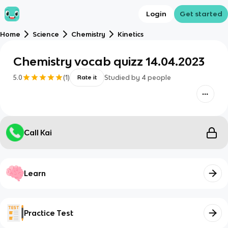
Login
Get started
Home
Science
Chemistry
Kinetics
Chemistry vocab quizz 14.04.2023
5.0
(
1
)
Studied by
4
people
Rate it
Call Kai
Learn
Practice Test