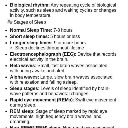
Biological rhythm:
 Any repeating cycle of biological 
activity, such as sleep and waking cycles or changes 
in body temperature.
  ## Stages of Sleep
Normal Sleep Time:
 7-8 hours
Short sleep times:
 5 hours or less
Longer sleep times:
 9 or more hours
Sleep declines throughout lifetime
Electroencephalograph (EEG):
 Device that records 
electrical activity in the brain.
Beta waves:
 Small, fast brain waves associated 
with being awake and alert.
Alpha waves:
 Large, slow brain waves associated 
with relaxation and falling asleep.
Sleep stages:
 Levels of sleep identified by brain-
wave patterns and behavioral changes.
Rapid eye movement (REMs):
 Swift eye movement 
during sleep.
REM sleep:
 Stage of sleep marked by rapid eye 
movements, high frequency brain waves, and 
dreaming.
Non-REM(NREM) sleep:
 Non-rapid eye movement 