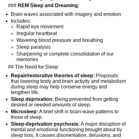
  ### 
REM Sleep and Dreaming:
Brain waves associated with imagery and emotion
Includes:
Rapid eye movement
Irregular heartbeat
Wavering blood pressure and breathing
Sleep paralysis
Sharpening or complete consolidation of our 
memories
  ## The Need for Sleep
Repair/restorative theories of sleep:
 Proposals 
that lowering body and brain activity and metabolism 
during sleep may help conserve energy and 
lengthen life.
Sleep deprivation:
 Being prevented from getting 
desired or needed amounts of sleep.
Microsleep:
 A brief shift in brain-wave patterns to 
those of sleep.
Sleep-deprivation psychosis:
 A major disruption of 
mental and emotional functioning brought about by 
sleep loss. It causes disorientation, delusions, and 