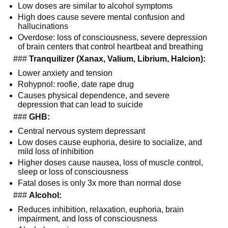
Low doses are similar to alcohol symptoms
High does cause severe mental confusion and 
hallucinations
Overdose: loss of consciousness, severe depression 
of brain centers that control heartbeat and breathing
  ### 
Tranquilizer (Xanax, Valium, Librium, Halcion):
Lower anxiety and tension
Rohypnol: roofie, date rape drug
Causes physical dependence, and severe 
depression that can lead to suicide
  ### 
GHB:
Central nervous system depressant
Low doses cause euphoria, desire to socialize, and 
mild loss of inhibition
Higher doses cause nausea, loss of muscle control, 
sleep or loss of consciousness
Fatal doses is only 3x more than normal dose
  ### 
Alcohol:
Reduces inhibition, relaxation, euphoria, brain 
impairment, and loss of consciousness