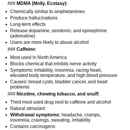
  ### 
MDMA (Molly, Ecstasy):
Chemically similar to amphetamines
Produce hallucinations
Long-term effects
Release dopamine, serotonin, and epinephrine 
(adrenaline)
Users are more likely to abuse alcohol
  ### 
Caffeine:
Most used in North America
Blocks chemical that inhibits nerve activity
Symptoms: irritability, insomnia, racing heart, 
elevated body temperature, and high blood pressure
Causes: breast cysts, bladder cancer, and heart 
problems
  ### 
Nicotine, chewing tobacco, and snuff:
Third most used drug next to caffeine and alcohol
Natural stimulant
Withdrawal symptoms:
 headache, cramps, 
insomnia, cravings, sweating, irritability
Contains carcinogens