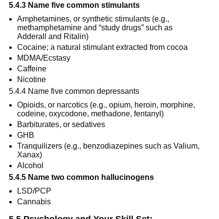
5.4.3 Name five common stimulants
Amphetamines, or synthetic stimulants (e.g., 
methamphetamine and “study drugs” such as 
Adderall and Ritalin)
Cocaine; a natural stimulant extracted from cocoa
MDMA/Ecstasy
Caffeine
Nicotine
5.4.4 Name five common depressants
Opioids, or narcotics (e.g., opium, heroin, morphine, 
codeine, oxycodone, methadone, fentanyl)
Barbiturates, or sedatives
GHB
Tranquilizers (e.g., benzodiazepines such as Valium, 
Xanax)
Alcohol
5.4.5 Name two common hallucinogens
LSD/PCP
Cannabis