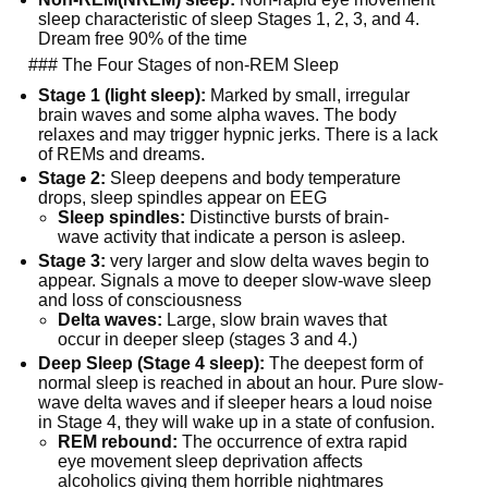
sleep characteristic of sleep Stages 1, 2, 3, and 4. 
Dream free 90% of the time
  ### The Four Stages of non-REM Sleep
Stage 1 (light sleep):
 Marked by small, irregular 
brain waves and some alpha waves. The body 
relaxes and may trigger hypnic jerks. There is a lack 
of REMs and dreams.
Stage 2:
 Sleep deepens and body temperature 
drops, sleep spindles appear on EEG
Sleep spindles:
 Distinctive bursts of brain-
wave activity that indicate a person is asleep.
Stage 3:
 very larger and slow delta waves begin to 
appear. Signals a move to deeper slow-wave sleep 
and loss of consciousness
Delta waves:
 Large, slow brain waves that 
occur in deeper sleep (stages 3 and 4.)
Deep Sleep (Stage 4 sleep):
 The deepest form of 
normal sleep is reached in about an hour. Pure slow-
wave delta waves and if sleeper hears a loud noise 
in Stage 4, they will wake up in a state of confusion.
REM rebound:
 The occurrence of extra rapid 
eye movement sleep deprivation affects 
alcoholics giving them horrible nightmares