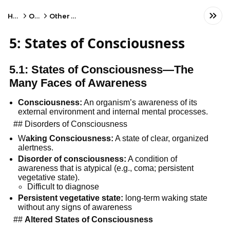
Home
Other
Other Subject
5: States of Consciousness
5.1: States of Consciousness—The 
Many Faces of Awareness
Consciousness:
 An organism’s awareness of its 
external environment and internal mental processes.
  ## Disorders of Consciousness
W
aking Consciousness:
 A state of clear, organized 
alertness.
Disorder of consciousness:
 A condition of 
awareness that is atypical (e.g., coma; persistent 
vegetative state).
Difficult to diagnose
Persistent vegetative state:
 long-term waking state 
without any signs of awareness
  ## 
Altered States of Consciousness