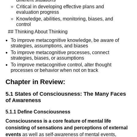
Critical in developing effective plans and 
evaluation progress
Knowledge, abilities, monitoring, biases, and 
control
  ## Thinking About Thinking
To improve metacognitive knowledge, be aware of 
strategies, assumptions, and biases
To improve metacognitive processes, connect 
strategies, biases, or assumptions
To improve metacognitive control, alter thought 
processes or behavior when not on track
Chapter in Review:
5.1 States of Consciousness: The Many Faces 
of Awareness
5.1.1 Define Consciousness
Consciousness is a core feature of mental life 
consisting of sensations and perceptions of external 
events
 as well as self-awareness of mental events, 