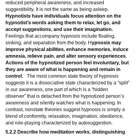
reduced peripheral awareness, and increased 
suggestibility. It is not the same as being asleep. 
Hypnotists have individuals focus attention on the 
hypnotist’s words asking them to relax, let go, and 
accept suggestions, and use their imagination.
Feelings that accompany hypnosis include floating, 
sinking, and separation from the body. H
ypnosis may 
improve physical abilities, enhance memories, induce 
amnesia, relieve pain, and alter sensory experiences. 
Actions of the hypnotized person feel involuntary, but 
they are aware of what is happening and remain in 
control.
   The most common state theory of hypnosis 
suggests it is a dissociative state characterized by a “split” 
in our awareness, one part of which is a “hidden 
observer” that is detached from the hypnotized person’s 
awareness and silently watches what is happening. In 
contrast, nonstate theories suggest hypnosis is simply a 
blend of conformity, relaxation, imagination, obedience, 
and role-playing characterized by autosuggestion.
5.2.2 Describe how meditation works, distinguishing 