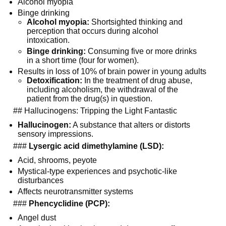
Alcohol myopia
Binge drinking
Alcohol myopia:
 Shortsighted thinking and 
perception that occurs during alcohol 
intoxication.
Binge drinking:
 Consuming five or more drinks 
in a short time (four for women).
Results in loss of 10% of brain power in young adults
Detoxification:
 In the treatment of drug abuse, 
including alcoholism, the withdrawal of the 
patient from the drug(s) in question.
  ## Hallucinogens: Tripping the Light Fantastic
Hallucinogen:
 A substance that alters or distorts 
sensory impressions.
  ### 
Lysergic acid dimethylamine (LSD):
Acid, shrooms, peyote
Mystical-type experiences and psychotic-like 
disturbances
Affects neurotransmitter systems
  ### 
Phencyclidine (PCP):
Angel dust