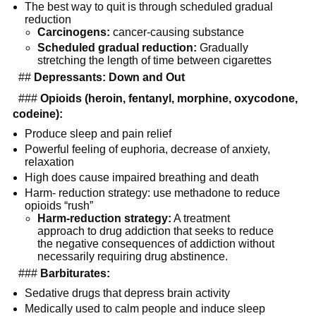
The best way to quit is through scheduled gradual 
reduction
Carcinogens:
 cancer-causing substance
Scheduled gradual reduction:
 Gradually 
stretching the length of time between cigarettes
  ## 
Depressants: Down and Out
  ### 
Opioids (heroin, fentanyl, morphine, oxycodone, 
codeine):
Produce sleep and pain relief
Powerful feeling of euphoria, decrease of anxiety, 
relaxation
High does cause impaired breathing and death
Harm- reduction strategy: use methadone to reduce 
opioids “rush”
Harm-reduction strategy:
 A treatment 
approach to drug addiction that seeks to reduce 
the negative consequences of addiction without 
necessarily requiring drug abstinence.
  ### 
Barbiturates:
Sedative drugs that depress brain activity
Medically used to calm people and induce sleep