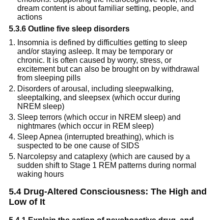
dream content is about familiar setting, people, and 
actions
5.3.6 Outline five sleep disorders
Insomnia is defined by difficulties getting to sleep 
and/or staying asleep. It may be temporary or 
chronic. It is often caused by worry, stress, or 
excitement but can also be brought on by withdrawal 
from sleeping pills
Disorders of arousal, including sleepwalking, 
sleeptalking, and sleepsex (which occur during 
NREM sleep)
Sleep terrors (which occur in NREM sleep) and 
nightmares (which occur in REM sleep)
Sleep Apnea (interrupted breathing), which is 
suspected to be one cause of SIDS
Narcolepsy and cataplexy (which are caused by a 
sudden shift to Stage 1 REM patterns during normal 
waking hours
5.4 Drug-Altered Consciousness: The High and 
Low of It