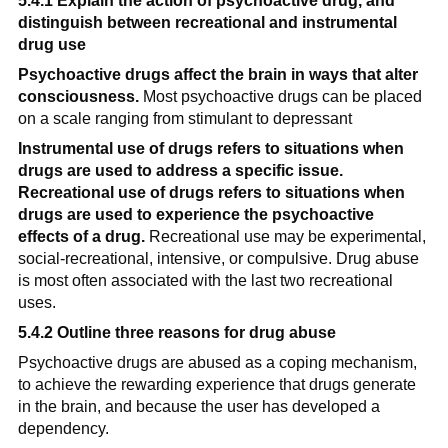
5.4.1 Explain the action of psychoactive drug, and 
distinguish between recreational and instrumental 
drug use
Psychoactive drugs affect the brain in ways that alter 
consciousness.
 Most psychoactive drugs can be placed 
on a scale ranging from stimulant to depressant
Instrumental use of drugs refers to situations when 
drugs are used to address a specific issue. 
Recreational use of drugs refers to situations when 
drugs are used to experience the psychoactive 
effects of a drug.
 Recreational use may be experimental, 
social-recreational, intensive, or compulsive. Drug abuse 
is most often associated with the last two recreational 
uses.
5.4.2 Outline three reasons for drug abuse
Psychoactive drugs are abused as a coping mechanism, 
to achieve the rewarding experience that drugs generate 
in the brain, and because the user has developed a 
dependency.