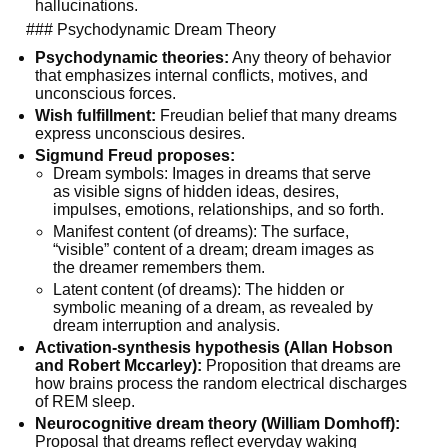
hallucinations.
  ### Psychodynamic Dream Theory
Psychodynamic theories:
 Any theory of behavior 
that emphasizes internal conflicts, motives, and 
unconscious forces.
Wish fulfillment:
 Freudian belief that many dreams 
express unconscious desires.
Sigmund Freud proposes:
Dream symbols: Images in dreams that serve 
as visible signs of hidden ideas, desires, 
impulses, emotions, relationships, and so forth.
Manifest content (of dreams): The surface, 
“visible” content of a dream; dream images as 
the dreamer remembers them.
Latent content (of dreams): The hidden or 
symbolic meaning of a dream, as revealed by 
dream interruption and analysis.
Activation-synthesis hypothesis (Allan Hobson 
and Robert Mccarley):
 Proposition that dreams are 
how brains process the random electrical discharges 
of REM sleep.
Neurocognitive dream theory (William Domhoff):
Proposal that dreams reflect everyday waking 