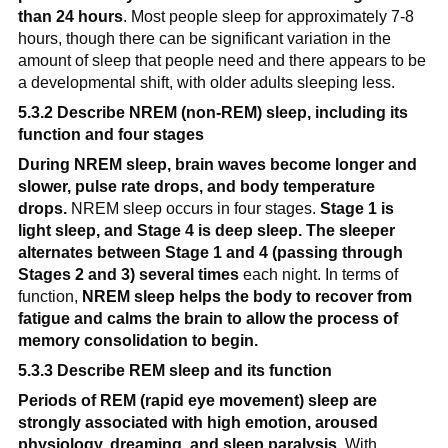
than 24 hours
. Most people sleep for approximately 7-8 
hours, though there can be significant variation in the 
amount of sleep that people need and there appears to be 
a developmental shift, with older adults sleeping less.
5.3.2 Describe NREM (non-REM) sleep, including its 
function and four stages
During NREM sleep, brain waves become longer and 
slower, pulse rate drops, and body temperature 
drops.
 NREM sleep occurs in four stages. 
Stage 1 is 
light sleep, and Stage 4 is deep sleep. The sleeper 
alternates between Stage 1 and 4 (passing through 
Stages 2 and 3) several times
 each night. In terms of 
function, 
NREM sleep helps the body to recover from 
fatigue and calms the brain to allow the process of 
memory consolidation to begin.
5.3.3 Describe REM sleep and its function
Periods of REM (rapid eye movement) sleep are 
strongly associated with high emotion, aroused 
physiology, dreaming, and sleep paralysis.
 With 