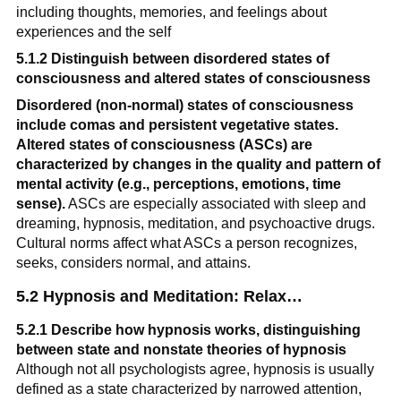
including thoughts, memories, and feelings about 
experiences and the self
5.1.2 Distinguish between disordered states of 
consciousness and altered states of consciousness
Disordered (non-normal) states of consciousness 
include comas and persistent vegetative states.
Altered states of consciousness (ASCs) are 
characterized by changes in the quality and pattern of 
mental activity (e.g., perceptions, emotions, time 
sense).
 ASCs are especially associated with sleep and 
dreaming, hypnosis, meditation, and psychoactive drugs. 
Cultural norms affect what ASCs a person recognizes, 
seeks, considers normal, and attains.
5.2 Hypnosis and Meditation: Relax…
5.2.1 Describe how hypnosis works, distinguishing 
between state and nonstate theories of hypnosis
Although not all psychologists agree, hypnosis is usually 
defined as a state characterized by narrowed attention, 