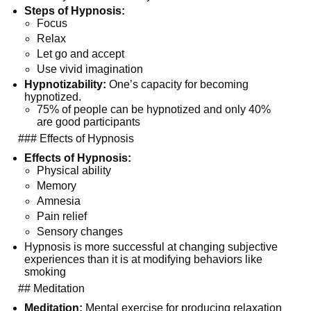
Steps of Hypnosis:
Focus
Relax
Let go and accept
Use vivid imagination
Hypnotizability:
 One’s capacity for becoming 
hypnotized.
75% of people can be hypnotized and only 40% 
are good participants
  ### Effects of Hypnosis
Effects of Hypnosis:
Physical ability
Memory
Amnesia
Pain relief
Sensory changes
Hypnosis is more successful at changing subjective 
experiences than it is at modifying behaviors like 
smoking
  ## Meditation
Meditation:
 Mental exercise for producing relaxation 