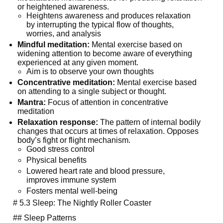
or heightened awareness.
Heightens awareness and produces relaxation 
by interrupting the typical flow of thoughts, 
worries, and analysis
Mindful meditation:
 Mental exercise based on 
widening attention to become aware of everything 
experienced at any given moment.
Aim is to observe your own thoughts
Concentrative meditation:
 Mental exercise based 
on attending to a single subject or thought.
Mantra:
 Focus of attention in concentrative 
meditation
Relaxation response:
 The pattern of internal bodily 
changes that occurs at times of relaxation. Opposes 
body’s fight or flight mechanism.
Good stress control
Physical benefits
Lowered heart rate and blood pressure, 
improves immune system
Fosters mental well-being
  # 5.3 Sleep: The Nightly Roller Coaster
  ## Sleep Patterns