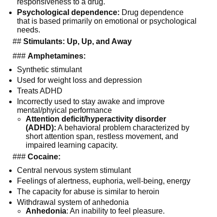
responsiveness to a drug.
Psychological dependence:
 Drug dependence 
that is based primarily on emotional or psychological 
needs.
  ## 
Stimulants: Up, Up, and Away
  ### 
Amphetamines:
Synthetic stimulant
Used for weight loss and depression
Treats ADHD
Incorrectly used to stay awake and improve 
mental/phyical performance
Attention deficit/hyperactivity disorder 
(ADHD):
 A behavioral problem characterized by 
short attention span, restless movement, and 
impaired learning capacity.
  ### 
Cocaine:
Central nervous system stimulant
Feelings of alertness, euphoria, well-being, energy
The capacity for abuse is similar to heroin
Withdrawal system of anhedonia
Anhedonia
: An inability to feel pleasure.