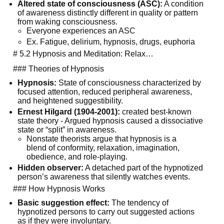
Altered state of consciousness (ASC):
 A condition 
of awareness distinctly different in quality or pattern 
from waking consciousness.
Everyone experiences an ASC
Ex. Fatigue, delirium, hypnosis, drugs, euphoria
  # 5.2 Hypnosis and Meditation: Relax…
  ### Theories of Hypnosis
Hypnosis:
 State of consciousness characterized by 
focused attention, reduced peripheral awareness, 
and heightened suggestibility.
Ernest Hilgard (1904-2001):
 created best-known 
state theory - Argued hypnosis caused a dissociative 
state or “split” in awareness.
Nonstate theorists argue that hypnosis is a 
blend of conformity, relaxation, imagination, 
obedience, and role-playing.
Hidden observer:
 A detached part of the hypnotized 
person’s awareness that silently watches events.
  ### How Hypnosis Works
Basic suggestion effect:
 The tendency of 
hypnotized persons to carry out suggested actions 
as if they were involuntary.