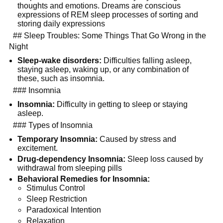
thoughts and emotions. Dreams are conscious 
expressions of REM sleep processes of sorting and 
storing daily expressions
  ## Sleep Troubles: Some Things That Go Wrong in the 
Night
Sleep-wake disorders:
 Difficulties falling asleep, 
staying asleep, waking up, or any combination of 
these, such as insomnia.
  ### Insomnia
Insomnia:
 Difficulty in getting to sleep or staying 
asleep.
  ### Types of Insomnia
Temporary Insomnia:
 Caused by stress and 
excitement.
Drug-dependency Insomnia:
 Sleep loss caused by 
withdrawal from sleeping pills
Behavioral Remedies for Insomnia:
Stimulus Control
Sleep Restriction
Paradoxical Intention
Relaxation