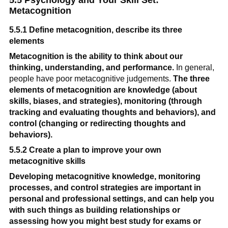
5.5 Psychology and Your Skill Set: 
Metacognition
5.5.1 Define metacognition, describe its three 
elements
Metacognition is the ability to think about our 
thinking, understanding, and performance.
 In general, 
people have poor metacognitive judgements. 
The three 
elements of metacognition are knowledge (about 
skills, biases, and strategies), monitoring (through 
tracking and evaluating thoughts and behaviors), and 
control (changing or redirecting thoughts and 
behaviors).
5.5.2 Create a plan to improve your own 
metacognitive skills
Developing metacognitive knowledge, monitoring 
processes, and control
strategies are important in 
personal and professional settings, and can help you 
with such things as building relationships or 
assessing how you might best study for exams or 