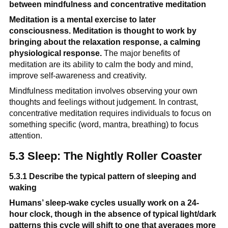
between mindfulness and concentrative meditation
Meditation is a mental exercise to later 
consciousness. Meditation is thought to work by 
bringing about the relaxation response, a calming 
physiological response.
 The major benefits of 
meditation are its ability to calm the body and mind, 
improve self-awareness and creativity.
Mindfulness meditation involves observing your own 
thoughts and feelings without judgement. In contrast, 
concentrative meditation requires individuals to focus on 
something specific (word, mantra, breathing) to focus 
attention.
5.3 Sleep: The Nightly Roller Coaster
5.3.1 Describe the typical pattern of sleeping and 
waking
Humans’ sleep-wake cycles usually work on a 24-
hour clock, though in the absence of typical light/dark 
patterns this cycle will shift to one that averages more 