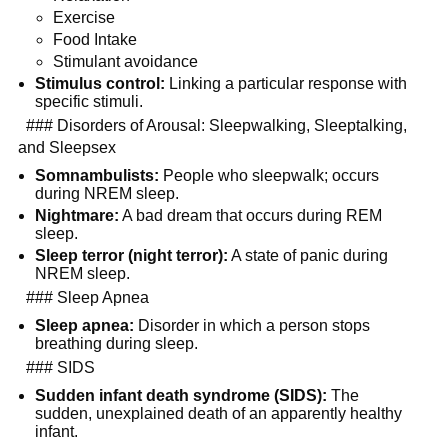
Exercise
Food Intake
Stimulant avoidance
Stimulus control:
 Linking a particular response with 
specific stimuli.
  ### Disorders of Arousal: Sleepwalking, Sleeptalking, 
and Sleepsex
Somnambulists:
 People who sleepwalk; occurs 
during NREM sleep.
Nightmare:
 A bad dream that occurs during REM 
sleep.
Sleep terror (night terror):
 A state of panic during 
NREM sleep.
  ### Sleep Apnea
Sleep apnea:
 Disorder in which a person stops 
breathing during sleep.
  ### SIDS
Sudden infant death syndrome (SIDS):
 The 
sudden, unexplained death of an apparently healthy 
infant.