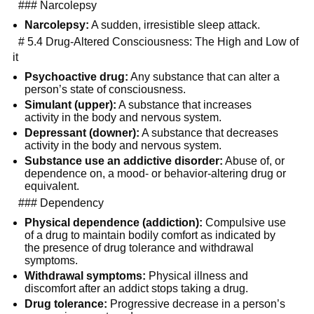
  ### Narcolepsy
Narcolepsy:
 A sudden, irresistible sleep attack.
  # 5.4 Drug-Altered Consciousness: The High and Low of 
it
Psychoactive drug:
 Any substance that can alter a 
person’s state of consciousness.
Simulant (upper):
 A substance that increases 
activity in the body and nervous system.
Depressant (downer):
 A substance that decreases 
activity in the body and nervous system.
Substance use an addictive disorder:
 Abuse of, or 
dependence on, a mood- or behavior-altering drug or 
equivalent.
  ### Dependency
Physical dependence (addiction):
 Compulsive use 
of a drug to maintain bodily comfort as indicated by 
the presence of drug tolerance and withdrawal 
symptoms.
Withdrawal symptoms:
 Physical illness and 
discomfort after an addict stops taking a drug.
Drug tolerance:
 Progressive decrease in a person’s 