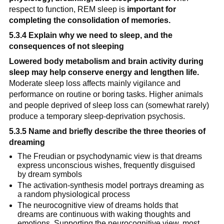
respect to function, REM sleep is 
important for 
completing the consolidation of memories.
5.3.4 Explain why we need to sleep, and the 
consequences of not sleeping
Lowered body metabolism and brain activity during 
sleep may help conserve energy and lengthen life.
Moderate sleep loss affects mainly vigilance and 
performance on routine or boring tasks. Higher animals 
and people deprived of sleep loss can (somewhat rarely) 
produce a temporary sleep-deprivation psychosis.
5.3.5 Name and briefly describe the three theories of 
dreaming
The Freudian or psychodynamic view is that dreams 
express unconscious wishes, frequently disguised 
by dream symbols
The activation-synthesis model portrays dreaming as 
a random physiological process
The neurocognitive view of dreams holds that 
dreams are continuous with waking thoughts and 
emotions. Supporting the neurocognitive view, most 