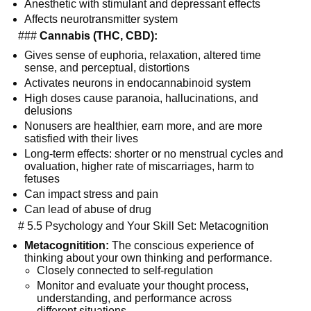
Anesthetic with stimulant and depressant effects
Affects neurotransmitter system
  ### 
Cannabis (THC, CBD):
Gives sense of euphoria, relaxation, altered time 
sense, and perceptual, distortions
Activates neurons in endocannabinoid system
High doses cause paranoia, hallucinations, and 
delusions
Nonusers are healthier, earn more, and are more 
satisfied with their lives
Long-term effects: shorter or no menstrual cycles and 
ovaluation, higher rate of miscarriages, harm to 
fetuses
Can impact stress and pain
Can lead of abuse of drug
  # 5.5 Psychology and Your Skill Set: Metacognition
Metacognitition:
 The conscious experience of 
thinking about your own thinking and performance.
Closely connected to self-regulation
Monitor and evaluate your thought process, 
understanding, and performance across 
different situations