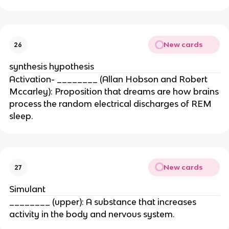
New cards
26
synthesis hypothesis
Activation- ________ (Allan Hobson and Robert
Mccarley): Proposition that dreams are how brains
process the random electrical discharges of REM
sleep.
New cards
27
Simulant
________ (upper): A substance that increases
activity in the body and nervous system.