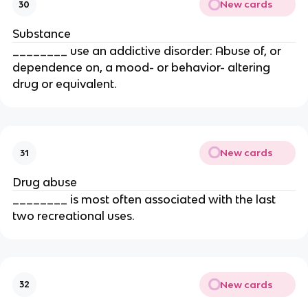
New cards
30
Substance
________ use an addictive disorder: Abuse of, or
dependence on, a mood- or behavior- altering
drug or equivalent.
New cards
31
Drug abuse
________ is most often associated with the last
two recreational uses.
New cards
32