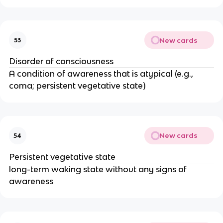
New cards
53
Disorder of consciousness
A condition of awareness that is atypical (e.g.,
coma; persistent vegetative state)
New cards
54
Persistent vegetative state
long-term waking state without any signs of
awareness