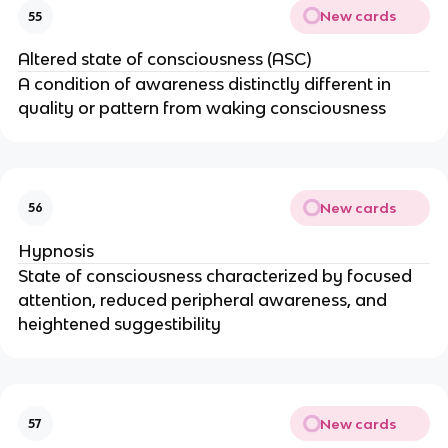
New cards
55
Altered state of consciousness (ASC)
A condition of awareness distinctly different in
quality or pattern from waking consciousness
New cards
56
Hypnosis
State of consciousness characterized by focused
attention, reduced peripheral awareness, and
heightened suggestibility
New cards
57