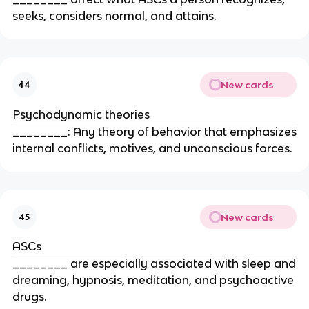
seeks, considers normal, and attains.
New cards
44
Psychodynamic theories
________: Any theory of behavior that emphasizes
internal conflicts, motives, and unconscious forces.
New cards
45
ASCs
________ are especially associated with sleep and
dreaming, hypnosis, meditation, and psychoactive
drugs.