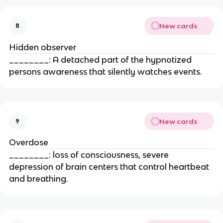
New cards
8
Hidden observer
________: A detached part of the hypnotized
persons awareness that silently watches events.
New cards
9
Overdose
________: loss of consciousness, severe
depression of brain centers that control heartbeat
and breathing.