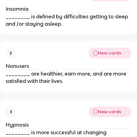
Insomnia
________ is defined by difficulties getting to sleep
and /or staying asleep.
New cards
2
Nonusers
________ are healthier, earn more, and are more
satisfied with their lives.
New cards
3
Hypnosis
________ is more successful at changing