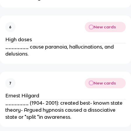
New cards
6
High doses
________ cause paranoia, hallucinations, and
delusions.
New cards
7
Ernest Hilgard
________ (1904- 2001): created best- known state
theory- Argued hypnosis caused a dissociative
state or "split "in awareness.