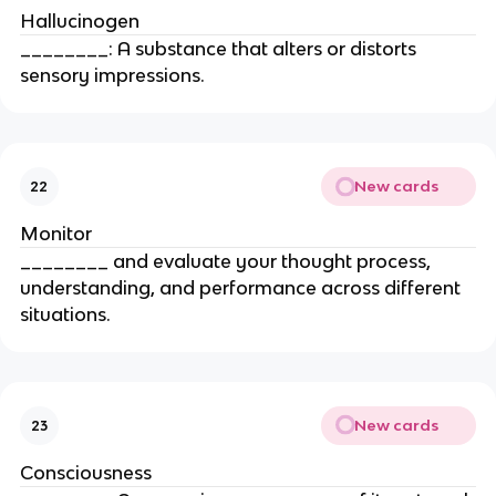
Hallucinogen
________: A substance that alters or distorts
sensory impressions.
New cards
22
Monitor
________ and evaluate your thought process,
understanding, and performance across different
situations.
New cards
23
Consciousness