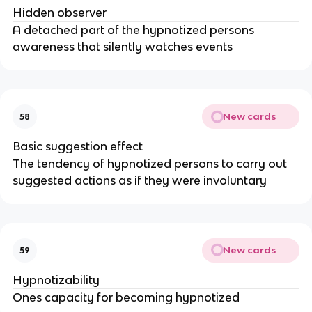
Hidden observer
A detached part of the hypnotized persons
awareness that silently watches events
New cards
58
Basic suggestion effect
The tendency of hypnotized persons to carry out
suggested actions as if they were involuntary
New cards
59
Hypnotizability
Ones capacity for becoming hypnotized