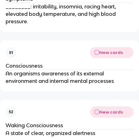
________: irritability, insomnia, racing heart,
elevated body temperature, and high blood
pressure.
New cards
51
Consciousness
An organisms awareness of its external
environment and internal mental processes
New cards
52
Waking Consciousness
A state of clear, organized alertness