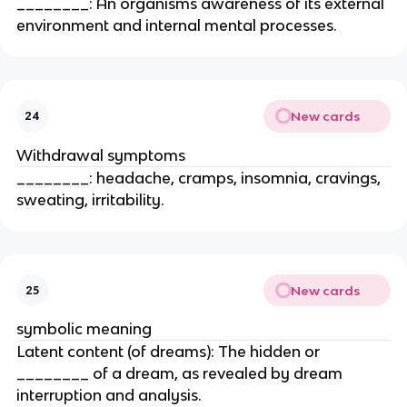
________: An organisms awareness of its external
environment and internal mental processes.
New cards
24
Withdrawal symptoms
________: headache, cramps, insomnia, cravings,
sweating, irritability.
New cards
25
symbolic meaning
Latent content (of dreams): The hidden or
________ of a dream, as revealed by dream
interruption and analysis.