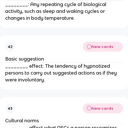
________: Any repeating cycle of biological
activity, such as sleep and waking cycles or
changes in body temperature.
New cards
42
Basic suggestion
________ effect: The tendency of hypnotized
persons to carry out suggested actions as if they
were involuntary.
New cards
43
Cultural norms
________ affect what ASCs a person recognizes,