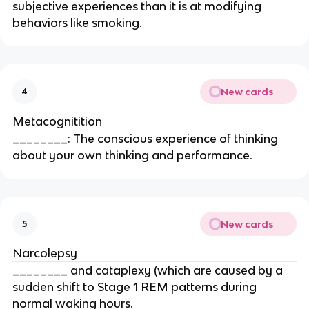
subjective experiences than it is at modifying
behaviors like smoking.
New cards
4
Metacognitition
________: The conscious experience of thinking
about your own thinking and performance.
New cards
5
Narcolepsy
________ and cataplexy (which are caused by a
sudden shift to Stage 1 REM patterns during
normal waking hours.