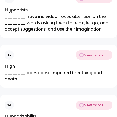
Hypnotists
________ have individual focus attention on the
________ words asking them to relax, let go, and
accept suggestions, and use their imagination.
New cards
13
High
________ does cause impaired breathing and
death.
New cards
14
Hypnotizability