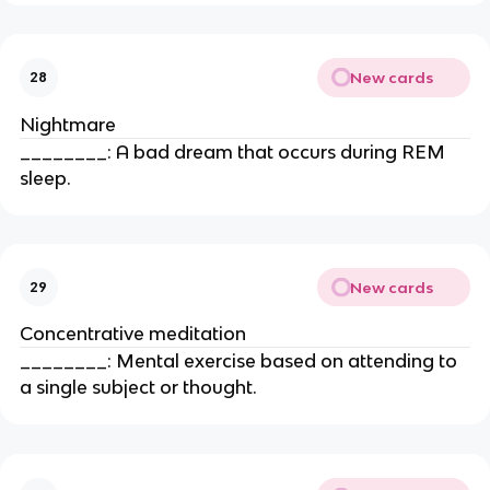
New cards
28
Nightmare
________: A bad dream that occurs during REM
sleep.
New cards
29
Concentrative meditation
________: Mental exercise based on attending to
a single subject or thought.