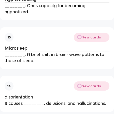
________: Ones capacity for becoming
hypnotized.
New cards
15
Microsleep
________: A brief shift in brain- wave patterns to
those of sleep.
New cards
16
disorientation
It causes ________, delusions, and hallucinations.