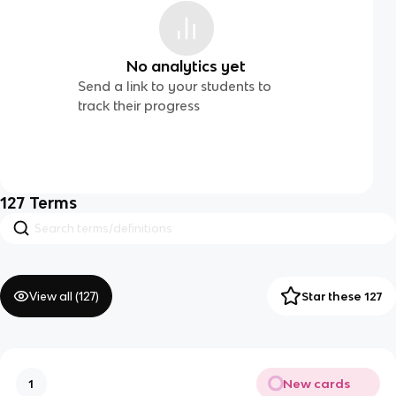
No analytics yet
Send a link to your students to
track their progress
127
Terms
View all (
127
)
Star these 127
New cards
1