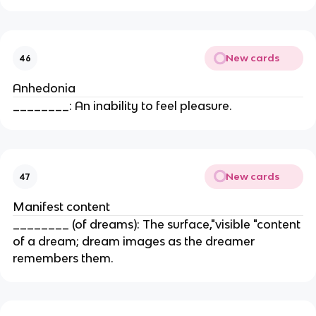
New cards
46
Anhedonia
________: An inability to feel pleasure.
New cards
47
Manifest content
________ (of dreams): The surface,"visible "content
of a dream; dream images as the dreamer
remembers them.