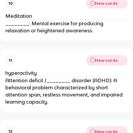
New cards
10
Meditation
________: Mental exercise for producing
relaxation or heightened awareness.
New cards
11
hyperactivity
Attention deficit /________ disorder (ADHD): A
behavioral problem characterized by short
attention span, restless movement, and impaired
learning capacity.
New cards
12