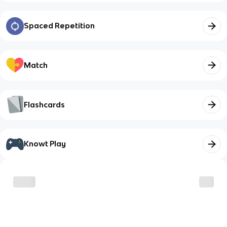
Spaced Repetition
Match
Flashcards
Knowt Play