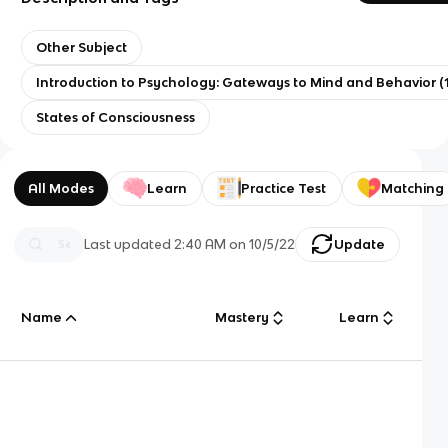
Other Subject
Introduction to Psychology: Gateways to Mind and Behavior (1
States of Consciousness
All Modes
Learn
Practice Test
Matching
Last updated
2:40 AM
on
10/5/22
Update
Name
Mastery
Learn