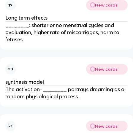
New cards
19
Long term effects
________: shorter or no menstrual cycles and
ovaluation, higher rate of miscarriages, harm to
fetuses.
New cards
20
synthesis model
The activation- ________ portrays dreaming as a
random physiological process.
New cards
21