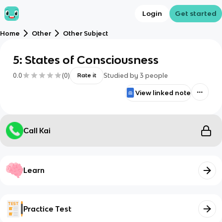
Login
Get started
Home
Other
Other Subject
5: States of Consciousness
0.0
(
0
)
Studied by
3
people
Rate it
View linked note
Call Kai
Learn
Practice Test