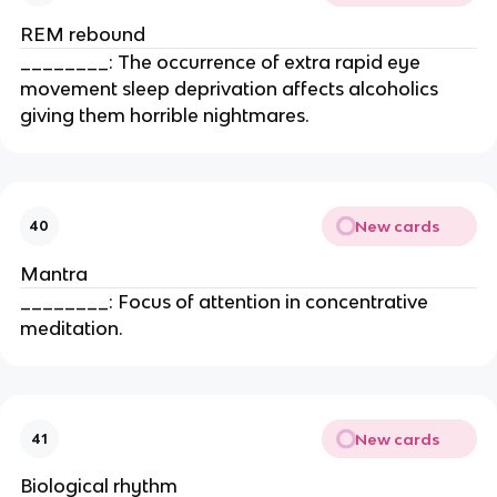
REM rebound
________: The occurrence of extra rapid eye
movement sleep deprivation affects alcoholics
giving them horrible nightmares.
New cards
40
Mantra
________: Focus of attention in concentrative
meditation.
New cards
41
Biological rhythm