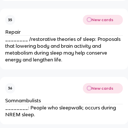
New cards
35
Repair
________ /restorative theories of sleep: Proposals
that lowering body and brain activity and
metabolism during sleep may help conserve
energy and lengthen life.
New cards
36
Somnambulists
________: People who sleepwalk; occurs during
NREM sleep.