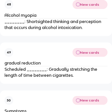
New cards
48
Alcohol myopia
________: Shortsighted thinking and perception
that occurs during alcohol intoxication.
New cards
49
gradual reduction
Scheduled ________: Gradually stretching the
length of time between cigarettes.
New cards
50
Symptoms