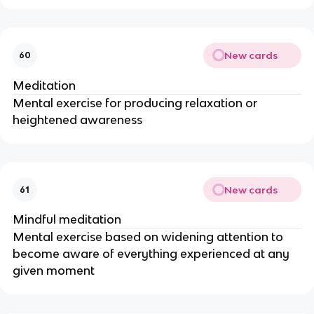
New cards
60
Meditation
Mental exercise for producing relaxation or
heightened awareness
New cards
61
Mindful meditation
Mental exercise based on widening attention to
become aware of everything experienced at any
given moment