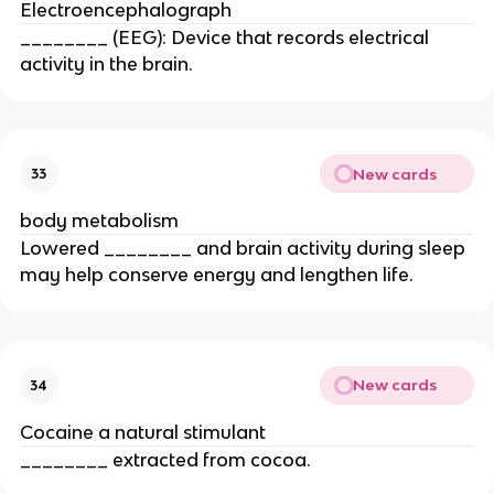
Electroencephalograph
________ (EEG): Device that records electrical
activity in the brain.
New cards
33
body metabolism
Lowered ________ and brain activity during sleep
may help conserve energy and lengthen life.
New cards
34
Cocaine a natural stimulant
________ extracted from cocoa.