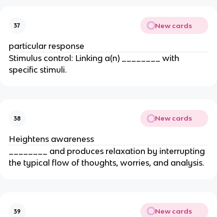
New cards
37
particular response
Stimulus control: Linking a(n) ________ with
specific stimuli.
New cards
38
Heightens awareness
________ and produces relaxation by interrupting
the typical flow of thoughts, worries, and analysis.
New cards
39