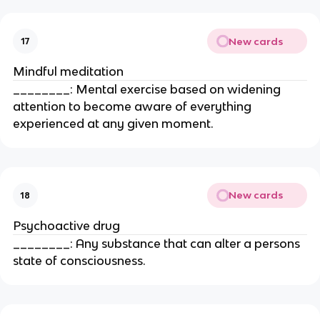
New cards
17
Mindful meditation
________: Mental exercise based on widening
attention to become aware of everything
experienced at any given moment.
New cards
18
Psychoactive drug
________: Any substance that can alter a persons
state of consciousness.