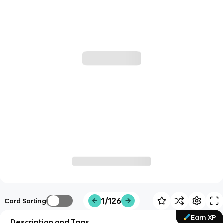
1/126
Card Sorting
Earn XP
Description and Tags