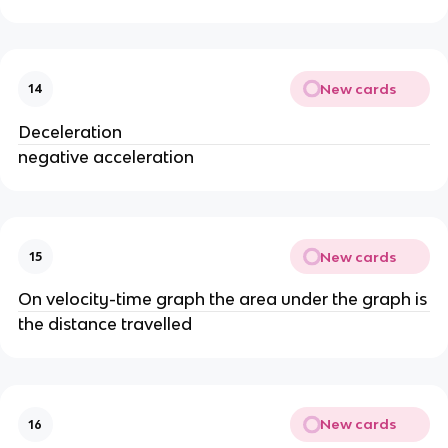
New cards
14
Deceleration
negative acceleration
New cards
15
On velocity-time graph the area under the graph is
the distance travelled
New cards
16