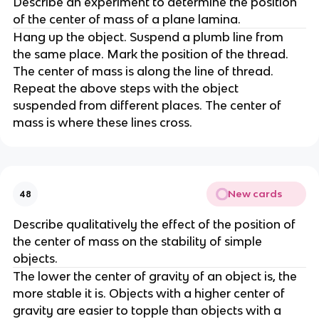
Describe an experiment to determine the position 
of the center of mass of a plane lamina.
Hang up the object. Suspend a plumb line from 
the same place. Mark the position of the thread. 
The center of mass is along the line of thread. 
Repeat the above steps with the object 
suspended from different places. The center of 
mass is where these lines cross.
New cards
48
Describe qualitatively the effect of the position of 
the center of mass on the stability of simple 
objects.
The lower the center of gravity of an object is, the 
more stable it is. Objects with a higher center of 
gravity are easier to topple than objects with a 