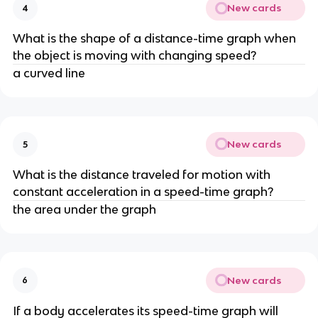
New cards
4
What is the shape of a distance-time graph when 
the object is moving with changing speed?
a curved line
New cards
5
What is the distance traveled for motion with 
constant acceleration in a speed-time graph?
the area under the graph
New cards
6
If a body accelerates its speed-time graph will 