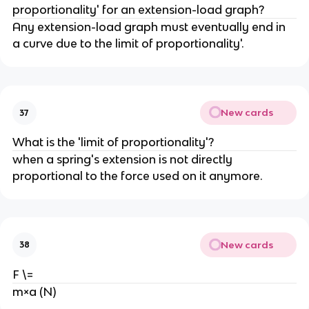
proportionality' for an extension-load graph?
Any extension-load graph must eventually end in 
a curve due to the limit of proportionality'.
New cards
37
What is the 'limit of proportionality'?
when a spring's extension is not directly 
proportional to the force used on it anymore.
New cards
38
F \=
m×a (N)