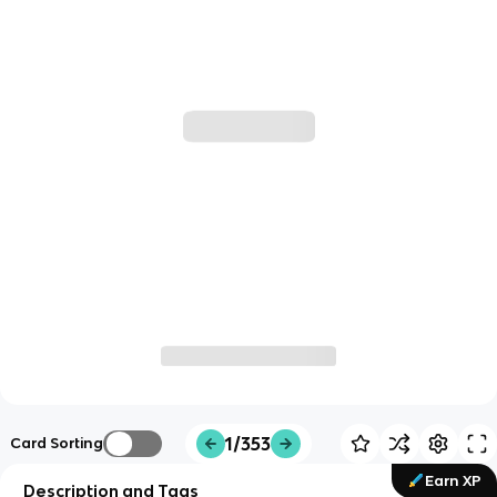
1/353
Card Sorting
Earn XP
Description and Tags