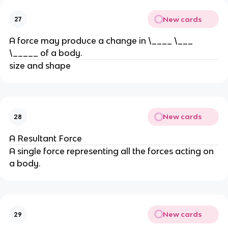
New cards
27
A force may produce a change in \____ \___ 
\_____ of a body.
size and shape
New cards
28
A Resultant Force
A single force representing all the forces acting on 
a body.
New cards
29