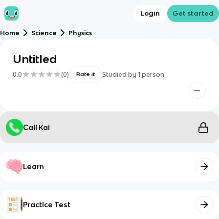
Login
Get started
Home
Science
Physics
Untitled
0.0
(
0
)
Studied by
1
person
Rate it
Call Kai
Learn
Practice Test