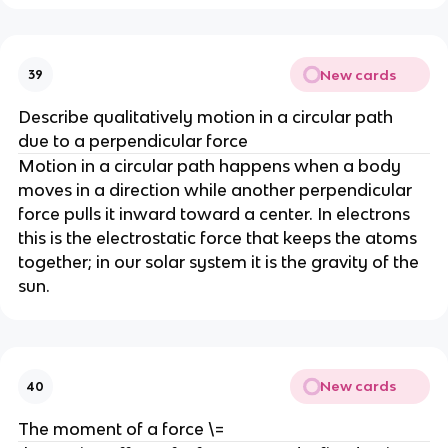
New cards
39
Describe qualitatively motion in a circular path 
due to a perpendicular force
Motion in a circular path happens when a body 
moves in a direction while another perpendicular 
force pulls it inward toward a center. In electrons 
this is the electrostatic force that keeps the atoms 
together; in our solar system it is the gravity of the 
sun.
New cards
40
The moment of a force \=