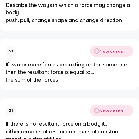
Describe the ways in which a force may change a 
body.
push, pull, change shape and change direction
New cards
30
If two or more forces are acting on the same line 
then the resultant force is equal to...
the sum of the forces
New cards
31
If there is no resultant force on a body it...
either remains at rest or continues at constant 