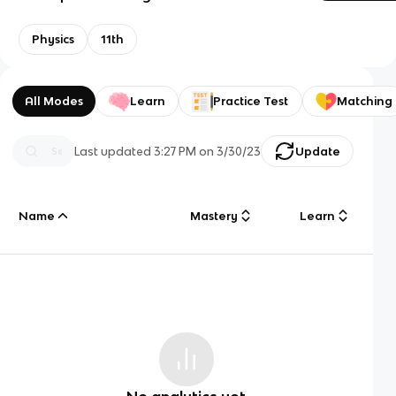
Physics
11th
All Modes
Learn
Practice Test
Matching
Last updated
3:27 PM
on
3/30/23
Update
Name
Mastery
Learn