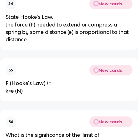
New cards
34
State Hooke's Law.
the force (F) needed to extend or compress a 
spring by some distance (e) is proportional to that 
distance.
New cards
35
F (Hooke's Law) \=
k×e (N)
New cards
36
What is the significance of the 'limit of 