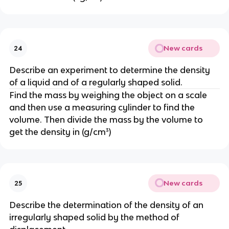
New cards
24
Describe an experiment to determine the density 
of a liquid and of a regularly shaped solid.
Find the mass by weighing the object on a scale 
and then use a measuring cylinder to find the 
volume. Then divide the mass by the volume to 
get the density in (g/cm³)
New cards
25
Describe the determination of the density of an 
irregularly shaped solid by the method of 