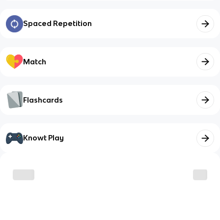
Spaced Repetition
Match
Flashcards
Knowt Play