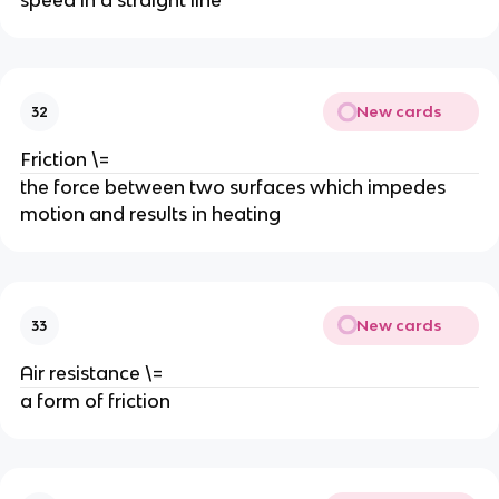
speed in a straight line
New cards
32
Friction \=
the force between two surfaces which impedes 
motion and results in heating
New cards
33
Air resistance \=
a form of friction