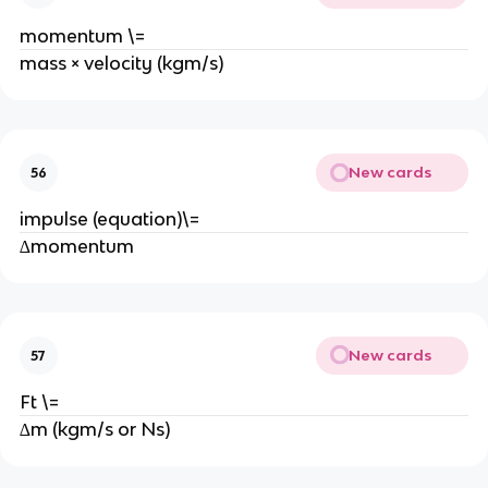
momentum \=
mass × velocity (kgm/s)
New cards
56
impulse (equation)\=
∆momentum
New cards
57
Ft \=
∆m (kgm/s or Ns)