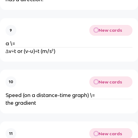
New cards
9
a \=
∆v÷t or (v-u)÷t (m/s²)
New cards
10
Speed (on a distance-time graph) \=
the gradient
New cards
11