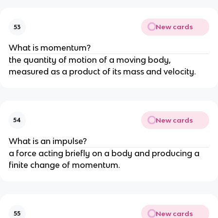
New cards
53
What is momentum?
the quantity of motion of a moving body, 
measured as a product of its mass and velocity.
New cards
54
What is an impulse?
a force acting briefly on a body and producing a 
finite change of momentum.
New cards
55