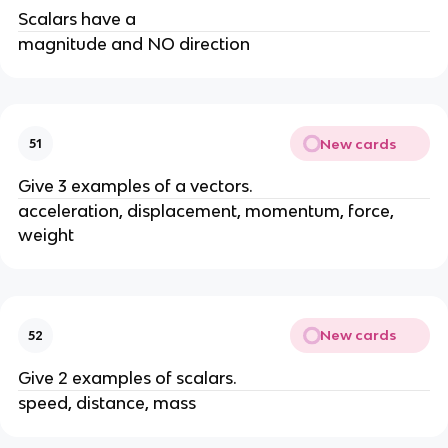
Scalars have a
magnitude and NO direction
New cards
51
Give 3 examples of a vectors.
acceleration, displacement, momentum, force, 
weight
New cards
52
Give 2 examples of scalars.
speed, distance, mass