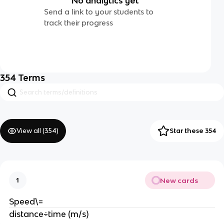
No analytics yet
Send a link to your students to
track their progress
354
Terms
View all (
354
)
Star these 354
New cards
1
Speed\=
distance÷time (m/s)