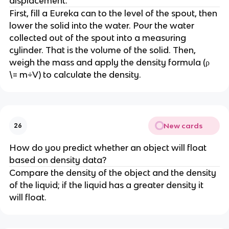
displacement.
First, fill a Eureka can to the level of the spout, then 
lower the solid into the water. Pour the water 
collected out of the spout into a measuring 
cylinder. That is the volume of the solid. Then, 
weigh the mass and apply the density formula (ρ 
\= m÷V) to calculate the density.
New cards
26
How do you predict whether an object will float 
based on density data?
Compare the density of the object and the density 
of the liquid; if the liquid has a greater density it 
will float.