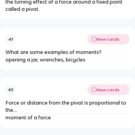
the turning effect of a force around a fixed point 
called a pivot.
New cards
41
What are some examples of moments?
opening a jar, wrenches, bicycles
New cards
42
Force or distance from the pivot is proportional to 
the...
moment of a force