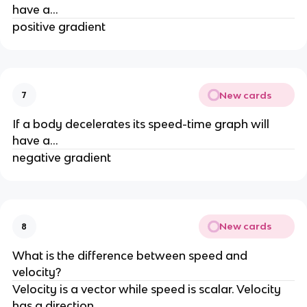
have a...
positive gradient
New cards
7
If a body decelerates its speed-time graph will 
have a...
negative gradient
New cards
8
What is the difference between speed and 
velocity?
Velocity is a vector while speed is scalar. Velocity 
has a direction.