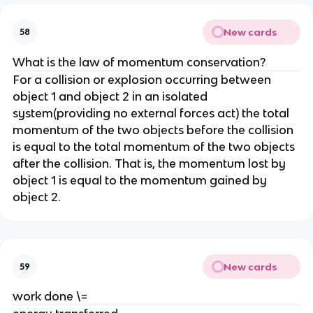
New cards
58
What is the law of momentum conservation?
For a collision or explosion occurring between 
object 1 and object 2 in an isolated 
system(providing no external forces act) the total 
momentum of the two objects before the collision 
is equal to the total momentum of the two objects 
after the collision. That is, the momentum lost by 
object 1 is equal to the momentum gained by 
object 2.
New cards
59
work done \=