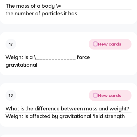
The mass of a body \=
the number of particles it has
New cards
17
Weight is a \_____________ force
gravitational
New cards
18
What is the difference between mass and weight?
Weight is affected by gravitational field strength