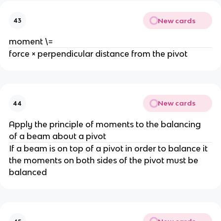
New cards
43
moment \=
force × perpendicular distance from the pivot
New cards
44
Apply the principle of moments to the balancing 
of a beam about a pivot
If a beam is on top of a pivot in order to balance it 
the moments on both sides of the pivot must be 
balanced