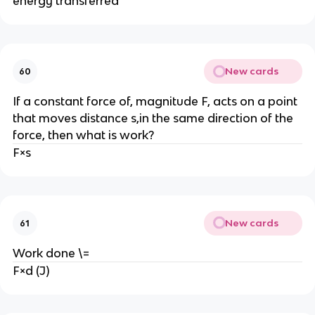
energy transferred
New cards
60
If a constant force of, magnitude F, acts on a point 
that moves distance s,in the same direction of the 
force, then what is work?
F×s
New cards
61
Work done \=
F×d (J)