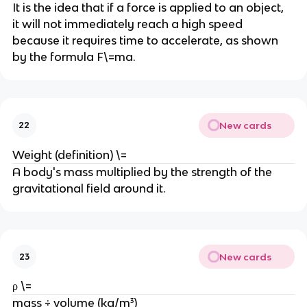
It is the idea that if a force is applied to an object, 
it will not immediately reach a high speed 
because it requires time to accelerate, as shown 
by the formula F\=ma.
New cards
22
Weight (definition) \=
A body's mass multiplied by the strength of the 
gravitational field around it.
New cards
23
ρ \=
mass ÷ volume (kg/m³)