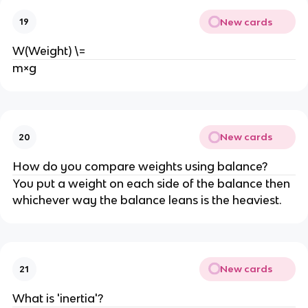
New cards
19
W(Weight) \=
m×g
New cards
20
How do you compare weights using balance?
You put a weight on each side of the balance then 
whichever way the balance leans is the heaviest.
New cards
21
What is 'inertia'?