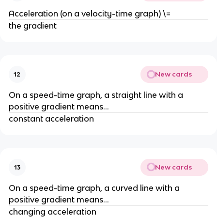
Acceleration (on a velocity-time graph) \=
the gradient
New cards
12
On a speed-time graph, a straight line with a 
positive gradient means...
constant acceleration
New cards
13
On a speed-time graph, a curved line with a 
positive gradient means...
changing acceleration