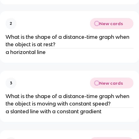
New cards
2
What is the shape of a distance-time graph when 
the object is at rest?
a horizontal line
New cards
3
What is the shape of a distance-time graph when 
the object is moving with constant speed?
a slanted line with a constant gradient