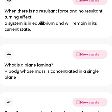
New cards
45
When there is no resultant force and no resultant 
turning effect...
a system is in equilibrium and will remain in its 
current state.
New cards
46
What is a plane lamina?
A body whose mass is concentrated in a single 
plane
New cards
47