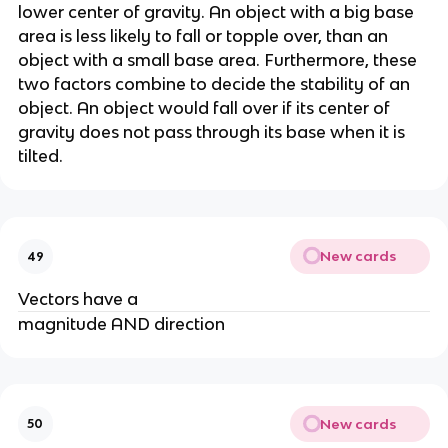
lower center of gravity. An object with a big base 
area is less likely to fall or topple over, than an 
object with a small base area. Furthermore, these 
two factors combine to decide the stability of an 
object. An object would fall over if its center of 
gravity does not pass through its base when it is 
tilted.
New cards
49
Vectors have a
magnitude AND direction
New cards
50