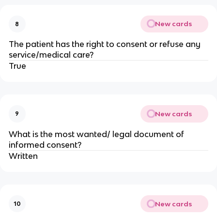
New cards
8
The patient has the right to consent or refuse any
service/medical care?
True
New cards
9
What is the most wanted/ legal document of
informed consent?
Written
New cards
10