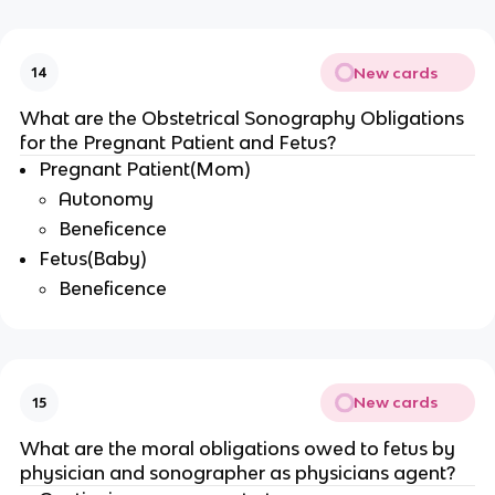
New cards
14
What are the Obstetrical Sonography Obligations
for the Pregnant Patient and Fetus?
Pregnant Patient(Mom)
Autonomy
Beneficence
Fetus(Baby)
Beneficence
New cards
15
What are the moral obligations owed to fetus by
physician and sonographer as physicians agent?