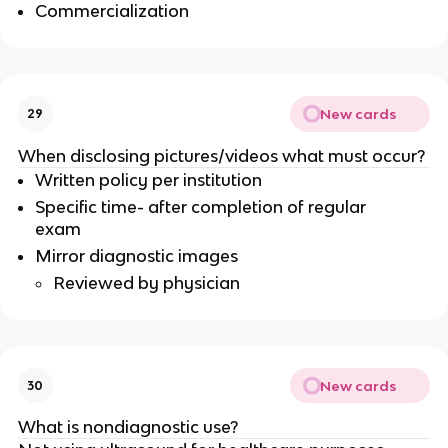
Commercialization
New cards
29
When disclosing pictures/videos what must occur?
Written policy per institution
Specific time- after completion of regular
exam
Mirror diagnostic images
Reviewed by physician
New cards
30
What is nondiagnostic use?