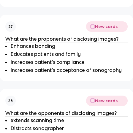
New cards
27
What are the proponents of disclosing images?
Enhances bonding
Educates patients and family
Increases patient’s compliance
Increases patient’s acceptance of sonography
New cards
28
What are the opponents of disclosing images?
extends scanning time
Distracts sonographer