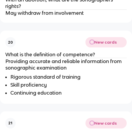
rights?
May withdraw from involvement
New cards
20
What is the definition of competence?
Providing accurate and reliable information from
sonographic examination
Rigorous standard of training
Skill proficiency
Continuing education
New cards
21