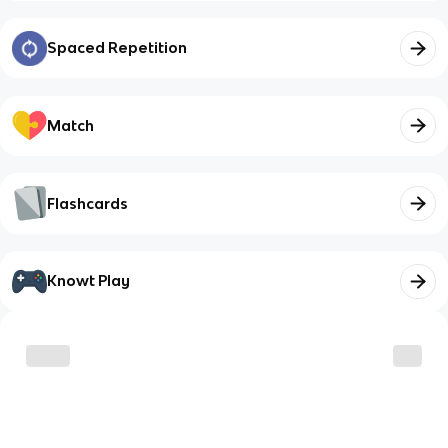
Spaced Repetition
Match
Flashcards
Knowt Play