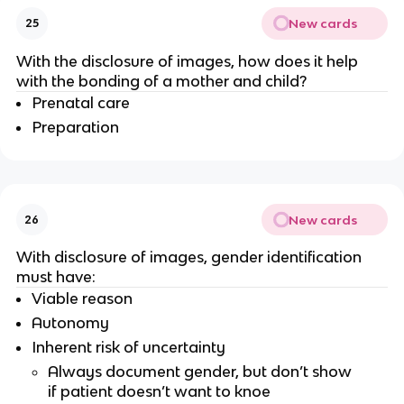
New cards
25
With the disclosure of images, how does it help
with the bonding of a mother and child?
Prenatal care
Preparation
New cards
26
With disclosure of images, gender identification
must have:
Viable reason
Autonomy
Inherent risk of uncertainty
Always document gender, but don’t show
if patient doesn’t want to knoe