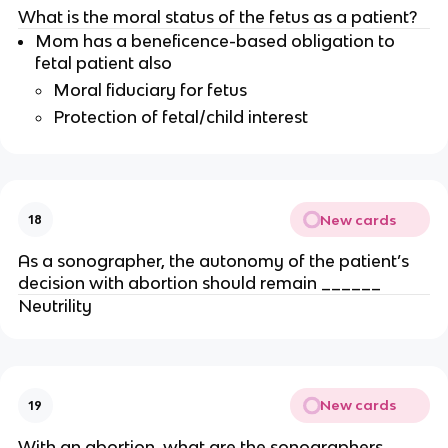
What is the moral status of the fetus as a patient?
Mom has a beneficence-based obligation to
fetal patient also
Moral fiduciary for fetus
Protection of fetal/child interest
New cards
18
As a sonographer, the autonomy of the patient’s
decision with abortion should remain ______
Neutrility
New cards
19
With an abortion, what are the sonographers