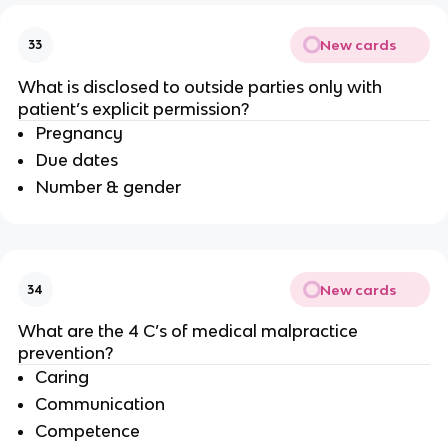
New cards
33
What is disclosed to outside parties only with
patient’s explicit permission?
Pregnancy
Due dates
Number & gender
New cards
34
What are the 4 C’s of medical malpractice
prevention?
Caring
Communication
Competence