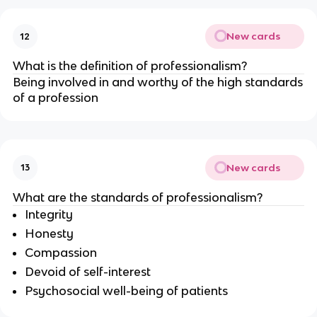
New cards
12
What is the definition of professionalism?
Being involved in and worthy of the high standards
of a profession
New cards
13
What are the standards of professionalism?
Integrity
Honesty
Compassion
Devoid of self-interest
Psychosocial well-being of patients