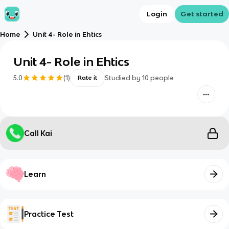
Login
Get started
Home
Unit 4- Role in Ehtics
Unit 4- Role in Ehtics
5.0
(
1
)
Studied by
10
people
Rate it
Call Kai
Learn
Practice Test