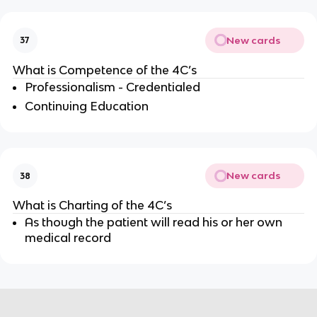
New cards
37
What is Competence of the 4C’s
Professionalism - Credentialed
Continuing Education
New cards
38
What is Charting of the 4C’s
As though the patient will read his or her own
medical record