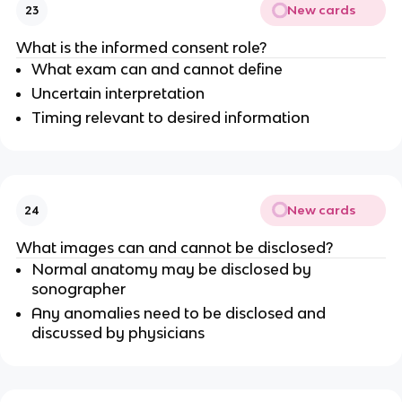
New cards
23
What is the informed consent role?
What exam can and cannot define
Uncertain interpretation
Timing relevant to desired information
New cards
24
What images can and cannot be disclosed?
Normal anatomy may be disclosed by
sonographer
Any anomalies need to be disclosed and
discussed by physicians