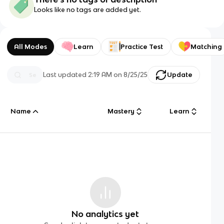
Looks like no tags are added yet.
All Modes
Learn
Practice Test
Matching
Last updated
2:19 AM
on
8/25/25
Update
Name
Mastery
Learn
No analytics yet