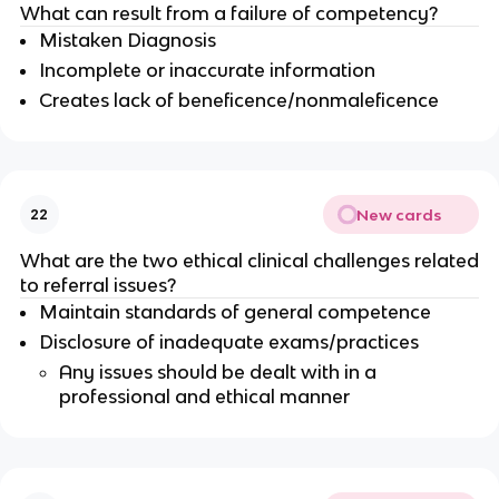
What can result from a failure of competency?
Mistaken Diagnosis
Incomplete or inaccurate information
Creates lack of beneficence/nonmaleficence
New cards
22
What are the two ethical clinical challenges related
to referral issues?
Maintain standards of general competence
Disclosure of inadequate exams/practices
Any issues should be dealt with in a
professional and ethical manner