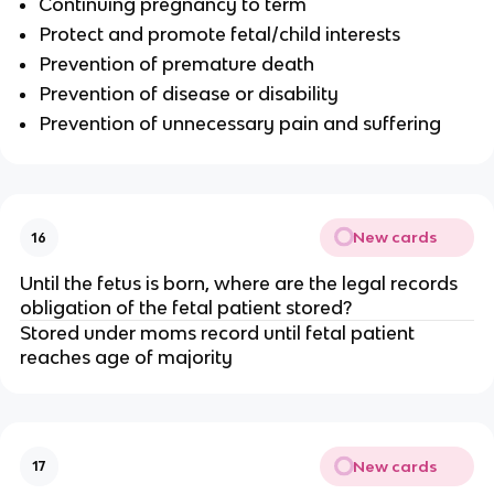
Continuing pregnancy to term
Protect and promote fetal/child interests
Prevention of premature death
Prevention of disease or disability
Prevention of unnecessary pain and suffering
New cards
16
Until the fetus is born, where are the legal records
obligation of the fetal patient stored?
Stored under moms record until fetal patient
reaches age of majority
New cards
17