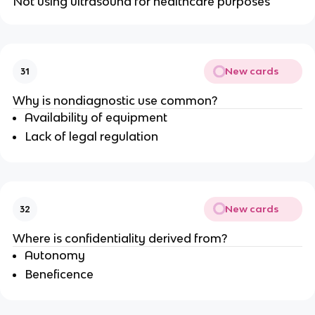
Not using ultrasound for healthcare purposes
New cards
31
Why is nondiagnostic use common?
Availability of equipment
Lack of legal regulation
New cards
32
Where is confidentiality derived from?
Autonomy
Beneficence