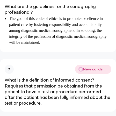
What are the guidelines for the sonography
professional?
The goal of this code of ethics is to promote excellence in
patient care by fostering responsibility and accountability
among diagnostic medical sonographers. In so doing, the
integrity of the profession of diagnostic medical sonography
will be maintained.
New cards
7
What is the definition of informed consent?
Requires that permission be obtained from the
patient to have a test or procedure performed
after the patient has been fully informed about the
test or procedure.