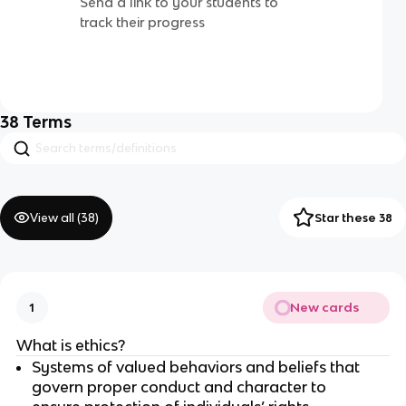
Send a link to your students to
track their progress
38
Terms
View all (
38
)
Star these 38
New cards
1
What is ethics?
Systems of valued behaviors and beliefs that
govern proper conduct and character to