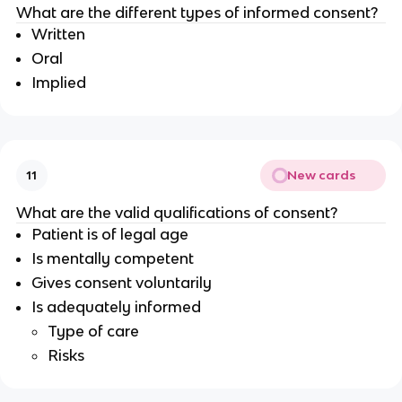
What are the different types of informed consent?
Written
Oral
Implied
New cards
11
What are the valid qualifications of consent?
Patient is of legal age
Is mentally competent
Gives consent voluntarily
Is adequately informed
Type of care
Risks