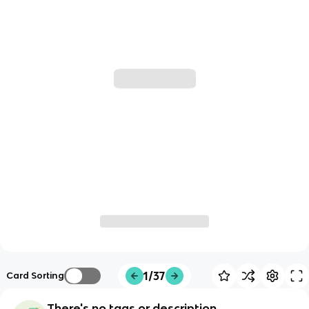
1/37
Card Sorting
There's no tags or description