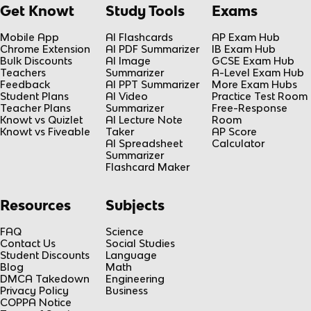
Get Knowt
Study Tools
Exams
Mobile App
AI Flashcards
AP Exam Hub
Chrome Extension
AI PDF Summarizer
IB Exam Hub
Bulk Discounts
AI Image
GCSE Exam Hub
Teachers
Summarizer
A-Level Exam Hub
Feedback
AI PPT Summarizer
More Exam Hubs
Student Plans
AI Video
Practice Test Room
Teacher Plans
Summarizer
Free-Response
Knowt vs Quizlet
AI Lecture Note
Room
Knowt vs Fiveable
Taker
AP Score
AI Spreadsheet
Calculator
Summarizer
Flashcard Maker
Resources
Subjects
FAQ
Science
Contact Us
Social Studies
Student Discounts
Language
Blog
Math
DMCA Takedown
Engineering
Privacy Policy
Business
COPPA Notice