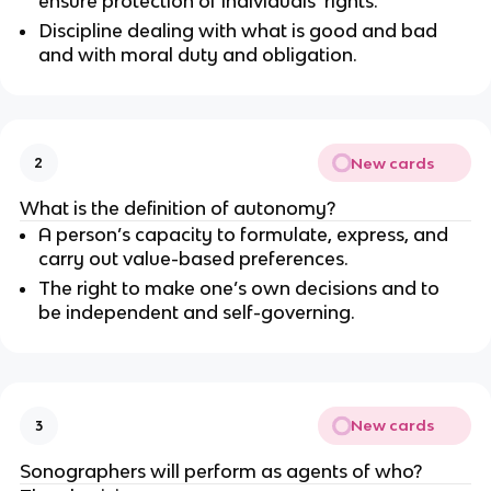
ensure protection of individuals’ rights.
Discipline dealing with what is good and bad
and with moral duty and obligation.
New cards
2
What is the definition of autonomy?
A person’s capacity to formulate, express, and
carry out value-based preferences.
The right to make one’s own decisions and to
be independent and self-governing.
New cards
3
Sonographers will perform as agents of who?