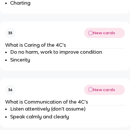
Charting
New cards
35
What is Caring of the 4C’s
Do no harm, work to improve condition
Sincerity
New cards
36
What is Communication of the 4C’s
Listen attentively (don’t assume)
Speak calmly and clearly