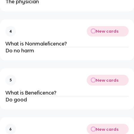
The physician
New cards
4
What is Nonmaleficence?
Do no harm
New cards
5
What is Beneficence?
Do good
New cards
6