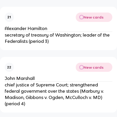
New cards
21
Alexander Hamilton
secretary of treasury of Washington; leader of the
Federalists (period 3)
New cards
22
John Marshall
chief justice of Supreme Court; strengthened
federal government over the states (Marbury v.
Madison, Gibbons v. Ogden, McCulloch v. MD)
(period 4)