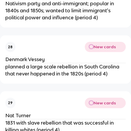
Nativism party and anti-immigrant; popular in
1840s and 1850s; wanted to limit immigrant's
political power and influence (period 4)
New cards
28
Denmark Vessey
planned a large scale rebellion in South Carolina
that never happened in the 1820s (period 4)
New cards
29
Nat Turner
1831 with slave rebellion that was successful in
killing whites (period 4)