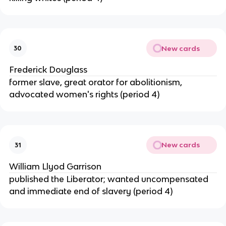
New cards
30
Frederick Douglass
former slave, great orator for abolitionism,
advocated women's rights (period 4)
New cards
31
William Llyod Garrison
published the Liberator; wanted uncompensated
and immediate end of slavery (period 4)