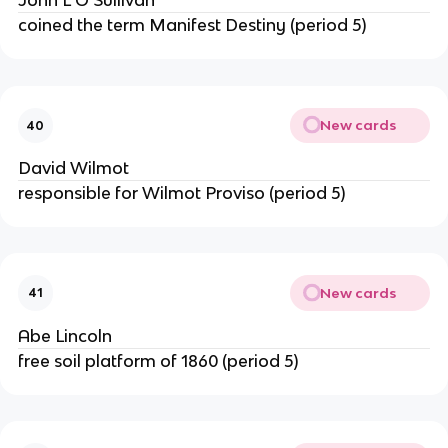
John L O'Sullivan
coined the term Manifest Destiny (period 5)
New cards
40
David Wilmot
responsible for Wilmot Proviso (period 5)
New cards
41
Abe Lincoln
free soil platform of 1860 (period 5)