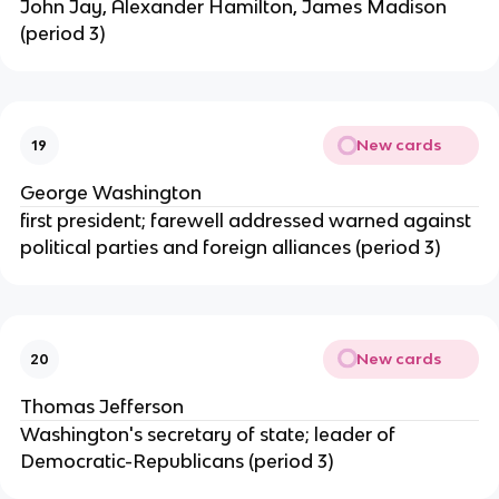
John Jay, Alexander Hamilton, James Madison
(period 3)
New cards
19
George Washington
first president; farewell addressed warned against
political parties and foreign alliances (period 3)
New cards
20
Thomas Jefferson
Washington's secretary of state; leader of
Democratic-Republicans (period 3)