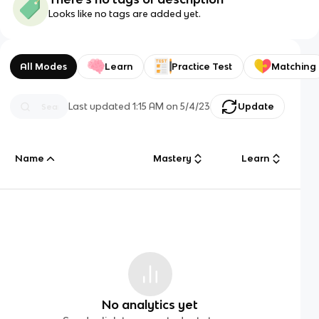
Looks like no tags are added yet.
All Modes
Learn
Practice Test
Matching
Last updated
1:15 AM
on
5/4/23
Update
Name
Mastery
Learn
No analytics yet