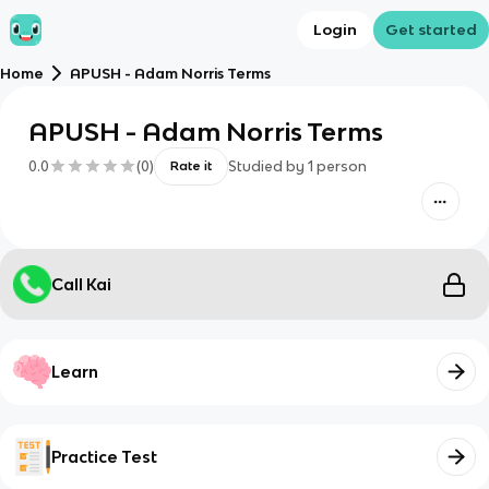
Login
Get started
Home
APUSH - Adam Norris Terms
APUSH - Adam Norris Terms
0.0
(
0
)
Studied by
1
person
Rate it
Call Kai
Learn
Practice Test