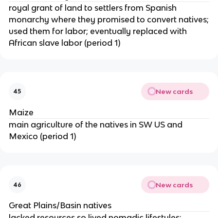
royal grant of land to settlers from Spanish
monarchy where they promised to convert natives;
used them for labor; eventually replaced with
African slave labor (period 1)
New cards
45
Maize
main agriculture of the natives in SW US and
Mexico (period 1)
New cards
46
Great Plains/Basin natives
lacked resources so lived nomadic lifestyles;