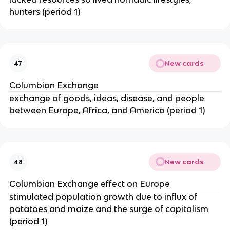
hunters (period 1)
New cards
47
Columbian Exchange
exchange of goods, ideas, disease, and people
between Europe, Africa, and America (period 1)
New cards
48
Columbian Exchange effect on Europe
stimulated population growth due to influx of
potatoes and maize and the surge of capitalism
(period 1)