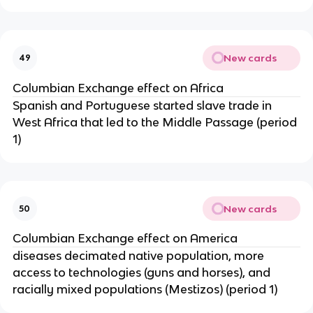
New cards
49
Columbian Exchange effect on Africa
Spanish and Portuguese started slave trade in
West Africa that led to the Middle Passage (period
1)
New cards
50
Columbian Exchange effect on America
diseases decimated native population, more
access to technologies (guns and horses), and
racially mixed populations (Mestizos) (period 1)