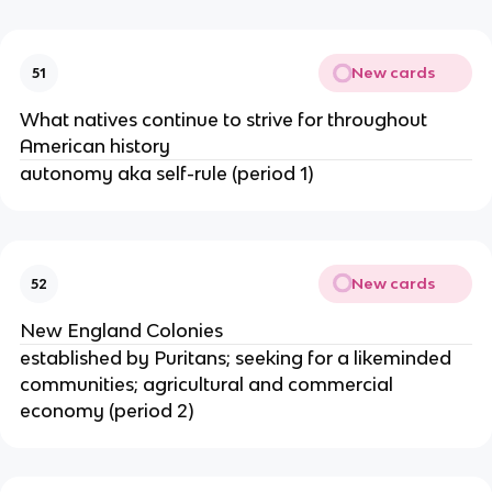
New cards
51
What natives continue to strive for throughout
American history
autonomy aka self-rule (period 1)
New cards
52
New England Colonies
established by Puritans; seeking for a likeminded
communities; agricultural and commercial
economy (period 2)