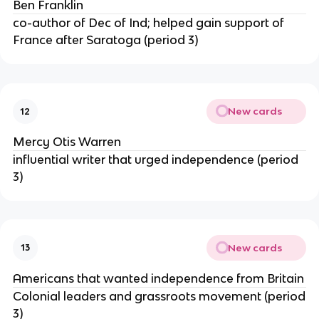
Ben Franklin
co-author of Dec of Ind; helped gain support of
France after Saratoga (period 3)
New cards
12
Mercy Otis Warren
influential writer that urged independence (period
3)
New cards
13
Americans that wanted independence from Britain
Colonial leaders and grassroots movement (period
3)