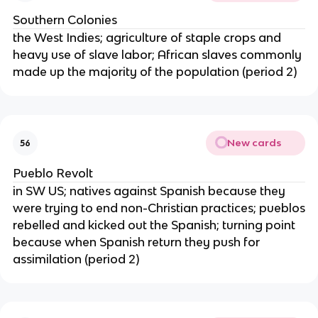
Southern Colonies
the West Indies; agriculture of staple crops and
heavy use of slave labor; African slaves commonly
made up the majority of the population (period 2)
New cards
56
Pueblo Revolt
in SW US; natives against Spanish because they
were trying to end non-Christian practices; pueblos
rebelled and kicked out the Spanish; turning point
because when Spanish return they push for
assimilation (period 2)