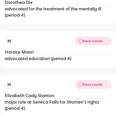
Dorothea Dix
advocated for the treatment of the mentally ill
(period 4)
New cards
35
Horace Mann
advocated education (period 4)
New cards
36
Elizabeth Cady Stanton
major role at Seneca Falls for Women's rights
(period 4)