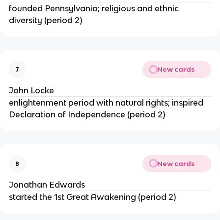
founded Pennsylvania; religious and ethnic
diversity (period 2)
New cards
7
John Locke
enlightenment period with natural rights; inspired
Declaration of Independence (period 2)
New cards
8
Jonathan Edwards
started the 1st Great Awakening (period 2)