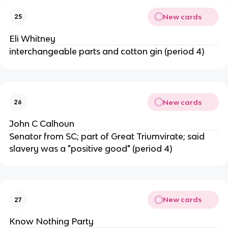
New cards
25
Eli Whitney
interchangeable parts and cotton gin (period 4)
New cards
26
John C Calhoun
Senator from SC; part of Great Triumvirate; said
slavery was a "positive good" (period 4)
New cards
27
Know Nothing Party