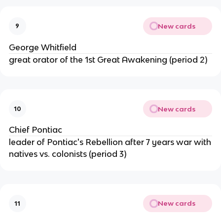
New cards
9
George Whitfield
great orator of the 1st Great Awakening (period 2)
New cards
10
Chief Pontiac
leader of Pontiac's Rebellion after 7 years war with
natives vs. colonists (period 3)
New cards
11