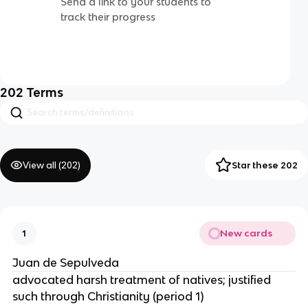
Send a link to your students to
track their progress
202
Terms
View all (
202
)
Star these 202
New cards
1
Juan de Sepulveda
advocated harsh treatment of natives; justified
such through Christianity (period 1)