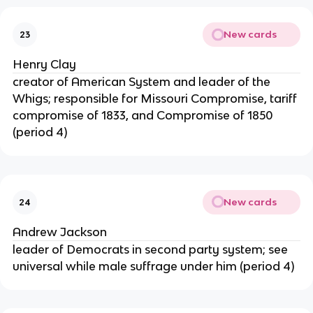
New cards
23
Henry Clay
creator of American System and leader of the
Whigs; responsible for Missouri Compromise, tariff
compromise of 1833, and Compromise of 1850
(period 4)
New cards
24
Andrew Jackson
leader of Democrats in second party system; see
universal while male suffrage under him (period 4)