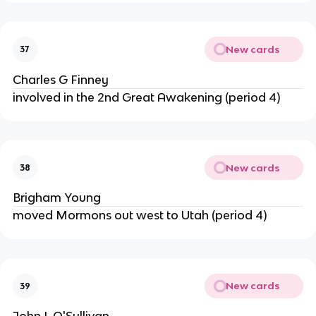
New cards
37
Charles G Finney
involved in the 2nd Great Awakening (period 4)
New cards
38
Brigham Young
moved Mormons out west to Utah (period 4)
New cards
39