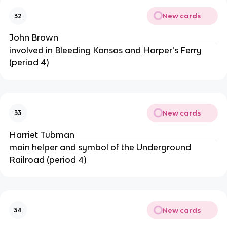
New cards
32
John Brown
involved in Bleeding Kansas and Harper's Ferry
(period 4)
New cards
33
Harriet Tubman
main helper and symbol of the Underground
Railroad (period 4)
New cards
34