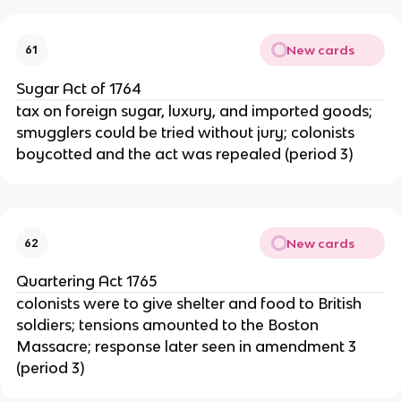
New cards
61
Sugar Act of 1764
tax on foreign sugar, luxury, and imported goods;
smugglers could be tried without jury; colonists
boycotted and the act was repealed (period 3)
New cards
62
Quartering Act 1765
colonists were to give shelter and food to British
soldiers; tensions amounted to the Boston
Massacre; response later seen in amendment 3
(period 3)