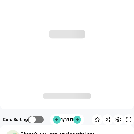
1/201
Card Sorting
There's no tags or description