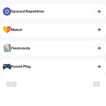
Spaced Repetition
Match
Flashcards
Knowt Play