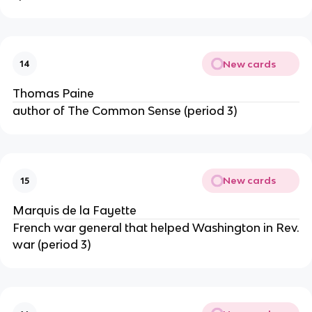
New cards
14
Thomas Paine
author of The Common Sense (period 3)
New cards
15
Marquis de la Fayette
French war general that helped Washington in Rev.
war (period 3)