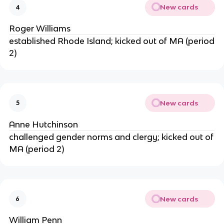
New cards
4
Roger Williams
established Rhode Island; kicked out of MA (period
2)
New cards
5
Anne Hutchinson
challenged gender norms and clergy; kicked out of
MA (period 2)
New cards
6
William Penn