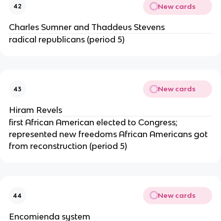
New cards
42
Charles Sumner and Thaddeus Stevens
radical republicans (period 5)
New cards
43
Hiram Revels
first African American elected to Congress;
represented new freedoms African Americans got
from reconstruction (period 5)
New cards
44
Encomienda system