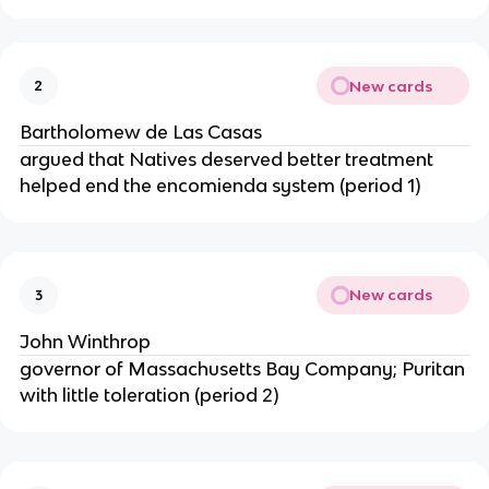
New cards
2
Bartholomew de Las Casas
argued that Natives deserved better treatment
helped end the encomienda system (period 1)
New cards
3
John Winthrop
governor of Massachusetts Bay Company; Puritan
with little toleration (period 2)