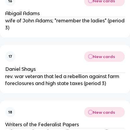
New cards
16
Abigail Adams
wife of John Adams; "remember the ladies" (period
3)
New cards
17
Daniel Shays
rev. war veteran that led a rebellion against farm
foreclosures and high state taxes (period 3)
New cards
18
Writers of the Federalist Papers