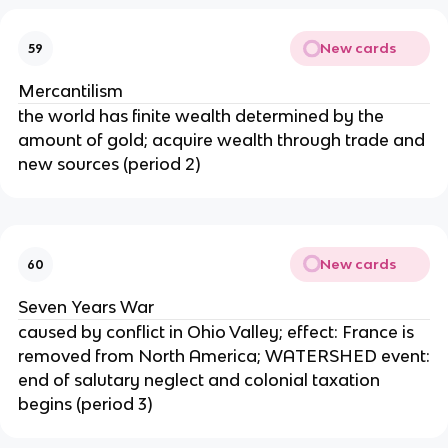
New cards
59
Mercantilism
the world has finite wealth determined by the
amount of gold; acquire wealth through trade and
new sources (period 2)
New cards
60
Seven Years War
caused by conflict in Ohio Valley; effect: France is
removed from North America; WATERSHED event:
end of salutary neglect and colonial taxation
begins (period 3)