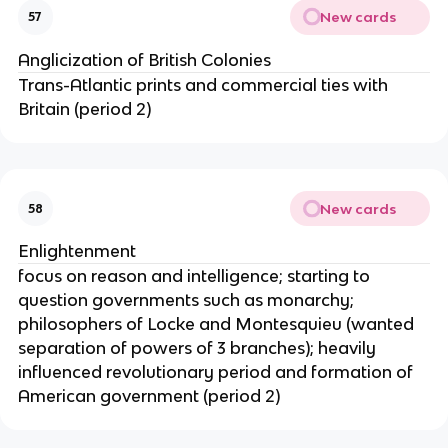
New cards
57
Anglicization of British Colonies
Trans-Atlantic prints and commercial ties with
Britain (period 2)
New cards
58
Enlightenment
focus on reason and intelligence; starting to
question governments such as monarchy;
philosophers of Locke and Montesquieu (wanted
separation of powers of 3 branches); heavily
influenced revolutionary period and formation of
American government (period 2)