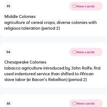
New cards
53
Middle Colonies
agriculture of cereal crops; diverse colonies with
religious toleration (period 2)
New cards
54
Chesapeake Colonies
tobacco agriculture introduced by John Rolfe; first
used indentured service than shifted to African
slave labor (ei Bacon's Rebellion) (period 2)
New cards
55