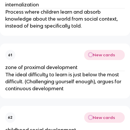
internalization
Process where children learn and absorb
knowledge about the world from social context,
instead of being specifically told.
New cards
61
zone of proximal development
The ideal difficulty to learn is just below the most
difficult. (Challenging yourself enough), argues for
continuous development
New cards
62
childhood social development