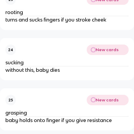
rooting
turns and sucks fingers if you stroke cheek
New cards
24
sucking
without this, baby dies
New cards
25
grasping
baby holds onto finger if you give resistance