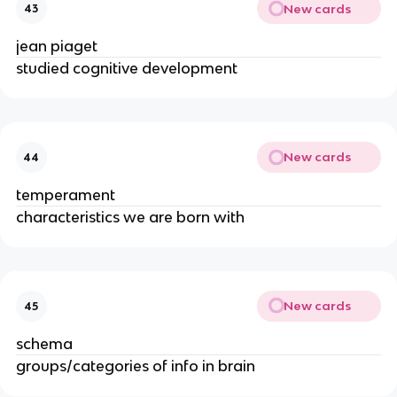
New cards
43
jean piaget
studied cognitive development
New cards
44
temperament
characteristics we are born with
New cards
45
schema
groups/categories of info in brain