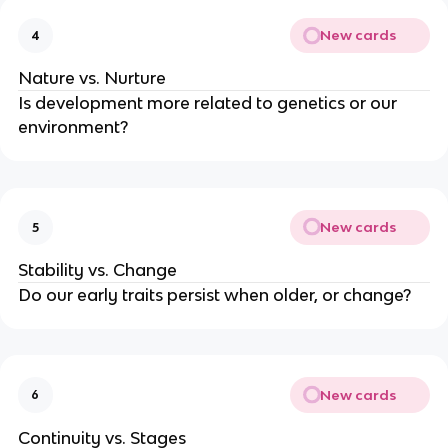
New cards
4
Nature vs. Nurture
Is development more related to genetics or our
environment?
New cards
5
Stability vs. Change
Do our early traits persist when older, or change?
New cards
6
Continuity vs. Stages