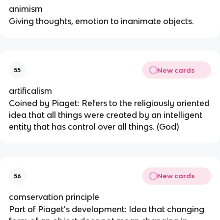
animism
Giving thoughts, emotion to inanimate objects.
New cards
55
artificalism
Coined by Piaget: Refers to the religiously oriented
idea that all things were created by an intelligent
entity that has control over all things. (God)
New cards
56
comservation principle
Part of Piaget's development: Idea that changing