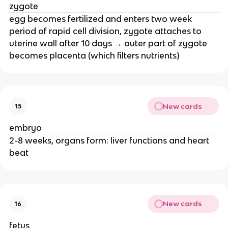
zygote
egg becomes fertilized and enters two week
period of rapid cell division, zygote attaches to
uterine wall after 10 days → outer part of zygote
becomes placenta (which filters nutrients)
New cards
15
embryo
2-8 weeks, organs form: liver functions and heart
beat
New cards
16
fetus