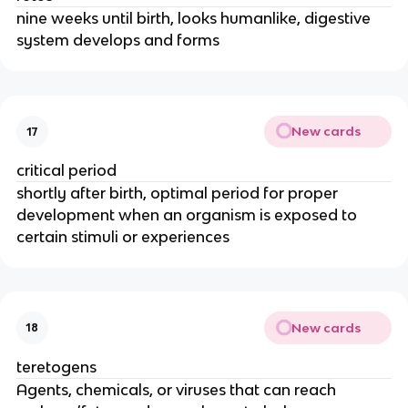
nine weeks until birth, looks humanlike, digestive
system develops and forms
New cards
17
critical period
shortly after birth, optimal period for proper
development when an organism is exposed to
certain stimuli or experiences
New cards
18
teretogens
Agents, chemicals, or viruses that can reach