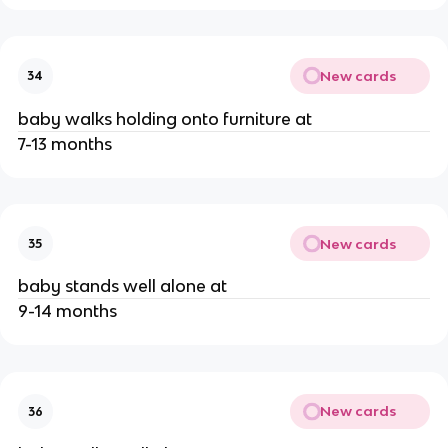
New cards
34
baby walks holding onto furniture at
7-13 months
New cards
35
baby stands well alone at
9-14 months
New cards
36