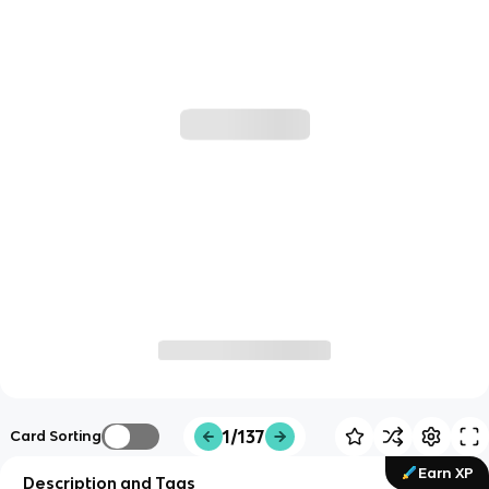
1/137
Card Sorting
Earn XP
Description and Tags