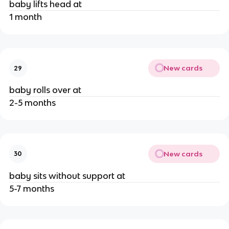
baby lifts head at
1 month
New cards
29
baby rolls over at
2-5 months
New cards
30
baby sits without support at
5-7 months