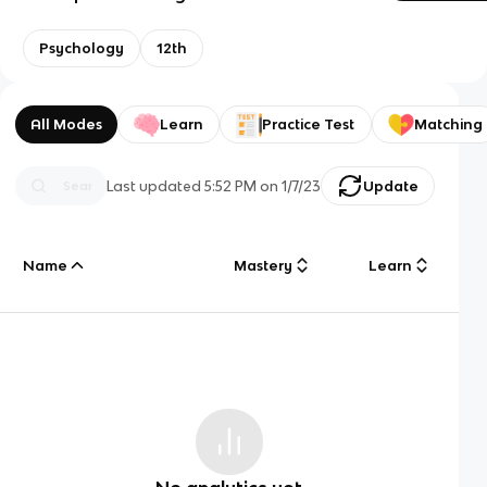
Psychology
12th
All Modes
Learn
Practice Test
Matching
Last updated
5:52 PM
on
1/7/23
Update
Name
Mastery
Learn