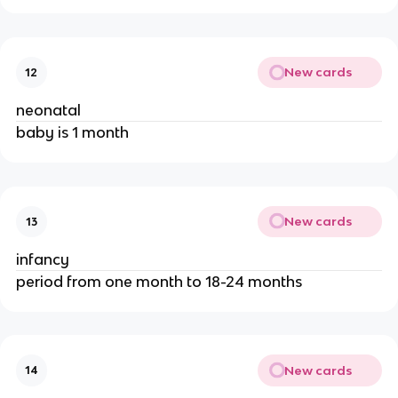
New cards
12
neonatal
baby is 1 month
New cards
13
infancy
period from one month to 18-24 months
New cards
14