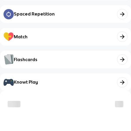
Spaced Repetition
Match
Flashcards
Knowt Play