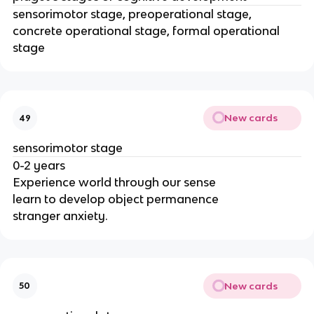
sensorimotor stage, preoperational stage,
concrete operational stage, formal operational
stage
New cards
49
sensorimotor stage
0-2 years
Experience world through our sense
learn to develop object permanence
stranger anxiety.
New cards
50