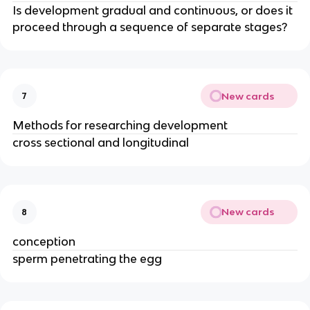
Is development gradual and continuous, or does it
proceed through a sequence of separate stages?
New cards
7
Methods for researching development
cross sectional and longitudinal
New cards
8
conception
sperm penetrating the egg