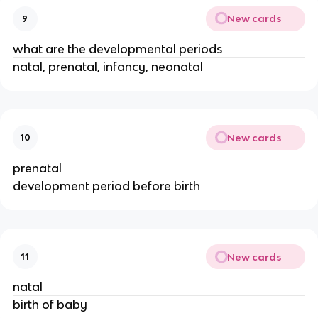
New cards
9
what are the developmental periods
natal, prenatal, infancy, neonatal
New cards
10
prenatal
development period before birth
New cards
11
natal
birth of baby