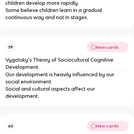
children develop more rapidly
Some believe children learn in a gradual
continuous way and not in stages.
New cards
59
Vygotsky's Theory of Sociocultural Cognitive
Development
Our development is heavily influenced by our
social environment
Social and cultural aspects affect our
development.
New cards
60