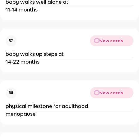
baby walks well alone at
11-14 months
New cards
37
baby walks up steps at
14-22 months
New cards
38
physical milestone for adulthood
menopause