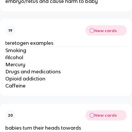
embryo/fetus and cause harm to baby
New cards
19
teretogen examples
Smoking
Alcohol
Mercury
Drugs and medications
Opioid addiction
Caffeine
New cards
20
babies turn their heads towards