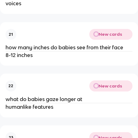
voices
New cards
21
how many inches do babies see from their face
8-12 inches
New cards
22
what do babies gaze longer at
humanlike features
New cards
23