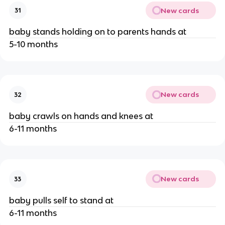
New cards
31
baby stands holding on to parents hands at
5-10 months
New cards
32
baby crawls on hands and knees at
6-11 months
New cards
33
baby pulls self to stand at
6-11 months