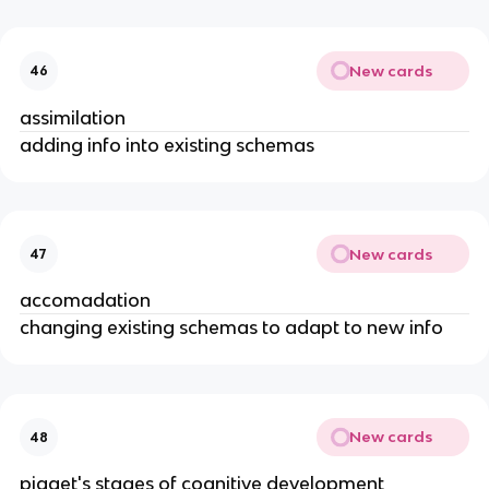
New cards
46
assimilation
adding info into existing schemas
New cards
47
accomadation
changing existing schemas to adapt to new info
New cards
48
piaget's stages of cognitive development