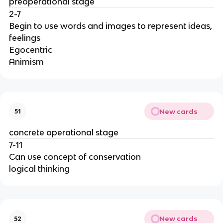
preoperational stage
2-7
Begin to use words and images to represent ideas,
feelings
Egocentric
Animism
New cards
51
concrete operational stage
7-11
Can use concept of conservation
logical thinking
New cards
52