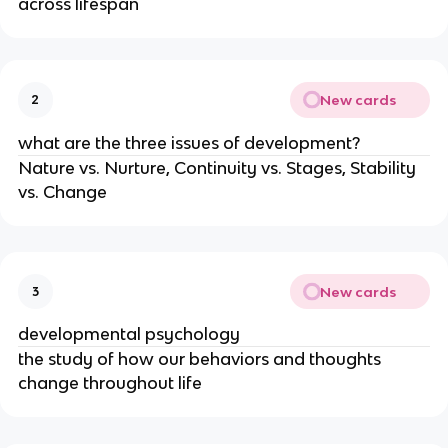
across lifespan
New cards
2
what are the three issues of development?
Nature vs. Nurture, Continuity vs. Stages, Stability
vs. Change
New cards
3
developmental psychology
the study of how our behaviors and thoughts
change throughout life