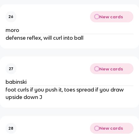
New cards
26
moro
defense reflex, will curl into ball
New cards
27
babinski
foot curls if you push it, toes spread if you draw
upside down J
New cards
28