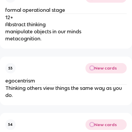
formal operational stage
12+
Abstract thinking
manipulate objects in our minds
metacognition.
New cards
53
egocentrism
Thinking others view things the same way as you
do.
New cards
54