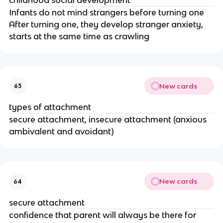
Infants do not mind strangers before turning one
After turning one, they develop stranger anxiety,
starts at the same time as crawling
New cards
63
types of attachment
secure attachment, insecure attachment (anxious
ambivalent and avoidant)
New cards
64
secure attachment
confidence that parent will always be there for