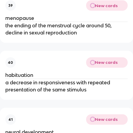
New cards
39
menopause
the ending of the menstrual cycle around 50,
decline in sexual reproduction
New cards
40
habituation
a decrease in responsiveness with repeated
presentation of the same stimulus
New cards
41
neural development