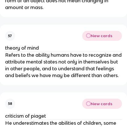
form of an object does not mean changing in
amount or mass.
New cards
57
theory of mind
Refers to the ability humans have to recognize and
attribute mental states not only in themselves but
in other people, and to understand that feelings
and beliefs we have may be different than others.
New cards
58
criticism of piaget
He underestimates the abilities of children, some