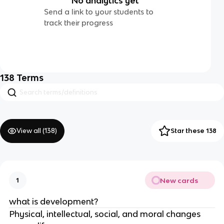
No analytics yet
Send a link to your students to
track their progress
138
Terms
View all (
138
)
Star these 138
New cards
1
what is development?
Physical, intellectual, social, and moral changes