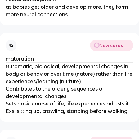
as babies get older and develop more, they form
more neural connections
New cards
42
maturation
Automatic, biological, developmental changes in
body or behavior over time (nature) rather than life
experiences/learning (nurture)
Contributes to the orderly sequences of
developmental changes
Sets basic course of life, life experiences adjusts it
Exs: sitting up, crawling, standing before walking