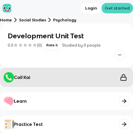
Login
Get started
Home
Social Studies
Psychology
Development Unit Test
0.0
(
0
)
Studied by
0
people
Rate it
Call Kai
Learn
Practice Test