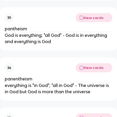
New cards
35
pantheism
God is everything; "all God" - God is in everything
and everything is God
New cards
36
panentheism
everything is "in God"; "all in God" - The universe is
in God but God is more than the universe