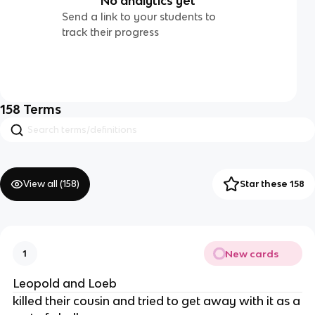
No analytics yet
Send a link to your students to
track their progress
158
Terms
View all (
158
)
Star these 158
New cards
1
Leopold and Loeb
killed their cousin and tried to get away with it as a