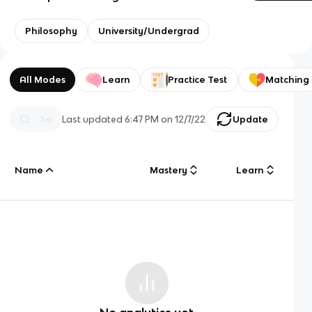
Philosophy
University/Undergrad
All Modes
Learn
Practice Test
Matching
Last updated
6:47 PM
on
12/7/22
Update
Name
Mastery
Learn