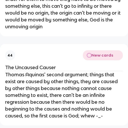
something else, this can't go to infinity or there
would be no origin, the origin can't be moving or it
would be moved by something else, God is the
unmoving origin
New cards
44
The Uncaused Causer
Thomas Aquinas' second argument; things that
exist are caused by other things, they are caused
by other things because nothing cannot cause
something to exist, there can't be an infinite
regression because then there would be no
beginning to the causes and nothing would be
caused, so the first cause is God; whew -_-