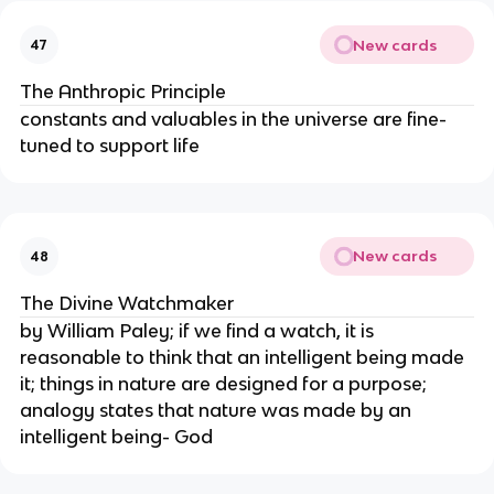
New cards
47
The Anthropic Principle
constants and valuables in the universe are fine-
tuned to support life
New cards
48
The Divine Watchmaker
by William Paley; if we find a watch, it is
reasonable to think that an intelligent being made
it; things in nature are designed for a purpose;
analogy states that nature was made by an
intelligent being- God