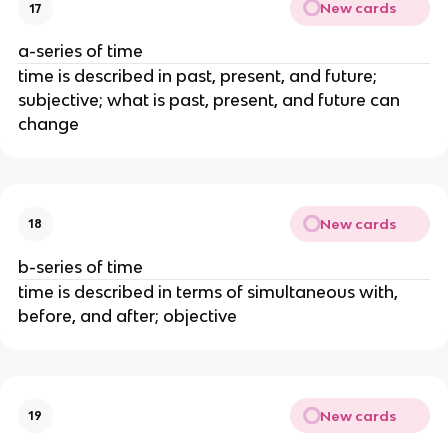
New cards
17
a-series of time
time is described in past, present, and future;
subjective; what is past, present, and future can
change
New cards
18
b-series of time
time is described in terms of simultaneous with,
before, and after; objective
New cards
19