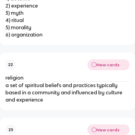
2) experience
3) myth
4) ritual
5) morality
6) organization
New cards
22
religion
a set of spiritual beliefs and practices typically
based in a community and influenced by culture
and experience
New cards
23