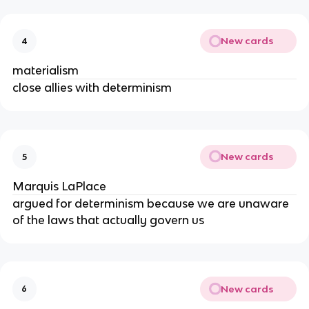
New cards
4
materialism
close allies with determinism
New cards
5
Marquis LaPlace
argued for determinism because we are unaware
of the laws that actually govern us
New cards
6