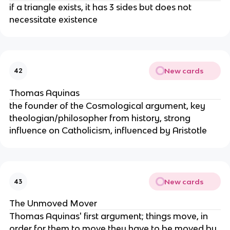
if a triangle exists, it has 3 sides but does not
necessitate existence
New cards
42
Thomas Aquinas
the founder of the Cosmological argument, key
theologian/philosopher from history, strong
influence on Catholicism, influenced by Aristotle
New cards
43
The Unmoved Mover
Thomas Aquinas' first argument; things move, in
order for them to move they have to be moved by