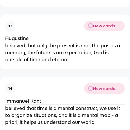
New cards
13
Augustine
believed that only the present is real, the past is a
memory, the future is an expectation, God is
outside of time and eternal
New cards
14
Immanuel Kant
believed that time is a mental construct, we use it
to organize situations, and it is a mental map - a
priori; it helps us understand our world