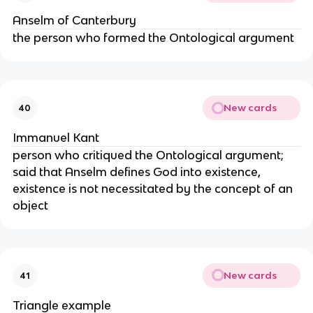
Anselm of Canterbury
the person who formed the Ontological argument
New cards
40
Immanuel Kant
person who critiqued the Ontological argument;
said that Anselm defines God into existence,
existence is not necessitated by the concept of an
object
New cards
41
Triangle example