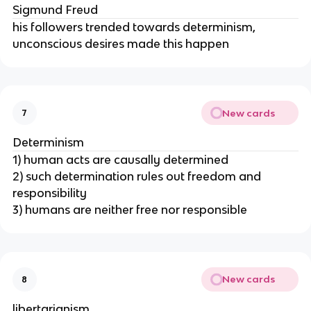
Sigmund Freud
his followers trended towards determinism,
unconscious desires made this happen
New cards
7
Determinism
1) human acts are causally determined
2) such determination rules out freedom and
responsibility
3) humans are neither free nor responsible
New cards
8
libertarianism