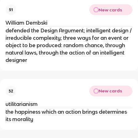
New cards
51
William Dembski
defended the Design Argument; intelligent design /
irreducible complexity; three ways for an event or
object to be produced: random chance, through
natural laws, through the action of an intelligent
designer
New cards
52
utilitarianism
the happiness which an action brings determines
its morality