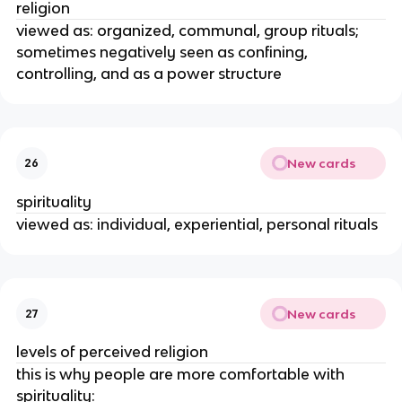
religion
viewed as: organized, communal, group rituals;
sometimes negatively seen as confining,
controlling, and as a power structure
New cards
26
spirituality
viewed as: individual, experiential, personal rituals
New cards
27
levels of perceived religion
this is why people are more comfortable with
spirituality: