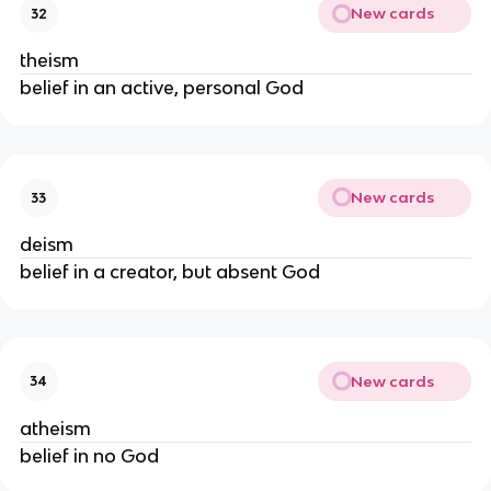
New cards
32
theism
belief in an active, personal God
New cards
33
deism
belief in a creator, but absent God
New cards
34
atheism
belief in no God