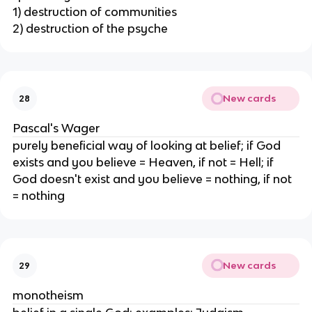
1) destruction of communities
2) destruction of the psyche
New cards
28
Pascal's Wager
purely beneficial way of looking at belief; if God
exists and you believe = Heaven, if not = Hell; if
God doesn't exist and you believe = nothing, if not
= nothing
New cards
29
monotheism