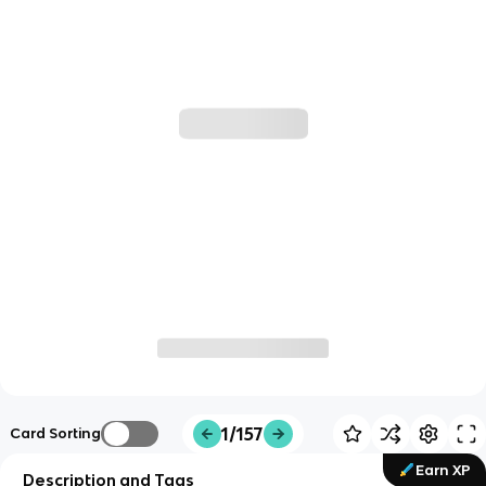
1/157
Card Sorting
Earn XP
Description and Tags