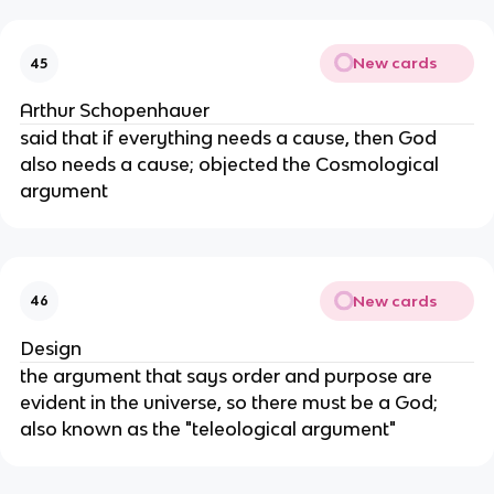
New cards
45
Arthur Schopenhauer
said that if everything needs a cause, then God
also needs a cause; objected the Cosmological
argument
New cards
46
Design
the argument that says order and purpose are
evident in the universe, so there must be a God;
also known as the "teleological argument"