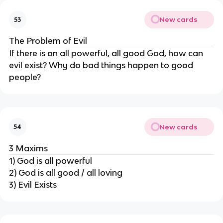
New cards
53
The Problem of Evil
If there is an all powerful, all good God, how can
evil exist? Why do bad things happen to good
people?
New cards
54
3 Maxims
1) God is all powerful
2) God is all good / all loving
3) Evil Exists