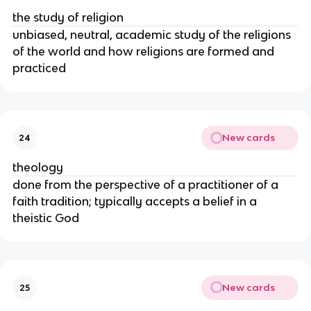
the study of religion
unbiased, neutral, academic study of the religions
of the world and how religions are formed and
practiced
New cards
24
theology
done from the perspective of a practitioner of a
faith tradition; typically accepts a belief in a
theistic God
New cards
25