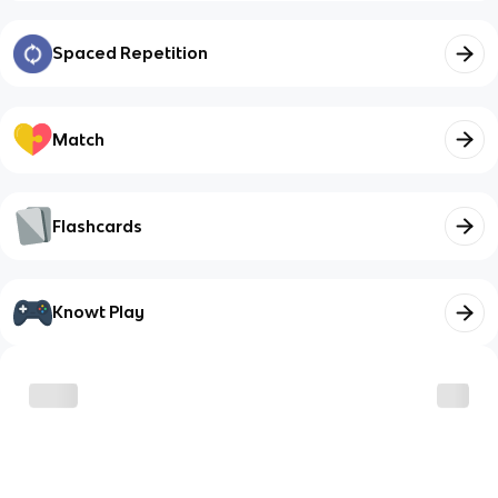
Spaced Repetition
Match
Flashcards
Knowt Play