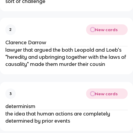
sort of challenge
New cards
2
Clarence Darrow
lawyer that argued the both Leopold and Loeb's
"heredity and upbringing together with the laws of
causality" made them murder their cousin
New cards
3
determinism
the idea that human actions are completely
determined by prior events