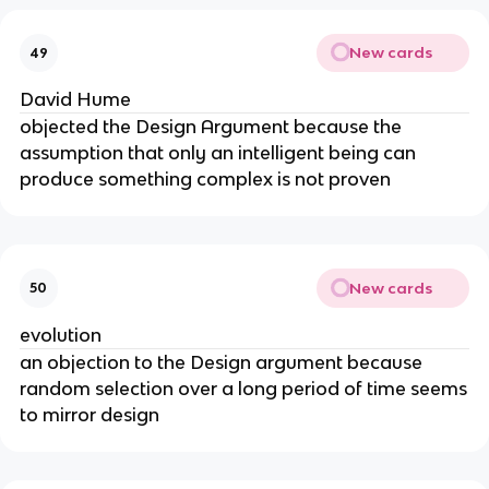
New cards
49
David Hume
objected the Design Argument because the
assumption that only an intelligent being can
produce something complex is not proven
New cards
50
evolution
an objection to the Design argument because
random selection over a long period of time seems
to mirror design