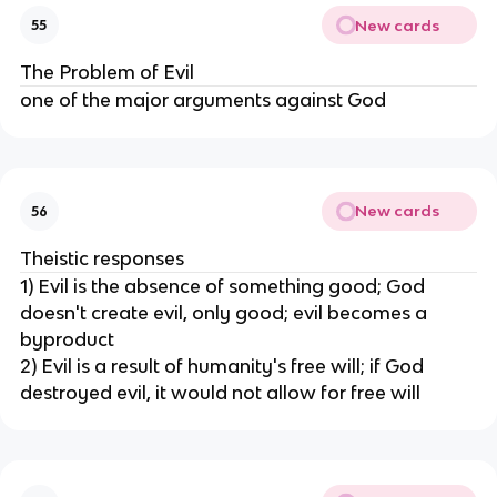
New cards
55
The Problem of Evil
one of the major arguments against God
New cards
56
Theistic responses
1) Evil is the absence of something good; God
doesn't create evil, only good; evil becomes a
byproduct
2) Evil is a result of humanity's free will; if God
destroyed evil, it would not allow for free will