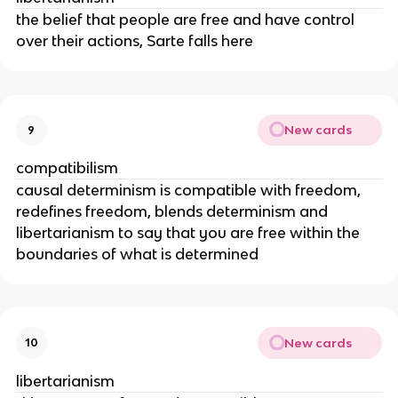
the belief that people are free and have control
over their actions, Sarte falls here
New cards
9
compatibilism
causal determinism is compatible with freedom,
redefines freedom, blends determinism and
libertarianism to say that you are free within the
boundaries of what is determined
New cards
10
libertarianism