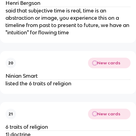
Henri Bergson
said that subjective time is real, time is an
abstraction or image, you experience this on a
timeline from past to present to future, we have an
"intuition" for flowing time
New cards
20
Ninian Smart
listed the 6 traits of religion
New cards
21
6 traits of religion
1) doctrine