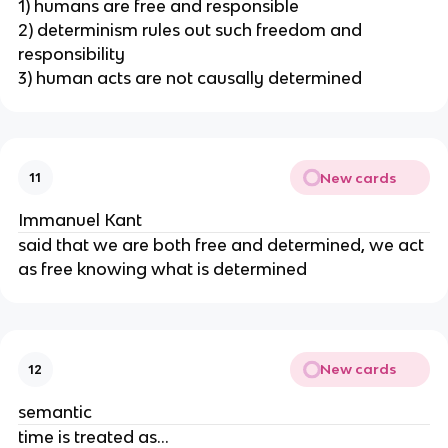
1) humans are free and responsible
2) determinism rules out such freedom and
responsibility
3) human acts are not causally determined
New cards
11
Immanuel Kant
said that we are both free and determined, we act
as free knowing what is determined
New cards
12
semantic
time is treated as...