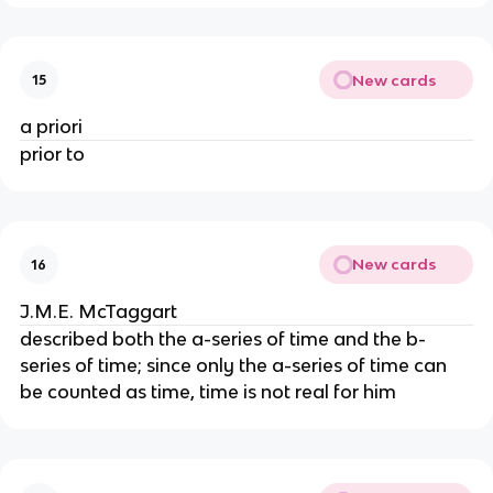
New cards
15
a priori
prior to
New cards
16
J.M.E. McTaggart
described both the a-series of time and the b-
series of time; since only the a-series of time can
be counted as time, time is not real for him