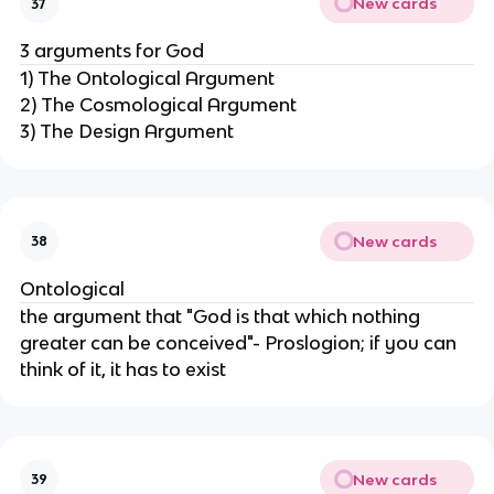
New cards
37
3 arguments for God
1) The Ontological Argument
2) The Cosmological Argument
3) The Design Argument
New cards
38
Ontological
the argument that "God is that which nothing
greater can be conceived"- Proslogion; if you can
think of it, it has to exist
New cards
39