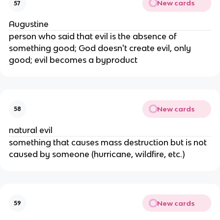
New cards
57
Augustine
person who said that evil is the absence of
something good; God doesn't create evil, only
good; evil becomes a byproduct
New cards
58
natural evil
something that causes mass destruction but is not
caused by someone (hurricane, wildfire, etc.)
New cards
59