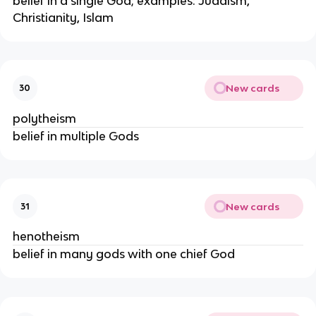
belief in a single God; examples: Judaism,
Christianity, Islam
New cards
30
polytheism
belief in multiple Gods
New cards
31
henotheism
belief in many gods with one chief God