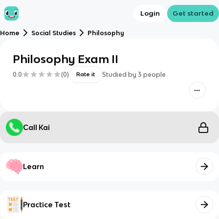
Login
Get started
Home
Social Studies
Philosophy
Philosophy Exam II
0.0
(
0
)
Studied by
3
people
Rate it
Call Kai
Learn
Practice Test