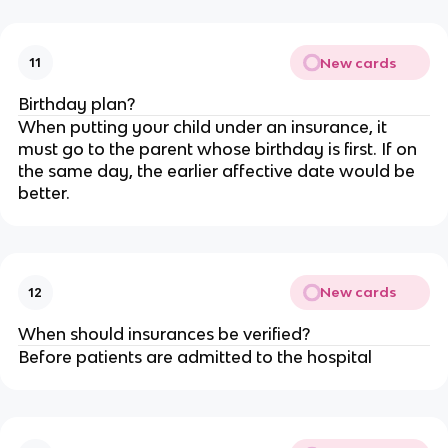
New cards
11
Birthday plan?
When putting your child under an insurance, it
must go to the parent whose birthday is first. If on
the same day, the earlier affective date would be
better.
New cards
12
When should insurances be verified?
Before patients are admitted to the hospital