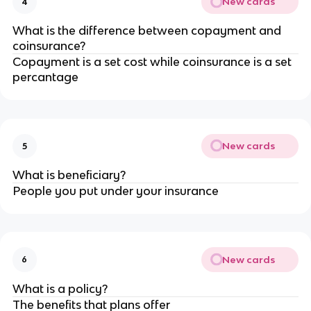
New cards
4
What is the difference between copayment and
coinsurance?
Copayment is a set cost while coinsurance is a set
percantage
New cards
5
What is beneficiary?
People you put under your insurance
New cards
6
What is a policy?
The benefits that plans offer