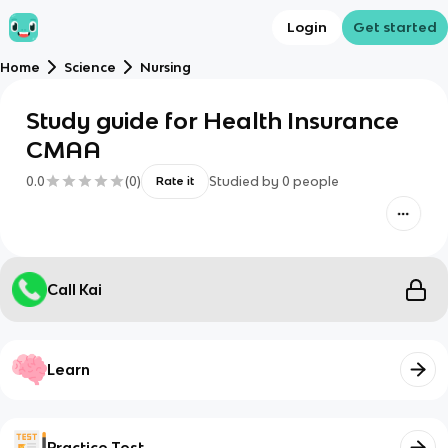
Login
Get started
Home
Science
Nursing
Study guide for Health Insurance
CMAA
0.0
(
0
)
Studied by
0
people
Rate it
Call Kai
Learn
Practice Test