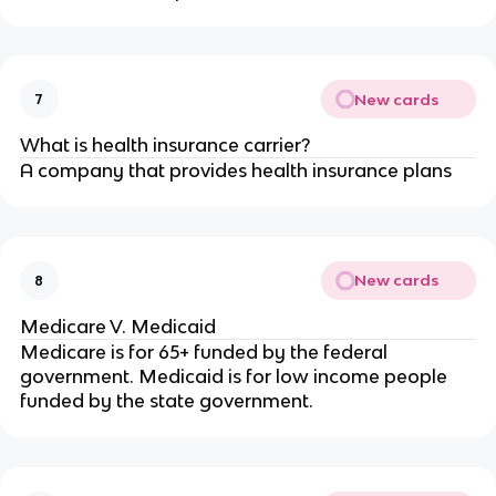
New cards
7
What is health insurance carrier?
A company that provides health insurance plans
New cards
8
Medicare V. Medicaid
Medicare is for 65+ funded by the federal
government. Medicaid is for low income people
funded by the state government.