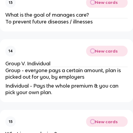
New cards
13
What is the goal of manages care?
To prevent future diseases / illnesses
New cards
14
Group V. Individual
Group - everyone pays a certain amount, plan is
picked out for you, by employers
Individual - Pays the whole premium & you can
pick your own plan.
New cards
15