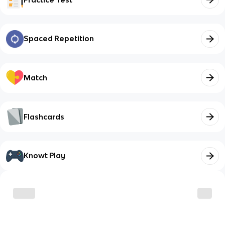
Spaced Repetition
Match
Flashcards
Knowt Play