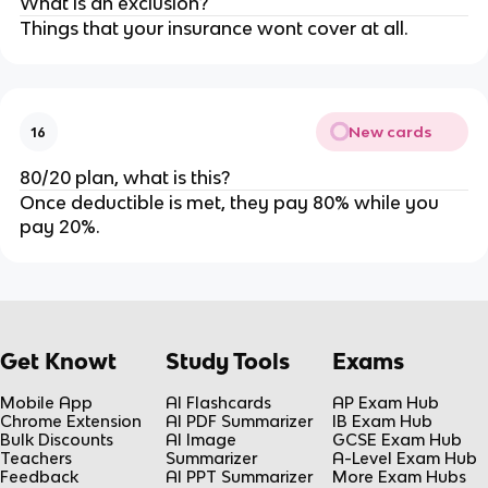
What is an exclusion?
Things that your insurance wont cover at all.
New cards
16
80/20 plan, what is this?
Once deductible is met, they pay 80% while you
pay 20%.
Get Knowt
Study Tools
Exams
Mobile App
AI Flashcards
AP Exam Hub
Chrome Extension
AI PDF Summarizer
IB Exam Hub
Bulk Discounts
AI Image
GCSE Exam Hub
Teachers
Summarizer
A-Level Exam Hub
Feedback
AI PPT Summarizer
More Exam Hubs