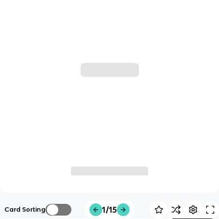
1/15
Card Sorting