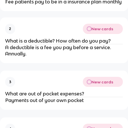
Fee patients pay to be in a insurance plan monthly
New cards
2
What is a deductible? How often do you pay?
A deductible is a fee you pay before a service.
Annually.
New cards
3
What are out of pocket expenses?
Payments out of your own pocket