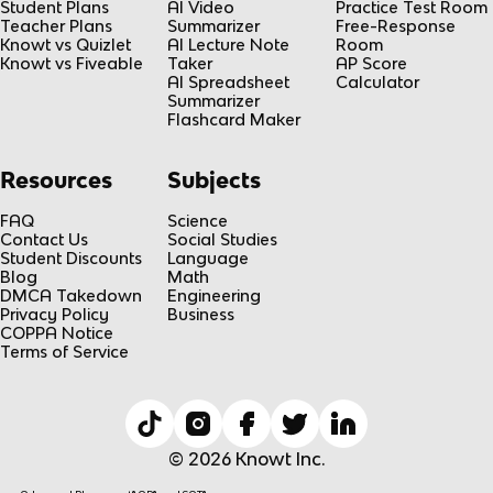
Student Plans
AI Video
Practice Test Room
Teacher Plans
Summarizer
Free-Response
Knowt vs Quizlet
AI Lecture Note
Room
Knowt vs Fiveable
Taker
AP Score
AI Spreadsheet
Calculator
Summarizer
Flashcard Maker
Resources
Subjects
FAQ
Science
Contact Us
Social Studies
Student Discounts
Language
Blog
Math
DMCA Takedown
Engineering
Privacy Policy
Business
COPPA Notice
Terms of Service
© 2026 Knowt Inc.