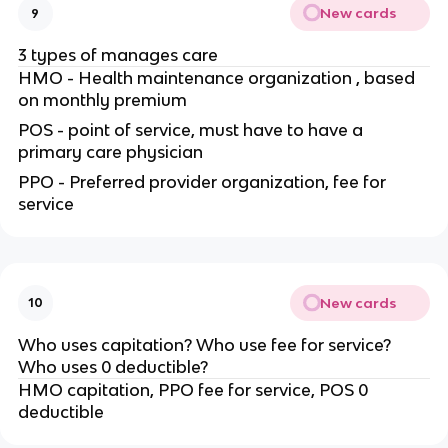
New cards
9
3 types of manages care
HMO - Health maintenance organization , based
on monthly premium
POS - point of service, must have to have a
primary care physician
PPO - Preferred provider organization, fee for
service
New cards
10
Who uses capitation? Who use fee for service?
Who uses 0 deductible?
HMO capitation, PPO fee for service, POS 0
deductible