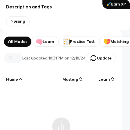
Earn XP
Description and Tags
Nursing
All Modes
Learn
Practice Test
Matching
Last updated
10:31 PM
on
12/18/24
Update
Name
Mastery
Learn