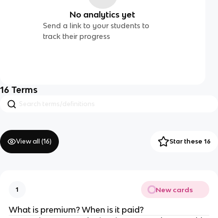
No analytics yet
Send a link to your students to
track their progress
16
Terms
View all (
16
)
Star these 16
New cards
1
What is premium? When is it paid?