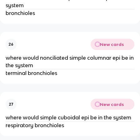
system
bronchioles
New cards
26
where would nonciliated simple columnar epi be in
the system
terminal bronchioles
New cards
27
where would simple cuboidal epi be in the system
respiratory bronchioles