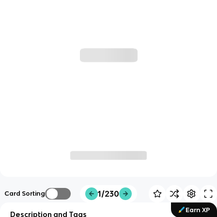
1/230
Card Sorting
Earn XP
Description and Tags