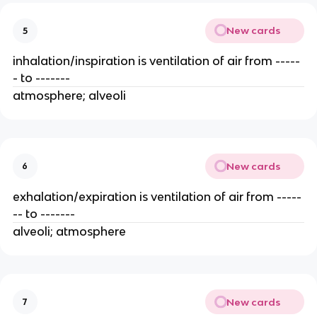
New cards
5
inhalation/inspiration is ventilation of air from -----
- to -------
atmosphere; alveoli
New cards
6
exhalation/expiration is ventilation of air from -----
-- to -------
alveoli; atmosphere
New cards
7