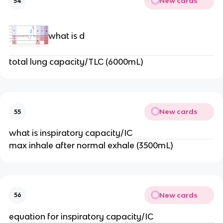
New cards
54
what is d
total lung capacity/TLC (6000mL)
New cards
55
what is inspiratory capacity/IC
max inhale after normal exhale (3500mL)
New cards
56
equation for inspiratory capacity/IC