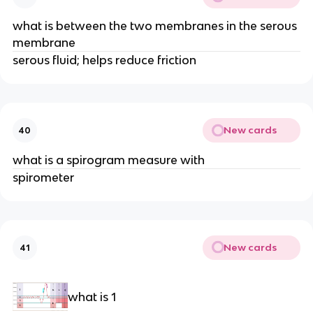
what is between the two membranes in the serous
membrane
serous fluid; helps reduce friction
New cards
40
what is a spirogram measure with
spirometer
New cards
41
what is 1