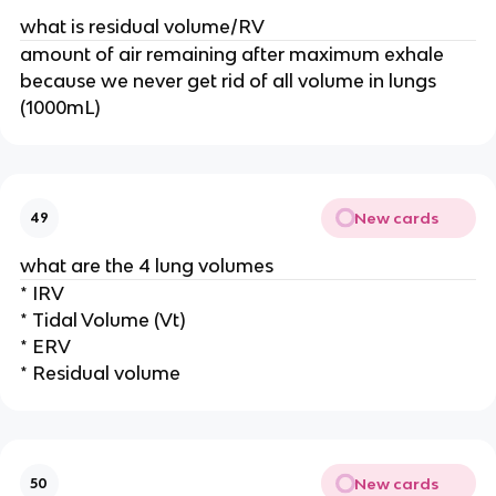
what is residual volume/RV
amount of air remaining after maximum exhale
because we never get rid of all volume in lungs
(1000mL)
New cards
49
what are the 4 lung volumes
* IRV
* Tidal Volume (Vt)
* ERV
* Residual volume
New cards
50