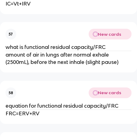
IC=Vt+IRV
New cards
57
what is functional residual capacity/FRC
amount of air in lungs after normal exhale
(2500mL), before the next inhale (slight pause)
New cards
58
equation for functional residual capacity/FRC
FRC=ERV+RV