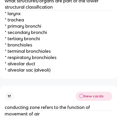
what structures/organs are part of the lower
structural classification
* larynx
* trachea
* primary bronchi
* secondary bronchi
* tertiary bronchi
* bronchioles
* terminal bronchioles
* respiratory bronchioles
* alveolar duct
* alveolar sac (alveoli)
New cards
17
conducting zone refers to the function of
movement of air