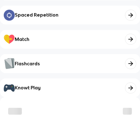
Spaced Repetition
Match
Flashcards
Knowt Play