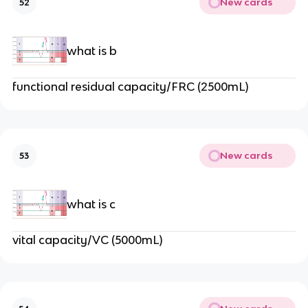
New cards
52
what is b
functional residual capacity/FRC (2500mL)
New cards
53
what is c
vital capacity/VC (5000mL)