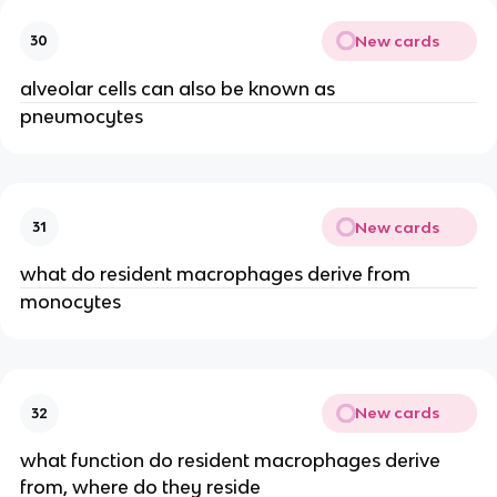
New cards
30
alveolar cells can also be known as
pneumocytes
New cards
31
what do resident macrophages derive from
monocytes
New cards
32
what function do resident macrophages derive
from, where do they reside