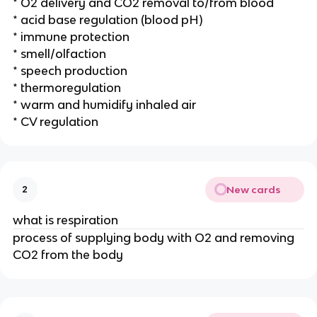
* O2 delivery and CO2 removal to/from blood
* acid base regulation (blood pH)
* immune protection
* smell/olfaction
* speech production
* thermoregulation
* warm and humidify inhaled air
* CV regulation
New cards
2
what is respiration
process of supplying body with O2 and removing
CO2 from the body