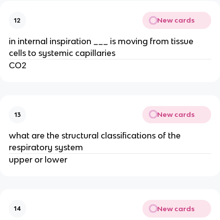
New cards
12
in internal inspiration ___ is moving from tissue
cells to systemic capillaries
CO2
New cards
13
what are the structural classifications of the
respiratory system
upper or lower
New cards
14