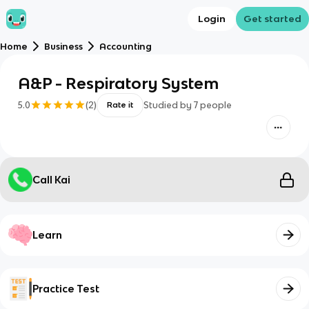
Login
Get started
Home
Business
Accounting
A&P - Respiratory System
5.0
(
2
)
Studied by
7
people
Rate it
Call Kai
Learn
Practice Test