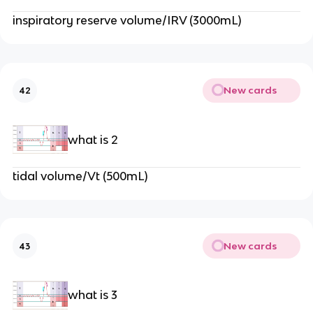
inspiratory reserve volume/IRV (3000mL)
New cards
42
what is 2
tidal volume/Vt (500mL)
New cards
43
what is 3