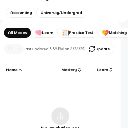
Accounting
University/Undergrad
All Modes
Learn
Practice Test
Matching
Last updated
3:39 PM
on
6/26/25
Update
Name
Mastery
Learn