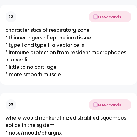
New cards
22
characteristics of respiratory zone
* thinner layers of epithelium tissue
* type I and type II alveolar cells
* immune protection from resident macrophages
in alveoli
* little to no cartilage
* more smooth muscle
New cards
23
where would nonkeratinized stratified squamous
epi be in the system
* nose/mouth/pharynx