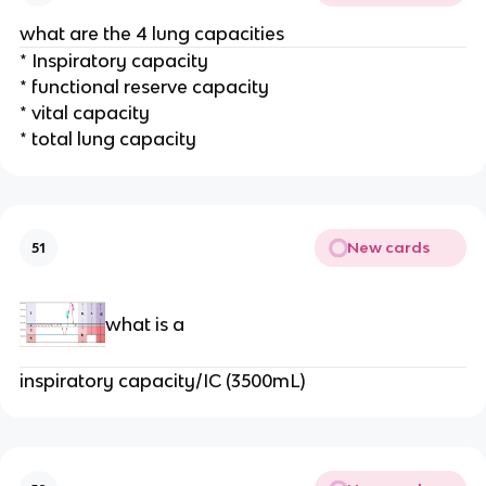
what are the 4 lung capacities
* Inspiratory capacity
* functional reserve capacity
* vital capacity
* total lung capacity
New cards
51
what is a
inspiratory capacity/IC (3500mL)