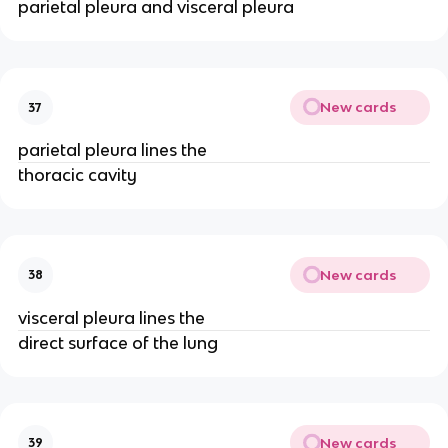
parietal pleura and visceral pleura
New cards
37
parietal pleura lines the
thoracic cavity
New cards
38
visceral pleura lines the
direct surface of the lung
New cards
39