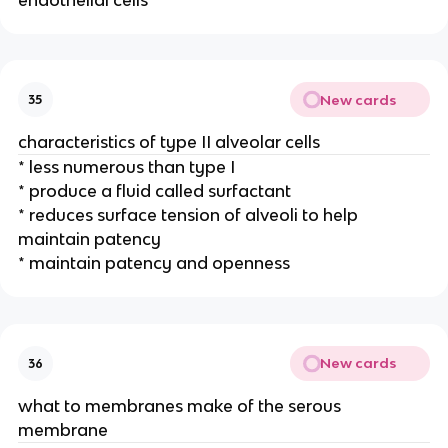
New cards
35
characteristics of type II alveolar cells
* less numerous than type I
* produce a fluid called surfactant
* reduces surface tension of alveoli to help
maintain patency
* maintain patency and openness
New cards
36
what to membranes make of the serous
membrane