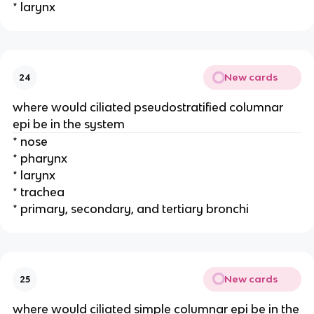
* larynx
New cards
24
where would ciliated pseudostratified columnar
epi be in the system
* nose
* pharynx
* larynx
* trachea
* primary, secondary, and tertiary bronchi
New cards
25
where would ciliated simple columnar epi be in the