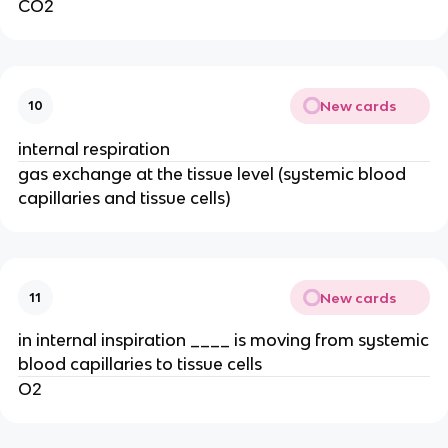
CO2
New cards
10
internal respiration
gas exchange at the tissue level (systemic blood
capillaries and tissue cells)
New cards
11
in internal inspiration ____ is moving from systemic
blood capillaries to tissue cells
O2