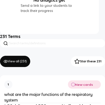
No analytics yet
Send a link to your students to
track their progress
231
Terms
View all (
231
)
Star these 231
New cards
1
what are the major functions of the respiratory
system