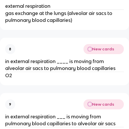
external respiration
gas exchange at the lungs (alveolar air sacs to
pulmonary blood capillaries)
New cards
8
in external respiration ____ is moving from
alveolar air sacs to pulmonary blood capillaries
O2
New cards
9
in external respiration ___ is moving from
pulmonary blood capillaries to alveolar air sacs