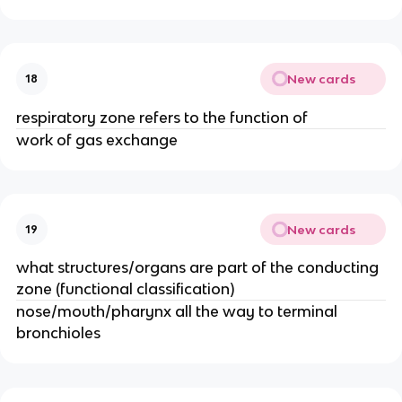
New cards
18
respiratory zone refers to the function of
work of gas exchange
New cards
19
what structures/organs are part of the conducting
zone (functional classification)
nose/mouth/pharynx all the way to terminal
bronchioles