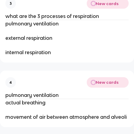
New cards
3
what are the 3 processes of respiration
pulmonary ventilation
external respiration
internal respiration
New cards
4
pulmonary ventilation
actual breathing
movement of air between atmosphere and alveoli