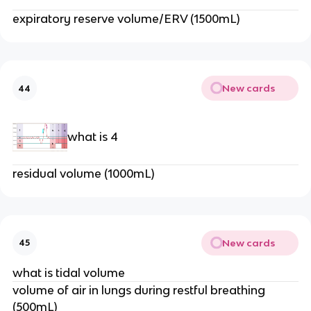
expiratory reserve volume/ERV (1500mL)
New cards
44
what is 4
residual volume (1000mL)
New cards
45
what is tidal volume
volume of air in lungs during restful breathing
(500mL)