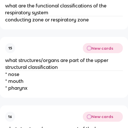
what are the functional classifications of the
respiratory system
conducting zone or respiratory zone
New cards
15
what structures/organs are part of the upper
structural classification
* nose
* mouth
* pharynx
New cards
16