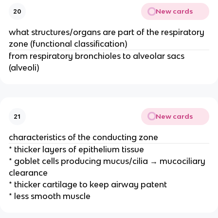
New cards
20
what structures/organs are part of the respiratory
zone (functional classification)
from respiratory bronchioles to alveolar sacs
(alveoli)
New cards
21
characteristics of the conducting zone
* thicker layers of epithelium tissue
* goblet cells producing mucus/cilia → mucociliary
clearance
* thicker cartilage to keep airway patent
* less smooth muscle