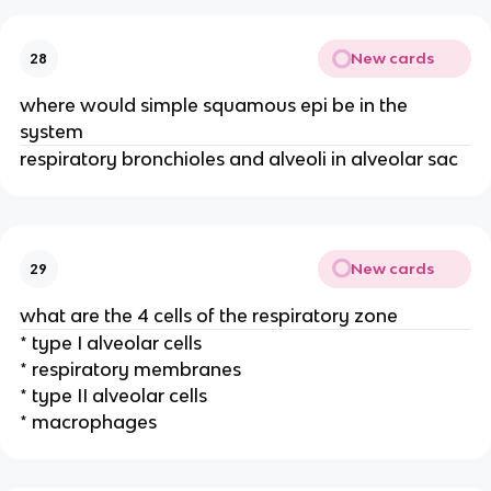
New cards
28
where would simple squamous epi be in the
system
respiratory bronchioles and alveoli in alveolar sac
New cards
29
what are the 4 cells of the respiratory zone
* type I alveolar cells
* respiratory membranes
* type II alveolar cells
* macrophages