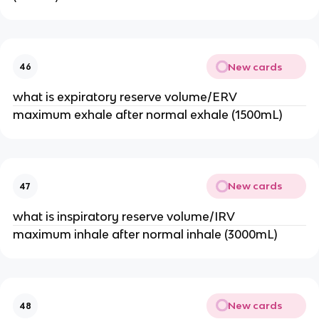
New cards
46
what is expiratory reserve volume/ERV
maximum exhale after normal exhale (1500mL)
New cards
47
what is inspiratory reserve volume/IRV
maximum inhale after normal inhale (3000mL)
New cards
48