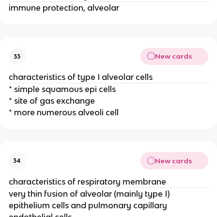
immune protection, alveolar
New cards
33
characteristics of type I alveolar cells
* simple squamous epi cells
* site of gas exchange
* more numerous alveoli cell
New cards
34
characteristics of respiratory membrane
very thin fusion of alveolar (mainly type I)
epithelium cells and pulmonary capillary
endothelial cells