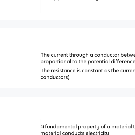
The current through a conductor betwee
proportional to the potential differen
The resistance is constant as the curr
conductors)
A fundamental property of a material 
material conducts electricity