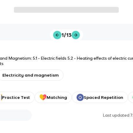
1/13
 and Magnetism: 5.1 - Electric fields 5.2 - Heating effects of electric curr
ts
Electricity and magnetism
Practice Test
Matching
Spaced Repetition
Last updated
7