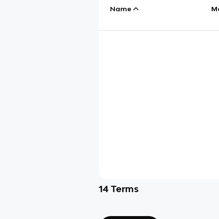
Name
M
14
Terms