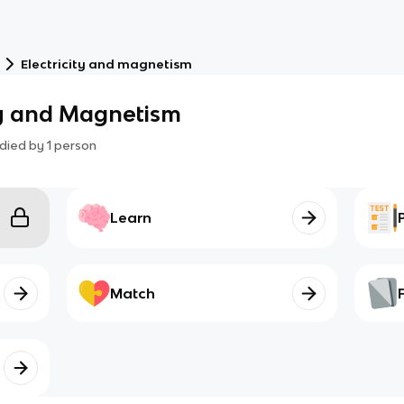
Electricity and magnetism
ity and Magnetism
died by
1
person
Learn
Match