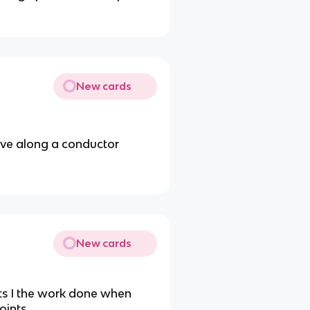
New cards
ove along a conductor
New cards
ts I the work done when
oints