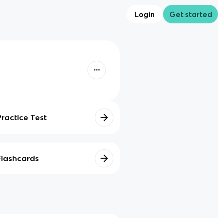
Login
Get started
Practice Test
Flashcards