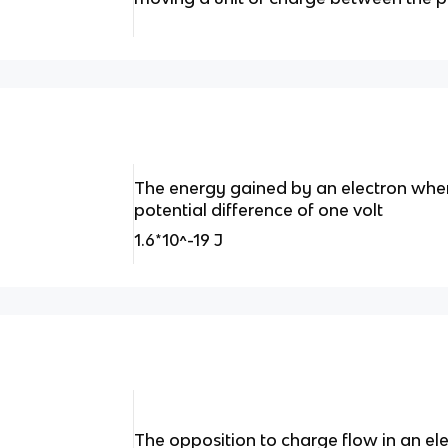
The energy gained by an electron whe
potential difference of one volt
1.6*10^-19 J
The opposition to charge flow in an elec