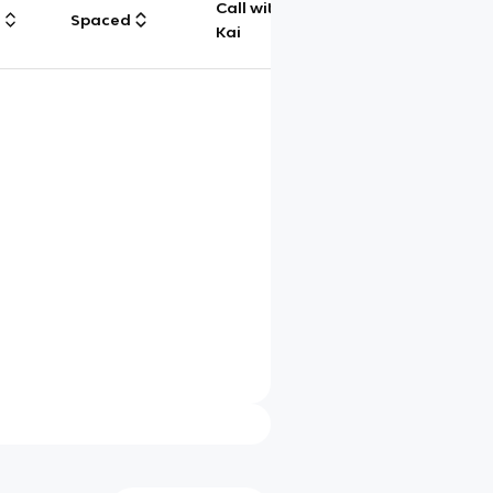
Call with
g
Spaced
Chat
Kai