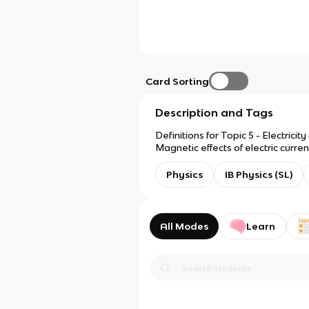
Card Sorting
Description and Tags
Definitions for Topic 5 - Electricity
Magnetic effects of electric curren
Physics
IB Physics (SL)
All Modes
Learn