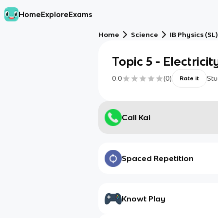
Home
Explore
Exams
Home
Science
IB Physics (SL)
Topic 5 - Electric
0.0
(
0
)
Stu
Rate it
Call Kai
Spaced Repetition
Knowt Play