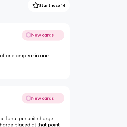
Star these 14
New cards
 of one ampere in one
New cards
 the force per unit charge
charge placed at that point