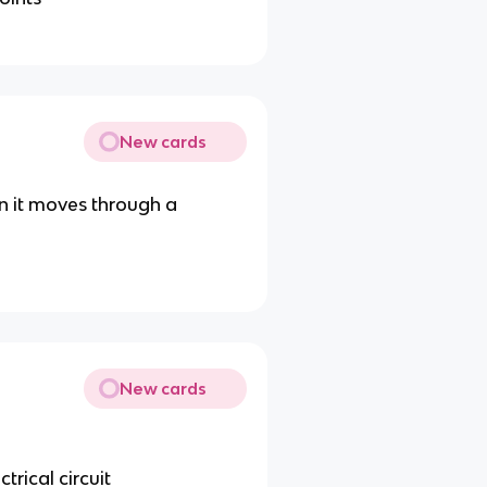
New cards
n it moves through a
New cards
trical circuit