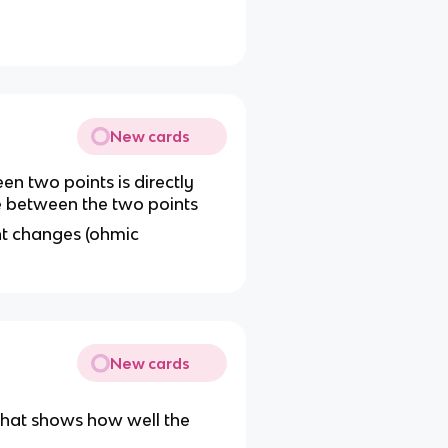
New cards
n two points is directly
ce between the two points
ent changes (ohmic
New cards
that shows how well the