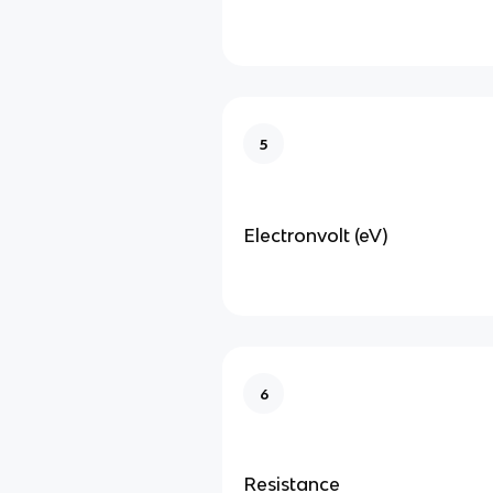
5
Electronvolt (eV)
6
Resistance