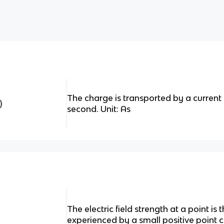
The charge is transported by a current
)
second. Unit: As
The electric field strength at a point is
experienced by a small positive point 