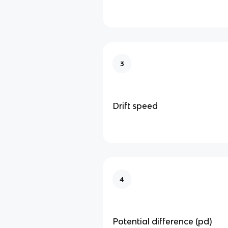
3
Drift speed
4
Potential difference (pd)