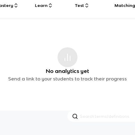
astery
Learn
Test
Matchin
No analytics yet
Send a link to your students to track their progress