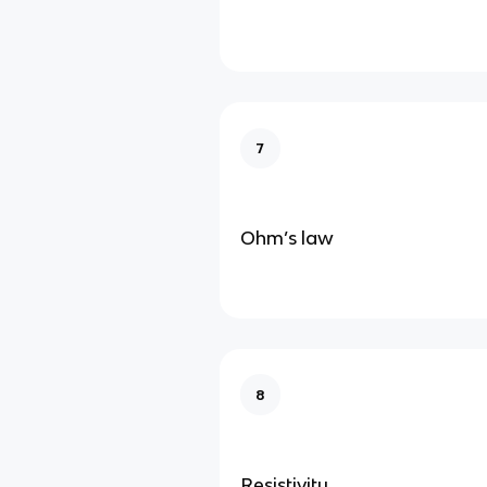
7
Ohm’s law
8
Resistivity