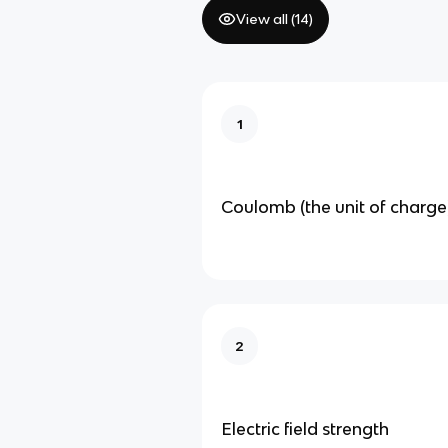
View all (
14
)
1
Coulomb (the unit of charge
2
Electric field strength