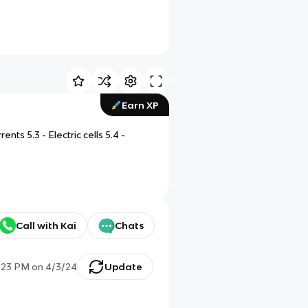
Earn XP
ents 5.3 - Electric cells 5.4 -
Call with Kai
Chats
:23 PM
on
4/3/24
Update