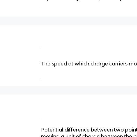
The speed at which charge carriers m
Potential difference between two poin
moving a unit of charge between the p