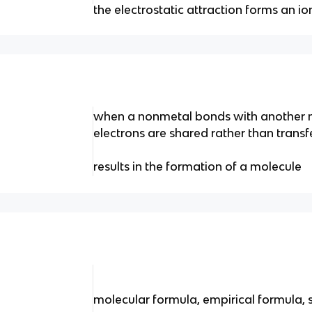
the electrostatic attraction forms an i
when a nonmetal bonds with another n
electrons are shared rather than transf
results in the formation of a molecule
molecular formula, empirical formula, 