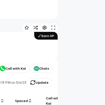
Earn XP
Call with Kai
Chats
2:13 PM
on
3/6/23
Update
Call with
g
Spaced
Chat
Kai