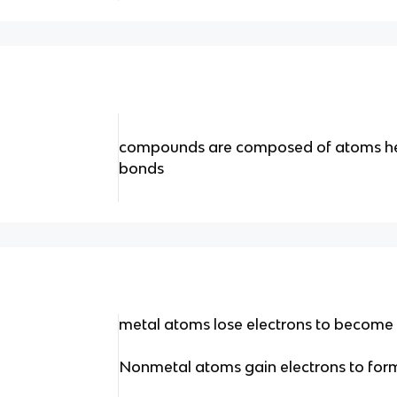
compounds are composed of atoms he
bonds
metal atoms lose electrons to become c
Nonmetal atoms gain electrons to form