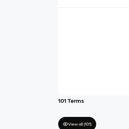
101
Terms
View all (
101
)