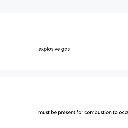
explosive gas
must be present for combustion to occ