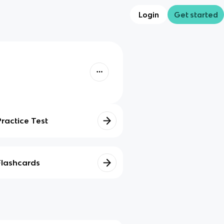
Login
Get started
Practice Test
Flashcards