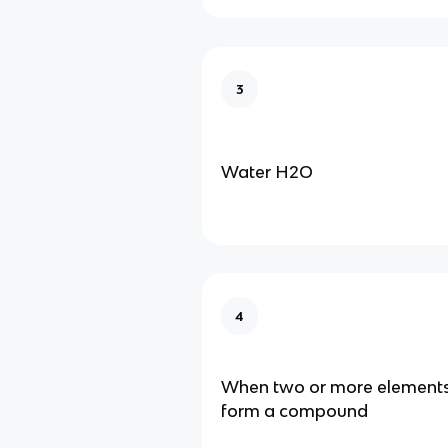
3
Water H2O
4
When two or more elements
form a compound