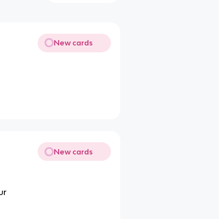
New cards
New cards
ur