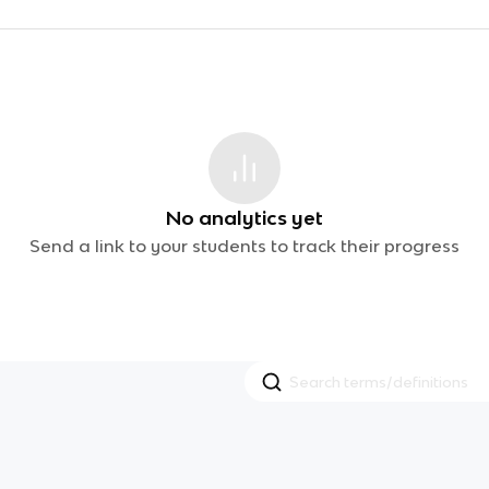
No analytics yet
Send a link to your students to track their progress