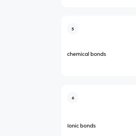
5
chemical bonds
6
Ionic bonds