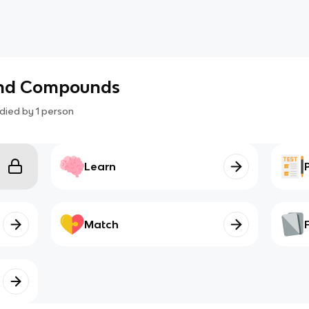
and Compounds
died by
1
person
Learn
Match