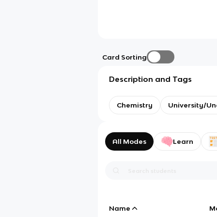
Card Sorting
Description and Tags
Chemistry
University/U
All Modes
Learn
Name
M