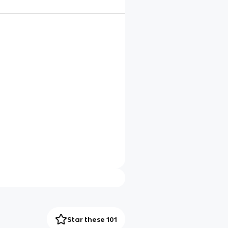
Star these 101