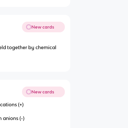
New cards
ld together by chemical
New cards
ations (+)
 anions (-)