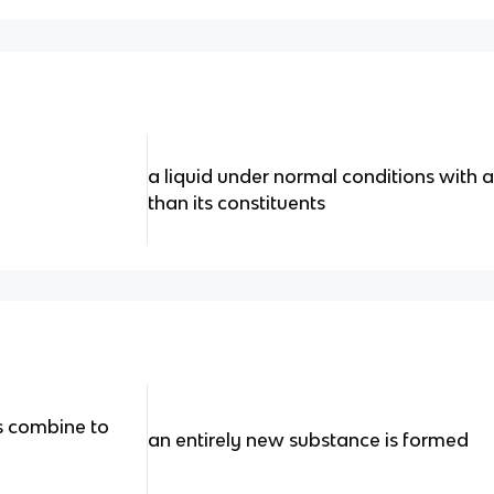
a liquid under normal conditions with 
than its constituents
 combine to
an entirely new substance is formed