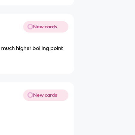
New cards
a much higher boiling point
New cards