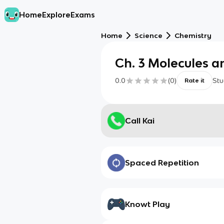
Home
Explore
Exams
Home
Science
Chemistry
Ch. 3 Molecules 
0.0
(
0
)
Stu
Rate it
Call Kai
Spaced Repetition
Knowt Play