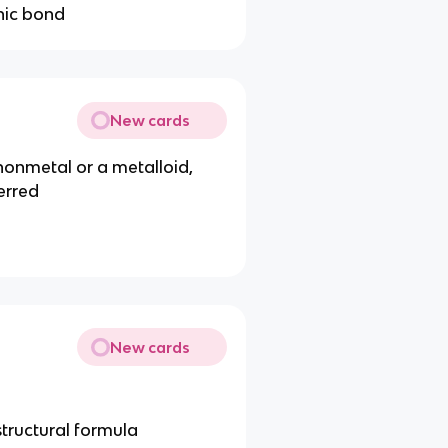
onic bond
New cards
onmetal or a metalloid,
erred
New cards
structural formula