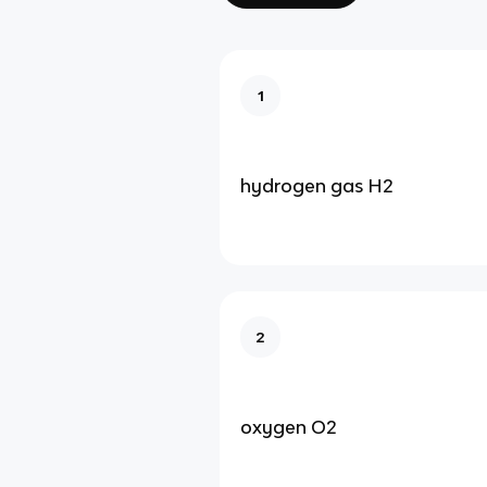
1
hydrogen gas H2
2
oxygen O2