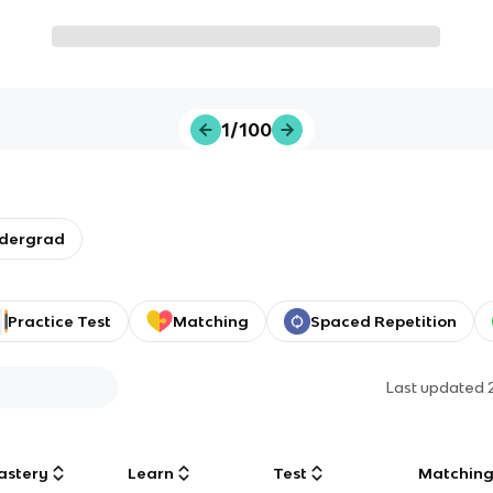
1/100
ndergrad
Practice Test
Matching
Spaced Repetition
Last updated
astery
Learn
Test
Matchin