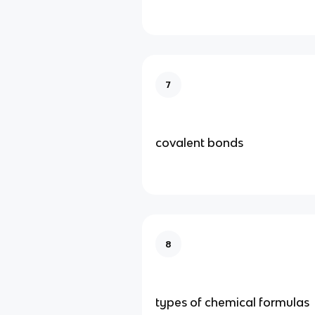
7
covalent bonds
8
types of chemical formulas