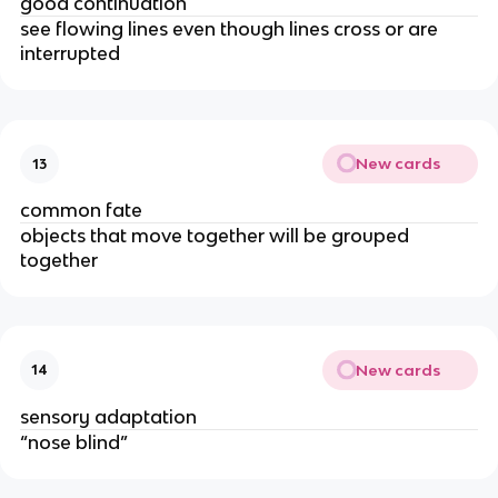
good continuation
see flowing lines even though lines cross or are 
interrupted
New cards
13
common fate
objects that move together will be grouped 
together
New cards
14
sensory adaptation
“nose blind”