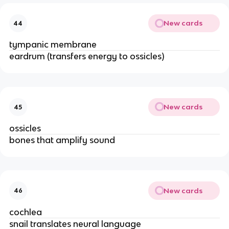
New cards
44
tympanic membrane
eardrum (transfers energy to ossicles)
New cards
45
ossicles
bones that amplify sound
New cards
46
cochlea
snail translates neural language 