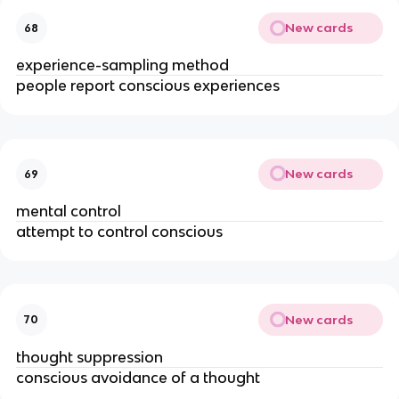
New cards
68
experience-sampling method
people report conscious experiences
New cards
69
mental control
attempt to control conscious
New cards
70
thought suppression
conscious avoidance of a thought