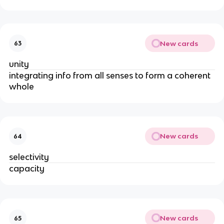
New cards
63
unity
integrating info from all senses to form a coherent 
whole
New cards
64
selectivity 
capacity
New cards
65