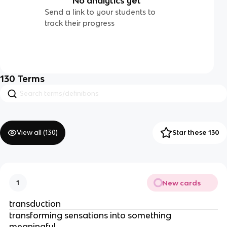
No analytics yet
Send a link to your students to
track their progress
130
Terms
View all (
130
)
Star these 130
New cards
1
transduction
transforming sensations into something 
meaningful