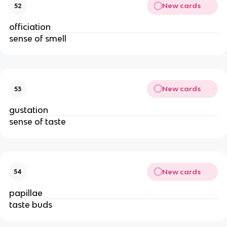
New cards
52
officiation
sense of smell
New cards
53
gustation
sense of taste
New cards
54
papillae
taste buds