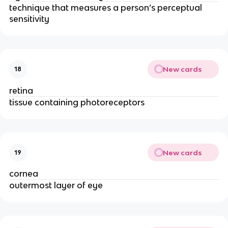
technique that measures a person’s perceptual 
sensitivity 
New cards
18
retina
tissue containing photoreceptors
New cards
19
cornea
outermost layer of eye