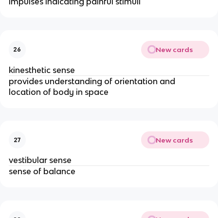
impulses indicating painful stimuli
New cards
26
kinesthetic sense
provides understanding of orientation and 
location of body in space
New cards
27
vestibular sense
sense of balance