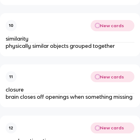
New cards
10
similarity
physically similar objects grouped together
New cards
11
closure
brain closes off openings when something missing
New cards
12