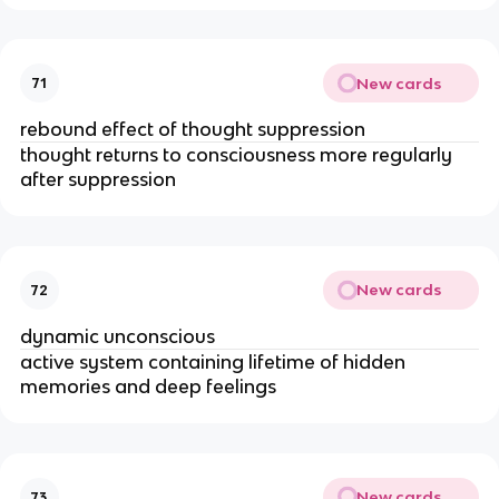
New cards
71
rebound effect of thought suppression
thought returns to consciousness more regularly 
after suppression
New cards
72
dynamic unconscious 
active system containing lifetime of hidden 
memories and deep feelings 
New cards
73