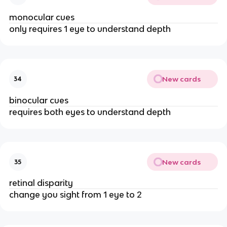
monocular cues
only requires 1 eye to understand depth
New cards
34
binocular cues
requires both eyes to understand depth
New cards
35
retinal disparity
change you sight from 1 eye to 2