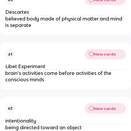
Descartes
believed body made of physical matter and mind 
is separate
New cards
61
Libet Experiment
brain’s activities come before activities of the 
conscious minds
New cards
62
intentionality 
being directed toward an object