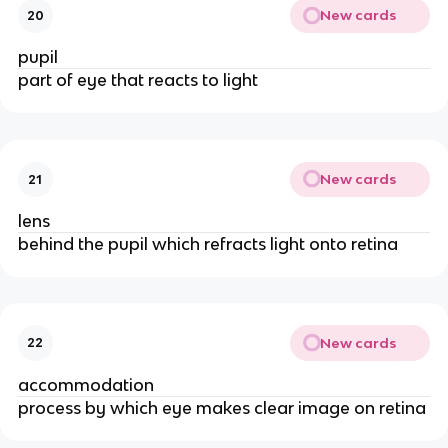
New cards
20
pupil
part of eye that reacts to light
New cards
21
lens
behind the pupil which refracts light onto retina
New cards
22
accommodation
process by which eye makes clear image on retina