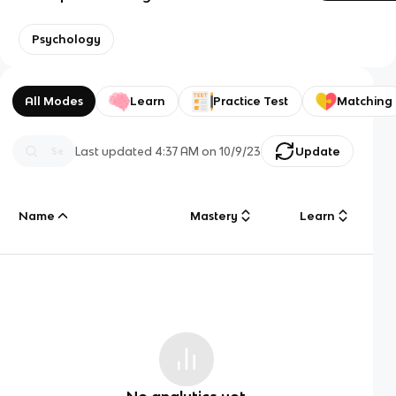
Psychology
All Modes
Learn
Practice Test
Matching
Last updated
4:37 AM
on
10/9/23
Update
Name
Mastery
Learn