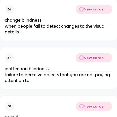
New cards
36
change blindness
when people fail to detect changes to the visual 
details
New cards
37
inattention blindness
failure to perceive objects that you are not paying 
attention to 
New cards
38