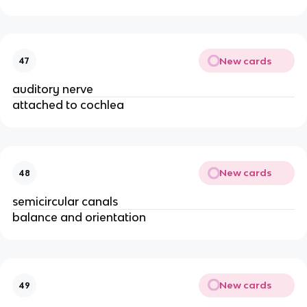
New cards
47
auditory nerve
attached to cochlea
New cards
48
semicircular canals
balance and orientation
New cards
49