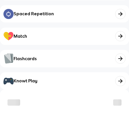
Spaced Repetition
Match
Flashcards
Knowt Play