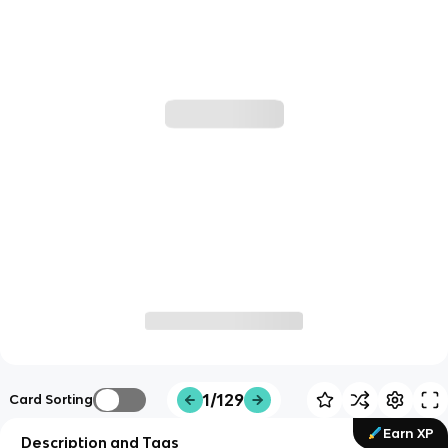
1/129
Card Sorting
Earn XP
Description and Tags