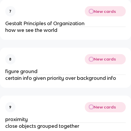
New cards
7
Gestalt Principles of Organization
how we see the world
New cards
8
figure ground
certain info given priority over background info
New cards
9
proximity
close objects grouped together