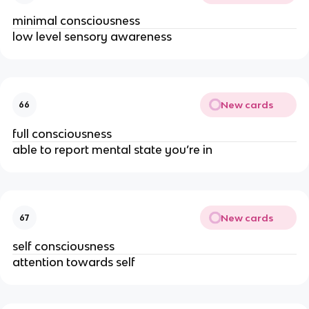
minimal consciousness
low level sensory awareness
New cards
66
full consciousness 
able to report mental state you’re in
New cards
67
self consciousness 
attention towards self