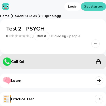
Login
Get started
Home
Social Studies
Psychology
Test 2 - PSYCH
0.0
(
0
)
Studied by
9
people
Rate it
Call Kai
Learn
Practice Test