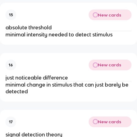
New cards
15
absolute threshold
minimal intensity needed to detect stimulus
New cards
16
just noticeable difference
minimal change in stimulus that can just barely be 
detected
New cards
17
signal detection theory