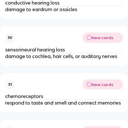
conductive hearing loss
damage to eardrum or ossicles
New cards
50
sensorineural hearing loss
damage to cochlea, hair cells, or auditory nerves
New cards
51
chemoreceptors
respond to taste and smell and connect memories