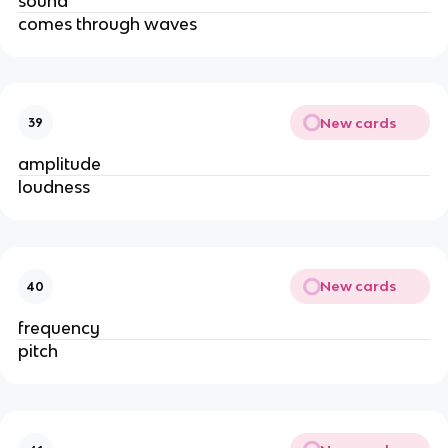
sound
comes through waves
New cards
39
amplitude
loudness
New cards
40
frequency
pitch