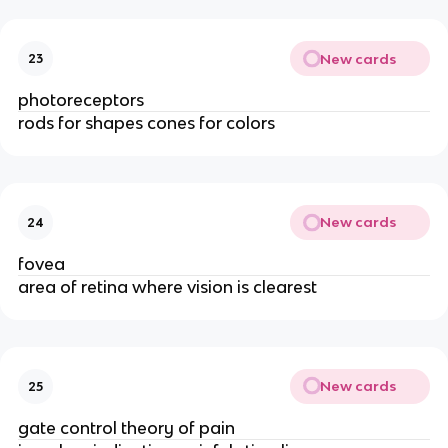
New cards
23
photoreceptors
rods for shapes cones for colors
New cards
24
fovea
area of retina where vision is clearest
New cards
25
gate control theory of pain