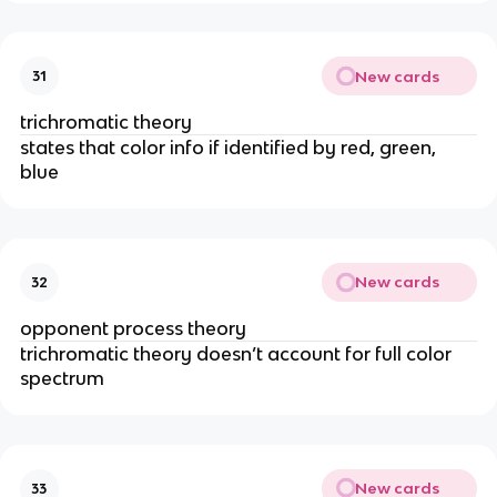
New cards
31
trichromatic theory
states that color info if identified by red, green, 
blue
New cards
32
opponent process theory
trichromatic theory doesn’t account for full color 
spectrum
New cards
33