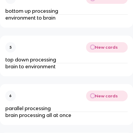
bottom up processing
environment to brain
New cards
5
top down processing
brain to environment
New cards
6
parallel processing
brain processing all at once