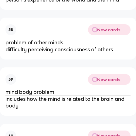
New cards
58
problem of other minds
difficulty perceiving consciousness of others
New cards
59
mind body problem
includes how the mind is related to the brain and 
body
New cards
60