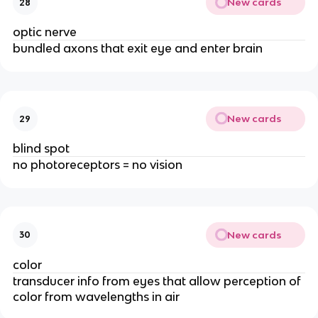
New cards
28
optic nerve
bundled axons that exit eye and enter brain
New cards
29
blind spot
no photoreceptors = no vision
New cards
30
color
transducer info from eyes that allow perception of 
color from wavelengths in air