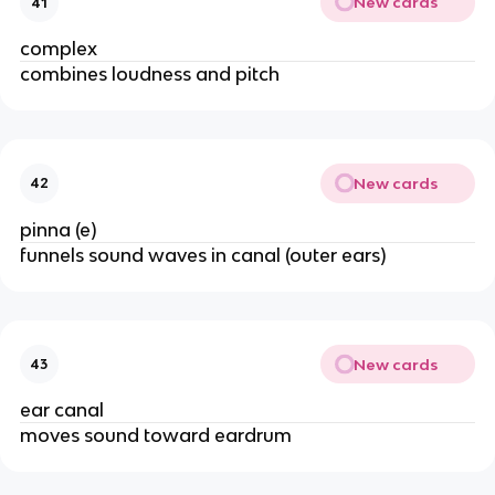
New cards
41
complex
combines loudness and pitch
New cards
42
pinna (e)
funnels sound waves in canal (outer ears)
New cards
43
ear canal
moves sound toward eardrum