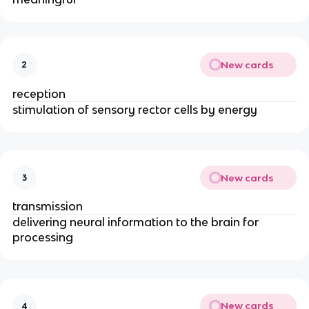
New cards
2
reception
stimulation of sensory rector cells by energy
New cards
3
transmission
delivering neural information to the brain for 
processing
New cards
4