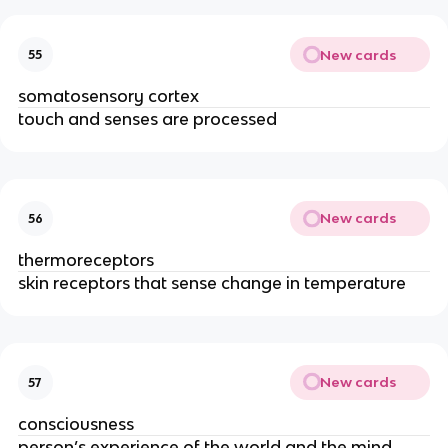
New cards
55
somatosensory cortex
touch and senses are processed
New cards
56
thermoreceptors 
skin receptors that sense change in temperature
New cards
57
consciousness
person’s experience of the world and the mind