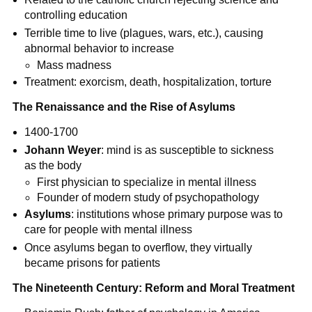
controlling education
Terrible time to live (plagues, wars, etc.), causing
abnormal behavior to increase
Mass madness
Treatment: exorcism, death, hospitalization, torture
The Renaissance and the Rise of Asylums
1400-1700
Johann Weyer
: mind is as susceptible to sickness
as the body
First physician to specialize in mental illness
Founder of modern study of psychopathology
Asylums
: institutions whose primary purpose was to
care for people with mental illness
Once asylums began to overflow, they virtually
became prisons for patients
The Nineteenth Century: Reform and Moral Treatment