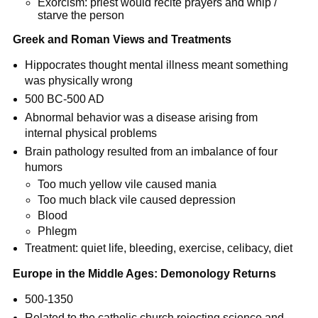
Exorcism: priest would recite prayers and whip /
starve the person
Greek and Roman Views and Treatments
Hippocrates thought mental illness meant something
was physically wrong
500 BC-500 AD
Abnormal behavior was a disease arising from
internal physical problems
Brain pathology resulted from an imbalance of four
humors
Too much yellow vile caused mania
Too much black vile caused depression
Blood
Phlegm
Treatment: quiet life, bleeding, exercise, celibacy, diet
Europe in the Middle Ages: Demonology Returns
500-1350
Related to the catholic church rejecting science and