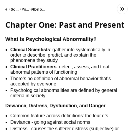
Home
Social Studies
Psychology
Abnormal Psychology
Chapter One: Past and Present
What is Psychological Abnormality?
Clinical Scientists
: gather info systematically in
order to describe, predict, and explain the
phenomena they study
Clinical Practitioners
: detect, assess, and treat
abnormal patterns of functioning
There’s no definition of abnormal behavior that’s
accepted by everyone
Psychological abnormalities are defined by general
criteria in society
Deviance, Distress, Dysfunction, and Danger
Common feature across definitions: the four d’s
Deviance - going against social norms
Distress - causes the sufferer distress (subjective) or