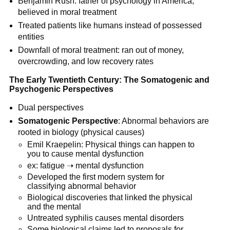
Benjamin Rush: father of psychology in America,
believed in moral treatment
Treated patients like humans instead of possessed
entities
Downfall of moral treatment: ran out of money,
overcrowding, and low recovery rates
The Early Twentieth Century: The Somatogenic and
Psychogenic Perspectives
Dual perspectives
Somatogenic Perspective
: Abnormal behaviors are
rooted in biology (physical causes)
Emil Kraepelin: Physical things can happen to
you to cause mental dysfunction
ex: fatigue ➝ mental dysfunction
Developed the first modern system for
classifying abnormal behavior
Biological discoveries that linked the physical
and the mental
Untreated syphilis causes mental disorders
Some biological claims led to proposals for