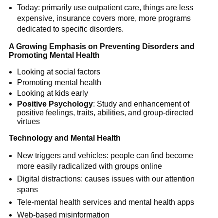
Today: primarily use outpatient care, things are less
expensive, insurance covers more, more programs
dedicated to specific disorders.
A Growing Emphasis on Preventing Disorders and
Promoting Mental Health
Looking at social factors
Promoting mental health
Looking at kids early
Positive Psychology
: Study and enhancement of
positive feelings, traits, abilities, and group-directed
virtues
Technology and Mental Health
New triggers and vehicles: people can find become
more easily radicalized with groups online
Digital distractions: causes issues with our attention
spans
Tele-mental health services and mental health apps
Web-based misinformation