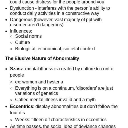
could cause distress for the people around you
Dysfunction - interferes with the person’s ability to
conduct daily activities in a constructive way
Dangerous (however, vast majority of ppl with
disorder aren’t dangerous)
Influences:
Social norms
Culture
Biological, economical, societal context
The Elusive Nature of Abnormality
Szasz
: mental illness is created by culture to control
people
ex: women and hysteria
Everything is on a continuum, ‘disorders’ are just
variations of genetics
Called mental illness invalid and a myth
Eccentrics
: display abnormalities but don’t follow the
four d’s
Weeks: fifteen dif characteristics in eccentrics
As time passes, the social idea of deviance changes