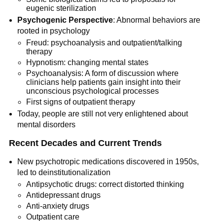
eugenic sterilization
Psychogenic Perspective
: Abnormal behaviors are
rooted in psychology
Freud: psychoanalysis and outpatient/talking
therapy
Hypnotism: changing mental states
Psychoanalysis: A form of discussion where
clinicians help patients gain insight into their
unconscious psychological processes
First signs of outpatient therapy
Today, people are still not very enlightened about
mental disorders
Recent Decades and Current Trends
New psychotropic medications discovered in 1950s,
led to deinstitutionalization
Antipsychotic drugs: correct distorted thinking
Antidepressant drugs
Anti-anxiety drugs
Outpatient care