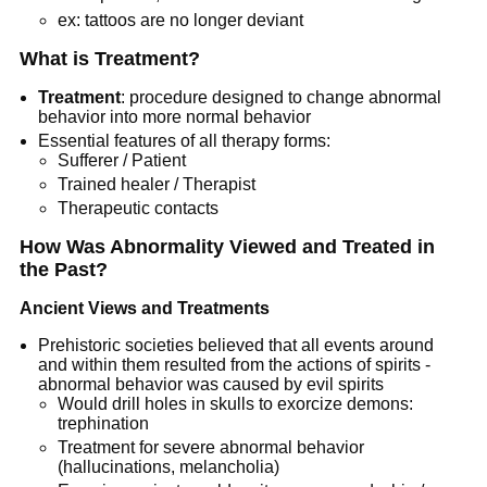
ex: tattoos are no longer deviant
What is Treatment?
Treatment
: procedure designed to change abnormal
behavior into more normal behavior
Essential features of all therapy forms:
Sufferer / Patient
Trained healer / Therapist
Therapeutic contacts
How Was Abnormality Viewed and Treated in
the Past?
Ancient Views and Treatments
Prehistoric societies believed that all events around
and within them resulted from the actions of spirits -
abnormal behavior was caused by evil spirits
Would drill holes in skulls to exorcize demons:
trephination
Treatment for severe abnormal behavior
(hallucinations, melancholia)