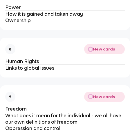
Power
How it is gained and taken away
Ownership
New cards
8
Human Rights
Links to global issues
New cards
9
Freedom
What does it mean for the individual - we all have
our own definitions of freedom
Oppression and control