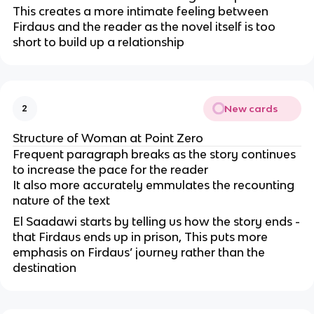
This creates a more intimate feeling between
Firdaus and the reader as the novel itself is too
short to build up a relationship
New cards
2
Structure of Woman at Point Zero
Frequent paragraph breaks as the story continues
to increase the pace for the reader
It also more accurately emmulates the recounting
nature of the text
El Saadawi starts by telling us how the story ends -
that Firdaus ends up in prison, This puts more
emphasis on Firdaus’ journey rather than the
destination