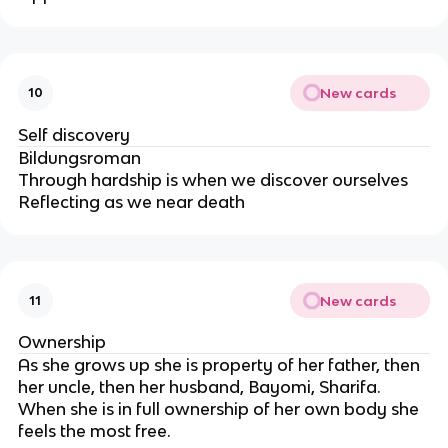
New cards
10
Self discovery
Bildungsroman
Through hardship is when we discover ourselves
Reflecting as we near death
New cards
11
Ownership
As she grows up she is property of her father, then
her uncle, then her husband, Bayomi, Sharifa.
When she is in full ownership of her own body she
feels the most free.