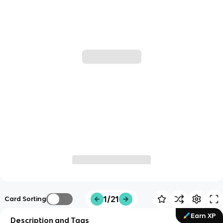
1/21
Card Sorting
Earn XP
Description and Tags