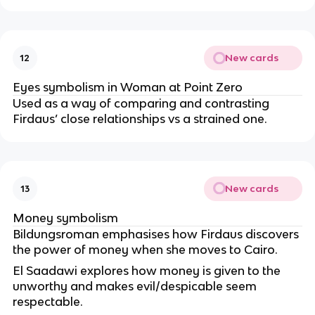
New cards
12
Eyes symbolism in Woman at Point Zero
Used as a way of comparing and contrasting
Firdaus’ close relationships vs a strained one.
New cards
13
Money symbolism
Bildungsroman emphasises how Firdaus discovers
the power of money when she moves to Cairo.
El Saadawi explores how money is given to the
unworthy and makes evil/despicable seem
respectable.