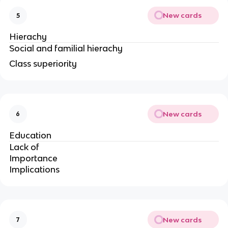
New cards
5
Hierachy
Social and familial hierachy
Class superiority
New cards
6
Education
Lack of
Importance
Implications
New cards
7