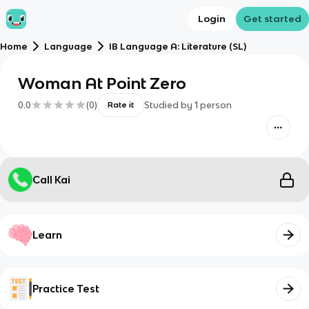
Login
Get started
Home
Language
IB Language A: Literature (SL)
Woman At Point Zero
0.0
(
0
)
Studied by
1
person
Rate it
Call Kai
Learn
Practice Test