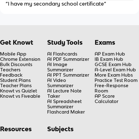
“I have my secondary school certificate”
Get Knowt
Study Tools
Exams
Mobile App
AI Flashcards
AP Exam Hub
Chrome Extension
AI PDF Summarizer
IB Exam Hub
Bulk Discounts
AI Image
GCSE Exam Hub
Teachers
Summarizer
A-Level Exam Hub
Feedback
AI PPT Summarizer
More Exam Hubs
Student Plans
AI Video
Practice Test Room
Teacher Plans
Summarizer
Free-Response
Knowt vs Quizlet
AI Lecture Note
Room
Knowt vs Fiveable
Taker
AP Score
AI Spreadsheet
Calculator
Summarizer
Flashcard Maker
Resources
Subjects