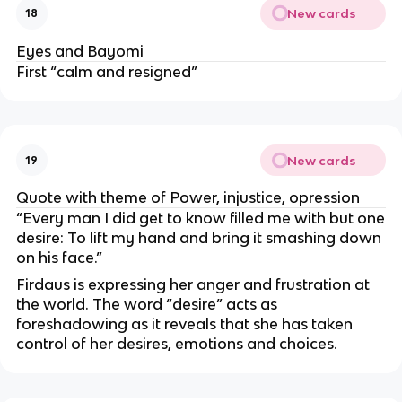
New cards
18
Eyes and Bayomi
First “calm and resigned”
New cards
19
Quote with theme of Power, injustice, opression
“Every man I did get to know filled me with but one
desire: To lift my hand and bring it smashing down
on his face.”
Firdaus is expressing her anger and frustration at
the world. The word “desire” acts as
foreshadowing as it reveals that she has taken
control of her desires, emotions and choices.