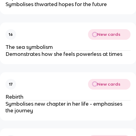
Symbolises thwarted hopes for the future
New cards
16
The sea symbolism
Demonstrates how she feels powerless at times
New cards
17
Rebirth
Symbolises new chapter in her life - emphasises
the journey