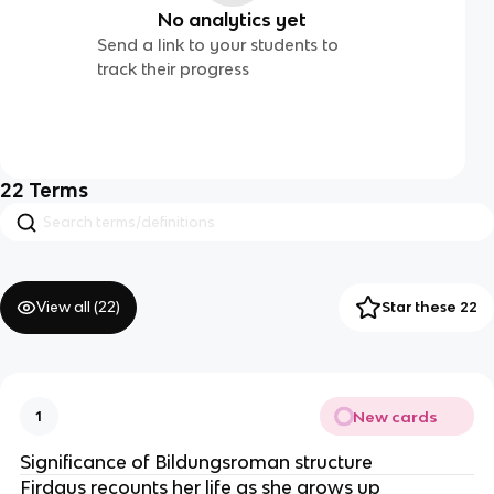
No analytics yet
Send a link to your students to
track their progress
22
Terms
View all (
22
)
Star these 22
New cards
1
Significance of Bildungsroman structure
Firdaus recounts her life as she grows up