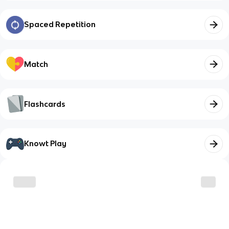
Spaced Repetition
Match
Flashcards
Knowt Play