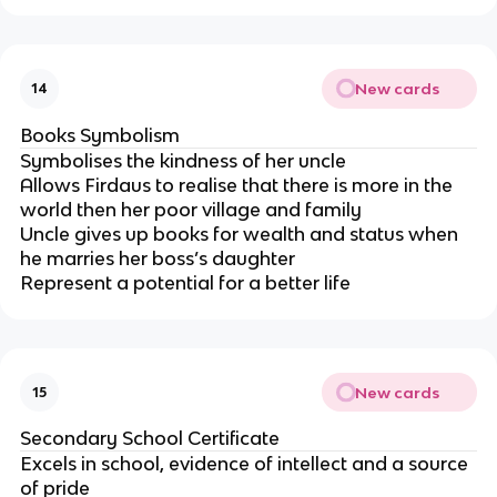
New cards
14
Books Symbolism
Symbolises the kindness of her uncle
Allows Firdaus to realise that there is more in the
world then her poor village and family
Uncle gives up books for wealth and status when
he marries her boss’s daughter
Represent a potential for a better life
New cards
15
Secondary School Certificate
Excels in school, evidence of intellect and a source
of pride