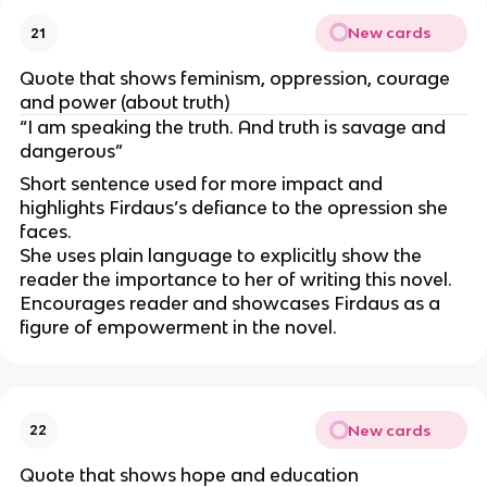
New cards
21
Quote that shows feminism, oppression, courage
and power (about truth)
“I am speaking the truth. And truth is savage and
dangerous”
Short sentence used for more impact and
highlights Firdaus’s defiance to the opression she
faces.
She uses plain language to explicitly show the
reader the importance to her of writing this novel.
Encourages reader and showcases Firdaus as a
figure of empowerment in the novel.
New cards
22
Quote that shows hope and education