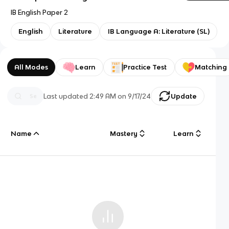
IB English Paper 2
English
Literature
IB Language A: Literature (SL)
All Modes
Learn
Practice Test
Matching
Last updated
2:49 AM
on
9/17/24
Update
Name
Mastery
Learn