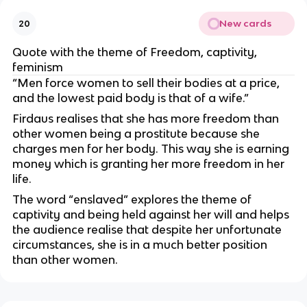
New cards
20
Quote with the theme of Freedom, captivity,
feminism
“Men force women to sell their bodies at a price,
and the lowest paid body is that of a wife.”
Firdaus realises that she has more freedom than
other women being a prostitute because she
charges men for her body. This way she is earning
money which is granting her more freedom in her
life.
The word “enslaved” explores the theme of
captivity and being held against her will and helps
the audience realise that despite her unfortunate
circumstances, she is in a much better position
than other women.