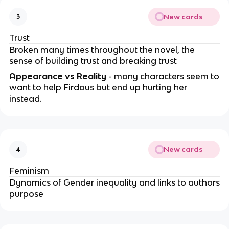
New cards
3
Trust
Broken many times throughout the novel, the
sense of building trust and breaking trust
Appearance vs Reality
- many characters seem to
want to help Firdaus but end up hurting her
instead.
New cards
4
Feminism
Dynamics of Gender inequality and links to authors
purpose