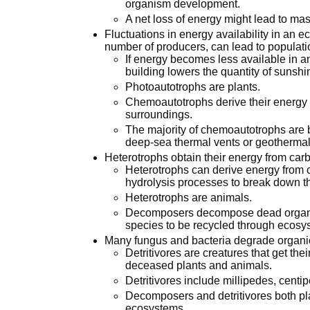
organism development.
A net loss of energy might lead to ma
Fluctuations in energy availability in an 
number of producers, can lead to populat
If energy becomes less available in a
building lowers the quantity of sunshin
Photoautotrophs are plants.
Chemoautotrophs derive their energy 
surroundings.
The majority of chemoautotrophs are b
deep-sea thermal vents or geothermal
Heterotrophs obtain their energy from ca
Heterotrophs can derive energy from c
hydrolysis processes to break down 
Heterotrophs are animals.
Decomposers decompose dead organic
species to be recycled through ecosy
Many fungus and bacteria degrade organic
Detritivores are creatures that get the
deceased plants and animals.
Detritivores include millipedes, cent
Decomposers and detritivores both play
ecosystems.