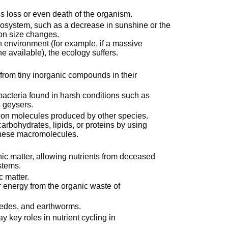
ss loss or even death of the organism.
ecosystem, such as a decrease in sunshine or the
ion size changes.
n environment (for example, if a massive
e available), the ecology suffers.
from tiny inorganic compounds in their
acteria found in harsh conditions such as
 geysers.
rbon molecules produced by other species.
arbohydrates, lipids, or proteins by using
these macromolecules.
 matter, allowing nutrients from deceased
stems.
 matter.
ir energy from the organic waste of
ipedes, and earthworms.
 key roles in nutrient cycling in