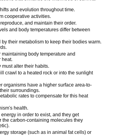
hifts and evolution throughout time.
m cooperative activities.
reproduce, and maintain their order.
evels and body temperatures differ between
 by their metabolism to keep their bodies warm.
ds.
or maintaining body temperature and
r heat.
 must alter their habits.
will crawl to a heated rock or into the sunlight
er organisms have a higher surface area-to-
their surroundings.
tabolic rates to compensate for this heat
nism's health.
nergy in order to exist, and they get
r the carbon-containing molecules they
tic).
ergy storage (such as in animal fat cells) or