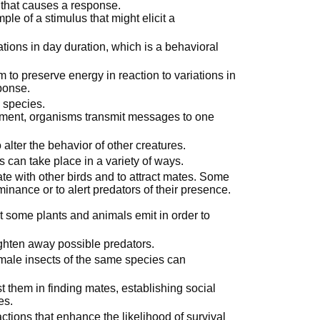
 that causes a response.
ple of a stimulus that might elicit a
ations in day duration, which is a behavioral
to preserve energy in reaction to variations in
ponse.
 species.
onment, organisms transmit messages to one
alter the behavior of other creatures.
an take place in a variety of ways.
te with other birds and to attract mates. Some
inance or to alert predators of their presence.
 some plants and animals emit in order to
ghten away possible predators.
male insects of the same species can
them in finding mates, establishing social
es.
actions that enhance the likelihood of survival