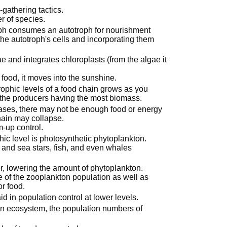
athering tactics.
r of species.
oph consumes an autotroph for nourishment
the autotroph's cells and incorporating them
e and integrates chloroplasts (from the algae it
food, it moves into the sunshine.
rophic levels of a food chain grows as you
 the producers having the most biomass.
eases, there may not be enough food or energy
chain may collapse.
m-up control.
ic level is photosynthetic phytoplankton.
and sea stars, fish, and even whales
r, lowering the amount of phytoplankton.
e of the zooplankton population as well as
or food.
d in population control at lower levels.
n ecosystem, the population numbers of