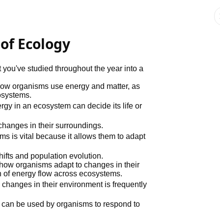
 of Ecology
t you've studied throughout the year into a
 how organisms use energy and matter, as
osystems.
nergy in an ecosystem can decide its life or
changes in their surroundings.
s vital because it allows them to adapt
hifts and population evolution.
 how organisms adapt to changes in their
n of energy flow across ecosystems.
 changes in their environment is frequently
s can be used by organisms to respond to