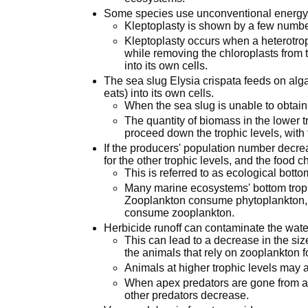
Some species use unconventional energy-g
Kleptoplasty is shown by a few numbe
Kleptoplasty occurs when a heterotr
while removing the chloroplasts from 
into its own cells.
The sea slug Elysia crispata feeds on alga
eats) into its own cells.
When the sea slug is unable to obtain 
The quantity of biomass in the lower t
proceed down the trophic levels, with
If the producers' population number decr
for the other trophic levels, and the food 
This is referred to as ecological botto
Many marine ecosystems' bottom troph
Zooplankton consume phytoplankton, 
consume zooplankton.
Herbicide runoff can contaminate the wate
This can lead to a decrease in the siz
the animals that rely on zooplankton f
Animals at higher trophic levels may ai
When apex predators are gone from a
other predators decrease.