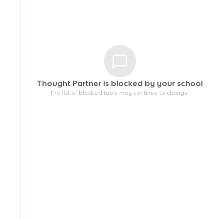
Thought Partner is blocked by your
school
The list of blocked tools may continue to change.