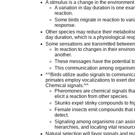
A stimulus is a change in the environment
A variation in day duration is one exam
reaction.
Some birds migrate in reaction to vari
response.
Other species may reduce their metabolism 
day duration, which is a physiological res
Some sensations are transmitted between
In reaction to changes in their envir
another.
These messages have the potential to 
This communication among organisms c
^^Birds utilize audio signals to communica
primates employ vocalizations to exert dom
Chemical signals.^^
Pheromones are chemical signals that
elicit a reaction from other species.
Skunks expel stinky compounds to fri
Female insects emit compounds that 
detect.
Signaling among organisms can assist 
hierarchies, and locating vital resourc
Natural selection will favor signals and re