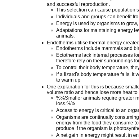
and successful reproduction.
This selection can cause population s
Individuals and groups can benefit fro
Energy is used by organisms to grow, 
Adaptations for maintaining energy l
animals.
Endotherms utilise thermal energy created
Endotherms include mammals and bir
Ectotherms lack internal processes f
therefore rely on their surroundings fo
To control their body temperature, they
If a lizard's body temperature falls, it 
to warm up.
One explanation for this is because small
volume ratio and hence lose more heat to 
%%Smaller animals require greater me
loss.%%
Access to energy is critical to an orga
Organisms are continually consuming e
energy from the food they consume (o
produce if the organism is photosynthe
A net gain in energy might result in en