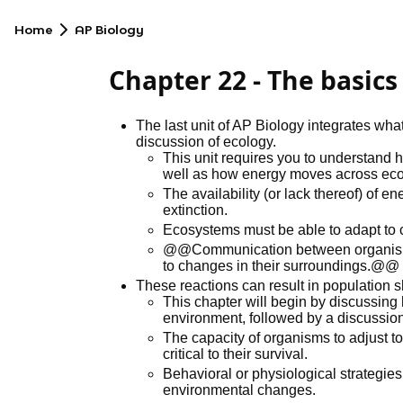
Home
AP Biology
Chapter 22 - The basics
The last unit of AP Biology integrates wha
discussion of ecology.
This unit requires you to understand
well as how energy moves across ec
The availability (or lack thereof) of e
extinction.
Ecosystems must be able to adapt to 
@@Communication between organisms i
to changes in their surroundings.@@
These reactions can result in population s
This chapter will begin by discussing
environment, followed by a discussio
The capacity of organisms to adjust to
critical to their survival.
Behavioral or physiological strategie
environmental changes.