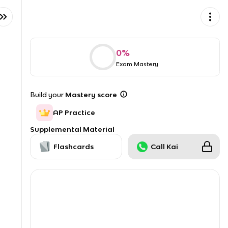
0
%
Exam Mastery
Build your
Mastery score
AP Practice
Supplemental Material
Flashcards
Call Kai