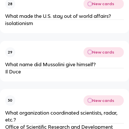
New cards
28
What made the U.S. stay out of world affairs?
isolationism
New cards
29
What name did Mussolini give himself?
Il Duce
New cards
30
What organization coordinated scientists, radar,
etc.?
Office of Scientific Research and Development