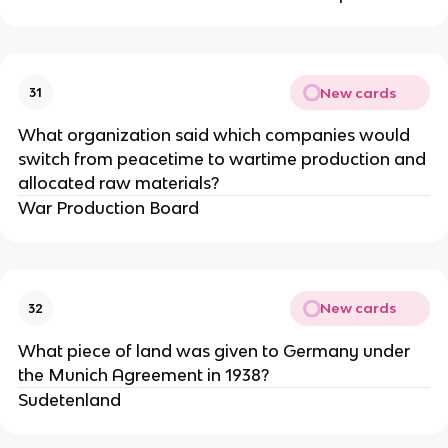
New cards
31
What organization said which companies would
switch from peacetime to wartime production and
allocated raw materials?
War Production Board
New cards
32
What piece of land was given to Germany under
the Munich Agreement in 1938?
Sudetenland