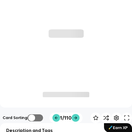
1/110
Card Sorting
Earn XP
Description and Tags