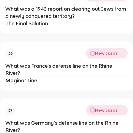
What was a 1943 report on clearing out Jews from
a newly conquered territory?
The Final Solution
New cards
36
What was France's defense line on the Rhine
River?
Maginot Line
New cards
37
What was Germany's defense line on the Rhine
River?