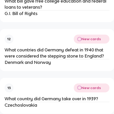
What bill gave free college education and federal
loans to veterans?
G.I. Bill of Rights
New cards
12
What countries did Germany defeat in 1940 that
were considered the stepping stone to England?
Denmark and Norway
New cards
13
What country did Germany take over in 1939?
Czechoslovakia