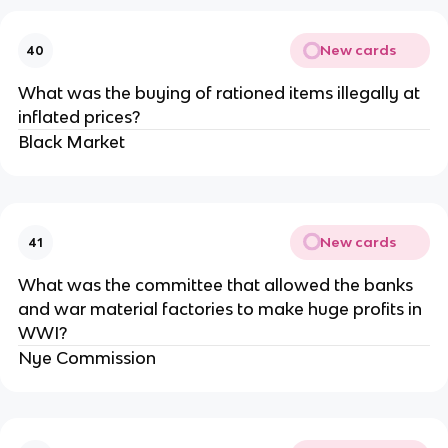
New cards
40
What was the buying of rationed items illegally at
inflated prices?
Black Market
New cards
41
What was the committee that allowed the banks
and war material factories to make huge profits in
WWI?
Nye Commission