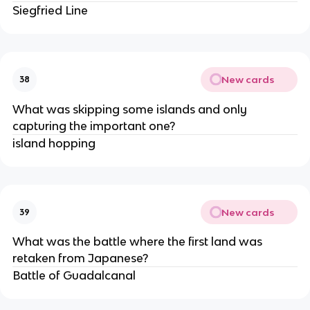
Siegfried Line
New cards
38
What was skipping some islands and only
capturing the important one?
island hopping
New cards
39
What was the battle where the first land was
retaken from Japanese?
Battle of Guadalcanal