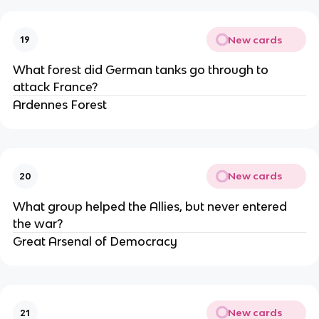
New cards
19
What forest did German tanks go through to
attack France?
Ardennes Forest
New cards
20
What group helped the Allies, but never entered
the war?
Great Arsenal of Democracy
New cards
21