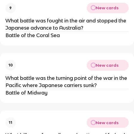
New cards
9
What battle was fought in the air and stopped the
Japanese advance to Australia?
Battle of the Coral Sea
New cards
10
What battle was the turning point of the war in the
Pacific where Japanese carriers sunk?
Battle of Midway
New cards
11