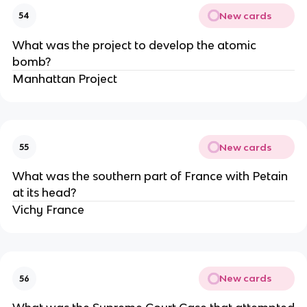
New cards
54
What was the project to develop the atomic
bomb?
Manhattan Project
New cards
55
What was the southern part of France with Petain
at its head?
Vichy France
New cards
56