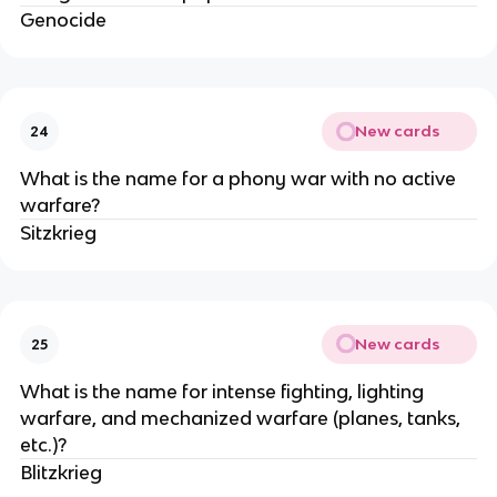
Genocide
New cards
24
What is the name for a phony war with no active
warfare?
Sitzkrieg
New cards
25
What is the name for intense fighting, lighting
warfare, and mechanized warfare (planes, tanks,
etc.)?
Blitzkrieg