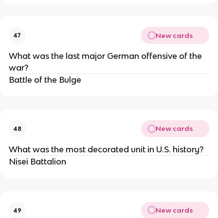
New cards
47
What was the last major German offensive of the
war?
Battle of the Bulge
New cards
48
What was the most decorated unit in U.S. history?
Nisei Battalion
New cards
49