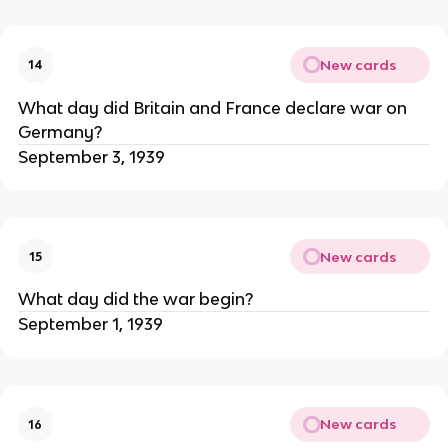
New cards
14
What day did Britain and France declare war on
Germany?
September 3, 1939
New cards
15
What day did the war begin?
September 1, 1939
New cards
16