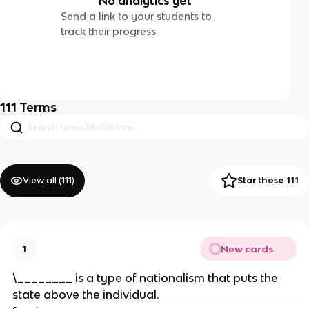
No analytics yet
Send a link to your students to
track their progress
111
Terms
View all (
111
)
Star these 111
New cards
1
\________ is a type of nationalism that puts the
state above the individual.