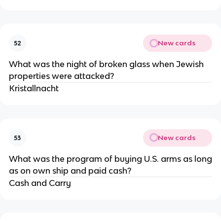
New cards
52
What was the night of broken glass when Jewish
properties were attacked?
Kristallnacht
New cards
53
What was the program of buying U.S. arms as long
as on own ship and paid cash?
Cash and Carry