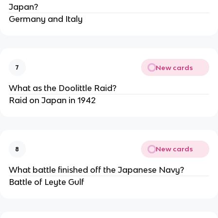
Japan?
Germany and Italy
New cards
7
What as the Doolittle Raid?
Raid on Japan in 1942
New cards
8
What battle finished off the Japanese Navy?
Battle of Leyte Gulf