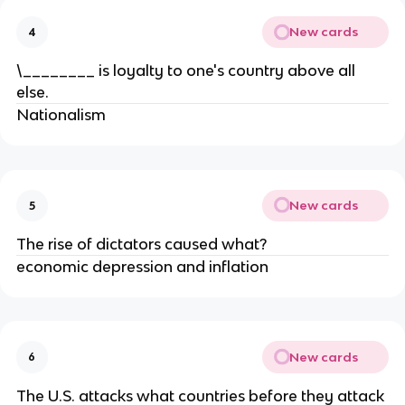
New cards
4
\________ is loyalty to one's country above all
else.
Nationalism
New cards
5
The rise of dictators caused what?
economic depression and inflation
New cards
6
The U.S. attacks what countries before they attack