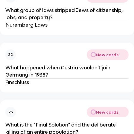
What group of laws stripped Jews of citizenship,
jobs, and property?
Nuremberg Laws
New cards
22
What happened when Austria wouldn't join
Germany in 1938?
Anschluss
New cards
23
What is the "Final Solution" and the deliberate
killing of an entire population?