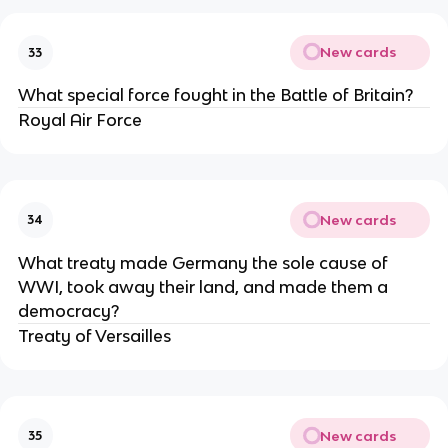
New cards
33
What special force fought in the Battle of Britain?
Royal Air Force
New cards
34
What treaty made Germany the sole cause of
WWI, took away their land, and made them a
democracy?
Treaty of Versailles
New cards
35