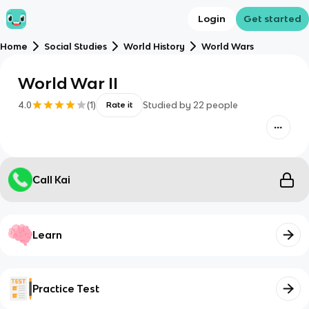
Login
Get started
Home
Social Studies
World History
World Wars
World War II
4.0
(
1
)
Studied by
22
people
Rate it
Call Kai
Learn
Practice Test