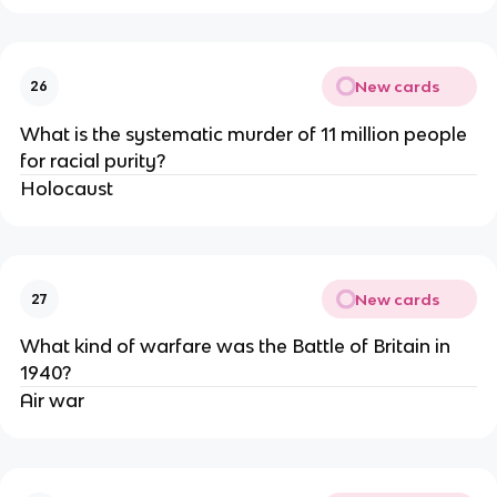
New cards
26
What is the systematic murder of 11 million people
for racial purity?
Holocaust
New cards
27
What kind of warfare was the Battle of Britain in
1940?
Air war