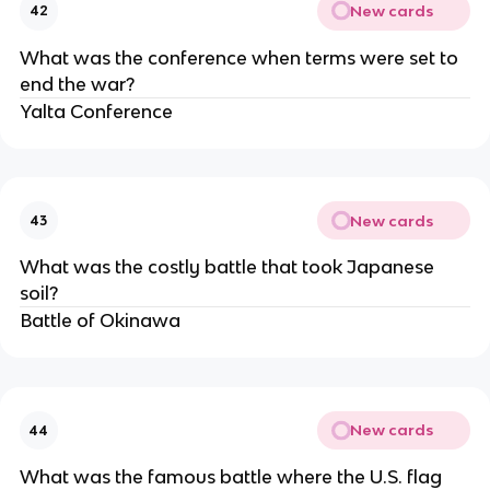
New cards
42
What was the conference when terms were set to
end the war?
Yalta Conference
New cards
43
What was the costly battle that took Japanese
soil?
Battle of Okinawa
New cards
44
What was the famous battle where the U.S. flag