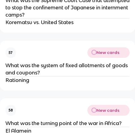
What was the Supreme Court Case that attempted
to stop the confinement of Japanese in internment
camps?
Korematsu vs. United States
New cards
57
What was the system of fixed allotments of goods
and coupons?
Rationing
New cards
58
What was the turning point of the war in Africa?
El Alamein