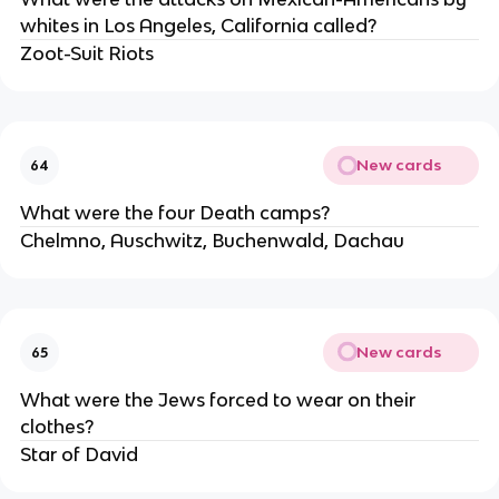
whites in Los Angeles, California called?
Zoot-Suit Riots
New cards
64
What were the four Death camps?
Chelmno, Auschwitz, Buchenwald, Dachau
New cards
65
What were the Jews forced to wear on their
clothes?
Star of David