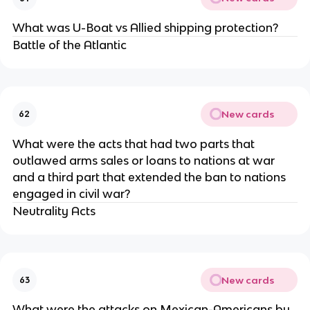
What was U-Boat vs Allied shipping protection?
Battle of the Atlantic
New cards
62
What were the acts that had two parts that
outlawed arms sales or loans to nations at war
and a third part that extended the ban to nations
engaged in civil war?
Neutrality Acts
New cards
63
What were the attacks on Mexican-Americans by