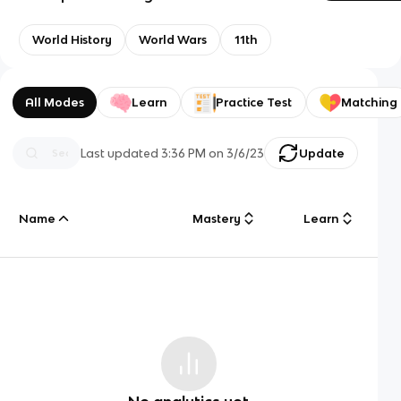
World History
World Wars
11th
All Modes
Learn
Practice Test
Matching
Last updated
3:36 PM
on
3/6/23
Update
Name
Mastery
Learn