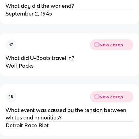
What day did the war end?
September 2, 1945
New cards
17
What did U-Boats travel in?
Wolf Packs
New cards
18
What event was caused by the tension between
whites and minorities?
Detroit Race Riot