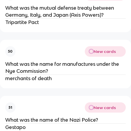
What was the mutual defense treaty between
Germany, Italy, and Japan (Axis Powers)?
Tripartite Pact
New cards
50
What was the name for manufactures under the
Nye Commission?
merchants of death
New cards
51
What was the name of the Nazi Police?
Gestapo