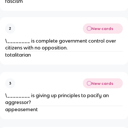
fascism
New cards
2
\________ is complete government control over
citizens with no opposition.
totalitarian
New cards
3
\________ is giving up principles to pacify an
aggressor?
appeasement