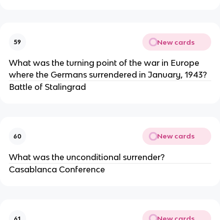
New cards
59
What was the turning point of the war in Europe
where the Germans surrendered in January, 1943?
Battle of Stalingrad
New cards
60
What was the unconditional surrender?
Casablanca Conference
New cards
61