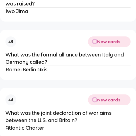
was raised?
Iwo Jima
New cards
45
What was the formal alliance between Italy and
Germany called?
Rome-Berlin Axis
New cards
46
What was the joint declaration of war aims
between the U.S. and Britain?
Atlantic Charter