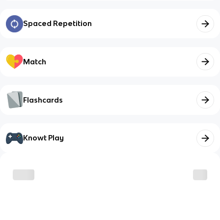
Spaced Repetition
Match
Flashcards
Knowt Play