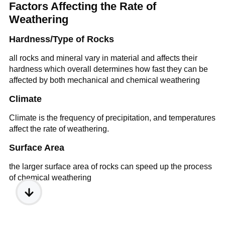
Factors Affecting the Rate of
Weathering
Hardness/Type of Rocks
all rocks and mineral vary in material and affects their
hardness which overall determines how fast they can be
affected by both mechanical and chemical weathering
Climate
Climate is the frequency of precipitation, and temperatures
affect the rate of weathering.
Surface Area
the larger surface area of rocks can speed up the process
of chemical weathering