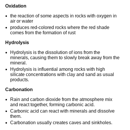
Oxidation
the reaction of some aspects in rocks with oxygen in
air or water
produces red-colored rocks where the red shade
comes from the formation of rust
Hydrolysis
Hydrolysis is the dissolution of ions from the
minerals, causing them to slowly break away from the
mineral.
Hydrolysis is influential among rocks with high
silicate concentrations with clay and sand as usual
products.
Carbonation
Rain and carbon dioxide from the atmosphere mix
and react together, forming carbonic acid.
Carbonic acid can react with minerals and dissolve
them.
Carbonation usually creates caves and sinkholes.