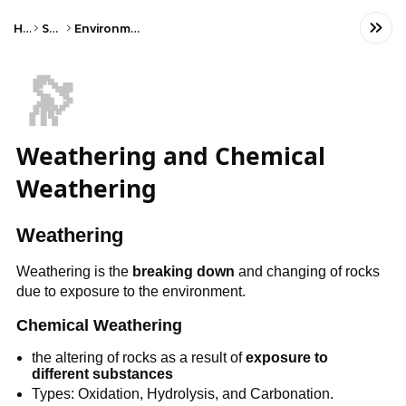
Home
Science
Environmental Science
🔭
Weathering and Chemical
Weathering
Weathering
Weathering is the
breaking down
and changing of rocks
due to exposure to the environment.
Chemical Weathering
the altering of rocks as a result of
exposure to
different substances
Types: Oxidation, Hydrolysis, and Carbonation.