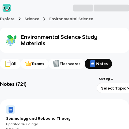
Explore
Science
Environmental Science
Environmental Science
Study
Materials
All
Exams
Flashcards
Notes
Sort By
Notes
(
721
)
Select Topic
Seismology and Rebound Theory
Updated
1405d
ago