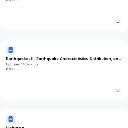
0.0
(
0
)
Earthquakes III: Earthquake Characteristics, Distribution, and
Seismology Cont.
Updated
1405d
ago
0.0
(
0
)
Lightning