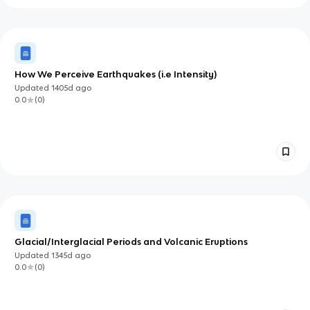
How We Perceive Earthquakes (i.e Intensity)
Updated
1405d
ago
0.0
(
0
)
Glacial/Interglacial Periods and Volcanic Eruptions
Updated
1345d
ago
0.0
(
0
)