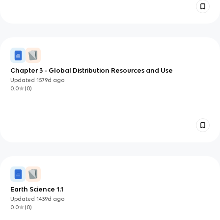
Chapter 3 - Global Distribution Resources and Use
Updated
1579d
ago
0.0
(
0
)
Earth Science 1.1
Updated
1439d
ago
0.0
(
0
)