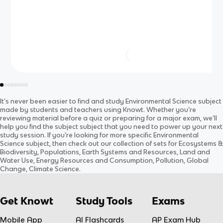
It’s never been easier to find and study
Environmental Science
subject
made by students and teachers using Knowt. Whether you’re
reviewing material before a quiz or preparing for a major exam, we’ll
help you find the
subject
subject
that you need to power up your next
study session. If you’re looking for more specific
Environmental
Science
subject
, then check out our collection of sets for
Ecosystems &
Biodiversity, Populations, Earth Systems and Resources, Land and
Water Use, Energy Resources and Consumption, Pollution, Global
Change, Climate Science
.
Get Knowt
Study Tools
Exams
Mobile App
AI Flashcards
AP Exam Hub