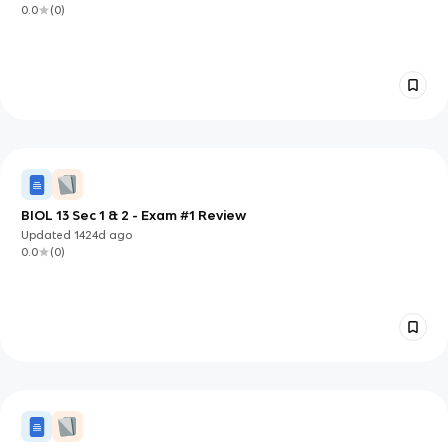
0.0
(
0
)
BIOL 13 Sec 1 & 2 - Exam #1 Review
Updated
1424d
ago
0.0
(
0
)