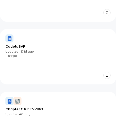
Cadets SVP
Updated
1371d
ago
0.0
(
0
)
Chapter 1: AP ENVIRO
Updated
471d
ago