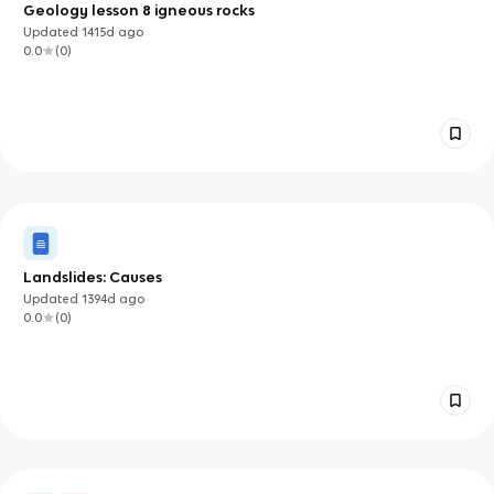
Geology lesson 8 igneous rocks
Updated
1415d
ago
0.0
(
0
)
Landslides: Causes
Updated
1394d
ago
0.0
(
0
)