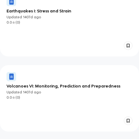
Earthquakes I: Stress and Strain
Updated
1407d
ago
0.0
(
0
)
Volcanoes VI: Monitoring, Prediction and Preparedness
Updated
1407d
ago
0.0
(
0
)