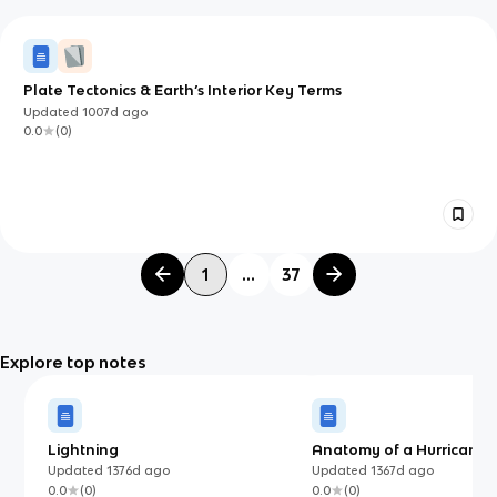
Plate Tectonics & Earth’s Interior Key Terms
Updated
1007d
ago
0.0
(
0
)
1
...
37
Explore top notes
Lightning
Anatomy of a Hurricane
Updated
1376d
ago
Updated
1367d
ago
0.0
(
0
)
0.0
(
0
)