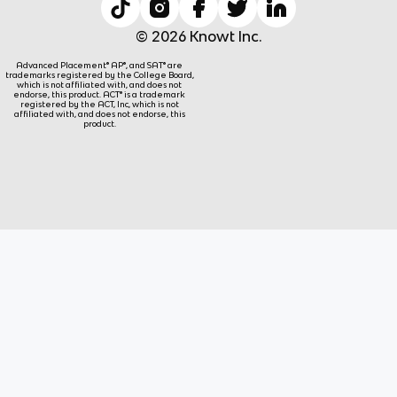
© 2026 Knowt Inc.
Advanced Placement® AP®, and SAT® are
trademarks registered by the College Board,
which is not affiliated with, and does not
endorse, this product. ACT® is a trademark
registered by the ACT, Inc, which is not
affiliated with, and does not endorse, this
product.