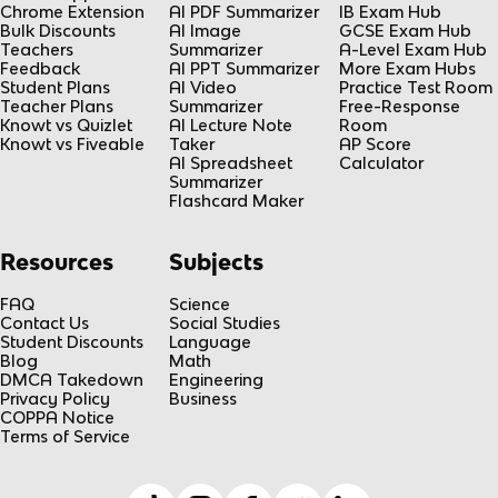
Chrome Extension
AI PDF Summarizer
IB Exam Hub
Bulk Discounts
AI Image
GCSE Exam Hub
Teachers
Summarizer
A-Level Exam Hub
Feedback
AI PPT Summarizer
More Exam Hubs
Student Plans
AI Video
Practice Test Room
Teacher Plans
Summarizer
Free-Response
Knowt vs Quizlet
AI Lecture Note
Room
Knowt vs Fiveable
Taker
AP Score
AI Spreadsheet
Calculator
Summarizer
Flashcard Maker
Resources
Subjects
FAQ
Science
Contact Us
Social Studies
Student Discounts
Language
Blog
Math
DMCA Takedown
Engineering
Privacy Policy
Business
COPPA Notice
Terms of Service