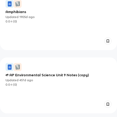
Amphibians
Updated
1905d
ago
0.0
(
0
)
🌱 AP Environmental Science Unit 9 Notes (copy)
Updated
457d
ago
0.0
(
0
)