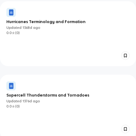
Hurricanes Terminology and Formation
Updated
1368d
ago
0.0
(
0
)
Supercell Thunderstorms and Tornadoes
Updated
1376d
ago
0.0
(
0
)