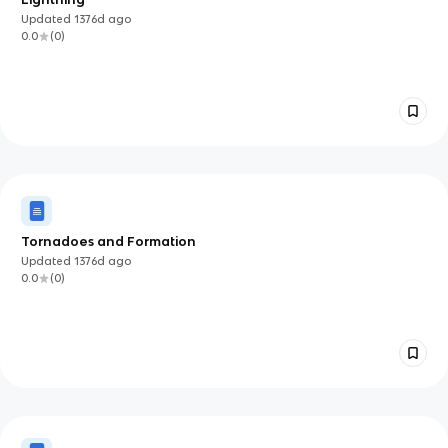
Updated
1376d
ago
0.0
(
0
)
Tornadoes and Formation
Updated
1376d
ago
0.0
(
0
)