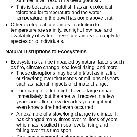
summer, it will result in a dead goldfish.
This is because a goldfish has an ecological
tolerance for temperature and the water
temperature in the bowl has gone above that.
Other ecological tolerances in addition to
temperature are salinity, sunlight, flow rate, and
availability of water. These tolerances can apply to
species or to individuals.
Natural Disruptions to Ecosystems
Ecosystems can be impacted by natural factors such
as fire, climate change, sea level rising, and more.
These disruptions may be short/fast as in a fire,
or slow/long over thousands or millions of years
such as natural impacts of climate change.
For example, a fire might have a large impact
immediately, but the area will recover in a few
years and after a few decades you might not
even know a fire had even occurred.
An example of a slow/long change is climate. It
has changed many times over millions of years,
which has resulted in sea levels rising and
falling over this time span.