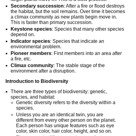
Secondary succession
: After a fire or flood destroys
the habitat, but the soil remains. Over time it becomes
a climax community as new plants begin move in.
This is faster than primary succession.
Keystone species
: Species that many other species
depend on.
Indicator species
: Species that indicate an
environmental problem.
Pioneer members
: First members into an area after
a fire, etc.
Climax community
: The stable stage of the
environment after a disruption.
Introduction to Biodiversity
There are three types of biodiversity: genetic,
species, and habitat:
Genetic diversity refers to the diversity within a
species.
Unless you are an identical twin, you are
different from every other person on the planet.
Each person has unique features such as eye
color, skin color, hair color, height, and so on.