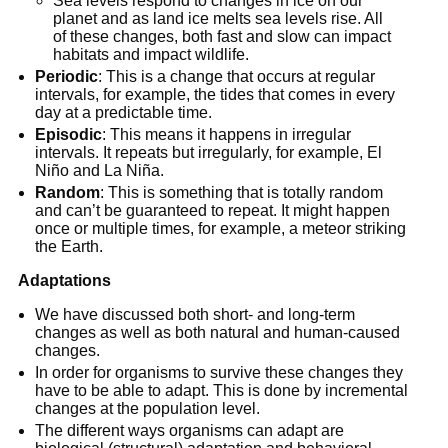
Sea levels respond to changes in ice on our
planet and as land ice melts sea levels rise. All
of these changes, both fast and slow can impact
habitats and impact wildlife.
Periodic
: This is a change that occurs at regular
intervals, for example, the tides that comes in every
day at a predictable time.
Episodic
: This means it happens in irregular
intervals. It repeats but irregularly, for example, El
Niño and La Niña.
Random
: This is something that is totally random
and can’t be guaranteed to repeat. It might happen
once or multiple times, for example, a meteor striking
the Earth.
Adaptations
We have discussed both short- and long-term
changes as well as both natural and human-caused
changes.
In order for organisms to survive these changes they
have to be able to adapt. This is done by incremental
changes at the population level.
The different ways organisms can adapt are