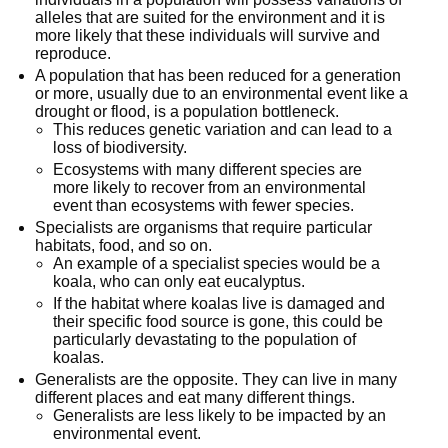
alleles that are suited for the environment and it is
more likely that these individuals will survive and
reproduce.
A population that has been reduced for a generation
or more, usually due to an environmental event like a
drought or flood, is a population bottleneck.
This reduces genetic variation and can lead to a
loss of biodiversity.
Ecosystems with many different species are
more likely to recover from an environmental
event than ecosystems with fewer species.
Specialists are organisms that require particular
habitats, food, and so on.
An example of a specialist species would be a
koala, who can only eat eucalyptus.
If the habitat where koalas live is damaged and
their specific food source is gone, this could be
particularly devastating to the population of
koalas.
Generalists are the opposite. They can live in many
different places and eat many different things.
Generalists are less likely to be impacted by an
environmental event.