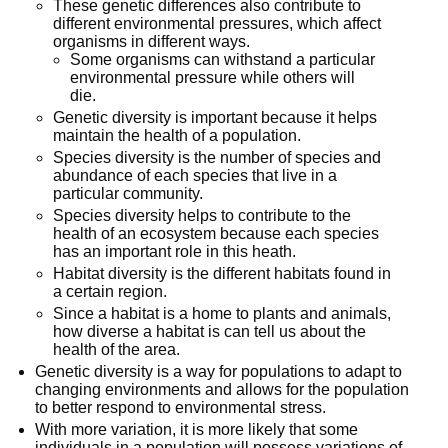
These genetic differences also contribute to
different environmental pressures, which affect
organisms in different ways.
Some organisms can withstand a particular
environmental pressure while others will
die.
Genetic diversity is important because it helps
maintain the health of a population.
Species diversity is the number of species and
abundance of each species that live in a
particular community.
Species diversity helps to contribute to the
health of an ecosystem because each species
has an important role in this heath.
Habitat diversity is the different habitats found in
a certain region.
Since a habitat is a home to plants and animals,
how diverse a habitat is can tell us about the
health of the area.
Genetic diversity is a way for populations to adapt to
changing environments and allows for the population
to better respond to environmental stress.
With more variation, it is more likely that some
individuals in a population will possess variations of