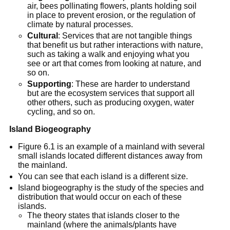
air, bees pollinating flowers, plants holding soil
in place to prevent erosion, or the regulation of
climate by natural processes.
Cultural
: Services that are not tangible things
that benefit us but rather interactions with nature,
such as taking a walk and enjoying what you
see or art that comes from looking at nature, and
so on.
Supporting
: These are harder to understand
but are the ecosystem services that support all
other others, such as producing oxygen, water
cycling, and so on.
Island Biogeography
Figure 6.1 is an example of a mainland with several
small islands located different distances away from
the mainland.
You can see that each island is a different size.
Island biogeography is the study of the species and
distribution that would occur on each of these
islands.
The theory states that islands closer to the
mainland (where the animals/plants have