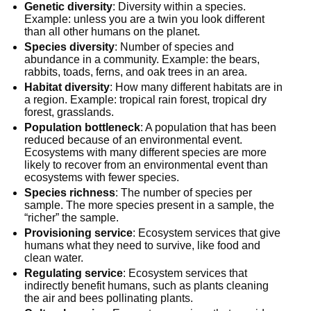
Genetic diversity
: Diversity within a species.
Example: unless you are a twin you look different
than all other humans on the planet.
Species diversity
: Number of species and
abundance in a community. Example: the bears,
rabbits, toads, ferns, and oak trees in an area.
Habitat diversity
: How many different habitats are in
a region. Example: tropical rain forest, tropical dry
forest, grasslands.
Population bottleneck
: A population that has been
reduced because of an environmental event.
Ecosystems with many different species are more
likely to recover from an environmental event than
ecosystems with fewer species.
Species richness
: The number of species per
sample. The more species present in a sample, the
“richer” the sample.
Provisioning service
: Ecosystem services that give
humans what they need to survive, like food and
clean water.
Regulating service
: Ecosystem services that
indirectly benefit humans, such as plants cleaning
the air and bees pollinating plants.