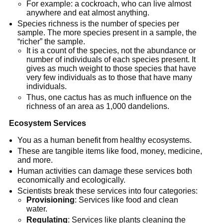
For example: a cockroach, who can live almost
anywhere and eat almost anything.
Species richness is the number of species per
sample. The more species present in a sample, the
“richer” the sample.
It is a count of the species, not the abundance or
number of individuals of each species present. It
gives as much weight to those species that have
very few individuals as to those that have many
individuals.
Thus, one cactus has as much influence on the
richness of an area as 1,000 dandelions.
Ecosystem Services
You as a human benefit from healthy ecosystems.
These are tangible items like food, money, medicine,
and more.
Human activities can damage these services both
economically and ecologically.
Scientists break these services into four categories:
Provisioning
: Services like food and clean
water.
Regulating
: Services like plants cleaning the