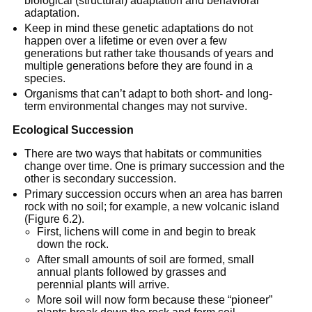
biological (structural) adaptation and behavioral
adaptation.
Keep in mind these genetic adaptations do not
happen over a lifetime or even over a few
generations but rather take thousands of years and
multiple generations before they are found in a
species.
Organisms that can’t adapt to both short- and long-
term environmental changes may not survive.
Ecological Succession
There are two ways that habitats or communities
change over time. One is primary succession and the
other is secondary succession.
Primary succession occurs when an area has barren
rock with no soil; for example, a new volcanic island
(Figure 6.2).
First, lichens will come in and begin to break
down the rock.
After small amounts of soil are formed, small
annual plants followed by grasses and
perennial plants will arrive.
More soil will now form because these “pioneer”