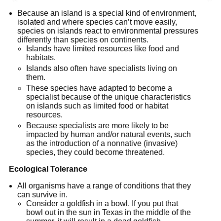
Because an island is a special kind of environment,
isolated and where species can’t move easily,
species on islands react to environmental pressures
differently than species on continents.
Islands have limited resources like food and
habitats.
Islands also often have specialists living on
them.
These species have adapted to become a
specialist because of the unique characteristics
on islands such as limited food or habitat
resources.
Because specialists are more likely to be
impacted by human and/or natural events, such
as the introduction of a nonnative (invasive)
species, they could become threatened.
Ecological Tolerance
All organisms have a range of conditions that they
can survive in.
Consider a goldfish in a bowl. If you put that
bowl out in the sun in Texas in the middle of the