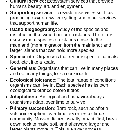
Cultural service
: Ecosystem services that provide
humans beauty, art, and enjoyment.
Supporting service
: Ecosystem services such as
producing oxygen, water cycling, and other services
that support human life.
Island biogeography
: Study of the species and
distribution that would occur on islands. There are
usually more species on islands closer to the
mainland (more migration from the mainland) and
larger islands that can hold more species.
Specialists
: Organisms that require specific habitats,
food, etc., like a koala.
Generalists
: Organisms that can live in many places
and eat many things, like a cockroach.
Ecological tolerance
: The total range of conditions
organisms can live in. Each species has its own
ecological tolerance before it dies.
Adaptations
: Biological and behavioral ways
organisms adapt over time to survive.
Primary succession
: Bare rock, such as after a
volcanic eruption, over time becomes a climax
community. Moss or lichen usually inhabit first, break
down rock to make soil, and afterward larger and
larger plants move in. This is a slow process.