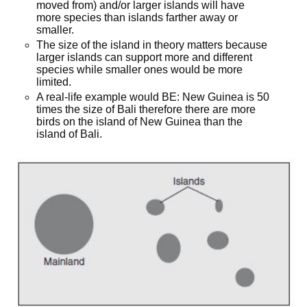
moved from) and/or larger islands will have
more species than islands farther away or
smaller.
The size of the island in theory matters because
larger islands can support more and different
species while smaller ones would be more
limited.
A real-life example would BE: New Guinea is 50
times the size of Bali therefore there are more
birds on the island of New Guinea than the
island of Bali.