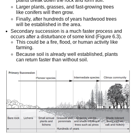
plants break down the rock and form soil.
Larger plants, grasses, and fast-growing trees
like conifers will then grow.
Finally, after hundreds of years hardwood trees
will be established in the area.
Secondary succession is a much faster process and
occurs after a disturbance of some kind (Figure 6.3).
This could be a fire, flood, or human activity like
farming.
Because soil is already well established, plants
can return faster than without soil.