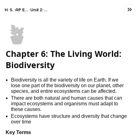
Home
Science
AP Environmental Science
Unit 2: The Living World: Biodiversity
🪴
Chapter 6: The Living World:
Biodiversity
Biodiversity is all the variety of life on Earth. If we
lose one part of the biodiversity on our planet, other
species, and entire ecosystems can be affected.
There are both natural and human causes that can
impact ecosystems and organisms must adapt to
these causes.
Ecosystems have structure and diversity that change
over time
Key Terms