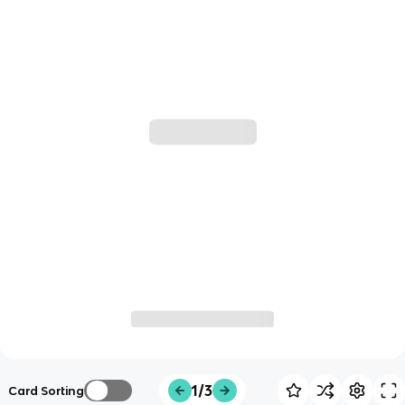
1/3
Card Sorting