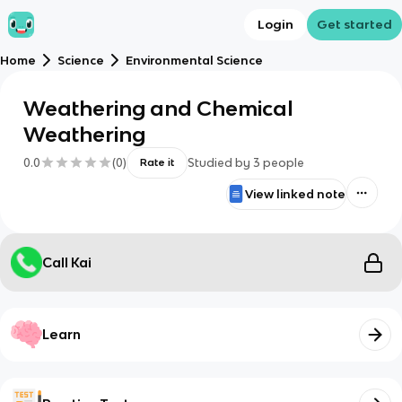
Login
Get started
Home
Science
Environmental Science
Weathering and Chemical
Weathering
0.0
(
0
)
Studied by
3
people
Rate it
View linked note
Call Kai
Learn