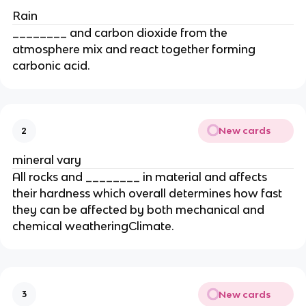
Rain
________ and carbon dioxide from the
atmosphere mix and react together forming
carbonic acid.
New cards
2
mineral vary
All rocks and ________ in material and affects
their hardness which overall determines how fast
they can be affected by both mechanical and
chemical weatheringClimate.
New cards
3