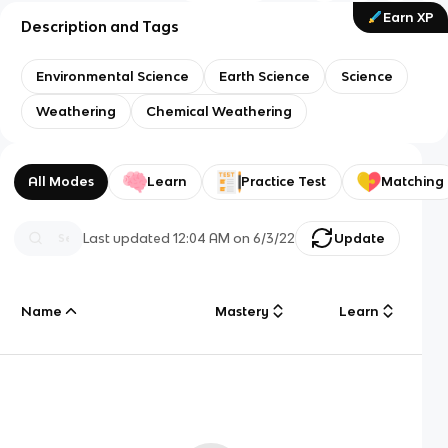
Earn XP
Description and Tags
Environmental Science
Earth Science
Science
Weathering
Chemical Weathering
All Modes
Learn
Practice Test
Matching
Last updated
12:04 AM
on
6/3/22
Update
Name
Mastery
Learn