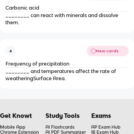
Carbonic acid
________ can react with minerals and dissolve
them.
New cards
4
Frequency of precipitation
________ and temperatures affect the rate of
weatheringSurface Area.
Get Knowt
Study Tools
Exams
Mobile App
AI Flashcards
AP Exam Hub
Chrome Extension
AI PDF Summarizer
IB Exam Hub