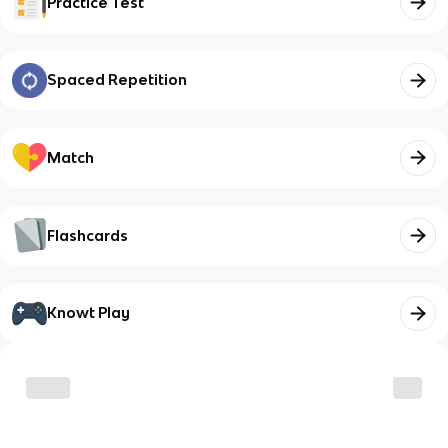
Practice Test
Spaced Repetition
Match
Flashcards
Knowt Play