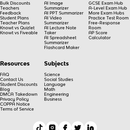
Bulk Discounts
AI Image
GCSE Exam Hub
Teachers
Summarizer
A-Level Exam Hub
Feedback
AI PPT Summarizer
More Exam Hubs
Student Plans
AI Video
Practice Test Room
Teacher Plans
Summarizer
Free-Response
Knowt vs Quizlet
AI Lecture Note
Room
Knowt vs Fiveable
Taker
AP Score
AI Spreadsheet
Calculator
Summarizer
Flashcard Maker
Resources
Subjects
FAQ
Science
Contact Us
Social Studies
Student Discounts
Language
Blog
Math
DMCA Takedown
Engineering
Privacy Policy
Business
COPPA Notice
Terms of Service