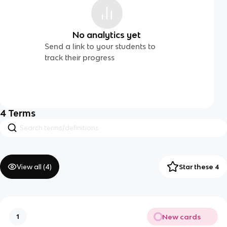
No analytics yet
Send a link to your students to
track their progress
4
Terms
View all (
4
)
Star these 4
New cards
1