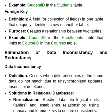
Example
:
StudentID
in the
Students
table.
Foreign Key
Definition
: A field (or collection of fields) in one table
that uniquely identifies a row of another table.
Purpose
: Creates a relationship between two tables.
Example
:
CourseID
in the
Enrollments
table that
links to
CourseID
in the
Courses
table.
Elimination of Data Inconsistency and
Redundancy
Data Inconsistency
Definition
: Occurs when different copies of the same
data do not match due to unsynchronized updates,
inserts, or deletions.
Solutions in Relational Databases
:
Normalization
: Breaks data into logical units
(tables) and establishes relationships using
primary and foreign keys to ensure consistency.