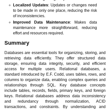
Localized Updates
: Updates or changes need
to be made in only one place, reducing the risk
of inconsistencies.
Improved Data Maintenance
: Makes data
maintenance more straightforward, reducing
effort and resources required.
Summary
Databases are essential tools for organizing, storing, and
retrieving data efficiently. They offer structured data
storage, ensuring data integrity, security, and efficient
access for multiple users. Relational databases, a
standard introduced by E.F. Codd, uses tables, rows, and
columns to organize data, enabling complex queries and
relationships through SQL. Key database concepts
include tables, records, fields, primary keys, and foreign
keys. Relational databases address data inconsistency
and redundancy through normalization, ACID
transactions, and constraints. By understanding and