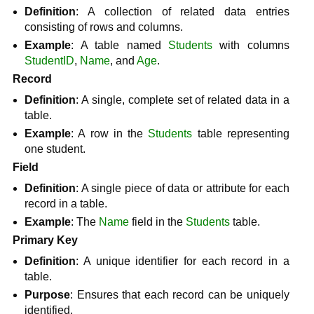
Definition
: A collection of related data entries
consisting of rows and columns.
Example
: A table named
Students
with columns
StudentID
,
Name
, and
Age
.
Record
Definition
: A single, complete set of related data in a
table.
Example
: A row in the
Students
table representing
one student.
Field
Definition
: A single piece of data or attribute for each
record in a table.
Example
: The
Name
field in the
Students
table.
Primary Key
Definition
: A unique identifier for each record in a
table.
Purpose
: Ensures that each record can be uniquely
identified.