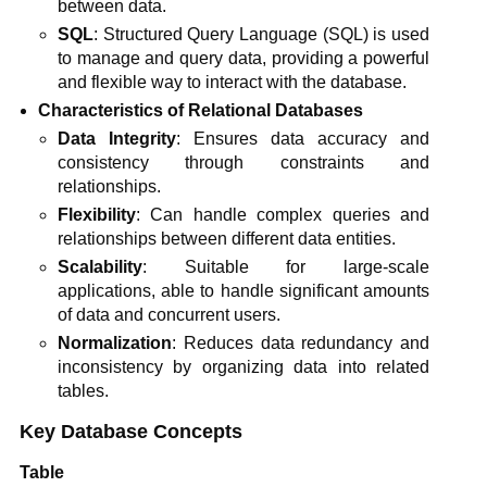
between data.
SQL
: Structured Query Language (SQL) is used
to manage and query data, providing a powerful
and flexible way to interact with the database.
Characteristics of Relational Databases
Data Integrity
: Ensures data accuracy and
consistency through constraints and
relationships.
Flexibility
: Can handle complex queries and
relationships between different data entities.
Scalability
: Suitable for large-scale
applications, able to handle significant amounts
of data and concurrent users.
Normalization
: Reduces data redundancy and
inconsistency by organizing data into related
tables.
Key Database Concepts
Table