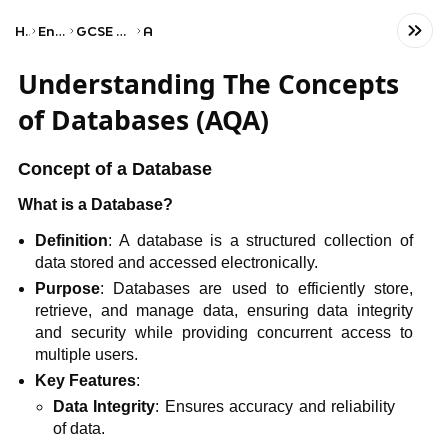
Home
Engineering
GCSE Computer Science
AQA
Understanding The Concepts
of Databases (AQA)
Concept of a Database
What is a Database?
Definition
: A database is a structured collection of
data stored and accessed electronically.
Purpose
: Databases are used to efficiently store,
retrieve, and manage data, ensuring data integrity
and security while providing concurrent access to
multiple users.
Key Features
:
Data Integrity
: Ensures accuracy and reliability
of data.