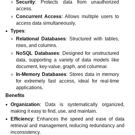
Security
: Protects data from unauthorized
access.
Concurrent Access
: Allows multiple users to
access data simultaneously.
Types
:
Relational Databases
: Structured with tables,
rows, and columns.
NoSQL Databases
: Designed for unstructured
data, supporting a variety of data models like
document, key-value, graph, and columnar.
In-Memory Databases
: Stores data in memory
for extremely fast access, ideal for real-time
applications.
Benefits
Organization
: Data is systematically organized,
making it easy to find, use, and maintain.
Efficiency
: Enhances the speed and ease of data
retrieval and management, reducing redundancy and
inconsistency.