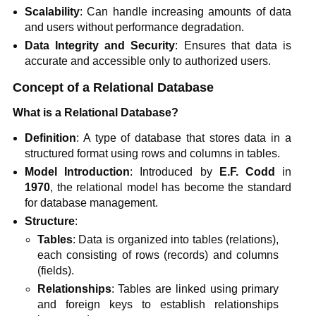
Scalability
: Can handle increasing amounts of data
and users without performance degradation.
Data Integrity and Security
: Ensures that data is
accurate and accessible only to authorized users.
Concept of a Relational Database
What is a Relational Database?
Definition
: A type of database that stores data in a
structured format using rows and columns in tables.
Model Introduction
: Introduced by
E.F. Codd
in
1970
, the relational model has become the standard
for database management.
Structure
:
Tables
: Data is organized into tables (relations),
each consisting of rows (records) and columns
(fields).
Relationships
: Tables are linked using primary
and foreign keys to establish relationships