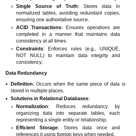
Single Source of Truth
: Stores data in
normalized tables, avoiding redundant copies,
ensuring one authoritative source.
ACID Transactions
: Ensures operations are
completed in a manner that maintains data
consistency at all times.
Constraints
: Enforces rules (e.g., UNIQUE,
NOT NULL) to maintain data integrity and
consistency.
Data Redundancy
Definition
: Occurs when the same piece of data is
stored in multiple places.
Solutions in Relational Databases
:
Normalization
: Reduces redundancy by
organizing data into separate tables, each
representing a single entity or relationship.
Efficient Storage
: Stores data once and
references it using foreign keys when needed.