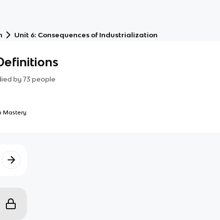
n
Unit 6: Consequences of Industrialization
efinitions
died by
73
people
 Mastery