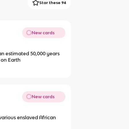
Star these 94
New cards
 an estimated 50,000 years
 on Earth
New cards
 various enslaved African