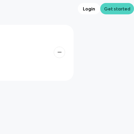
Login
Get started