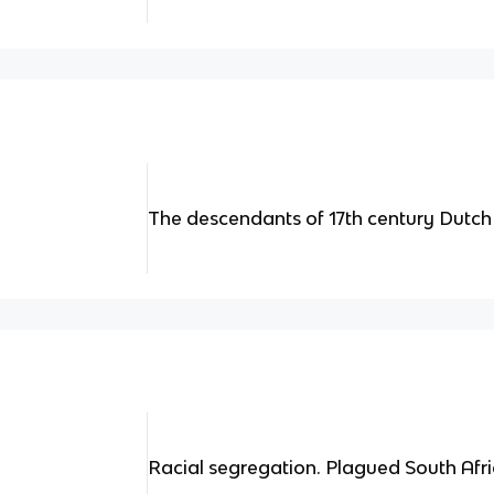
The descendants of 17th century Dutch 
Racial segregation. Plagued South Afri