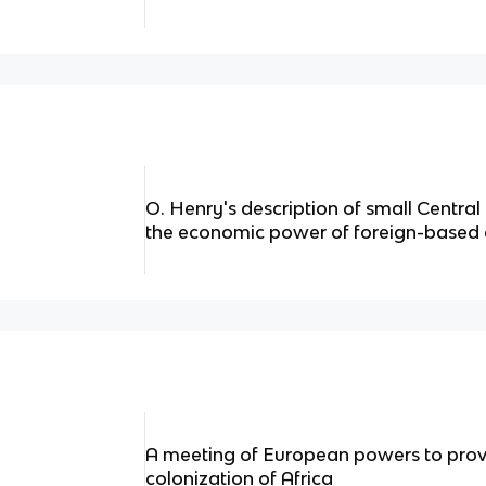
O. Henry's description of small Centra
the economic power of foreign-based 
A meeting of European powers to provi
colonization of Africa