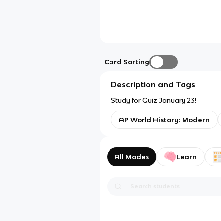
Card Sorting
Description and Tags
Study for Quiz January 23!
AP World History: Modern
All Modes
Learn