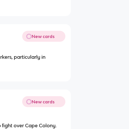
New cards
kers, particularly in
New cards
o fight over Cape Colony.