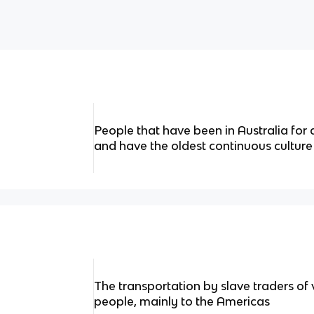
People that have been in Australia for
and have the oldest continuous culture
The transportation by slave traders of
people, mainly to the Americas