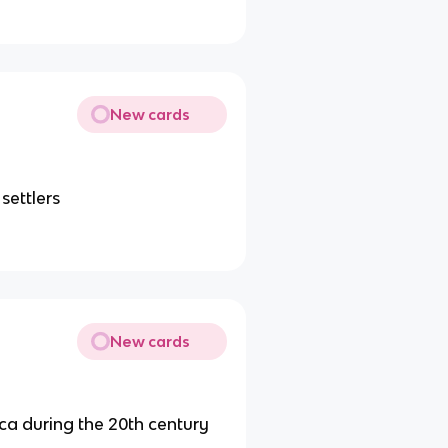
New cards
settlers
New cards
ca during the 20th century