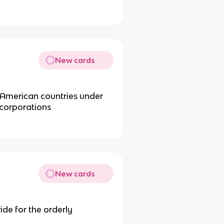
New cards
l American countries under
corporations
New cards
de for the orderly