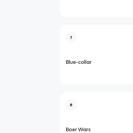
7
Blue-collar
8
Boer Wars