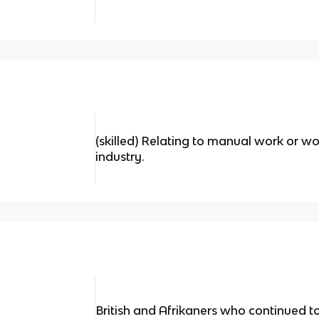
(skilled) Relating to manual work or wor
industry.
British and Afrikaners who continued t