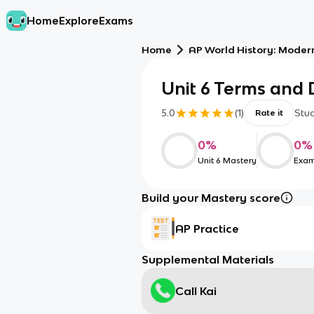
Home
Explore
Exams
Home
AP World History: Moder
Unit 6 Terms and D
5.0
(
1
)
Stu
Rate it
0
%
0
%
Unit 6 Mastery
Exam
Build your Mastery score
AP Practice
Supplemental Materials
Call Kai