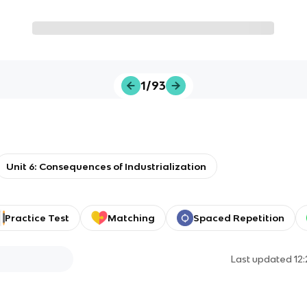
1/93
Unit 6: Consequences of Industrialization
Practice Test
Matching
Spaced Repetition
Last updated
12