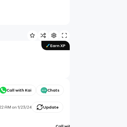
Earn XP
Call with Kai
Chats
:22 AM
on
1/23/24
Update
Call with