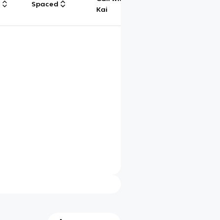
g
Spaced
Chat
Kai