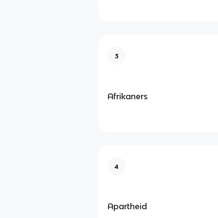
3
Afrikaners
4
Apartheid