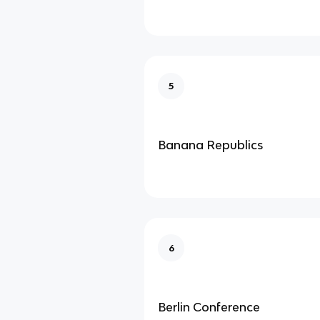
5
Banana Republics
6
Berlin Conference