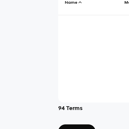
Name
M
94
Terms