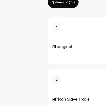
View all (
94
)
1
Aboriginal
2
African Slave Trade