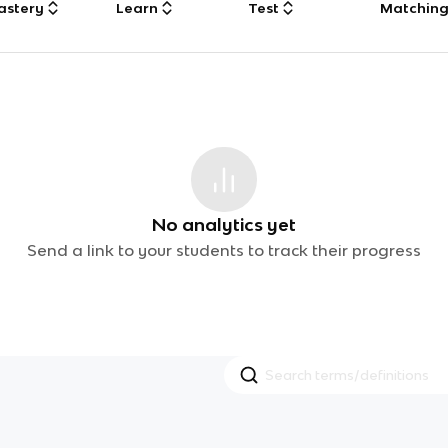
astery
Learn
Test
Matchin
No analytics yet
Send a link to your students to track their progress