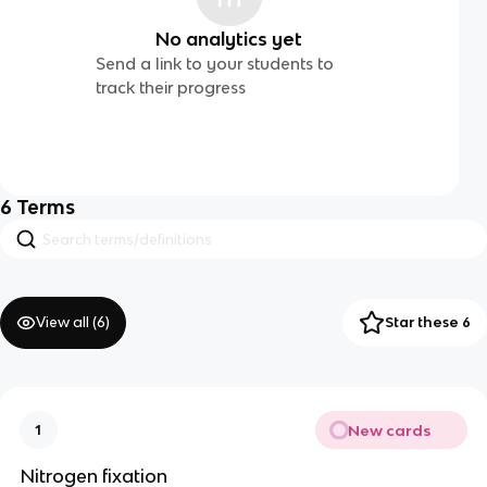
No analytics yet
Send a link to your students to
track their progress
6
Terms
View all (
6
)
Star these 6
New cards
1
Nitrogen fixation