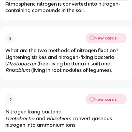
Atmospheric nitrogen is converted into nitrogen-
containing compounds in the soil.
New cards
2
What are the two methods of nitrogen fixation?
Lightening strikes and nitrogen-fixing bacteria
(
Azotobacter
(free-living bacteria in soil) and
Rhizobium
(living in root nodules of legumes).
New cards
3
Nitrogen fixing bacteria
Azotobacter
and
Rhizobium
convert gaseous
nitrogen into ammonium ions.