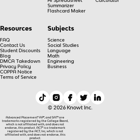
AI Spreadsheet
Calculator
Summarizer
Flashcard Maker
Resources
Subjects
FAQ
Science
Contact Us
Social Studies
Student Discounts
Language
Blog
Math
DMCA Takedown
Engineering
Privacy Policy
Business
COPPA Notice
Terms of Service
© 2026 Knowt Inc.
Advanced Placement® AP®, and SAT® are
trademarks registered by the College Board,
which is not affiliated with, and does not
endorse, this product. ACT® is a trademark
registered by the ACT, Inc, which is not
affiliated with, and does not endorse, this
product.