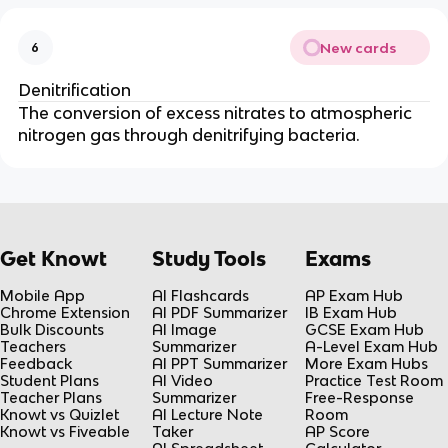
New cards
6
Denitrification
The conversion of excess nitrates to atmospheric
nitrogen gas through denitrifying bacteria.
Get Knowt
Study Tools
Exams
Mobile App
AI Flashcards
AP Exam Hub
Chrome Extension
AI PDF Summarizer
IB Exam Hub
Bulk Discounts
AI Image
GCSE Exam Hub
Teachers
Summarizer
A-Level Exam Hub
Feedback
AI PPT Summarizer
More Exam Hubs
Student Plans
AI Video
Practice Test Room
Teacher Plans
Summarizer
Free-Response
Knowt vs Quizlet
AI Lecture Note
Room
Knowt vs Fiveable
Taker
AP Score