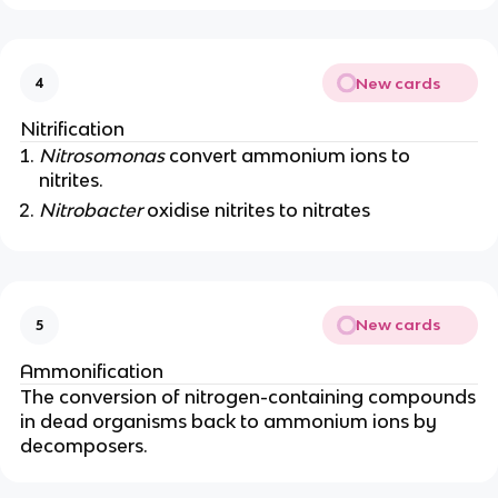
New cards
4
Nitrification
Nitrosomonas
convert ammonium ions to
nitrites.
Nitrobacter
oxidise nitrites to nitrates
New cards
5
Ammonification
The conversion of nitrogen-containing compounds
in dead organisms back to ammonium ions by
decomposers.