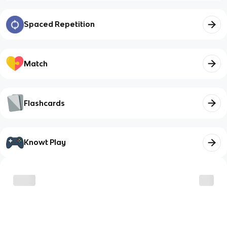
Spaced Repetition
Match
Flashcards
Knowt Play