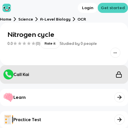
Login
Get started
Home
Science
A-Level Biology
OCR
Nitrogen cycle
0.0
(
0
)
Studied by
0
people
Rate it
Call Kai
Learn
Practice Test