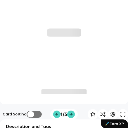
1/5
Card Sorting
Earn XP
Description and Tags