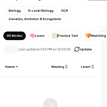
Biology
A-Level Biology
OCR
Genetics, Evolution & Ecosystems
All Modes
Learn
Practice Test
Matching
Last updated
3:02 PM
on
12/22/25
Update
Name
Mastery
Learn