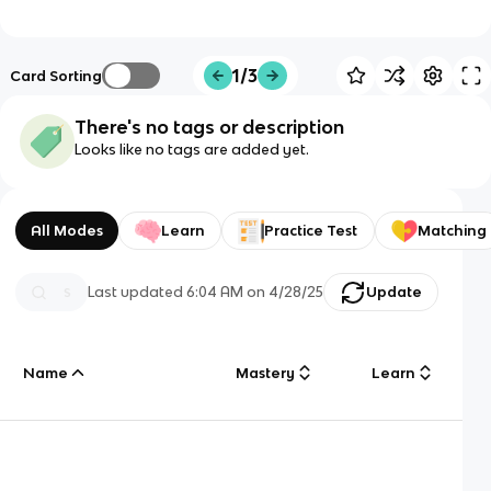
1/3
Card Sorting
There's no tags or description
Looks like no tags are added yet.
All Modes
Learn
Practice Test
Matching
Last updated
6:04 AM
on
4/28/25
Update
Name
Mastery
Learn