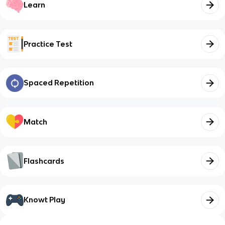
Learn
Practice Test
Spaced Repetition
Match
Flashcards
Knowt Play