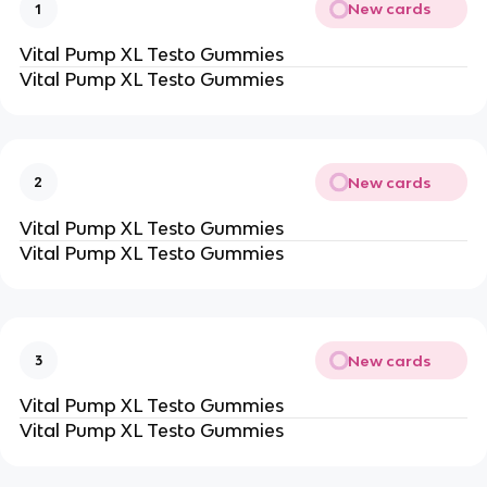
New cards
1
Vital Pump XL Testo Gummies
Vital Pump XL Testo Gummies
New cards
2
Vital Pump XL Testo Gummies
Vital Pump XL Testo Gummies
New cards
3
Vital Pump XL Testo Gummies
Vital Pump XL Testo Gummies