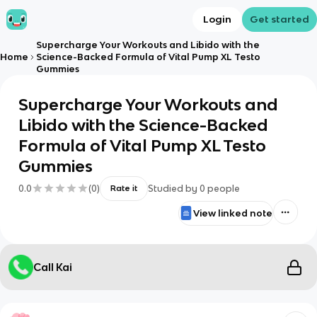
Login
Get started
Supercharge Your Workouts and Libido with the
Home
Science-Backed Formula of Vital Pump XL Testo
Gummies
Supercharge Your Workouts and
Libido with the Science-Backed
Formula of Vital Pump XL Testo
Gummies
0.0
(
0
)
Studied by
0
people
Rate it
View linked note
Call Kai