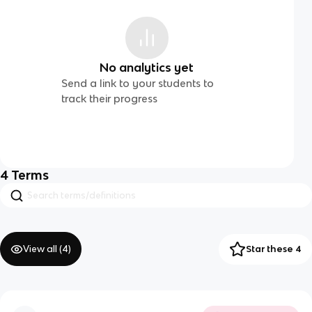
No analytics yet
Send a link to your students to
track their progress
4
Terms
View all (
4
)
Star these 4