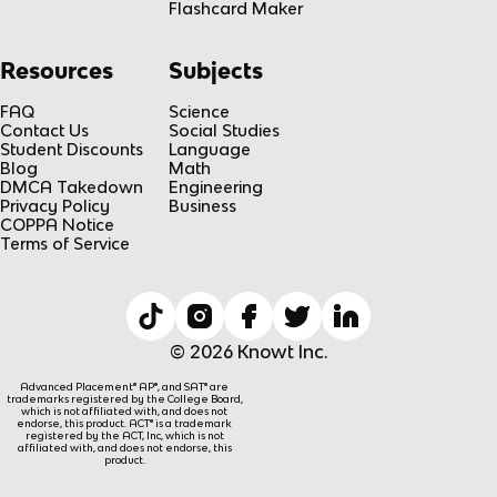
Flashcard Maker
Resources
Subjects
FAQ
Science
Contact Us
Social Studies
Student Discounts
Language
Blog
Math
DMCA Takedown
Engineering
Privacy Policy
Business
COPPA Notice
Terms of Service
© 2026 Knowt Inc.
Advanced Placement® AP®, and SAT® are
trademarks registered by the College Board,
which is not affiliated with, and does not
endorse, this product. ACT® is a trademark
registered by the ACT, Inc, which is not
affiliated with, and does not endorse, this
product.