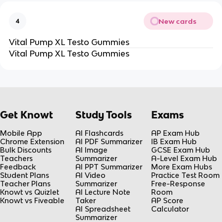
New cards
4
Vital Pump XL Testo Gummies
Vital Pump XL Testo Gummies
Get Knowt
Study Tools
Exams
Mobile App
AI Flashcards
AP Exam Hub
Chrome Extension
AI PDF Summarizer
IB Exam Hub
Bulk Discounts
AI Image
GCSE Exam Hub
Teachers
Summarizer
A-Level Exam Hub
Feedback
AI PPT Summarizer
More Exam Hubs
Student Plans
AI Video
Practice Test Room
Teacher Plans
Summarizer
Free-Response
Knowt vs Quizlet
AI Lecture Note
Room
Knowt vs Fiveable
Taker
AP Score
AI Spreadsheet
Calculator
Summarizer