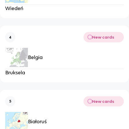
Wiedeń
New cards
4
Belgia
Bruksela
New cards
5
Białoruś