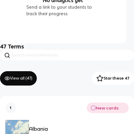
No analytics yet
Send a link to your students to
track their progress
47
Terms
View all (
47
)
Star these 47
New cards
1
Albania