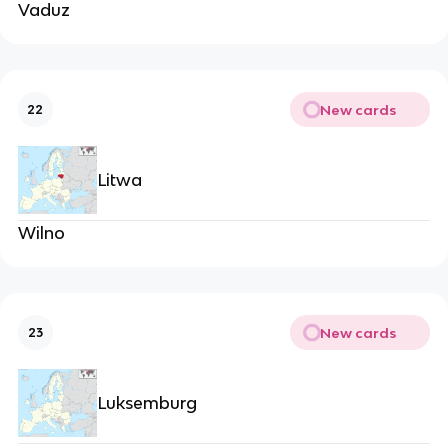
Vaduz
New cards
22
Litwa
Wilno
New cards
23
Luksemburg