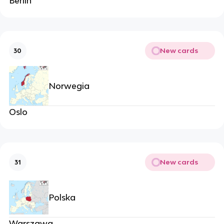
Berlin
New cards
30
Norwegia
Oslo
New cards
31
Polska
Warszawa