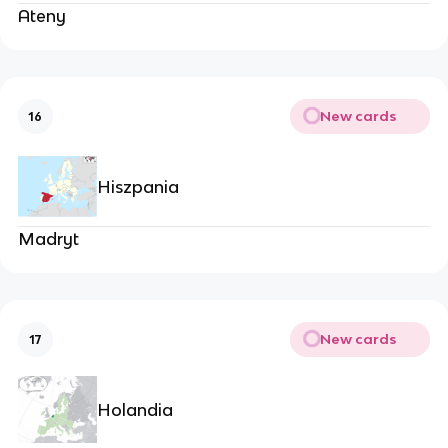
Ateny
New cards
16
Hiszpania
Madryt
New cards
17
Holandia