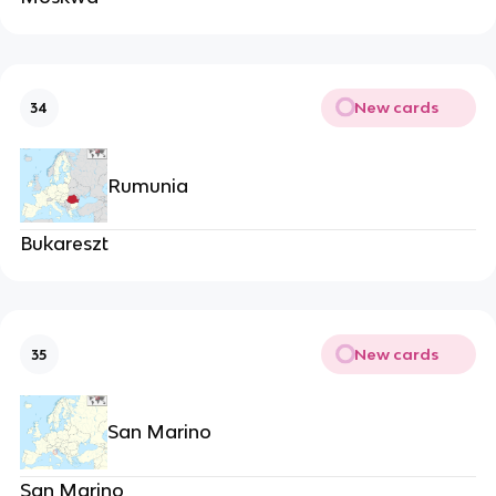
New cards
34
Rumunia
Bukareszt
New cards
35
San Marino
San Marino