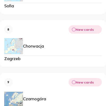
Sofia
New cards
8
Chorwacja
Zagrzeb
New cards
9
Czarnogóra