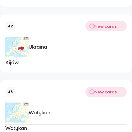
New cards
42
Ukraina
Kijów
New cards
43
Watykan
Watykan