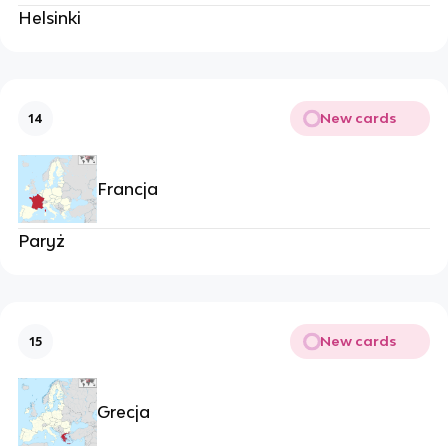
Helsinki
New cards
14
Francja
Paryż
New cards
15
Grecja