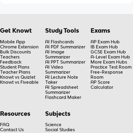
Get Knowt
Study Tools
Exams
Mobile App
AI Flashcards
AP Exam Hub
Chrome Extension
AI PDF Summarizer
IB Exam Hub
Bulk Discounts
AI Image
GCSE Exam Hub
Teachers
Summarizer
A-Level Exam Hub
Feedback
AI PPT Summarizer
More Exam Hubs
Student Plans
AI Video
Practice Test Room
Teacher Plans
Summarizer
Free-Response
Knowt vs Quizlet
AI Lecture Note
Room
Knowt vs Fiveable
Taker
AP Score
AI Spreadsheet
Calculator
Summarizer
Flashcard Maker
Resources
Subjects
FAQ
Science
Contact Us
Social Studies