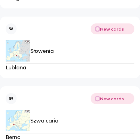
New cards
38
Słowenia
Lublana
New cards
39
Szwajcaria
Berno