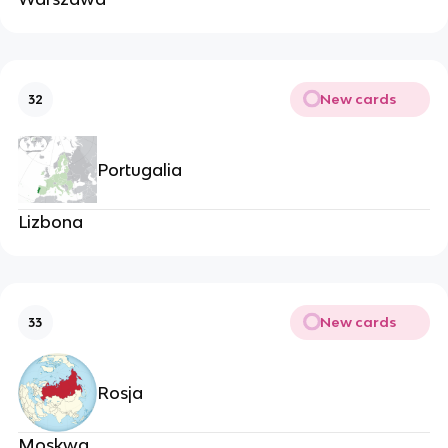
New cards
32
Portugalia
Lizbona
New cards
33
Rosja
Moskwa