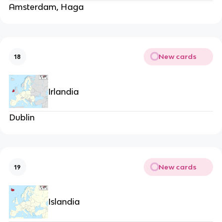
Amsterdam, Haga
New cards
18
Irlandia
Dublin
New cards
19
Islandia