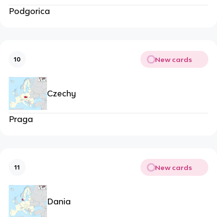
Podgorica
New cards
10
Czechy
Praga
New cards
11
Dania