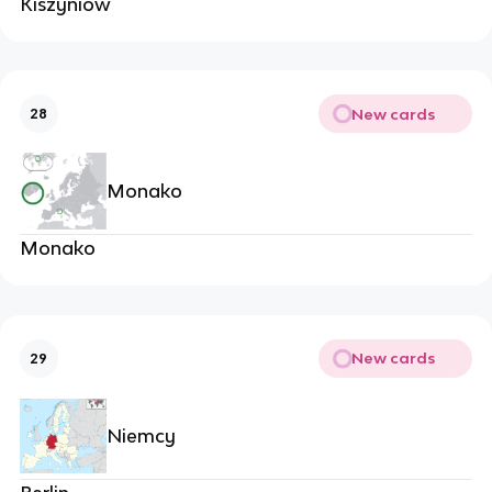
Kiszyniów
New cards
28
Monako
Monako
New cards
29
Niemcy