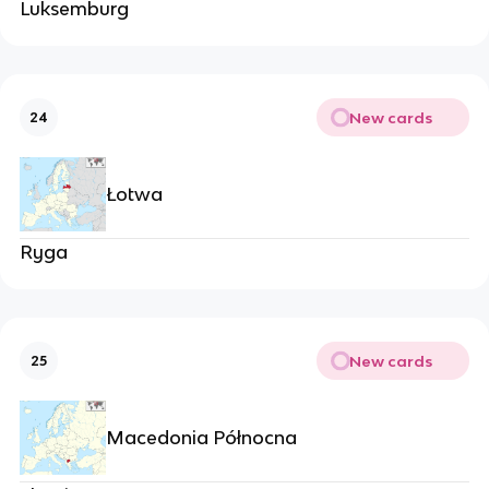
Luksemburg
New cards
24
Łotwa
Ryga
New cards
25
Macedonia Północna