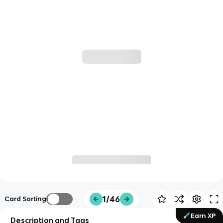
1/46
Card Sorting
Earn XP
Description and Tags