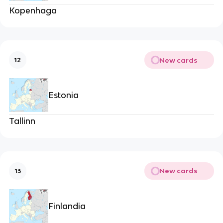
Kopenhaga
New cards
12
Estonia
Tallinn
New cards
13
Finlandia