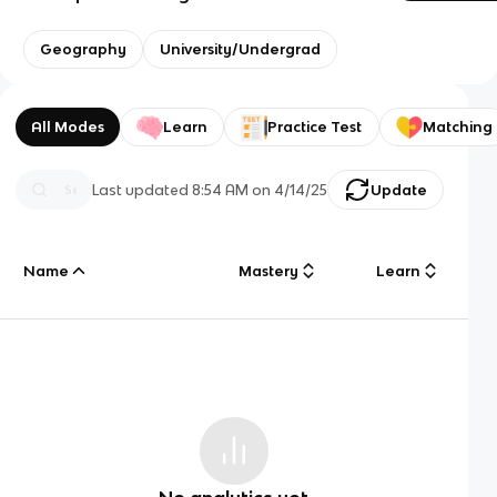
Geography
University/Undergrad
All Modes
Learn
Practice Test
Matching
Last updated
8:54 AM
on
4/14/25
Update
Name
Mastery
Learn