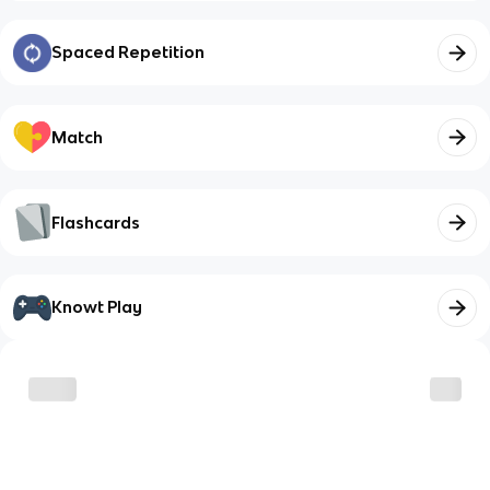
Spaced Repetition
Match
Flashcards
Knowt Play