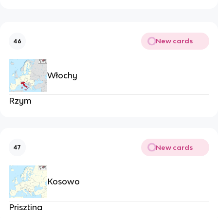
New cards
46
Włochy
Rzym
New cards
47
Kosowo
Prisztina