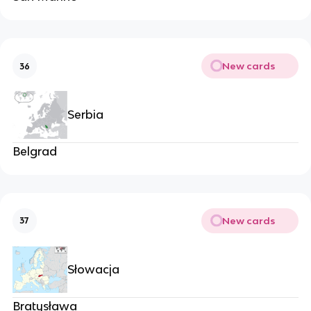
New cards
36
Serbia
Belgrad
New cards
37
Słowacja
Bratysława