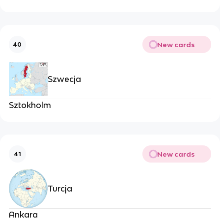
New cards
40
Szwecja
Sztokholm
New cards
41
Turcja
Ankara