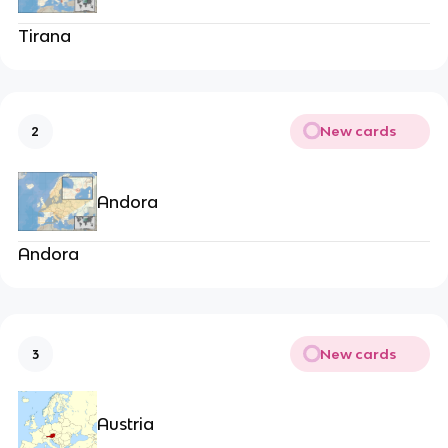
Tirana
New cards
2
Andora
Andora
New cards
3
Austria