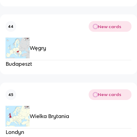
New cards
44
Węgry
Budapeszt
New cards
45
Wielka Brytania
Londyn