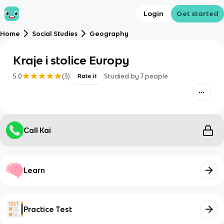
Login
Get started
Home
Social Studies
Geography
Kraje i stolice Europy
5.0
(
3
)
Studied by
7
people
Rate it
Call Kai
Learn
Practice Test