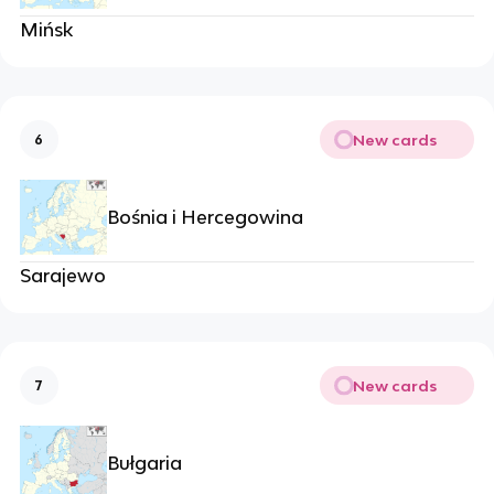
Mińsk
New cards
6
Bośnia i Hercegowina
Sarajewo
New cards
7
Bułgaria