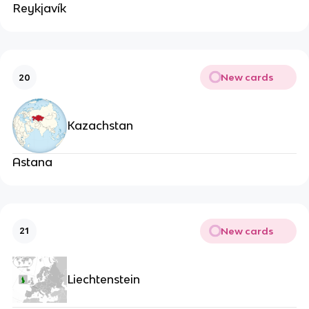
Reykjavík
New cards
20
Kazachstan
Astana
New cards
21
Liechtenstein