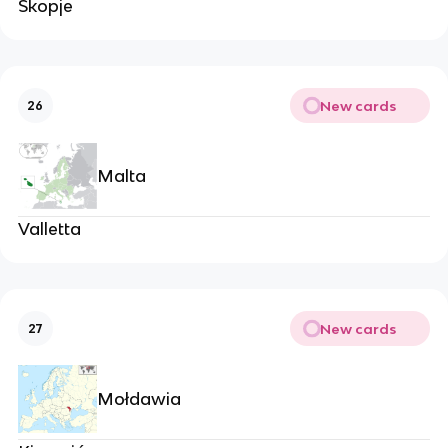
Skopje
New cards
26
Malta
Valletta
New cards
27
Mołdawia