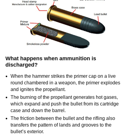
What happens when ammunition is
discharged?
When the hammer strikes the primer cap on a live
round chambered in a weapon, the primer explodes
and ignites the propellant.
The burning of the propellant generates hot gases,
which expand and push the bullet from its cartridge
case and down the barrel.
The friction between the bullet and the rifling also
transfers the pattern of lands and grooves to the
bullet’s exterior.