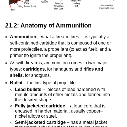
21.2: Anatomy of Ammunition
Ammunition
– what a firearm fires; it is typically a
self-contained cartridge that is composed of one or
more projectiles, a propellant (to act as fuel), and a
primer (to ignite the propellant).
As with firearms, ammunition comes in two major
types:
cartridges
, for handguns and
rifles and
shells
, for shotguns.
Bullet
– the first type of projectile.
Lead bullets
– pieces of lead hardened with
minute amounts of other metals and formed into
the desired shape.
Fully jacketed cartridge
– a lead core that is
encased in harder material, usually copper–
nickel alloys or steel.
Semi-jacketed cartridge
– has a metal jacket