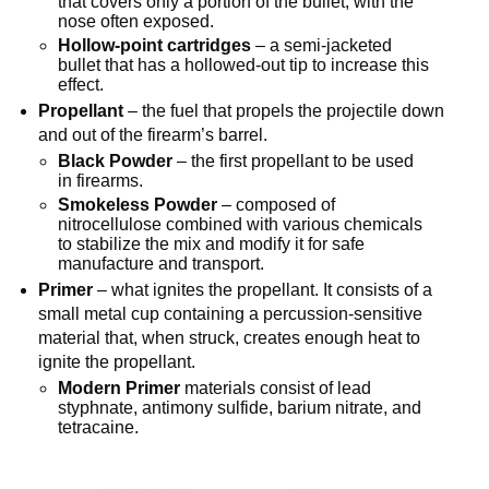
that covers only a portion of the bullet, with the
nose often exposed.
Hollow-point cartridges
– a semi-jacketed
bullet that has a hollowed-out tip to increase this
effect.
Propellant
– the fuel that propels the projectile down
and out of the firearm’s barrel.
Black Powder
– the first propellant to be used
in firearms.
Smokeless Powder
– composed of
nitrocellulose combined with various chemicals
to stabilize the mix and modify it for safe
manufacture and transport.
Primer
– what ignites the propellant. It consists of a
small metal cup containing a percussion-sensitive
material that, when struck, creates enough heat to
ignite the propellant.
Modern Primer
materials consist of lead
styphnate, antimony sulfide, barium nitrate, and
tetracaine.