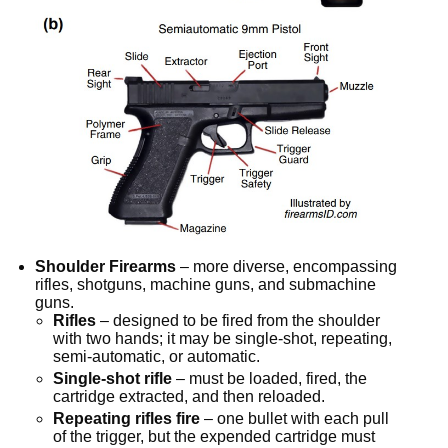
Shoulder Firearms
– more diverse, encompassing
rifles, shotguns, machine guns, and submachine
guns.
Rifles
– designed to be fired from the shoulder
with two hands; it may be single-shot, repeating,
semi-automatic, or automatic.
Single-shot rifle
– must be loaded, fired, the
cartridge extracted, and then reloaded.
Repeating rifles fire
– one bullet with each pull
of the trigger, but the expended cartridge must