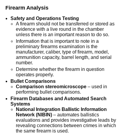
Firearm Analysis
Safety and Operations Testing
A firearm should not be transferred or stored as
evidence with a live round in the chamber
unless there is an important reason to do so.
Information that is important to note in a
preliminary firearms examination is the
manufacturer, caliber, type of firearm, model,
ammunition capacity, barrel length, and serial
number.
Determine whether the firearm in question
operates properly.
Bullet Comparisons
Comparison stereomicroscope
– used in
performing bullet comparisons.
Firearm Databases and Automated Search
Systems
National Integration Ballistic Information
Network (NIBIN)
– automates ballistics
evaluations and provides investigative leads by
revealing connections between crimes in which
the same firearm is used.