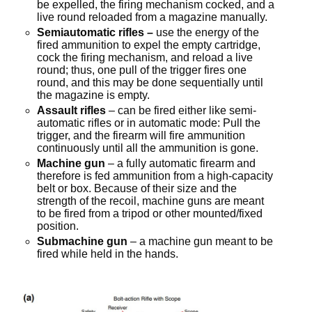
be expelled, the firing mechanism cocked, and a
live round reloaded from a magazine manually.
Semiautomatic rifles –
use the energy of the
fired ammunition to expel the empty cartridge,
cock the firing mechanism, and reload a live
round; thus, one pull of the trigger fires one
round, and this may be done sequentially until
the magazine is empty.
Assault rifles
– can be fired either like semi-
automatic rifles or in automatic mode: Pull the
trigger, and the firearm will fire ammunition
continuously until all the ammunition is gone.
Machine gun
– a fully automatic firearm and
therefore is fed ammunition from a high-capacity
belt or box. Because of their size and the
strength of the recoil, machine guns are meant
to be fired from a tripod or other mounted/fixed
position.
Submachine gun
– a machine gun meant to be
fired while held in the hands.