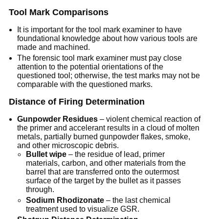
Tool Mark Comparisons
It is important for the tool mark examiner to have
foundational knowledge about how various tools are
made and machined.
The forensic tool mark examiner must pay close
attention to the potential orientations of the
questioned tool; otherwise, the test marks may not be
comparable with the questioned marks.
Distance of Firing Determination
Gunpowder Residues
– violent chemical reaction of
the primer and accelerant results in a cloud of molten
metals, partially burned gunpowder flakes, smoke,
and other microscopic debris.
Bullet wipe
– the residue of lead, primer
materials, carbon, and other materials from the
barrel that are transferred onto the outermost
surface of the target by the bullet as it passes
through.
Sodium Rhodizonate
– the last chemical
treatment used to visualize GSR.