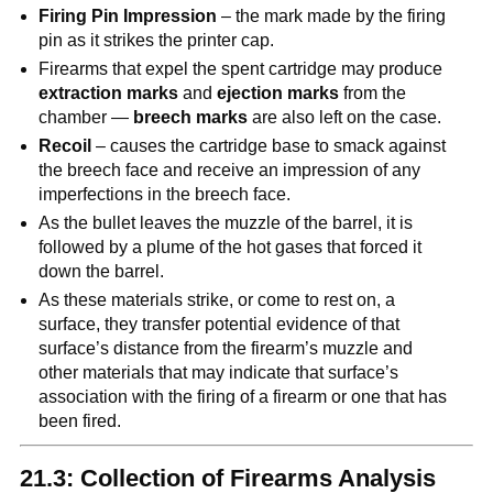
Firing Pin Impression
– the mark made by the firing
pin as it strikes the printer cap.
Firearms that expel the spent cartridge may produce
extraction marks
and
ejection marks
from the
chamber —
breech marks
are also left on the case.
Recoil
– causes the cartridge base to smack against
the breech face and receive an impression of any
imperfections in the breech face.
As the bullet leaves the muzzle of the barrel, it is
followed by a plume of the hot gases that forced it
down the barrel.
As these materials strike, or come to rest on, a
surface, they transfer potential evidence of that
surface’s distance from the firearm’s muzzle and
other materials that may indicate that surface’s
association with the firing of a firearm or one that has
been fired.
21.3: Collection of Firearms Analysis