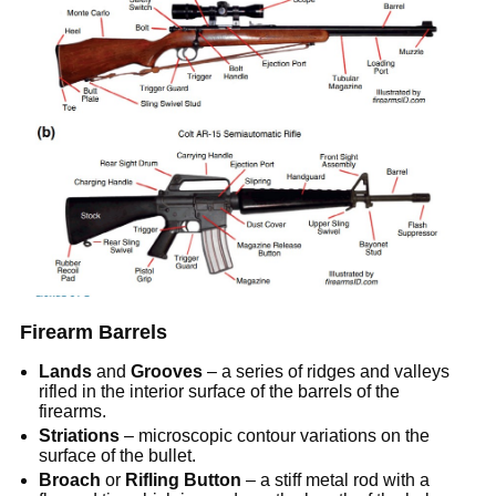
Firearm Barrels
Lands
and
Grooves
– a series of ridges and valleys
rifled in the interior surface of the barrels of the
firearms.
Striations
– microscopic contour variations on the
surface of the bullet.
Broach
or
Rifling Button
– a stiff metal rod with a