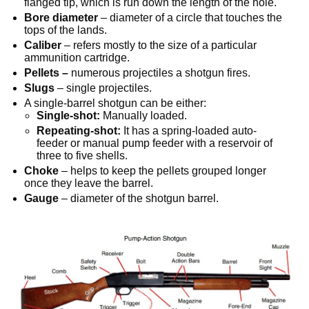
flanged tip, which is run down the length of the hole.
Bore diameter
– diameter of a circle that touches the
tops of the lands.
Caliber
– refers mostly to the size of a particular
ammunition cartridge.
Pellets –
numerous projectiles a shotgun fires.
Slugs
– single projectiles.
A single-barrel shotgun can be either:
Single-shot:
Manually loaded.
Repeating-shot:
It has a spring-loaded auto-
feeder or manual pump feeder with a reservoir of
three to five shells.
Choke
– helps to keep the pellets grouped longer
once they leave the barrel.
Gauge
– diameter of the shotgun barrel.