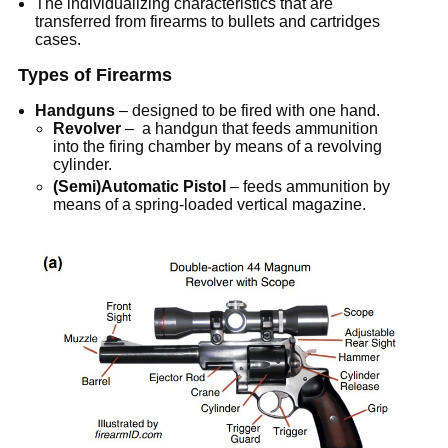
The individualizing characteristics that are
transferred from firearms to bullets and cartridges
cases.
Types of Firearms
Handguns
– designed to be fired with one hand.
Revolver
– a handgun that feeds ammunition
into the firing chamber by means of a revolving
cylinder.
(Semi)Automatic Pistol
– feeds ammunition by
means of a spring-loaded vertical magazine.