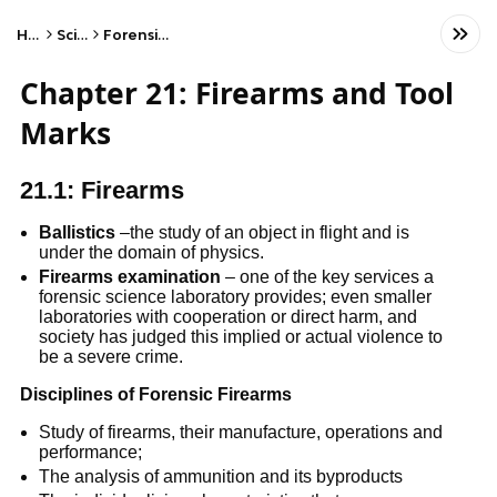
Home
Science
Forensic Science
Chapter 21: Firearms and Tool
Marks
21.1: Firearms
Ballistics
–the study of an object in flight and is
under the domain of physics.
Firearms examination
– one of the key services a
forensic science laboratory provides; even smaller
laboratories with cooperation or direct harm, and
society has judged this implied or actual violence to
be a severe crime.
Disciplines of Forensic Firearms
Study of firearms, their manufacture, operations and
performance;
The analysis of ammunition and its byproducts