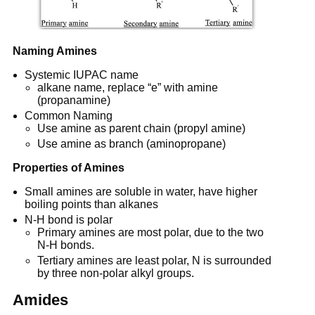
Naming Amines
Systemic IUPAC name
alkane name, replace “e” with amine
(propanamine)
Common Naming
Use amine as parent chain (propyl amine)
Use amine as branch (aminopropane)
Properties of Amines
Small amines are soluble in water, have higher
boiling points than alkanes
N-H bond is polar
Primary amines are most polar, due to the two
N-H bonds.
Tertiary amines are least polar, N is surrounded
by three non-polar alkyl groups.
Amides