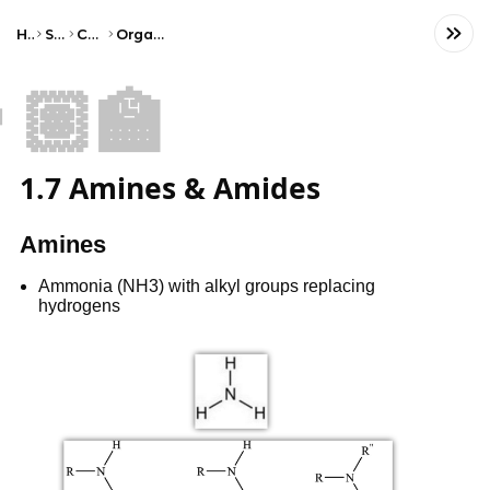
Home
Science
Chemistry
Organic Chemistry
🏽‍🏫
1.7 Amines & Amides
Amines
Ammonia (NH3) with alkyl groups replacing
hydrogens