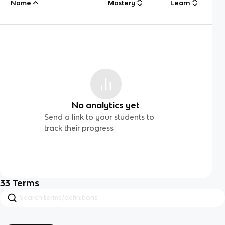
Name
Mastery
Learn
No analytics yet
Send a link to your students to
track their progress
33
Terms