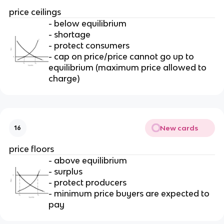
price ceilings
- below equilibrium
- shortage
- protect consumers
- cap on price/price cannot go up to
equilibrium (maximum price allowed to
charge)
New cards
16
price floors
- above equilibrium
- surplus
- protect producers
- minimum price buyers are expected to
pay