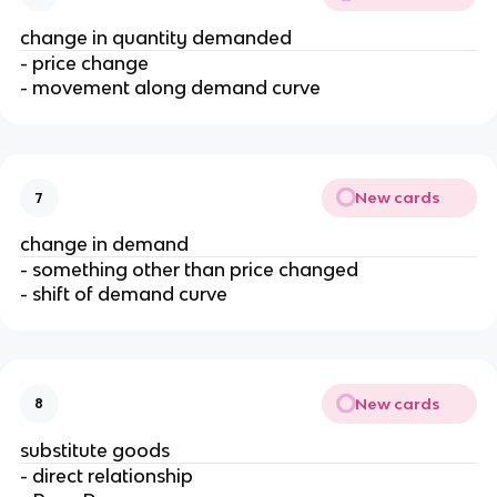
change in quantity demanded
- price change
- movement along demand curve
New cards
7
change in demand
- something other than price changed
- shift of demand curve
New cards
8
substitute goods
- direct relationship