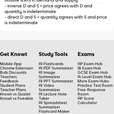
- inverse D and S = price agrees with D and
quantity is indeterminate
- direct D and S = quantity agrees with S and price
is indeterminate
Get Knowt
Study Tools
Exams
Mobile App
AI Flashcards
AP Exam Hub
Chrome Extension
AI PDF Summarizer
IB Exam Hub
Bulk Discounts
AI Image
GCSE Exam Hub
Teachers
Summarizer
A-Level Exam Hub
Feedback
AI PPT Summarizer
More Exam Hubs
Student Plans
AI Video
Practice Test Room
Teacher Plans
Summarizer
Free-Response
Knowt vs Quizlet
AI Lecture Note
Room
Knowt vs Fiveable
Taker
AP Score
AI Spreadsheet
Calculator
Summarizer
Flashcard Maker