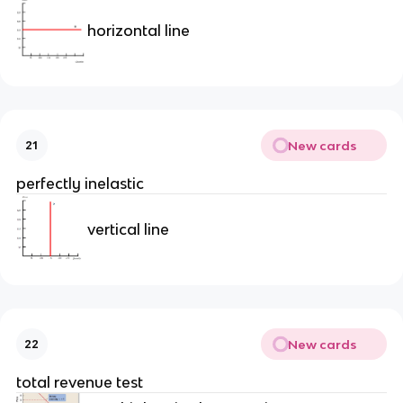
horizontal line
New cards
21
perfectly inelastic
vertical line
New cards
22
total revenue test