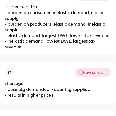
incidence of tax
- burden on consumer: inelastic demand, elastic
supply
- burden on producers: elastic demand, inelastic
supply
- elastic demand: largest DWL, lowest tax revenue
- inelastic demand: lowest DWL, largest tax
revenue
New cards
27
shortage
- quantity demanded > quantity supplied
- results in higher prices