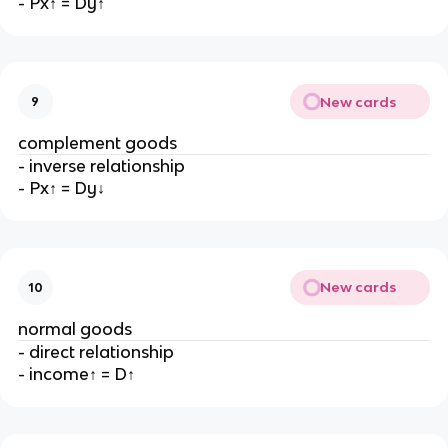
- Px↑ = Dy↑
New cards
9
complement goods
- inverse relationship
- Px↑ = Dy↓
New cards
10
normal goods
- direct relationship
- income↑ = D↑