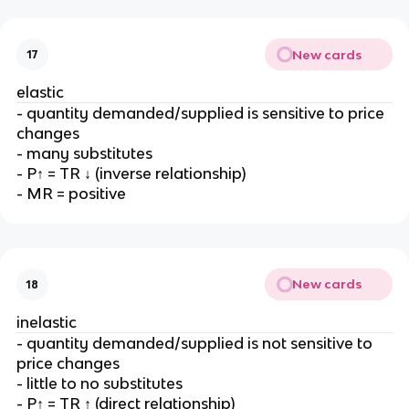
New cards
17
elastic
- quantity demanded/supplied is sensitive to price
changes
- many substitutes
- P↑ = TR ↓ (inverse relationship)
- MR = positive
New cards
18
inelastic
- quantity demanded/supplied is not sensitive to
price changes
- little to no substitutes
- P↑ = TR ↑ (direct relationship)