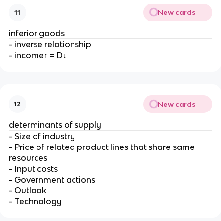
New cards
11
inferior goods
- inverse relationship
- income↑ = D↓
New cards
12
determinants of supply
- Size of industry
- Price of related product lines that share same
resources
- Input costs
- Government actions
- Outlook
- Technology