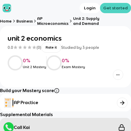
Login
Get started
AP
Unit 2: Supply
Home
Business
Microeconomics
and Demand
unit 2 economics
0.0
(
0
)
Studied by
3
people
Rate it
0
%
0
%
Unit 2 Mastery
Exam Mastery
Build your Mastery score
AP Practice
Supplemental Materials
Call Kai