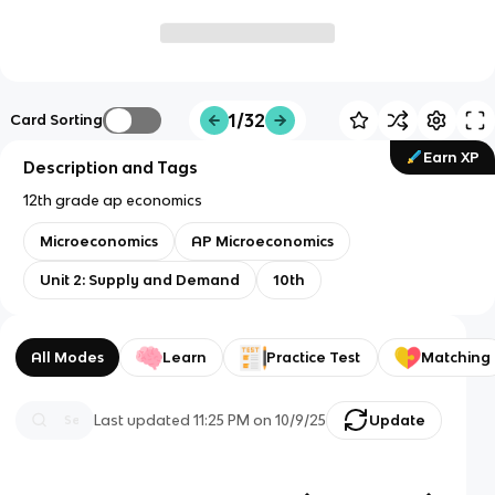
1/32
Card Sorting
Earn XP
Description and Tags
12th grade ap economics
Microeconomics
AP Microeconomics
Unit 2: Supply and Demand
10th
All Modes
Learn
Practice Test
Matching
Last updated
11:25 PM
on
10/9/25
Update