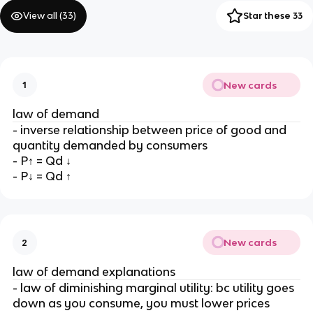
View all (
33
)
Star these 33
New cards
1
law of demand
- inverse relationship between price of good and
quantity demanded by consumers
- P↑ = Qd ↓
- P↓ = Qd ↑
New cards
2
law of demand explanations
- law of diminishing marginal utility: bc utility goes
down as you consume, you must lower prices