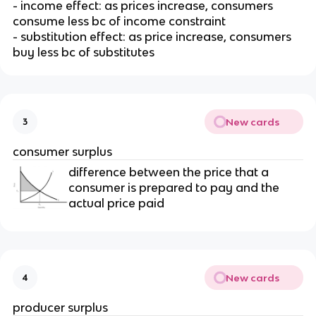
- income effect: as prices increase, consumers
consume less bc of income constraint
- substitution effect: as price increase, consumers
buy less bc of substitutes
New cards
3
consumer surplus
difference between the price that a
consumer is prepared to pay and the
actual price paid
New cards
4
producer surplus