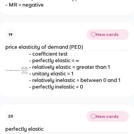
- MR = negative
New cards
19
price elasticity of demand (PED)
- coefficient test
- perfectly elastic = ∞
- relatively elastic = greater than 1
- unitary elastic = 1
- relatively inelastic = between 0 and 1
- perfectly inelastic = 0
New cards
20
perfectly elastic