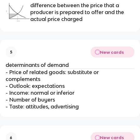
difference between the price that a
producer is prepared to offer and the
actual price charged
New cards
5
determinants of demand
- Price of related goods: substitute or
complements
- Outlook: expectations
- Income: normal or inferior
- Number of buyers
- Taste: attitudes, advertising
New cards
6