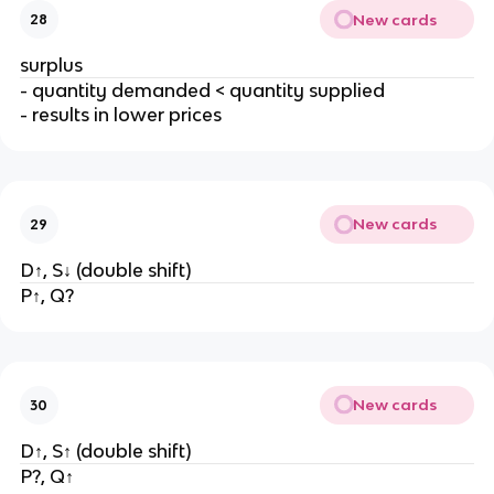
New cards
28
surplus
- quantity demanded < quantity supplied
- results in lower prices
New cards
29
D↑, S↓ (double shift)
P↑, Q?
New cards
30
D↑, S↑ (double shift)
P?, Q↑