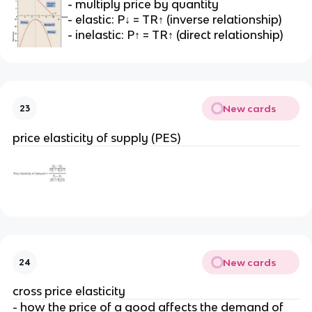
- multiply price by quantity
- elastic: P↓ = TR↑ (inverse relationship)
- inelastic: P↑ = TR↑ (direct relationship)
New cards
23
price elasticity of supply (PES)
New cards
24
cross price elasticity
- how the price of a good affects the demand of