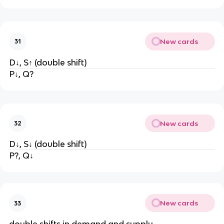
New cards
31
D↓, S↑ (double shift)
P↓, Q?
New cards
32
D↓, S↓ (double shift)
P?, Q↓
New cards
33
double shifts in demand and supply