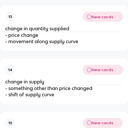
New cards
13
change in quantity supplied
- price change
- movement along supply curve
New cards
14
change in supply
- something other than price changed
- shift of supply curve
New cards
15