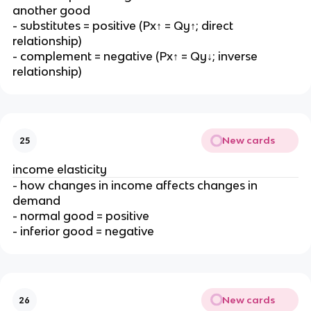
another good
- substitutes = positive (Px↑ = Qy↑; direct
relationship)
- complement = negative (Px↑ = Qy↓; inverse
relationship)
New cards
25
income elasticity
- how changes in income affects changes in
demand
- normal good = positive
- inferior good = negative
New cards
26