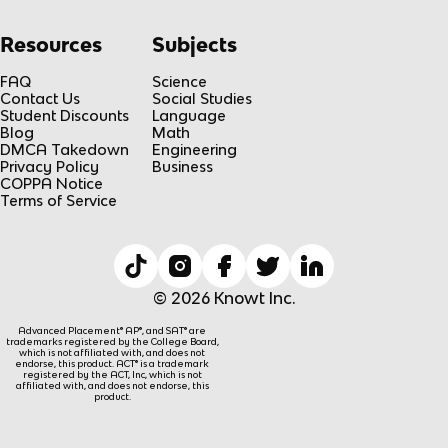
Resources
Subjects
FAQ
Science
Contact Us
Social Studies
Student Discounts
Language
Blog
Math
DMCA Takedown
Engineering
Privacy Policy
Business
COPPA Notice
Terms of Service
© 2026 Knowt Inc.
Advanced Placement® AP®, and SAT® are
trademarks registered by the College Board,
which is not affiliated with, and does not
endorse, this product. ACT® is a trademark
registered by the ACT, Inc, which is not
affiliated with, and does not endorse, this
product.