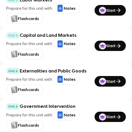
Prepare for this unit with
Notes
Start
Flashcards
Capital and Land Markets
Unit 5
Prepare for this unit with
Notes
Start
Flashcards
Externalities and Public Goods
Unit 6
Prepare for this unit with
Notes
Start
Flashcards
Government Intervention
Unit 6
Prepare for this unit with
Notes
Start
Flashcards