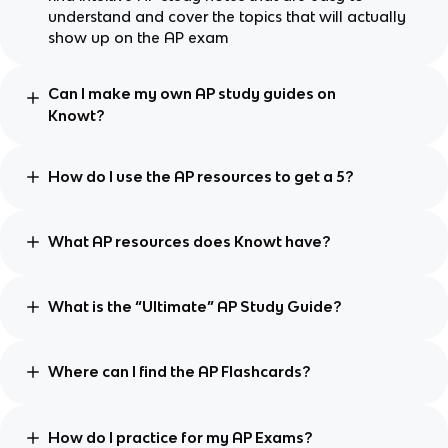
understand and cover the topics that will actually
show up on the AP exam
Can I make my own AP study guides on
Knowt?
How do I use the AP resources to get a 5?
What AP resources does Knowt have?
What is the “Ultimate” AP Study Guide?
Where can I find the AP Flashcards?
How do I practice for my AP Exams?