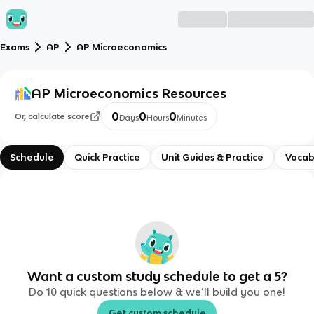
Exams
AP
AP Microeconomics
AP Microeconomics
Resources
0
0
0
Or, calculate score
Days
Hours
Minutes
Schedule
Quick Practice
Unit Guides & Practice
Vocab
Want a custom study schedule to get a 5?
Do 10 quick questions below & we’ll build you one!
Get custom schedule