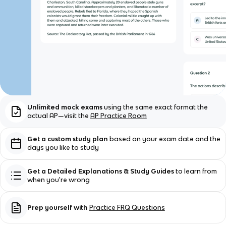
Unlimited mock exams
using the same exact format the
actual AP—visit the
AP Practice Room
Get a custom study plan
based on your exam date and the
days you like to study
Get a Detailed Explanations & Study Guides
to learn from
when you're wrong
Prep yourself with
Practice FRQ Questions