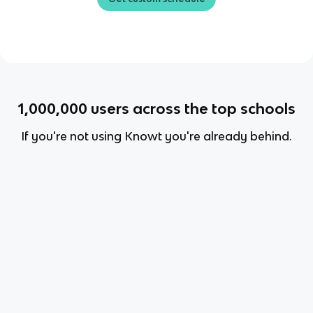
1,000,000
users across the top schools
If you're not using Knowt you're already behind.