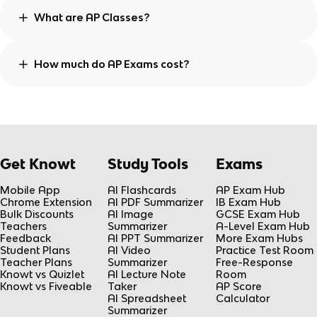
What are AP Classes?
How much do AP Exams cost?
Get Knowt
Study Tools
Exams
Mobile App
AI Flashcards
AP Exam Hub
Chrome Extension
AI PDF Summarizer
IB Exam Hub
Bulk Discounts
AI Image
GCSE Exam Hub
Teachers
Summarizer
A-Level Exam Hub
Feedback
AI PPT Summarizer
More Exam Hubs
Student Plans
AI Video
Practice Test Room
Teacher Plans
Summarizer
Free-Response
Knowt vs Quizlet
AI Lecture Note
Room
Knowt vs Fiveable
Taker
AP Score
AI Spreadsheet
Calculator
Summarizer