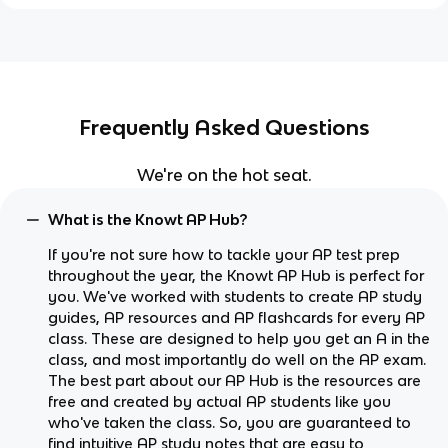
Frequently Asked Questions
We're on the hot seat.
What is the Knowt AP Hub?
If you're not sure how to tackle your AP test prep
throughout the year, the Knowt AP Hub is perfect for
you. We've worked with students to create AP study
guides, AP resources and AP flashcards for every AP
class. These are designed to help you get an A in the
class, and most importantly do well on the AP exam.
The best part about our AP Hub is the resources are
free and created by actual AP students like you
who've taken the class. So, you are guaranteed to
find intuitive AP study notes that are easy to