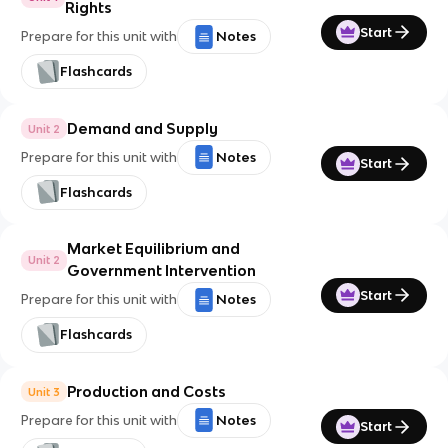
Rights
Start
Prepare for this unit with
Notes
Flashcards
Demand and Supply
Unit 2
Prepare for this unit with
Notes
Start
Flashcards
Market Equilibrium and
Unit 2
Government Intervention
Start
Prepare for this unit with
Notes
Flashcards
Production and Costs
Unit 3
Prepare for this unit with
Notes
Start