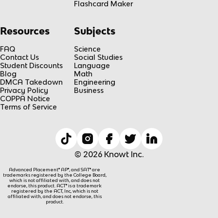
Flashcard Maker
Resources
Subjects
FAQ
Science
Contact Us
Social Studies
Student Discounts
Language
Blog
Math
DMCA Takedown
Engineering
Privacy Policy
Business
COPPA Notice
Terms of Service
© 2026 Knowt Inc.
Advanced Placement® AP®, and SAT® are
trademarks registered by the College Board,
which is not affiliated with, and does not
endorse, this product. ACT® is a trademark
registered by the ACT, Inc, which is not
affiliated with, and does not endorse, this
product.