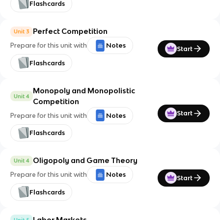
Flashcards
Perfect Competition
Unit 3
Prepare for this unit with
Notes
Start
Flashcards
Monopoly and Monopolistic
Unit 4
Competition
Start
Prepare for this unit with
Notes
Flashcards
Oligopoly and Game Theory
Unit 4
Prepare for this unit with
Notes
Start
Flashcards
Labor Markets
Unit 5