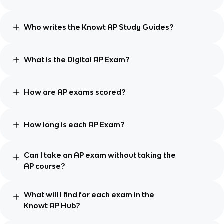
Who writes the Knowt AP Study Guides?
What is the Digital AP Exam?
How are AP exams scored?
How long is each AP Exam?
Can I take an AP exam without taking the
AP course?
What will I find for each exam in the
Knowt AP Hub?