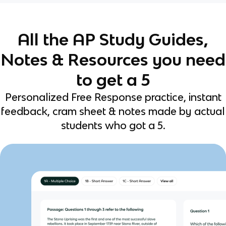
All the AP Study Guides,
Notes & Resources you need
to get a 5
Personalized Free Response practice, instant
feedback, cram sheet & notes made by actual
students who got a 5.