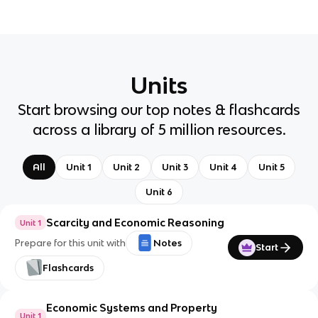
Units
Start browsing our top notes & flashcards
across a library of 5 million resources.
All
Unit 1
Unit 2
Unit 3
Unit 4
Unit 5
Unit 6
Scarcity and Economic Reasoning
Unit 1
Prepare for this unit with
Notes
Start
Flashcards
Economic Systems and Property
Unit 1