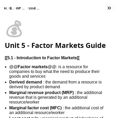
Home
Business
AP Microeconomics
Unit 5: Factor Markets
💰
Unit 5 - Factor Markets Guide
[[
5.1 - Introduction to Factor Markets
[[
@@
Factor markets
@@: is a resource for
companies to buy what the need to produce their
goods and services
Derived demand
: the demand from a resource is
derived by product demand
Marginal revenue product (MRP)
: the additional
revenue that is generated by an additional
resource/worker
Marginal factor cost (MFC)
: the additional cost of
an additional resource/worker