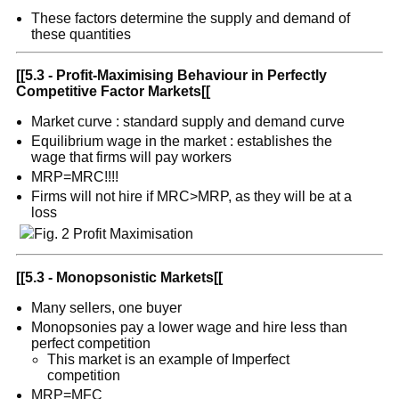
These factors determine the supply and demand of
these quantities
[[
5.3 - Profit-Maximising Behaviour in Perfectly
Competitive Factor Markets
[[
Market curve : standard supply and demand curve
Equilibrium wage in the market : establishes the
wage that firms will pay workers
MRP=MRC!!!!
Firms will not hire if MRC>MRP, as they will be at a
loss
[[
5.3 - Monopsonistic Markets
[[
Many sellers, one buyer
Monopsonies pay a lower wage and hire less than
perfect competition
This market is an example of Imperfect
competition
MRP=MFC