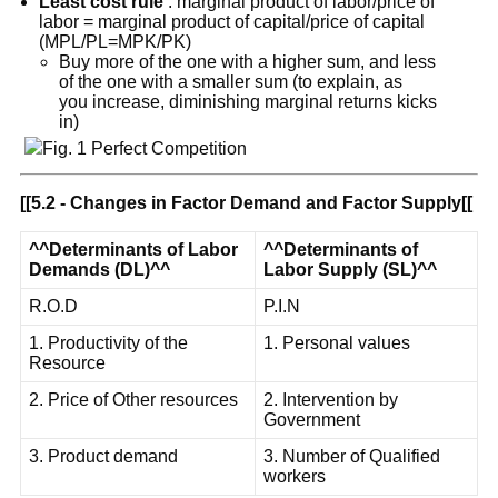
Least cost rule
: marginal product of labor/price of
labor = marginal product of capital/price of capital
(MPL/PL=MPK/PK)
Buy more of the one with a higher sum, and less
of the one with a smaller sum (to explain, as
you increase, diminishing marginal returns kicks
in)
[[
5.2 - Changes in Factor Demand and Factor Supply
[[
^^
Determinants of Labor
^^
Determinants of
Demands (DL)
^^
Labor Supply (SL)
^^
R.O.D
P.I.N
1. Productivity of the
1. Personal values
Resource
2. Price of Other resources
2. Intervention by
Government
3. Product demand
3. Number of Qualified
workers