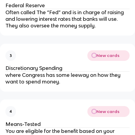
Federal Reserve
Often called The “Fed” and is in charge of raising
and lowering interest rates that banks will use.
They also oversee the money supply.
New cards
3
Discretionary Spending
where Congress has some leeway on how they
want to spend money.
New cards
4
Means-Tested
You are eligible for the benefit based on your