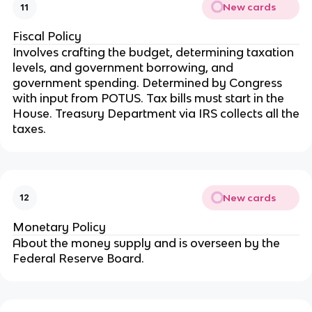
New cards
11
Fiscal Policy
Involves crafting the budget, determining taxation
levels, and government borrowing, and
government spending. Determined by Congress
with input from POTUS. Tax bills must start in the
House. Treasury Department via IRS collects all the
taxes.
New cards
12
Monetary Policy
About the money supply and is overseen by the
Federal Reserve Board.