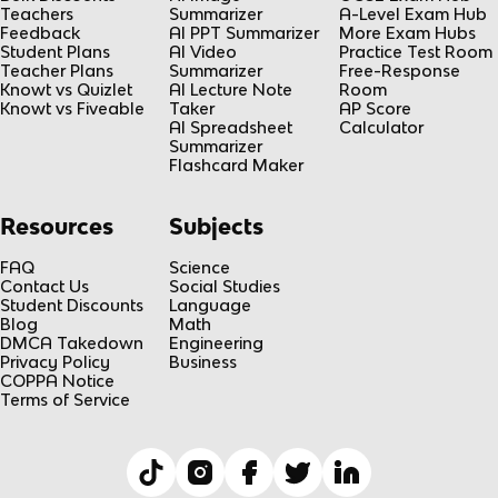
Teachers
Summarizer
A-Level Exam Hub
Feedback
AI PPT Summarizer
More Exam Hubs
Student Plans
AI Video
Practice Test Room
Teacher Plans
Summarizer
Free-Response
Knowt vs Quizlet
AI Lecture Note
Room
Knowt vs Fiveable
Taker
AP Score
AI Spreadsheet
Calculator
Summarizer
Flashcard Maker
Resources
Subjects
FAQ
Science
Contact Us
Social Studies
Student Discounts
Language
Blog
Math
DMCA Takedown
Engineering
Privacy Policy
Business
COPPA Notice
Terms of Service