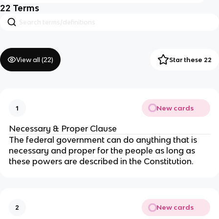
22
Terms
View all (
22
)
Star these 22
New cards
1
Necessary & Proper Clause
The federal government can do anything that is
necessary and proper for the people as long as
these powers are described in the Constitution.
New cards
2