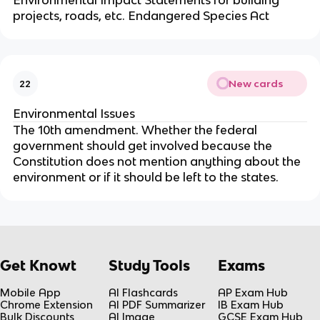
Environmental Impact Statements for building
projects, roads, etc. Endangered Species Act
New cards
22
Environmental Issues
The 10th amendment. Whether the federal
government should get involved because the
Constitution does not mention anything about the
environment or if it should be left to the states.
Get Knowt
Study Tools
Exams
Mobile App
AI Flashcards
AP Exam Hub
Chrome Extension
AI PDF Summarizer
IB Exam Hub
Bulk Discounts
AI Image
GCSE Exam Hub