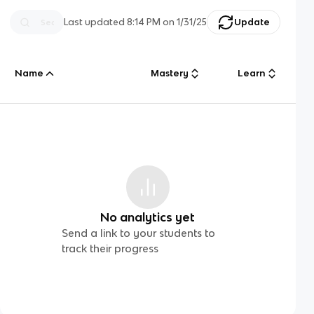
Last updated
8:14 PM
on
1/31/25
Update
Name
Mastery
Learn
No analytics yet
Send a link to your students to
track their progress