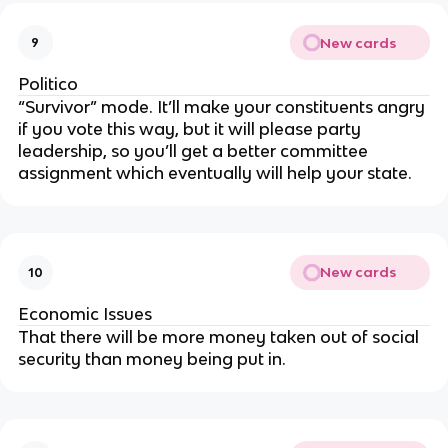
New cards
9
Politico
“Survivor” mode. It’ll make your constituents angry
if you vote this way, but it will please party
leadership, so you’ll get a better committee
assignment which eventually will help your state.
New cards
10
Economic Issues
That there will be more money taken out of social
security than money being put in.