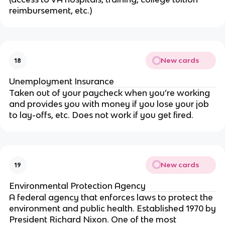
reimbursement, etc.)
New cards
18
Unemployment Insurance
Taken out of your paycheck when you’re working
and provides you with money if you lose your job
to lay-offs, etc. Does not work if you get fired.
New cards
19
Environmental Protection Agency
A federal agency that enforces laws to protect the
environment and public health. Established 1970 by
President Richard Nixon. One of the most