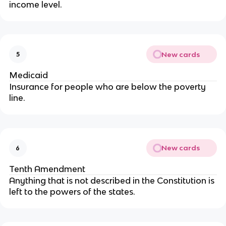
income level.
New cards
5
Medicaid
Insurance for people who are below the poverty
line.
New cards
6
Tenth Amendment
Anything that is not described in the Constitution is
left to the powers of the states.