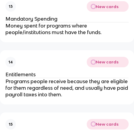
New cards
13
Mandatory Spending
Money spent for programs where
people/institutions must have the funds.
New cards
14
Entitlements
Programs people receive because they are eligible
for them regardless of need, and usually have paid
payroll taxes into them.
New cards
15