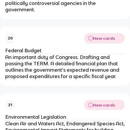
politically controversial agencies in the
government.
New cards
20
Federal Budget
An important duty of Congress. Drafting and
passing the TERM. A detailed financial plan that
outlines the government’s expected revenue and
proposed expenditures for a specific fiscal year.
New cards
21
Environmental Legislation
Clean Air and Waters Act, Endangered Species Act,