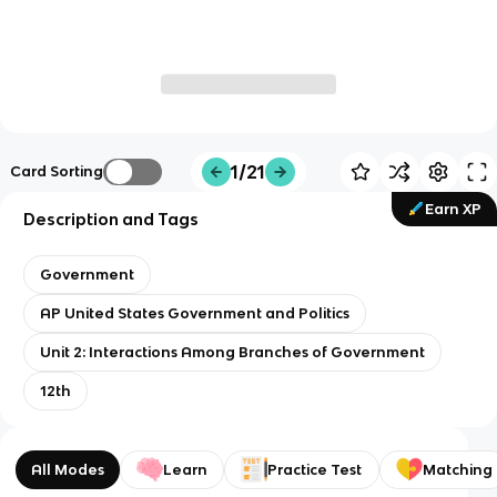
1/21
Card Sorting
Earn XP
Description and Tags
Government
AP United States Government and Politics
Unit 2: Interactions Among Branches of Government
12th
All Modes
Learn
Practice Test
Matching