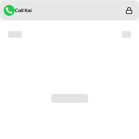
Call Kai