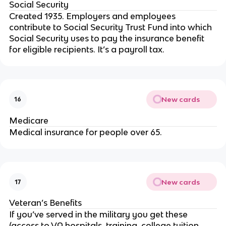
Social Security
Created 1935. Employers and employees
contribute to Social Security Trust Fund into which
Social Security uses to pay the insurance benefit
for eligible recipients. It’s a payroll tax.
New cards
16
Medicare
Medical insurance for people over 65.
New cards
17
Veteran’s Benefits
If you’ve served in the military you get these
(access to VA hospitals, training, college tuition