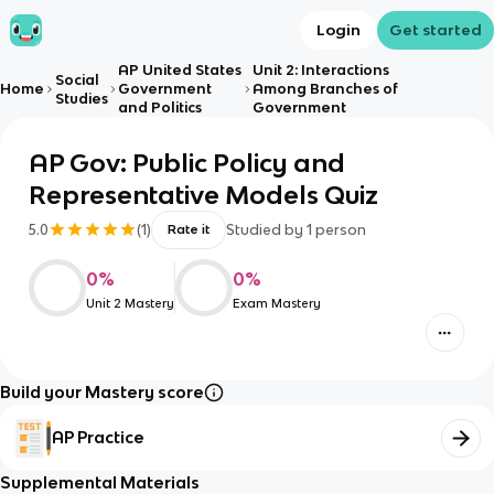
Login
Get started
AP United States
Unit 2: Interactions
Social
Home
Government
Among Branches of
Studies
and Politics
Government
AP Gov: Public Policy and
Representative Models Quiz
5.0
(
1
)
Studied by
1
person
Rate it
0
%
0
%
Unit 2 Mastery
Exam Mastery
Build your Mastery score
AP Practice
Supplemental Materials