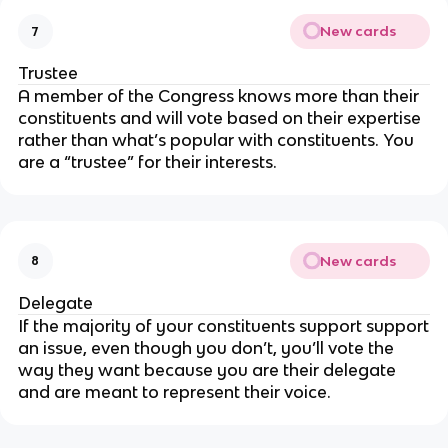
New cards
7
Trustee
A member of the Congress knows more than their
constituents and will vote based on their expertise
rather than what’s popular with constituents. You
are a “trustee” for their interests.
New cards
8
Delegate
If the majority of your constituents support support
an issue, even though you don’t, you’ll vote the
way they want because you are their delegate
and are meant to represent their voice.