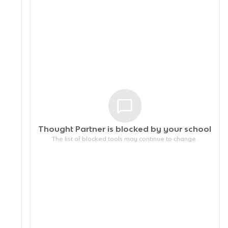
Thought Partner is blocked by your
school
The list of blocked tools may continue to change.