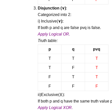
Disjunction (∨)
:
Categorized into 2:
i) Inclusive(
∨):
If both p and q are false pvq is false.
Apply Logical OR.
Truth table:
p
q
pvq
T
T
T
T
F
T
F
T
T
F
F
F
ii)Exclusive(⊻):
If both p and q have the same truth value p
Apply Logical XOR.