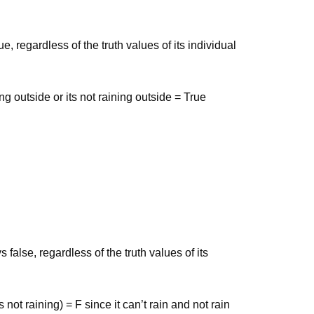
ue, regardless of the truth values of its individual
ning outside or its not raining outside = True
s false, regardless of the truth values of its
’s not raining) = F since it can’t rain and not rain