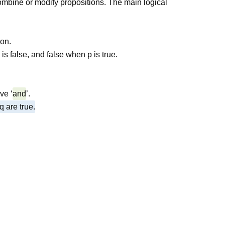
combine or modify propositions. The main logical
ion.
 is false, and false when p is true.
ve ‘
and
’.
q are true.