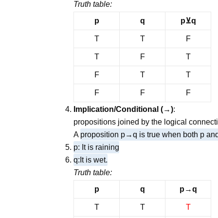
Truth table:
p
q
p⊻q
T
T
F
T
F
T
F
T
T
F
F
F
Implication/Conditional (→)
:
propositions joined by the logical connecti
A
proposition p→q is true when both p and
p: It is raining
q:It is wet.
Truth table:
p
q
p→q
T
T
T