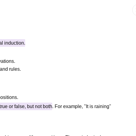
l induction.
ations.
and rules.
ositions.
rue or false, but not both
. For example, "It is raining"