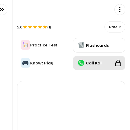
5.0
Rate it
(
1
)
Practice Test
Flashcards
Knowt Play
Call Kai