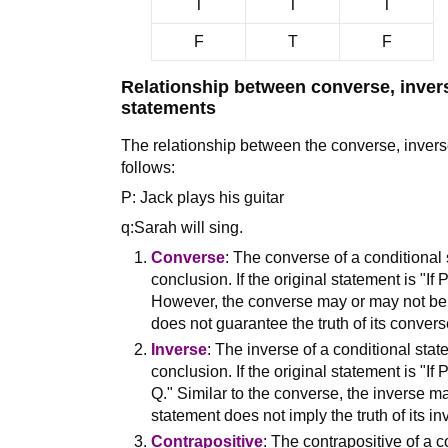
T
T
T
F
T
F
Relationship between converse, invers
statements
The relationship between the converse, inverse
follows:
P: Jack plays his guitar
q:Sarah will sing.
Converse
: The converse of a conditional
conclusion. If the original statement is "If
However, the converse may or may not be t
does not guarantee the truth of its conve
Inverse
: The inverse of a conditional sta
conclusion. If the original statement is "If 
Q." Similar to the converse, the inverse ma
statement does not imply the truth of its in
Contrapositive
: The contrapositive of a 