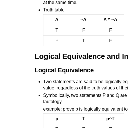
at the same time.
Truth table
A
~A
A ^ ~A
T
F
F
F
T
F
Logical Equivalence and I
Logical Equivalence
Two statements are said to be logically eq
value, regardless of the truth values of th
Symbolically, two statements P and Q are l
tautology.
example: prove p is logically equivalent t
p
T
p^T