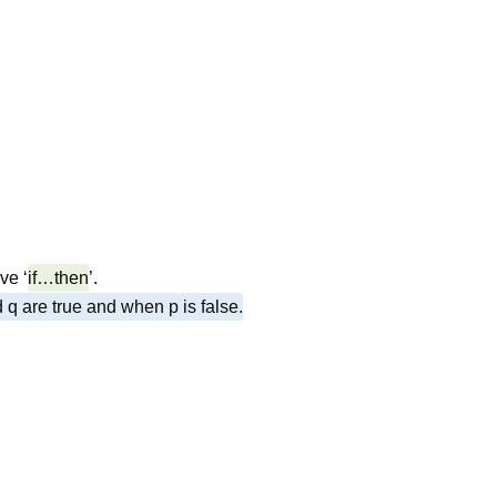
ve ‘
if…then
’.
 q are true and when p is false.