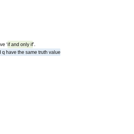
ve ‘
if and only if
’.
d q have the same truth value