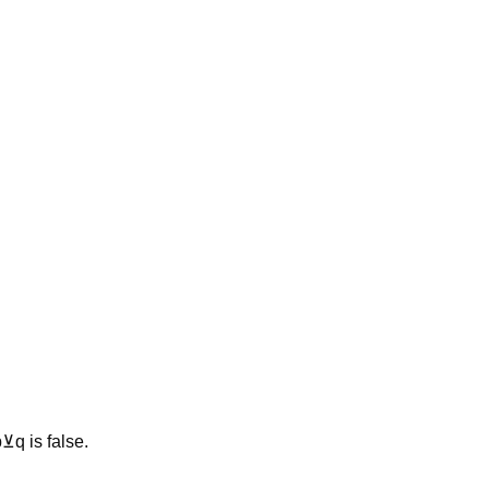
⊻q is false.