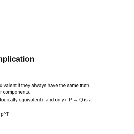
mplication
uivalent if they always have the same truth
eir components.
ogically equivalent if and only if P
↔
Q is a
o p^T