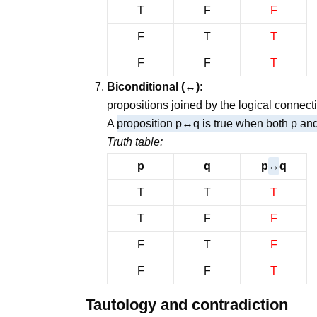
T
F
F
F
T
T
F
F
T
Biconditional (
↔
)
:
propositions joined by the logical connecti
A
proposition p
↔
q is true when both p an
Truth table:
p
q
p
↔
q
T
T
T
T
F
F
F
T
F
F
F
T
Tautology and contradiction