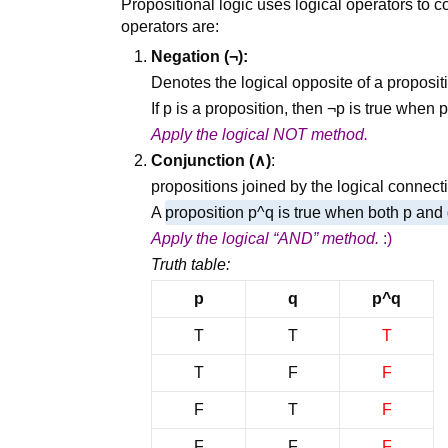
Propositional logic uses logical operators to 
operators are:
Negation (¬):
Denotes the logical opposite of a proposit
If p is a proposition, then ¬p is true when p
Apply the logical NOT method.
Conjunction (∧)
:
propositions joined by the logical connecti
A
proposition p^q is true when both p and 
Apply the logical “AND” method.
:)
Truth table:
p
q
p^q
T
T
T
T
F
F
F
T
F
F
F
F