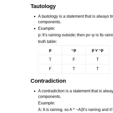
Tautology
A tautology is a statement that is always tr
components.
Example:
p: It’s raining outside; then pv~p is Its rai
truth table:
p
~p
p v ~p
T
F
T
F
T
T
Contradiction
A contradiction is a statement that is alway
components.
Example:
A: It is raining. so A ^ ~A(It’s raining and it