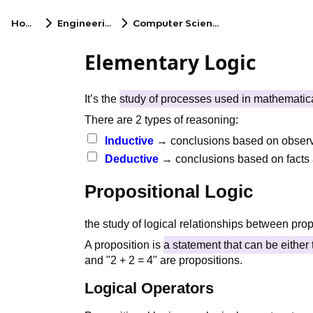
Home
Engineering
Computer Science
Elementary Logic
It’s the
study of processes used in mathematica
There are 2 types of reasoning:
Inductive
→ conclusions based on observ
Deductive
→ conclusions based on facts 
Propositional Logic
the study of logical relationships between prop
A proposition is
a statement that can be either t
and "2 + 2 = 4" are propositions.
Logical Operators