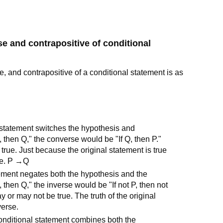
e and contrapositive of conditional
, and contrapositive of a conditional statement is as
 statement switches the hypothesis and
 P, then Q," the converse would be "If Q, then P."
rue. Just because the original statement is true
rse. P →Q
tement negates both the hypothesis and the
P, then Q," the inverse would be "If not P, then not
y or may not be true. The truth of the original
verse.
conditional statement combines both the