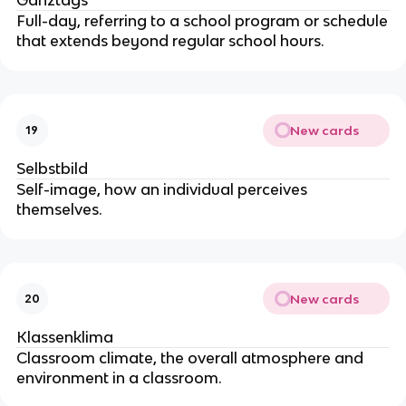
Ganztags
Full-day, referring to a school program or schedule
that extends beyond regular school hours.
New cards
19
Selbstbild
Self-image, how an individual perceives
themselves.
New cards
20
Klassenklima
Classroom climate, the overall atmosphere and
environment in a classroom.