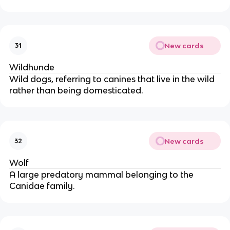
New cards
31
Wildhunde
Wild dogs, referring to canines that live in the wild
rather than being domesticated.
New cards
32
Wolf
A large predatory mammal belonging to the
Canidae family.