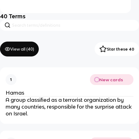
40
Terms
View all (
40
)
Star these 40
New cards
1
Hamas
A group classified as a terrorist organization by
many countries, responsible for the surprise attack
on Israel.