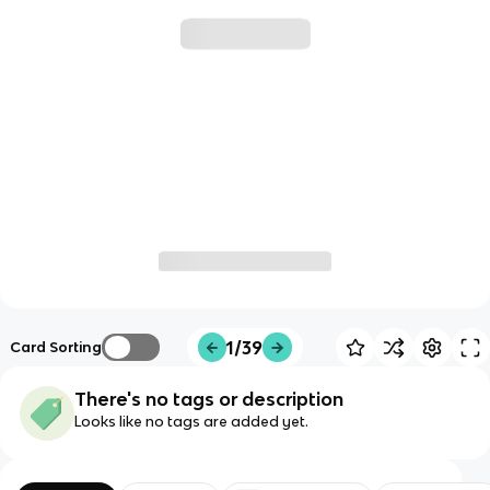
1/39
Card Sorting
There's no tags or description
Looks like no tags are added yet.