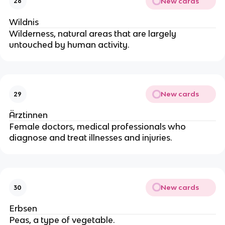
New cards
28
Wildnis
Wilderness, natural areas that are largely
untouched by human activity.
New cards
29
Ärztinnen
Female doctors, medical professionals who
diagnose and treat illnesses and injuries.
New cards
30
Erbsen
Peas, a type of vegetable.