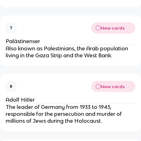
New cards
7
Palästinenser
Also known as Palestinians, the Arab population
living in the Gaza Strip and the West Bank.
New cards
8
Adolf Hitler
The leader of Germany from 1933 to 1945,
responsible for the persecution and murder of
millions of Jews during the Holocaust.