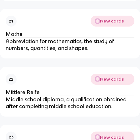
New cards
21
Mathe
Abbreviation for mathematics, the study of
numbers, quantities, and shapes.
New cards
22
Mittlere Reife
Middle school diploma, a qualification obtained
after completing middle school education.
New cards
23