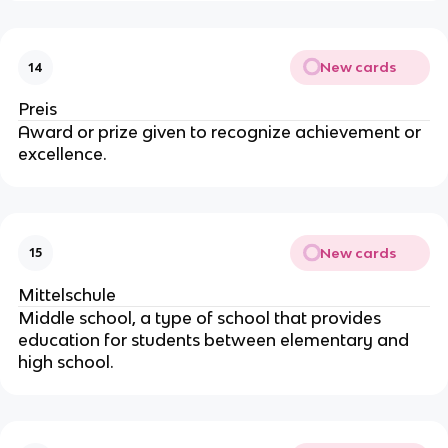
New cards
14
Preis
Award or prize given to recognize achievement or
excellence.
New cards
15
Mittelschule
Middle school, a type of school that provides
education for students between elementary and
high school.