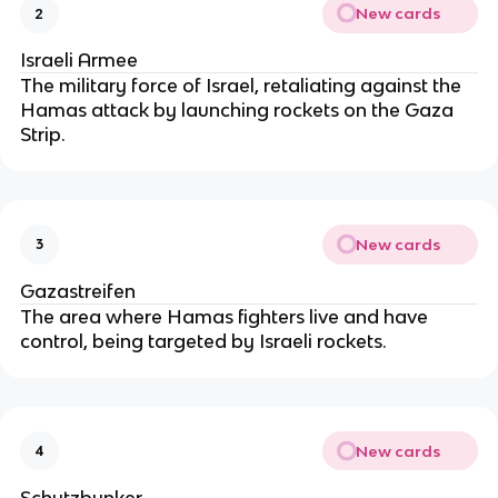
New cards
2
Israeli Armee
The military force of Israel, retaliating against the
Hamas attack by launching rockets on the Gaza
Strip.
New cards
3
Gazastreifen
The area where Hamas fighters live and have
control, being targeted by Israeli rockets.
New cards
4
Schutzbunker