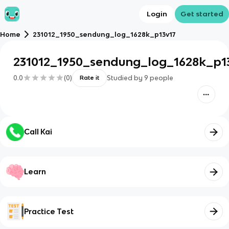
Login
Get started
Home
231012_1950_sendung_log_1628k_p13v17
231012_1950_sendung_log_1628k_p1
0.0
(
0
)
Studied by
9
people
Rate it
Call Kai
Learn
Practice Test