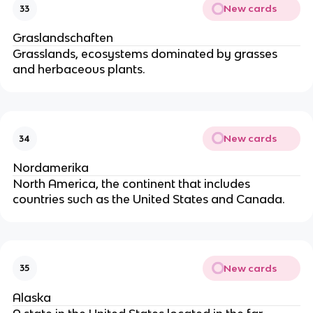
New cards
33
Graslandschaften
Grasslands, ecosystems dominated by grasses
and herbaceous plants.
New cards
34
Nordamerika
North America, the continent that includes
countries such as the United States and Canada.
New cards
35
Alaska