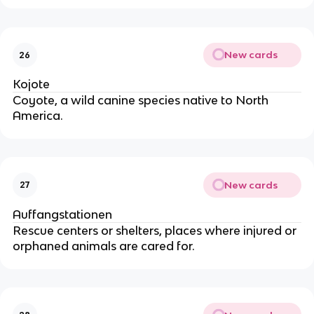
New cards
26
Kojote
Coyote, a wild canine species native to North
America.
New cards
27
Auffangstationen
Rescue centers or shelters, places where injured or
orphaned animals are cared for.