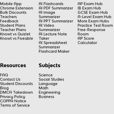
Mobile App
AI Flashcards
AP Exam Hub
Chrome Extension
AI PDF Summarizer
IB Exam Hub
Bulk Discounts
AI Image
GCSE Exam Hub
Teachers
Summarizer
A-Level Exam Hub
Feedback
AI PPT Summarizer
More Exam Hubs
Student Plans
AI Video
Practice Test Room
Teacher Plans
Summarizer
Free-Response
Knowt vs Quizlet
AI Lecture Note
Room
Knowt vs Fiveable
Taker
AP Score
AI Spreadsheet
Calculator
Summarizer
Flashcard Maker
Resources
Subjects
FAQ
Science
Contact Us
Social Studies
Student Discounts
Language
Blog
Math
DMCA Takedown
Engineering
Privacy Policy
Business
COPPA Notice
Terms of Service