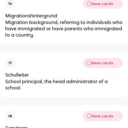
New cards
16
Migrationshintergrund
Migration background, referring to individuals who
have immigrated or have parents who immigrated
to a country.
New cards
17
Schulleiter
School principal, the head administrator of a
school.
New cards
18