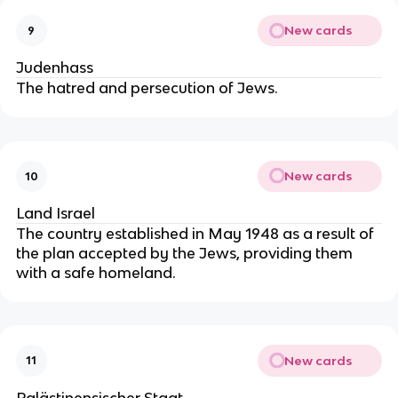
New cards
9
Judenhass
The hatred and persecution of Jews.
New cards
10
Land Israel
The country established in May 1948 as a result of
the plan accepted by the Jews, providing them
with a safe homeland.
New cards
11
Palästinensischer Staat