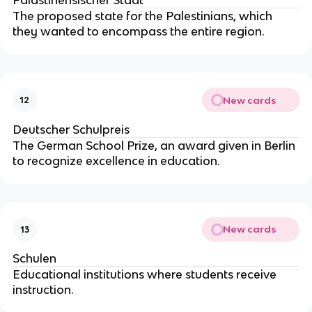
The proposed state for the Palestinians, which
they wanted to encompass the entire region.
New cards
12
Deutscher Schulpreis
The German School Prize, an award given in Berlin
to recognize excellence in education.
New cards
13
Schulen
Educational institutions where students receive
instruction.