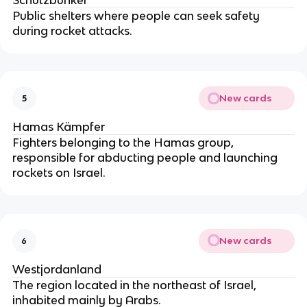
Public shelters where people can seek safety
during rocket attacks.
New cards
5
Hamas Kämpfer
Fighters belonging to the Hamas group,
responsible for abducting people and launching
rockets on Israel.
New cards
6
Westjordanland
The region located in the northeast of Israel,
inhabited mainly by Arabs.