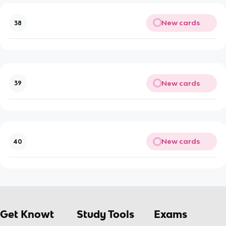
New cards
38
New cards
39
New cards
40
Get Knowt
Study Tools
Exams