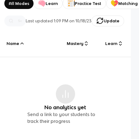
All Modes
Learn
Practice Test
Matching
Last updated
1:09 PM
on
10/18/23
Update
Name
Mastery
Learn
No analytics yet
Send a link to your students to
track their progress