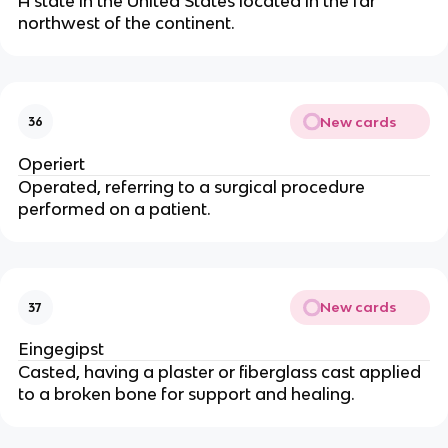
A state in the United States located in the far
northwest of the continent.
New cards
36
Operiert
Operated, referring to a surgical procedure
performed on a patient.
New cards
37
Eingegipst
Casted, having a plaster or fiberglass cast applied
to a broken bone for support and healing.