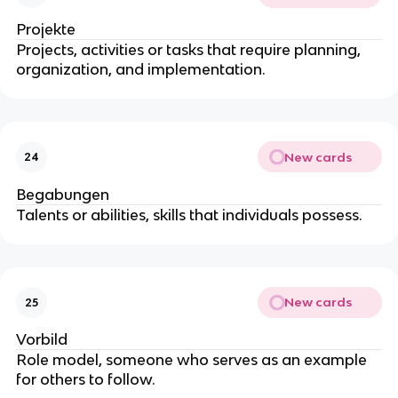
Projekte
Projects, activities or tasks that require planning,
organization, and implementation.
New cards
24
Begabungen
Talents or abilities, skills that individuals possess.
New cards
25
Vorbild
Role model, someone who serves as an example
for others to follow.