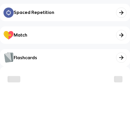
Spaced Repetition
Match
Flashcards