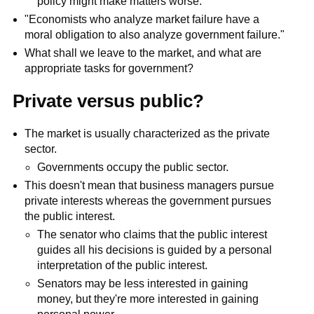
policy might make matters worse.
"Economists who analyze market failure have a
moral obligation to also analyze government failure."
What shall we leave to the market, and what are
appropriate tasks for government?
Private versus public?
The market is usually characterized as the private
sector.
Governments occupy the public sector.
This doesn't mean that business managers pursue
private interests whereas the government pursues
the public interest.
The senator who claims that the public interest
guides all his decisions is guided by a personal
interpretation of the public interest.
Senators may be less interested in gaining
money, but they're more interested in gaining