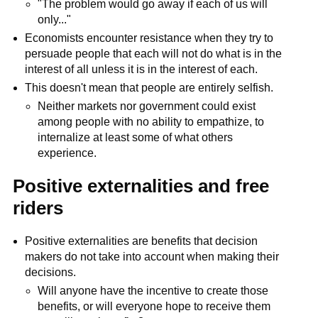
"The problem would go away if each of us will
only..."
Economists encounter resistance when they try to
persuade people that each will not do what is in the
interest of all unless it is in the interest of each.
This doesn't mean that people are entirely selfish.
Neither markets nor government could exist
among people with no ability to empathize, to
internalize at least some of what others
experience.
Positive externalities and free
riders
Positive externalities are benefits that decision
makers do not take into account when making their
decisions.
Will anyone have the incentive to create those
benefits, or will everyone hope to receive them