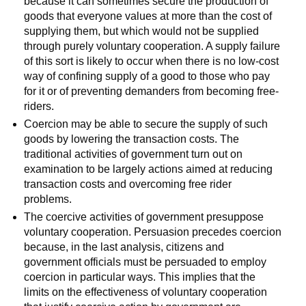
because it can sometimes secure the production of
goods that everyone values at more than the cost of
supplying them, but which would not be supplied
through purely voluntary cooperation. A supply failure
of this sort is likely to occur when there is no low-cost
way of confining supply of a good to those who pay
for it or of preventing demanders from becoming free-
riders.
Coercion may be able to secure the supply of such
goods by lowering the transaction costs. The
traditional activities of government turn out on
examination to be largely actions aimed at reducing
transaction costs and overcoming free rider
problems.
The coercive activities of government presuppose
voluntary cooperation. Persuasion precedes coercion
because, in the last analysis, citizens and
government officials must be persuaded to employ
coercion in particular ways. This implies that the
limits on the effectiveness of voluntary cooperation