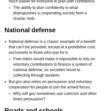
much easier for everyone to plan with confidence.
The ability to plan confidently is what
distinguishes a cooperating society from a
chaotic mob.
National defense
National defense is a classic example of a benefit
that can't be provided, except at a prohibitive cost,
exclusively to those who pay for it.
Free-riders would make it impossible to rely on
voluntary contributions to finance a system of
national defense, so societies resort to
collecting through taxation.
But gov also relies on persuasion and voluntary
cooperation for people to join the armed forces.
Why will gov sometimes use coercion and other
times persuasion?
Roads and schools