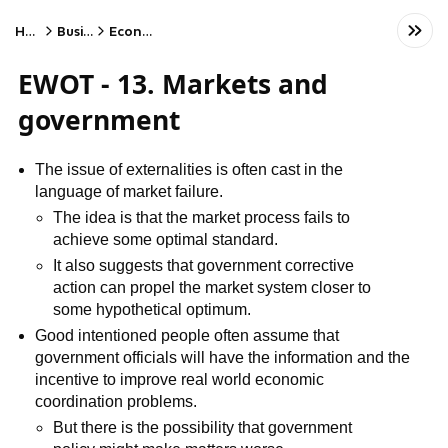
Home
Business
Economics
EWOT - 13. Markets and
government
The issue of externalities is often cast in the
language of market failure.
The idea is that the market process fails to
achieve some optimal standard.
It also suggests that government corrective
action can propel the market system closer to
some hypothetical optimum.
Good intentioned people often assume that
government officials will have the information and the
incentive to improve real world economic
coordination problems.
But there is the possibility that government