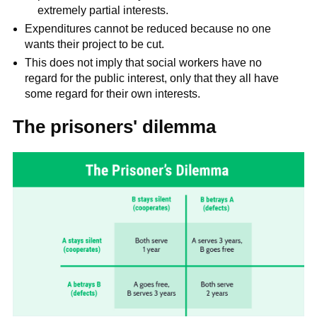
extremely partial interests.
Expenditures cannot be reduced because no one
wants their project to be cut.
This does not imply that social workers have no
regard for the public interest, only that they all have
some regard for their own interests.
The prisoners' dilemma