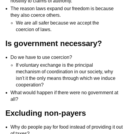
hostility to claims of authority.
The reason laws expand our freedom is because
they also coerce others.
We are all safer because we accept the
coercion of laws.
Is government necessary?
Do we have to use coercion?
If voluntary exchange is the principal
mechanism of coordination in our society, why
isn't it the only means through which we induce
cooperation?
What would happen if there were no government at
all?
Excluding non-payers
Why do people pay for food instead of providing it out
of taxes?