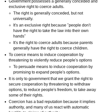
Government possesses a generally conceded and
exclusive right to coerce adults.
The right is generally conceded, but not
universally.
It's an exclusive right because "people don't
have the right to take the law into their own
hands"
It's the right to coerce adults because parents
generally have the right to coerce children.
To coerce means to induce cooperation by
threatening to violently reduce people's options
To persuade means to induce cooperation by
promising to expand people's options.
It is only to government that we grant the right to
secure cooperation by threatening to withdraw
options, to reduce people's freedom, to take away
some of their rights.
Coercion has a bad reputation because it implies
authority, and many of us react with automatic