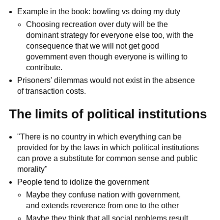
Example in the book: bowling vs doing my duty
Choosing recreation over duty will be the
dominant strategy for everyone else too, with the
consequence that we will not get good
government even though everyone is willing to
contribute.
Prisoners' dilemmas would not exist in the absence
of transaction costs.
The limits of political institutions
"There is no country in which everything can be
provided for by the laws in which political institutions
can prove a substitute for common sense and public
morality"
People tend to idolize the government
Maybe they confuse nation with government,
and extends reverence from one to the other
Maybe they think that all social problems result