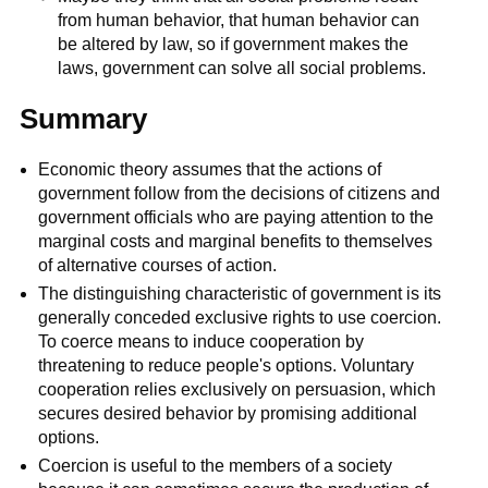
from human behavior, that human behavior can
be altered by law, so if government makes the
laws, government can solve all social problems.
Summary
Economic theory assumes that the actions of
government follow from the decisions of citizens and
government officials who are paying attention to the
marginal costs and marginal benefits to themselves
of alternative courses of action.
The distinguishing characteristic of government is its
generally conceded exclusive rights to use coercion.
To coerce means to induce cooperation by
threatening to reduce people's options. Voluntary
cooperation relies exclusively on persuasion, which
secures desired behavior by promising additional
options.
Coercion is useful to the members of a society