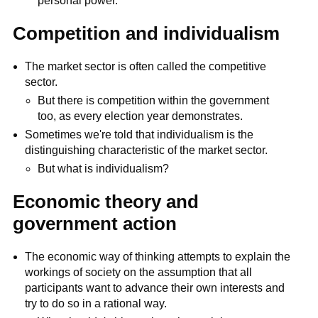
personal power.
Competition and individualism
The market sector is often called the competitive
sector.
But there is competition within the government
too, as every election year demonstrates.
Sometimes we're told that individualism is the
distinguishing characteristic of the market sector.
But what is individualism?
Economic theory and
government action
The economic way of thinking attempts to explain the
workings of society on the assumption that all
participants want to advance their own interests and
try to do so in a rational way.