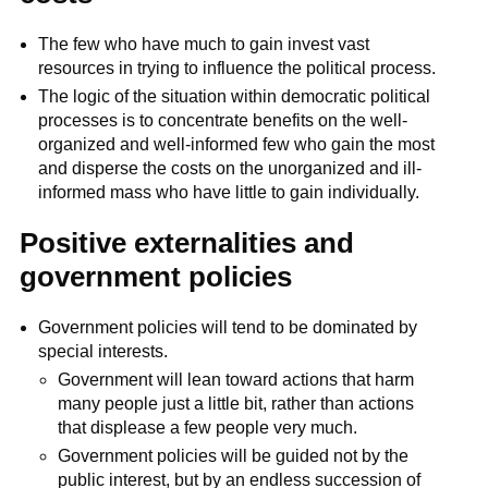
The few who have much to gain invest vast
resources in trying to influence the political process.
The logic of the situation within democratic political
processes is to concentrate benefits on the well-
organized and well-informed few who gain the most
and disperse the costs on the unorganized and ill-
informed mass who have little to gain individually.
Positive externalities and
government policies
Government policies will tend to be dominated by
special interests.
Government will lean toward actions that harm
many people just a little bit, rather than actions
that displease a few people very much.
Government policies will be guided not by the
public interest, but by an endless succession of