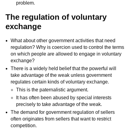
problem.
The regulation of voluntary
exchange
What about other government activities that need
regulation? Why is coercion used to control the terms
on which people are allowed to engage in voluntary
exchange?
There is a widely held belief that the powerful will
take advantage of the weak unless government
regulates certain kinds of voluntary exchange.
This is the paternalistic argument.
It has often been abused by special interests
precisely to take advantage of the weak.
The demand for government regulation of sellers
often originates from sellers that want to restrict
competition.