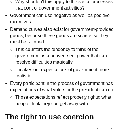
Why shouldn't this apply to the social processes
that control government activities?
Government can use negative as well as positive
incentives.
Demand curves also exist for government-provided
goods, because these goods are scarce, so they
must be rationed.
This counters the tendency to think of the
government as a heaven-sent power that can
resolve difficulties magically.
It makes our expectations of government more
realistic.
Every participant in the process of government has
expectations of what voters or the president can do.
Those expectations reflect property rights: what
people think they can get away with.
The right to use coercion