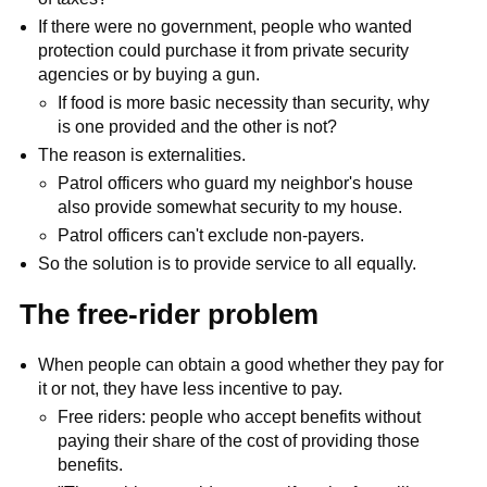
If there were no government, people who wanted
protection could purchase it from private security
agencies or by buying a gun.
If food is more basic necessity than security, why
is one provided and the other is not?
The reason is externalities.
Patrol officers who guard my neighbor's house
also provide somewhat security to my house.
Patrol officers can't exclude non-payers.
So the solution is to provide service to all equally.
The free-rider problem
When people can obtain a good whether they pay for
it or not, they have less incentive to pay.
Free riders: people who accept benefits without
paying their share of the cost of providing those
benefits.