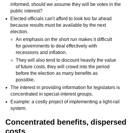
informed, should we assume they will be votes in the
public interest?
Elected officials can't afford to look too far ahead
because results must be available by the next
election.
An emphasis on the short run makes it difficult
for governments to deal effectively with
recessions and inflation.
They will also tend to discount heavily the value
of future costs, they will crowd into the period
before the election as many benefits as
possible.
The interest in providing information for legislators is
concentrated in special-interest groups.
Example: a costly project of implementing a light-rail
system.
Concentrated benefits, dispersed
costs