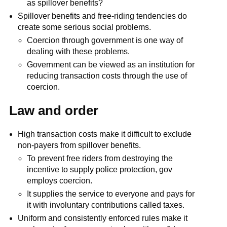
as spillover benefits?
Spillover benefits and free-riding tendencies do
create some serious social problems.
Coercion through government is one way of
dealing with these problems.
Government can be viewed as an institution for
reducing transaction costs through the use of
coercion.
Law and order
High transaction costs make it difficult to exclude
non-payers from spillover benefits.
To prevent free riders from destroying the
incentive to supply police protection, gov
employs coercion.
It supplies the service to everyone and pays for
it with involuntary contributions called taxes.
Uniform and consistently enforced rules make it