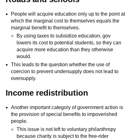
People will acquire education only up to the point at
which the marginal cost to themselves equals the
marginal benefit to themselves.
By using taxes to subsidize education, gov
lowers its cost to potential students, so they can
acquire more education than they otherwise
would.
This leads to the question whether the use of
coercion to prevent undersupply does not lead to
oversupply.
Income redistribution
Another important category of government action is
the provision of special benefits to impoverished
people.
This issue is not left to voluntary philanthropy
because charity is subject to the free-rider