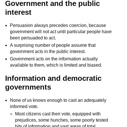
Government and the public
interest
Persuasion always precedes coercion, because
government will not act until particular people have
been persuaded to act.
A surprising number of people assume that
government acts in the public interest.
Government acts on the information actually
available to them, which is limited and biased.
Information and democratic
governments
None of us knows enough to cast an adequately
informed vote.
Most citizens cast their vote, equipped with
prejudices, some hunches, some poorly tested
bits of information and vast areas of total