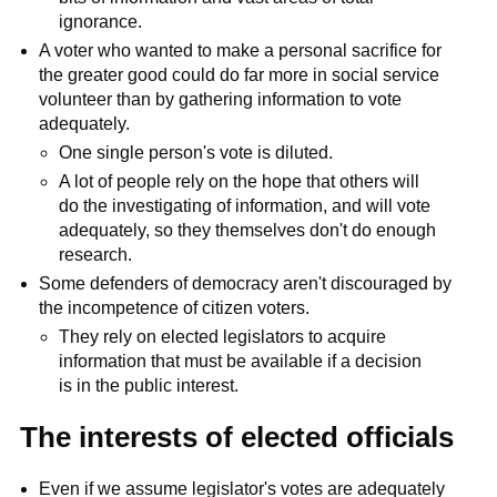
ignorance.
A voter who wanted to make a personal sacrifice for
the greater good could do far more in social service
volunteer than by gathering information to vote
adequately.
One single person's vote is diluted.
A lot of people rely on the hope that others will
do the investigating of information, and will vote
adequately, so they themselves don't do enough
research.
Some defenders of democracy aren't discouraged by
the incompetence of citizen voters.
They rely on elected legislators to acquire
information that must be available if a decision
is in the public interest.
The interests of elected officials
Even if we assume legislator's votes are adequately