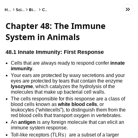
Home
Science
Biology
Cells
Chapter 48: The Immune
System in Animals
48.1 Innate Immunity: First Response
Cells that are always ready to respond confer
innate
immunity
.
Your ears are protected by waxy secretions and your
eyes are protected by tears that contain the enzyme
lysozyme
, which catalyzes the hydrolysis of the
molecules that make up bacterial cell walls.
The cells responsible for this response are a class of
blood cells known as
white blood cells
, or
leukocytes (“whitecells”), to distinguish them from the
red blood cells that transport oxygen in vertebrates.
An
antigen
is any foreign molecule that can elicit an
immune system response.
Toll-like receptors (TLRs）are a subset of a larger