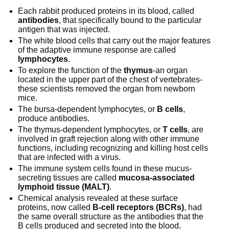
Each rabbit produced proteins in its blood, called
antibodies
, that specifically bound to the particular
antigen that was injected.
The white blood cells that carry out the major features
of the adaptive immune response are called
lymphocytes
.
To explore the function of the
thymus
-an organ
located in the upper part of the chest of vertebrates-
these scientists removed the organ from newborn
mice.
The bursa-dependent lymphocytes, or
B cells
,
produce antibodies.
The thymus-dependent lymphocytes, or
T cells
, are
involved in graft rejection along with other immune
functions, including recognizing and killing host cells
that are infected with a virus.
The immune system cells found in these mucus-
secreting tissues are called
mucosa-associated
lymphoid tissue (MALT)
.
Chemical analysis revealed at these surface
proteins, now called
B-cell receptors (BCRs)
, had
the same overall structure as the antibodies that the
B cells produced and secreted into the blood.