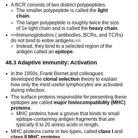
A BCR consists of two distinct polypeptides.
The smaller polypeptide is called the
light
chain
.
The larger polypeptide is roughly twice the size
of 1e light chain and is called the
heavy chain
.
==Immunoglobulins ( antibodies, BCRs, and TCRs)
do not bind to entire antigens.==
Instead, they bind to a selected region of the
antigen called an
epitope
.
48.3 Adaptive Immunity: Activation
In the 1950s, Frank Bernet and colleagues
developed the
clonal selection
theory to explain
how only the most useful lymphocytes are activated
during infection.
The surface proteins responsible for presenting these
epitopes are called
major histocompatibility (MHC)
proteins
.
MHC proteins have a groove that binds to small
epitope-containing antigen fragments that are
typically 8 to 20 amino acids in length.
MHC proteins come in two types, called
class I
and
class II MHC proteins
.