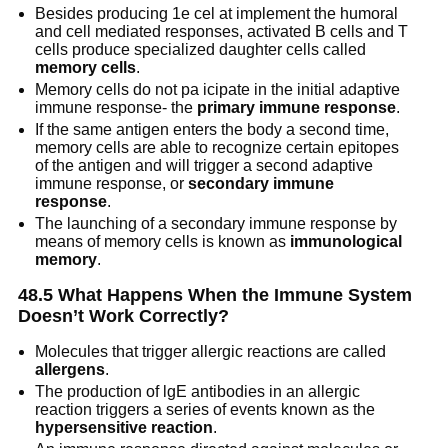
Besides producing 1e cel at implement the humoral
and cell mediated responses, activated B cells and T
cells produce specialized daughter cells called
memory cells
.
Memory cells do not pa icipate in the initial adaptive
immune response- the
primary immune response
.
If the same antigen enters the body a second time,
memory cells are able to recognize certain epitopes
of the antigen and will trigger a second adaptive
immune response, or
secondary immune
response
.
The launching of a secondary immune response by
means of memory cells is known as
immunological
memory
.
48.5 What Happens When the Immune System
Doesn’t Work Correctly?
Molecules that trigger allergic reactions are called
allergens
.
The production of lgE antibodies in an allergic
reaction triggers a series of events known as the
hypersensitive reaction
.