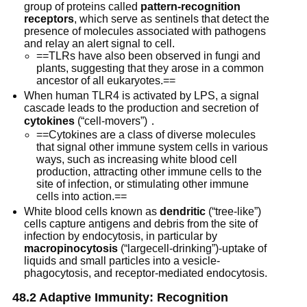
group of proteins called
pattern-recognition
receptors
, which serve as sentinels that detect the
presence of molecules associated with pathogens
and relay an alert signal to cell.
==TLRs have also been observed in fungi and
plants, suggesting that they arose in a common
ancestor of all eukaryotes.==
When human TLR4 is activated by LPS, a signal
cascade leads to the production and secretion of
cytokines
(“cell-movers”)．
==Cytokines are a class of diverse molecules
that signal other immune system cells in various
ways, such as increasing white blood cell
production, attracting other immune cells to the
site of infection, or stimulating other immune
cells into action.==
White blood cells known as
dendritic
(“tree-like”)
cells capture antigens and debris from the site of
infection by endocytosis, in particular by
macropinocytosis
(“largecell-drinking”)-uptake of
liquids and small particles into a vesicle-
phagocytosis, and receptor-mediated endocytosis.
48.2 Adaptive Immunity: Recognition