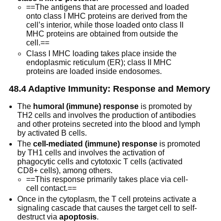
==The antigens that are processed and loaded
onto class I MHC proteins are derived from the
cell’s interior, while those loaded onto class II
MHC proteins are obtained from outside the
cell.==
Class I MHC loading takes place inside the
endoplasmic reticulum (ER); class II MHC
proteins are loaded inside endosomes.
48.4 Adaptive Immunity: Response and Memory
The
humoral (immune) response
is promoted by
TH2 cells and involves the production of antibodies
and other proteins secreted into the blood and lymph
by activated B cells.
The
cell-mediated (immune) response
is promoted
by TH1 cells and involves the activation of
phagocytic cells and cytotoxic T cells (activated
CD8+ cells), among others.
==This response primarily takes place via cell-
cell contact.==
Once in the cytoplasm, the T cell proteins activate a
signaling cascade that causes the target cell to self-
destruct via
apoptosis
.