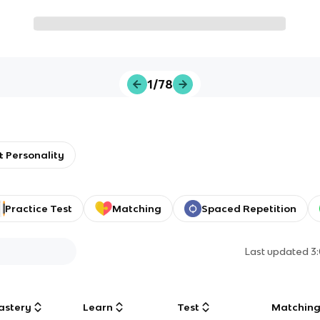
1/78
 Personality
Practice Test
Matching
Spaced Repetition
Last updated
3
astery
Learn
Test
Matchin