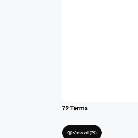
79
Terms
View all (
79
)