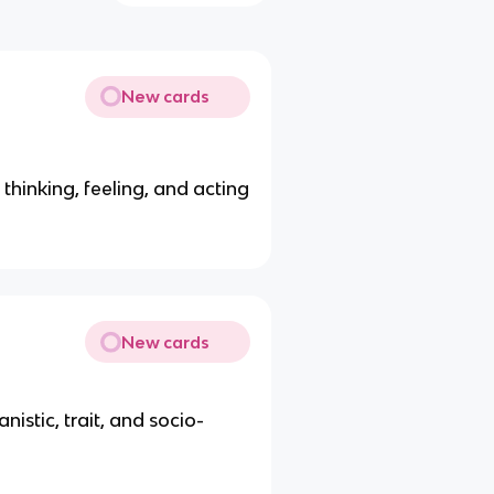
New cards
 thinking, feeling, and acting
New cards
stic, trait, and socio-