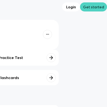
Login
Get started
Practice Test
Flashcards