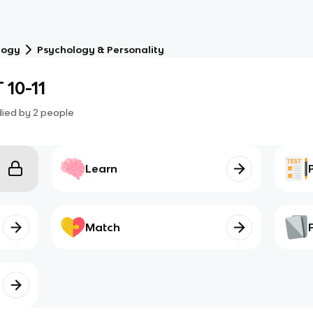
logy
Psychology & Personality
 10-11
died by
2
people
Learn
Match