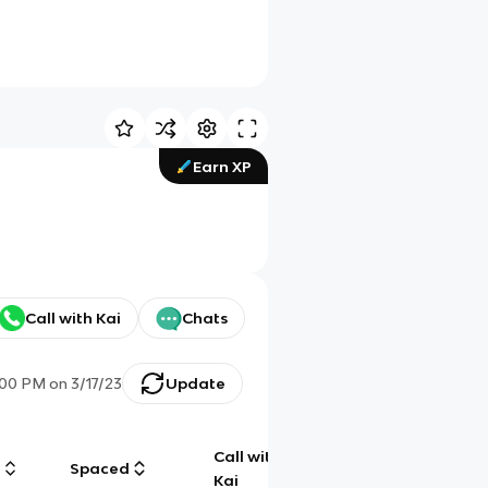
Earn XP
Call with Kai
Chats
:00 PM
on
3/17/23
Update
Call with
g
Spaced
Chat
Kai