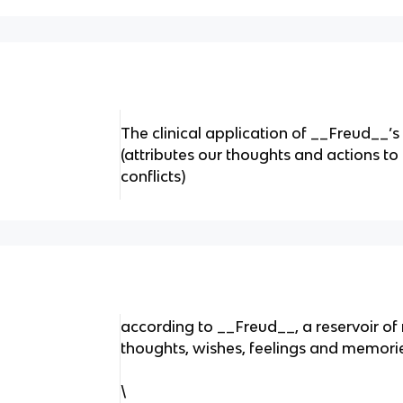
The clinical application of __Freud__’s
(attributes our thoughts and actions t
conflicts)
according to __Freud__, a reservoir o
thoughts, wishes, feelings and memori
\