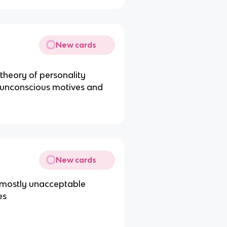
New cards
 theory of personality
o unconscious motives and
New cards
f mostly unacceptable
es