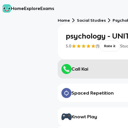
Home
Explore
Exams
Home
Social Studies
Psycho
psychology - UNIT
5.0
(
1
)
Stu
Rate it
Call Kai
Spaced Repetition
Knowt Play