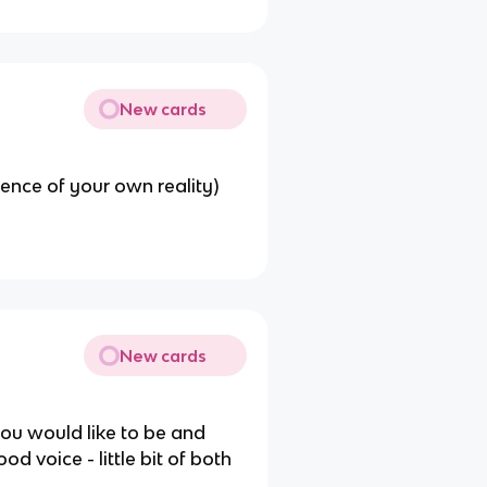
New cards
ience of your own reality)
New cards
you would like to be and
d voice - little bit of both