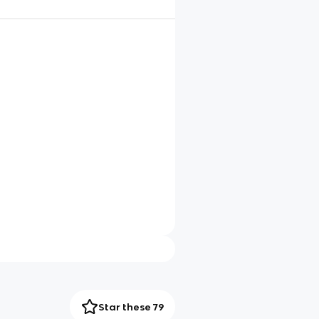
Star these 79