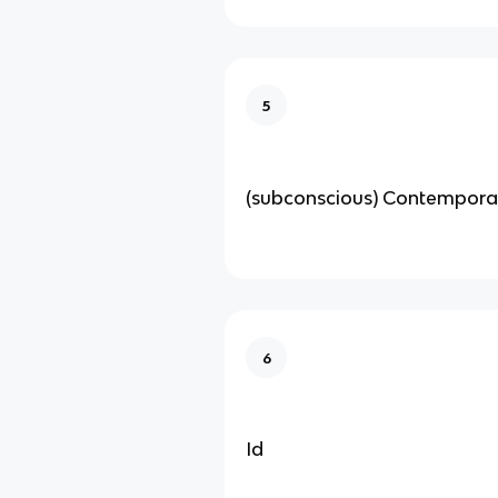
5
(subconscious) Contempora
6
Id