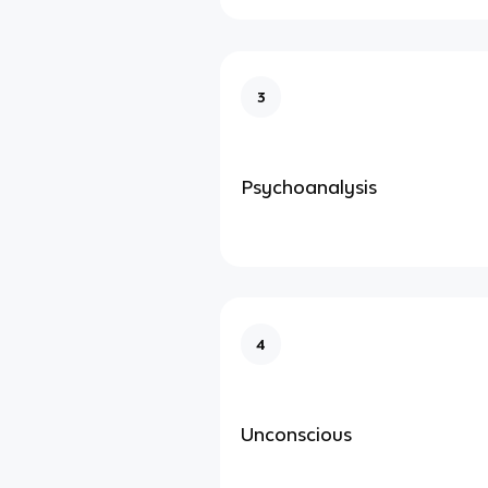
3
Psychoanalysis
4
Unconscious