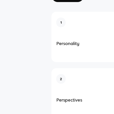
1
Personality
2
Perspectives