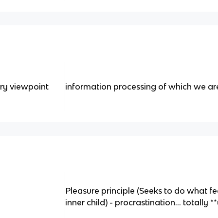
ry viewpoint
information processing of which we a
Pleasure principle (Seeks to do what f
inner child) - procrastination… totally 