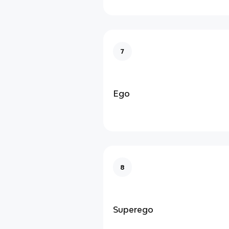
7
Ego
8
Superego