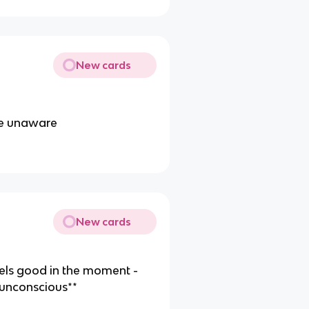
New cards
re unaware
New cards
eels good in the moment -
**unconscious**