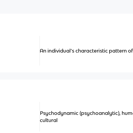
An individual’s characteristic pattern of
Psychodynamic (psychoanalytic), humani
cultural