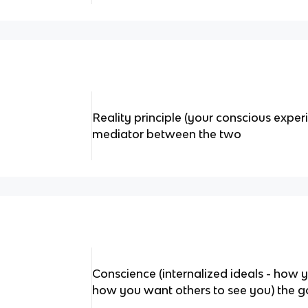
Reality principle (your conscious exper
mediator between the two
Conscience (internalized ideals - how 
how you want others to see you) the goo