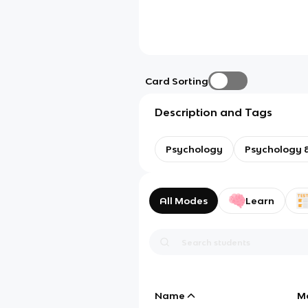
Card Sorting
Description and Tags
Psychology
Psychology &
All Modes
Learn
Name
M