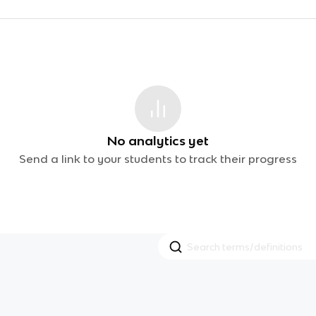
No analytics yet
Send a link to your students to track their progress