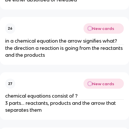
New cards
26
in a chemical equation the arrow signifies what?
the direction a reaction is going from the reactants
and the products
New cards
27
chemical equations consist of ?
3 parts... reactants, products and the arrow that
separates them