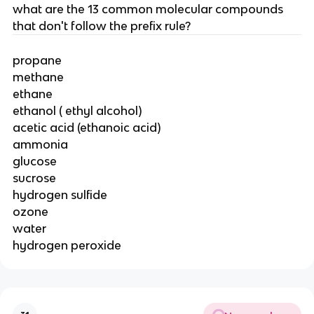
what are the 13 common molecular compounds
that don't follow the prefix rule?
propane
methane
ethane
ethanol ( ethyl alcohol)
acetic acid (ethanoic acid)
ammonia
glucose
sucrose
hydrogen sulfide
ozone
water
hydrogen peroxide