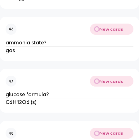
New cards
46
ammonia state?
gas
New cards
47
glucose formula?
C6H12O6 (s)
New cards
48