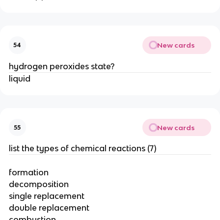
New cards
54
hydrogen peroxides state?
liquid
New cards
55
list the types of chemical reactions (7)
formation
decomposition
single replacement
double replacement
combustion