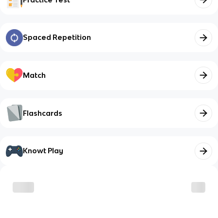
Spaced Repetition
Match
Flashcards
Knowt Play