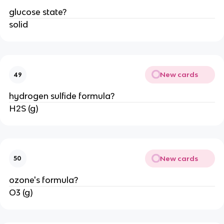
glucose state?
solid
New cards
49
hydrogen sulfide formula?
H2S (g)
New cards
50
ozone's formula?
O3 (g)