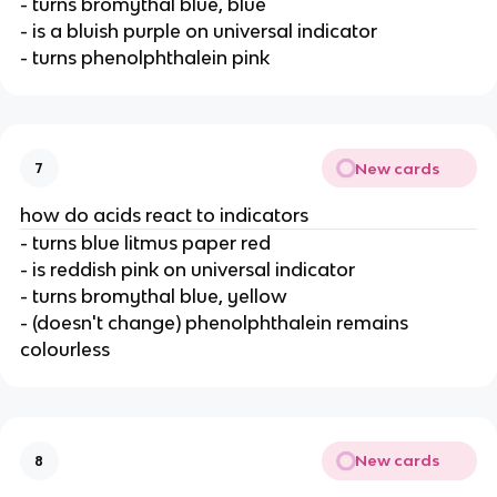
- turns bromythal blue, blue
- is a bluish purple on universal indicator
- turns phenolphthalein pink
New cards
7
how do acids react to indicators
- turns blue litmus paper red
- is reddish pink on universal indicator
- turns bromythal blue, yellow
- (doesn't change) phenolphthalein remains
colourless
New cards
8