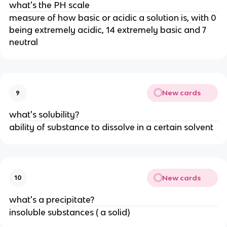
what's the PH scale
measure of how basic or acidic a solution is, with 0
being extremely acidic, 14 extremely basic and 7
neutral
New cards
9
what's solubility?
ability of substance to dissolve in a certain solvent
New cards
10
what's a precipitate?
insoluble substances ( a solid)