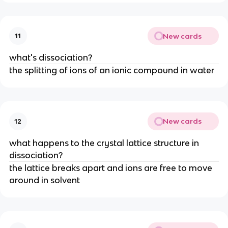
New cards
11
what's dissociation?
the splitting of ions of an ionic compound in water
New cards
12
what happens to the crystal lattice structure in
dissociation?
the lattice breaks apart and ions are free to move
around in solvent