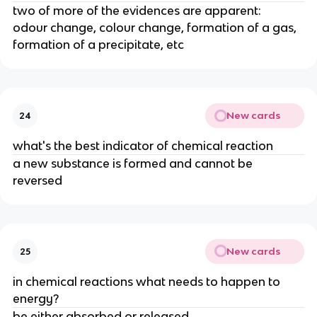
two of more of the evidences are apparent:
odour change, colour change, formation of a gas,
formation of a precipitate, etc
New cards
24
what's the best indicator of chemical reaction
a new substance is formed and cannot be
reversed
New cards
25
in chemical reactions what needs to happen to
energy?
be either absorbed or released