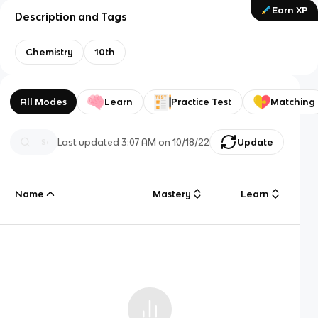
Earn XP
Description and Tags
Chemistry
10th
All Modes
Learn
Practice Test
Matching
Last updated
3:07 AM
on
10/18/22
Update
Name
Mastery
Learn