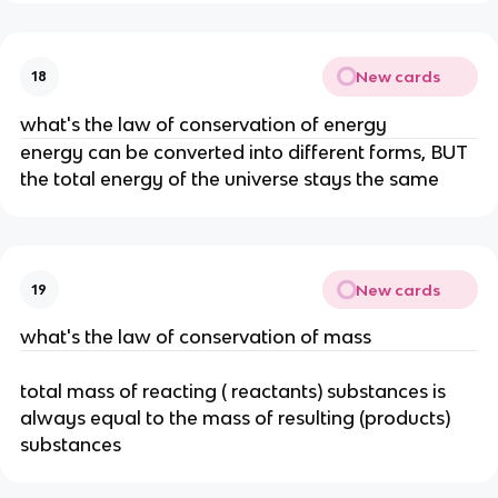
New cards
18
what's the law of conservation of energy
energy can be converted into different forms, BUT
the total energy of the universe stays the same
New cards
19
what's the law of conservation of mass
total mass of reacting ( reactants) substances is
always equal to the mass of resulting (products)
substances