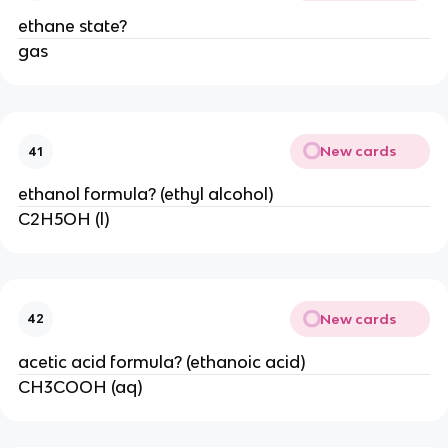
ethane state?
gas
New cards
41
ethanol formula? (ethyl alcohol)
C2H5OH (l)
New cards
42
acetic acid formula? (ethanoic acid)
CH3COOH (aq)