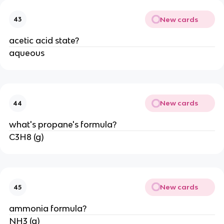
New cards
43
acetic acid state?
aqueous
New cards
44
what's propane's formula?
C3H8 (g)
New cards
45
ammonia formula?
NH3 (g)