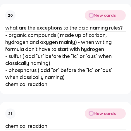
New cards
20
what are the exceptions to the acid naming rules?
- organic compounds ( made up of carbon,
hydrogen and oxygen mainly) - when writing
formula don't have to start with hydrogen
- sulfur ( add "ur" before the "ic" or "ous" when
classically naming)
- phosphorus ( add "or" before the "ic" or "ous"
when classically naming)
chemical reaction
New cards
21
chemical reaction