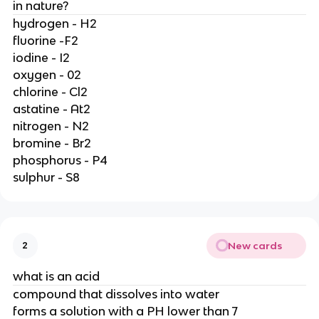
in nature?
hydrogen - H2
fluorine -F2
iodine - I2
oxygen - 02
chlorine - Cl2
astatine - At2
nitrogen - N2
bromine - Br2
phosphorus - P4
sulphur - S8
New cards
2
what is an acid
compound that dissolves into water
forms a solution with a PH lower than 7