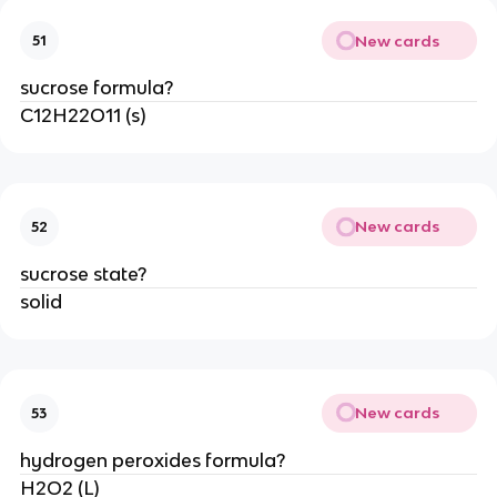
New cards
51
sucrose formula?
C12H22O11 (s)
New cards
52
sucrose state?
solid
New cards
53
hydrogen peroxides formula?
H2O2 (L)