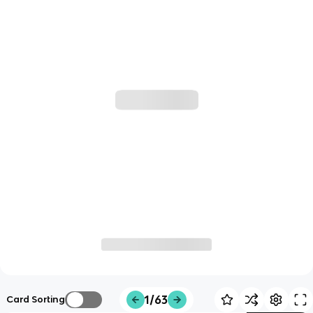
1/63
Card Sorting