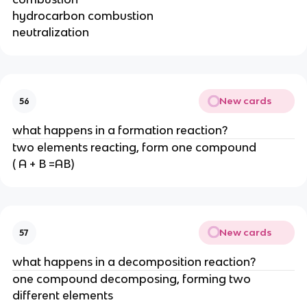
hydrocarbon combustion
neutralization
New cards
56
what happens in a formation reaction?
two elements reacting, form one compound
( A + B =AB)
New cards
57
what happens in a decomposition reaction?
one compound decomposing, forming two
different elements