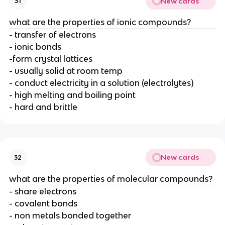
New cards
31
what are the properties of ionic compounds?
- transfer of electrons
- ionic bonds
-form crystal lattices
- usually solid at room temp
- conduct electricity in a solution (electrolytes)
- high melting and boiling point
- hard and brittle
New cards
32
what are the properties of molecular compounds?
- share electrons
- covalent bonds
- non metals bonded together