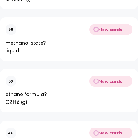
New cards
38
methanol state?
liquid
New cards
39
ethane formula?
C2H6 (g)
New cards
40