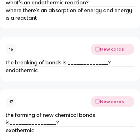
what's an endothermic reaction?
where there's an absorption of energy and energy
is a reactant
New cards
16
the breaking of bonds is _____________?
endothermic
New cards
17
the forming of new chemical bonds
is_______________?
exothermic