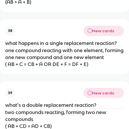
(AB > A + B)
New cards
58
what happens in a single replacement reaction?
one compound reacting with one element, forming
one new compound and one new element
( AB + C = CB + A OR DE + F = DF + E)
New cards
59
what's a double replacement reaction?
two compounds reacting, forming two new
compounds
( AB + CD = AD + CB)