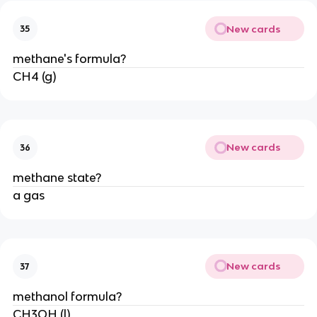
New cards
35
methane's formula?
CH4 (g)
New cards
36
methane state?
a gas
New cards
37
methanol formula?
CH3OH (l)