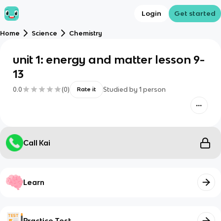
Login
Get started
Home
Science
Chemistry
unit 1: energy and matter lesson 9-
13
0.0
(
0
)
Studied by
1
person
Rate it
Call Kai
Learn
Practice Test