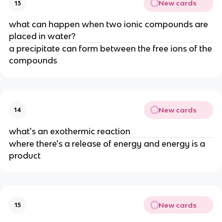
New cards
13
what can happen when two ionic compounds are
placed in water?
a precipitate can form between the free ions of the
compounds
New cards
14
what's an exothermic reaction
where there's a release of energy and energy is a
product
New cards
15