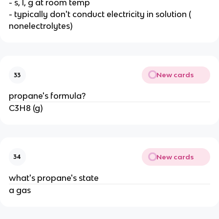
- s, l, g at room temp
- typically don't conduct electricity in solution (
nonelectrolytes)
New cards
33
propane's formula?
C3H8 (g)
New cards
34
what's propane's state
a gas