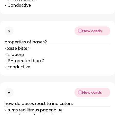
- Conductive
New cards
5
properties of bases?
-taste bitter
- slippery
- PH greater than 7
- conductive
New cards
6
how do bases react to indicators
- turns red litmus paper blue