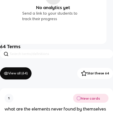
No analytics yet
Send a link to your students to
track their progress
64
Terms
View all (
64
)
Star these 64
New cards
1
what are the elements never found by themselves