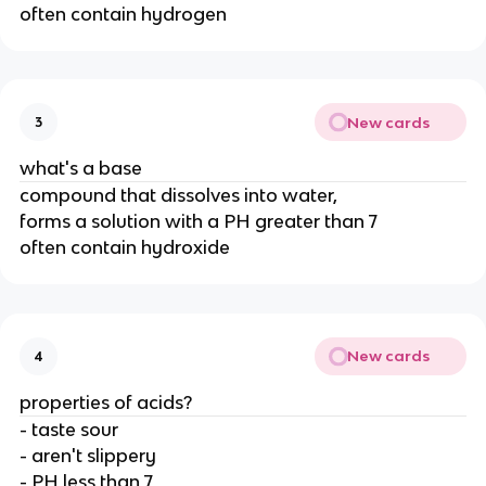
often contain hydrogen
New cards
3
what's a base
compound that dissolves into water,
forms a solution with a PH greater than 7
often contain hydroxide
New cards
4
properties of acids?
- taste sour
- aren't slippery
- PH less than 7