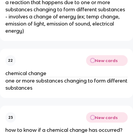
a reaction that happens due to one or more
substances changing to form different substances
- involves a change of energy (ex; temp change,
emission of light, emission of sound, electrical
energy)
New cards
22
chemical change
one or more substances changing to form different
substances
New cards
23
how to know if a chemical change has occurred?