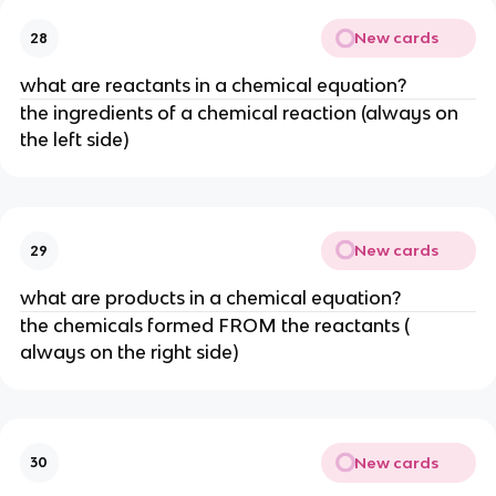
New cards
28
what are reactants in a chemical equation?
the ingredients of a chemical reaction (always on
the left side)
New cards
29
what are products in a chemical equation?
the chemicals formed FROM the reactants (
always on the right side)
New cards
30