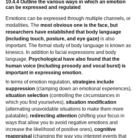
10.4.4 Outline the various ways in which an emotion
can be expressed and regulated
Emotions can be expressed through multiple channels, or
modalities. The
most obvious one is the face, but
researchers have established that body language
(including touch, posture, and eye gaze)
is also
important. The formal study of body language is known as
kinesics. In addition to facial expressions and body
language.
Psychological have also found that the
human voice (including prosody and vocal burst) is
important in expressing emotion.
In terms of emotion regulation,
strategies include
suppression
(clamping down an emotional experiences),
situation selection
(controlling the circumstances in
which you find yourselves),
situation modification
(alternating unavoidable situations to make them more
palatable),
redirecting attention
(shifting your focus in
ways that allow you to avoid negative emotions and
increase the likelihood of positive ones),
cognitive
reappraisal
(changing the way you interpret events that