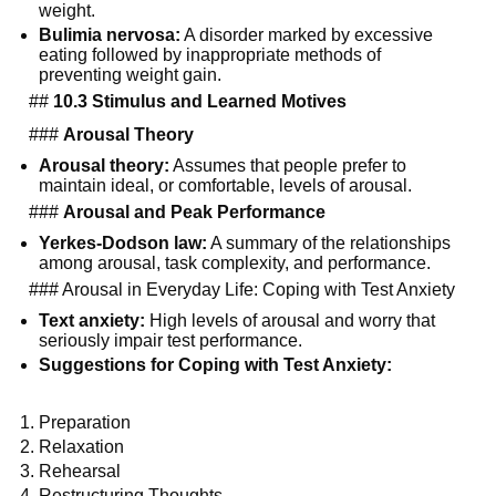
weight.
Bulimia nervosa:
A disorder marked by excessive
eating followed by inappropriate methods of
preventing weight gain.
##
10.3 Stimulus and Learned Motives
###
Arousal Theory
Arousal theory:
Assumes that people prefer to
maintain ideal, or comfortable, levels of arousal.
###
Arousal and Peak Performance
Yerkes-Dodson law:
A summary of the relationships
among arousal, task complexity, and performance.
### Arousal in Everyday Life: Coping with Test Anxiety
Text anxiety:
High levels of arousal and worry that
seriously impair test performance.
Suggestions for Coping with Test Anxiety:
Preparation
Relaxation
Rehearsal
Restructuring Thoughts