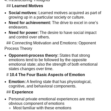
##
Learned Motives
Social motives:
Learned motives acquired as part of
growing up in a particular society or culture.
Need for achievement:
The drive to excel in one’s
endeavors.
Need for power:
The desire to have social impact
and control over others.
## Connecting Motivation and Emotions: Opponent
Process Theory
Opponent-process theory:
States that strong
emotions tend to be followed by the opposite
emotional state; also the strength of both emotional
states changes over time.
#
10.4 The Four Basic Aspects of Emotion
Emotion:
A feeling state that has physiological,
cognitive, and behavioral components.
##
Experience
Personal private emotional experiences are most
obvious component of emotions
Most familiar with these emotions