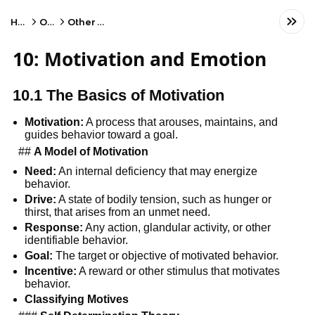
Home
Other
Other Subject
10: Motivation and Emotion
10.1 The Basics of Motivation
Motivation:
A process that arouses, maintains, and
guides behavior toward a goal.
##
A Model of Motivation
Need:
An internal deficiency that may energize
behavior.
Drive:
A state of bodily tension, such as hunger or
thirst, that arises from an unmet need.
Response:
Any action, glandular activity, or other
identifiable behavior.
Goal:
The target or objective of motivated behavior.
Incentive:
A reward or other stimulus that motivates
behavior.
Classifying Motives