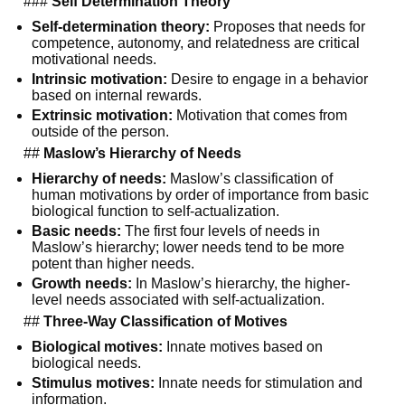
###
Self Determination Theory
Self-determination theory:
Proposes that needs for
competence, autonomy, and relatedness are critical
motivational needs.
Intrinsic motivation:
Desire to engage in a behavior
based on internal rewards.
Extrinsic motivation:
Motivation that comes from
outside of the person.
##
Maslow’s Hierarchy of Needs
Hierarchy of needs:
Maslow’s classification of
human motivations by order of importance from basic
biological function to self-actualization.
Basic needs:
The first four levels of needs in
Maslow’s hierarchy; lower needs tend to be more
potent than higher needs.
Growth needs:
In Maslow’s hierarchy, the higher-
level needs associated with self-actualization.
##
Three-Way Classification of Motives
Biological motives:
Innate motives based on
biological needs.
Stimulus motives:
Innate needs for stimulation and
information.