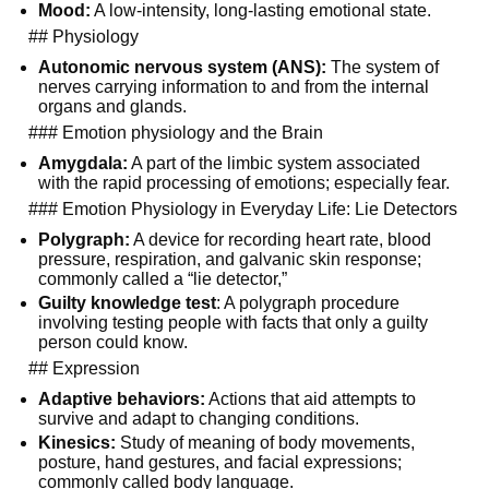
Mood:
A low-intensity, long-lasting emotional state.
## Physiology
Autonomic nervous system (ANS):
The system of
nerves carrying information to and from the internal
organs and glands.
### Emotion physiology and the Brain
Amygdala:
A part of the limbic system associated
with the rapid processing of emotions; especially fear.
### Emotion Physiology in Everyday Life: Lie Detectors
Polygraph:
A device for recording heart rate, blood
pressure, respiration, and galvanic skin response;
commonly called a “lie detector,”
Guilty knowledge test
: A polygraph procedure
involving testing people with facts that only a guilty
person could know.
## Expression
Adaptive behaviors:
Actions that aid attempts to
survive and adapt to changing conditions.
Kinesics:
Study of meaning of body movements,
posture, hand gestures, and facial expressions;
commonly called body language.