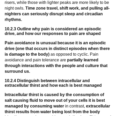
risers, while those with lighter peaks are more likely to be
night owls.
Time zone travel, shift work, and pulling all-
nighters can seriously disrupt sleep and circadian
rhythms.
10.2.3 Outline why pain is considered an episodic
drive, and how our responses to pain are shaped
Pain avoidance is unusual because it is an episodic
drive (one that occurs in distinct episodes when there
is damage to the body)
as opposed to cyclic. Pain
avoidance and pain tolerance are
partially learned
through interactions with the people and culture that
surround us.
10.2.4 Distinguish between intracellular and
extracellular thirst and how each is best managed
Intracellular thirst is caused by the consumption of
salt causing fluid to move out of your cells it is best
managed by consuming water
in contrast,
extracellular
thirst results from water being lost from the body