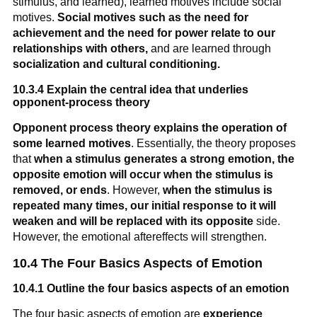
stimulus, and learned), learned motives include social
motives.
Social motives such as the need for
achievement and the need for power relate to our
relationships with others
,
and are learned through
socialization and cultural conditioning.
10.3.4 Explain the central idea that underlies
opponent-process theory
Opponent process theory explains the operation of
some learned motives
. Essentially, the theory proposes
that
when a stimulus generates a strong emotion, the
opposite emotion will occur when the stimulus is
removed, or ends
. However,
when the stimulus is
repeated many times, our initial response to it will
weaken and will be replaced with its opposite
side.
However, the emotional aftereffects will strengthen.
10.4 The Four Basics Aspects of Emotion
10.4.1 Outline the four basics aspects of an emotion
The four basic aspects of emotion are
experience