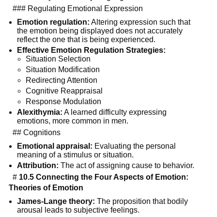
### Regulating Emotional Expression
Emotion regulation:
Altering expression such that
the emotion being displayed does not accurately
reflect the one that is being experienced.
Effective Emotion Regulation Strategies:
Situation Selection
Situation Modification
Redirecting Attention
Cognitive Reappraisal
Response Modulation
Alexithymia:
A learned difficulty expressing
emotions, more common in men.
## Cognitions
Emotional appraisal:
Evaluating the personal
meaning of a stimulus or situation.
Attribution:
The act of assigning cause to behavior.
#
10.5 Connecting the Four Aspects of Emotion:
Theories of Emotion
James-Lange theory:
The proposition that bodily
arousal leads to subjective feelings.