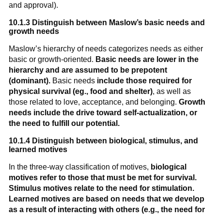
and approval).
10.1.3 Distinguish between Maslow’s basic needs and
growth needs
Maslow’s hierarchy of needs categorizes needs as either
basic or growth-oriented.
Basic needs are lower in the
hierarchy and are assumed to be prepotent
(dominant).
Basic needs
include those required for
physical survival (eg., food and shelter)
, as well as
those related to love, acceptance, and belonging.
Growth
needs include the drive toward self-actualization, or
the need to fulfill our potential.
10.1.4 Distinguish between biological, stimulus, and
learned motives
In the three-way classification of motives,
biological
motives refer to those that must be met for survival.
Stimulus motives relate to the need for stimulation.
Learned motives are based on needs that we develop
as a result of interacting with others (e.g., the need for