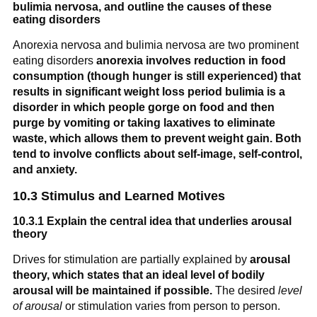
bulimia nervosa, and outline the causes of these
eating disorders
Anorexia nervosa and bulimia nervosa are two prominent
eating disorders
anorexia involves reduction in food
consumption (though hunger is still experienced) that
results in significant weight loss period
bulimia is a
disorder in which people gorge on food and then
purge by vomiting or taking laxatives to eliminate
waste, which allows them to prevent weight gain.
Both
tend to involve conflicts about self-image, self-control,
and anxiety.
10.3 Stimulus and Learned Motives
10.3.1 Explain the central idea that underlies arousal
theory
Drives for stimulation are partially explained by
arousal
theory, which states that an ideal level of bodily
arousal will be maintained if possible.
The desired
level
of arousal
or stimulation varies from person to person.