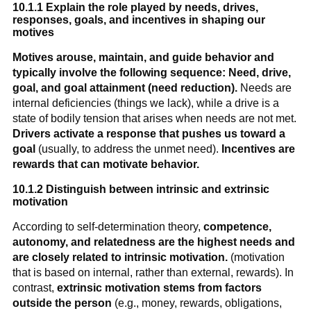
10.1.1 Explain the role played by needs, drives,
responses, goals, and incentives in shaping our
motives
Motives arouse, maintain, and guide behavior and
typically involve the following sequence: Need, drive,
goal, and goal attainment (need reduction).
Needs are
internal deficiencies (things we lack), while a drive is a
state of bodily tension that arises when needs are not met.
Drivers activate a response that pushes us toward a
goal
(usually, to address the unmet need).
Incentives are
rewards that can motivate behavior.
10.1.2 Distinguish between intrinsic and extrinsic
motivation
According to self-determination theory,
competence,
autonomy, and relatedness are the highest needs and
are closely related to intrinsic motivation.
(motivation
that is based on internal, rather than external, rewards). In
contrast,
extrinsic motivation stems from factors
outside the person
(e.g., money, rewards, obligations,