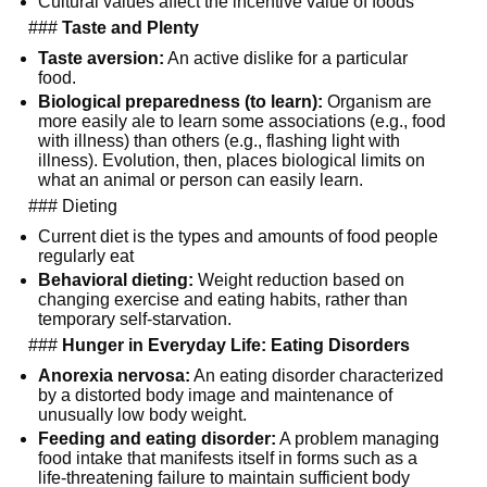
Cultural values affect the incentive value of foods
###
Taste and Plenty
Taste aversion:
An active dislike for a particular
food.
Biological preparedness (to learn):
Organism are
more easily ale to learn some associations (e.g., food
with illness) than others (e.g., flashing light with
illness). Evolution, then, places biological limits on
what an animal or person can easily learn.
### Dieting
Current diet is the types and amounts of food people
regularly eat
Behavioral dieting:
Weight reduction based on
changing exercise and eating habits, rather than
temporary self-starvation.
###
Hunger in Everyday Life: Eating Disorders
Anorexia nervosa:
An eating disorder characterized
by a distorted body image and maintenance of
unusually low body weight.
Feeding and eating disorder:
A problem managing
food intake that manifests itself in forms such as a
life-threatening failure to maintain sufficient body