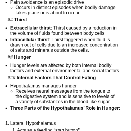
Pain avoidance is an episodic drive
Occurs in distinct episodes when bodily damage
takes place or is about to occur
##
Thirst
Extracellular thirst:
Thirst caused by a reduction in
the volume of fluids found between body cells.
Intracellular thirst:
Thirst triggered when fluid is
drawn out of cells due to an increased concentration
of salts and minerals outside the cells.
##
Hunger
Hunger levels are affected by both internal bodily
factors and external environmental and social factors
###
Internal Factors That Control Eating
Hypothalamus manages hunger
Receives neural messages from the tongue to
the digestive system and is sensitive to levels of
a variety of substances in the blood like sugar
Three Parts of the Hypothalamus’ Role in Hunger:
Lateral Hypothalamus
1. Acts as a feeding “start button”