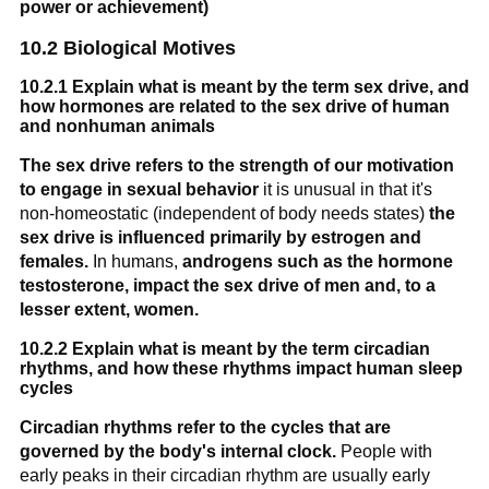
power or achievement)
10.2 Biological Motives
10.2.1 Explain what is meant by the term sex drive, and
how hormones are related to the sex drive of human
and nonhuman animals
The sex drive refers to the strength of our motivation
to engage in sexual behavior
it is unusual in that it's
non-homeostatic (independent of body needs states)
the
sex drive is influenced primarily by estrogen and
females.
In humans,
androgens such as the hormone
testosterone, impact the sex drive of men and, to a
lesser extent, women.
10.2.2 Explain what is meant by the term circadian
rhythms, and how these rhythms impact human sleep
cycles
Circadian rhythms refer to the cycles that are
governed by the body's internal clock.
People with
early peaks in their circadian rhythm are usually early