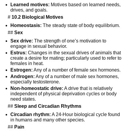
Learned motives:
Motives based on learned needs,
drives, and goals.
#
10.2 Biological Motives
Homeostasis:
The steady state of body equilibrium.
##
Sex
Sex drive:
The strength of one’s motivation to
engage in sexual behavior.
Estrus:
Changes in the sexual drives of animals that
create a desire for mating; particularly used to refer to
females in heat.
Estrogen:
Any of a number of female sex hormones.
Androgen:
Any of a number of male sex hormones,
especially testosterone.
Non-homeostatic drive:
A drive that is relatively
independent of physical deprivation cycles or body
need states.
##
Sleep and Circadian Rhythms
Circadian rhythm:
A 24-Hour biological cycle found
in humans and many other species.
##
Pain