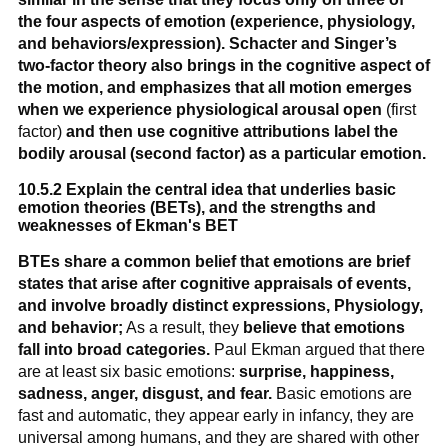
the four aspects of emotion (experience, physiology,
and behaviors/expression).
Schacter and Singer’s
two-factor theory also brings in the cognitive aspect of
the motion, and emphasizes that all motion emerges
when we experience physiological arousal open
(first
factor)
and then use cognitive attributions label the
bodily arousal (second factor) as a particular emotion.
10.5.2 Explain the central idea that underlies basic
emotion theories (BETs), and the strengths and
weaknesses of Ekman's BET
BTEs share a common belief that emotions are brief
states that arise after cognitive appraisals of events,
and involve broadly distinct expressions, Physiology,
and behavior;
As a result, they
believe that emotions
fall into broad categories.
Paul Ekman argued that there
are at least six basic emotions:
surprise, happiness,
sadness, anger, disgust, and fear.
Basic emotions are
fast and automatic, they appear early in infancy, they are
universal among humans, and they are shared with other