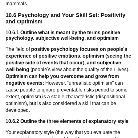
mammals.
10.6 Psychology and Your Skill Set: Positivity
and Optimism
10.6.1 Outline what is meant by the terms positive
psychology, subjective well-being, and optimism
The field of
positive psychology focuses on people's
experience of positive emotions, optimism (seeing the
positive side of events that occur), and subjective
well-being
(people's view about the quality of their lives).
Optimism can help you overcome and grow from
negative events;
However, “unrealistic optimism” can
cause people to ignore preventable risks period to some
extent, optimism is a stable characteristic (dispositional
optimism), but is also considered a skill that can be
developed.
10.6.2 Outline the three elements of explanatory style
Your explanatory style (the way that you evaluate the