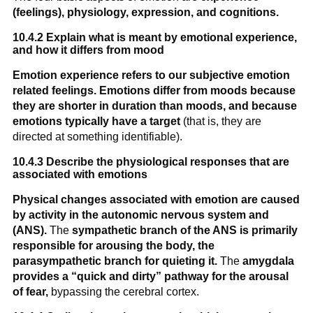
(feelings), physiology, expression, and cognitions.
10.4.2 Explain what is meant by emotional experience,
and how it differs from mood
Emotion experience refers to our subjective emotion
related feelings.
Emotions differ from moods because
they are shorter in duration than moods, and because
emotions typically have a target
(that is, they are
directed at something identifiable).
10.4.3 Describe the physiological responses that are
associated with emotions
Physical changes associated with emotion are caused
by activity in the autonomic nervous system and
(ANS).
The
sympathetic branch of the ANS is primarily
responsible for arousing the body,
the
parasympathetic branch for quieting it.
The
amygdala
provides a “quick and dirty” pathway for the arousal
of fear,
bypassing the cerebral cortex.