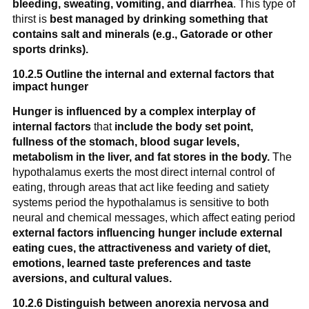
bleeding, sweating, vomiting, and diarrhea
. This type of
thirst is
best managed by drinking something that
contains salt and minerals (e.g., Gatorade or other
sports drinks).
10.2.5 Outline the internal and external factors that
impact hunger
Hunger is influenced by a complex interplay of
internal factors
that
include the body set point,
fullness of the stomach, blood sugar levels,
metabolism in the liver, and fat stores in the body.
The
hypothalamus exerts the most direct internal control of
eating, through areas that act like feeding and satiety
systems period the hypothalamus is sensitive to both
neural and chemical messages, which affect eating period
external factors influencing hunger include external
eating cues, the attractiveness and variety of diet,
emotions, learned taste preferences and taste
aversions, and cultural values.
10.2.6 Distinguish between anorexia nervosa and