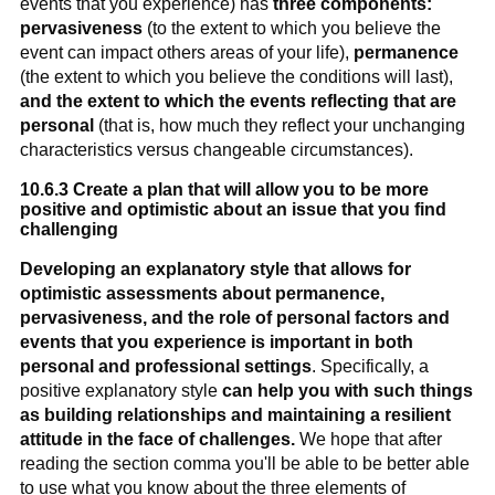
events that you experience) has
three components:
pervasiveness
(to the extent to which you believe the
event can impact others areas of your life),
permanence
(the extent to which you believe the conditions will last),
and the extent to which the events reflecting that are
personal
(that is, how much they reflect your unchanging
characteristics versus changeable circumstances).
10.6.3 Create a plan that will allow you to be more
positive and optimistic about an issue that you find
challenging
Developing an explanatory style that allows for
optimistic assessments about permanence,
pervasiveness, and the role of personal factors and
events that you experience is important in both
personal and professional settings
. Specifically, a
positive explanatory style
can help you with such things
as building relationships and maintaining a resilient
attitude in the face of challenges.
We hope that after
reading the section comma you'll be able to be better able
to use what you know about the three elements of