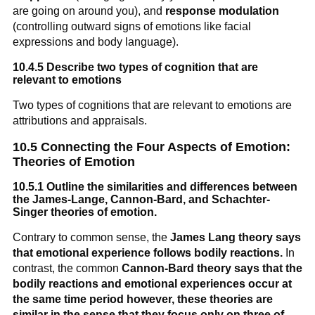
are going on around you), and
response modulation
(controlling outward signs of emotions like facial
expressions and body language).
10.4.5 Describe two types of cognition that are
relevant to emotions
Two types of cognitions that are relevant to emotions are
attributions and appraisals.
10.5 Connecting the Four Aspects of Emotion:
Theories of Emotion
10.5.1 Outline the similarities and differences between
the James-Lange, Cannon-Bard, and Schachter-
Singer theories of emotion.
Contrary to common sense, the
James Lang theory says
that emotional experience follows bodily reactions.
In
contrast, the common
Cannon-Bard theory says that the
bodily reactions and emotional experiences occur at
the same time period however, these theories are
similar in the sense that they focus only on three of