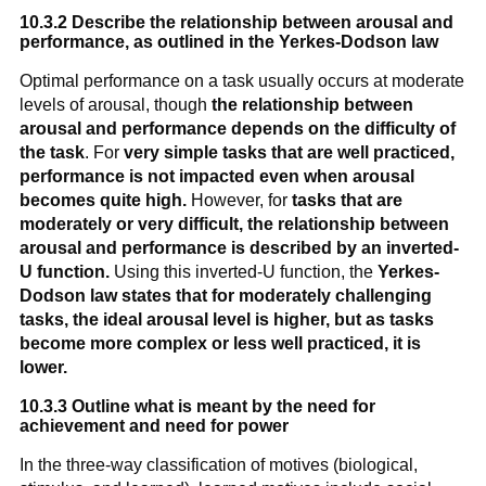
10.3.2 Describe the relationship between arousal and
performance, as outlined in the Yerkes-Dodson law
Optimal performance on a task usually occurs at moderate
levels of arousal, though
the relationship between
arousal and performance depends on the difficulty of
the task
. For
very simple tasks that are well practiced,
performance is not impacted even when arousal
becomes quite high.
However, for
tasks that are
moderately or very difficult, the relationship between
arousal and performance is described by an inverted-
U function
.
Using this inverted-U function, the
Yerkes-
Dodson law states that for moderately challenging
tasks, the ideal arousal level is higher, but as tasks
become more complex or less well practiced, it is
lower.
10.3.3 Outline what is meant by the need for
achievement and need for power
In the three-way classification of motives (biological,