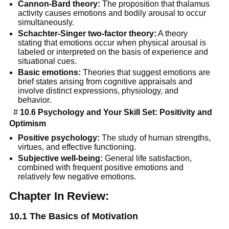
Cannon-Bard theory:
The proposition that thalamus
activity causes emotions and bodily arousal to occur
simultaneously.
Schachter-Singer two-factor theory:
A theory
stating that emotions occur when physical arousal is
labeled or interpreted on the basis of experience and
situational cues.
Basic emotions:
Theories that suggest emotions are
brief states arising from cognitive appraisals and
involve distinct expressions, physiology, and
behavior.
#
10.6 Psychology and Your Skill Set: Positivity and
Optimism
Positive psychology:
The study of human strengths,
virtues, and effective functioning.
Subjective well-being:
General life satisfaction,
combined with frequent positive emotions and
relatively few negative emotions.
Chapter In Review:
10.1 The Basics of Motivation