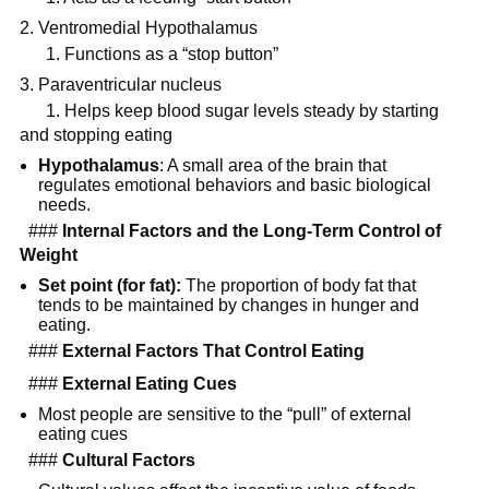
Ventromedial Hypothalamus
1. Functions as a “stop button”
Paraventricular nucleus
1. Helps keep blood sugar levels steady by starting
and stopping eating
Hypothalamus
: A small area of the brain that
regulates emotional behaviors and basic biological
needs.
###
Internal Factors and the Long-Term Control of
Weight
Set point (for fat):
The proportion of body fat that
tends to be maintained by changes in hunger and
eating.
###
External Factors That Control Eating
###
External Eating Cues
Most people are sensitive to the “pull” of external
eating cues
###
Cultural Factors