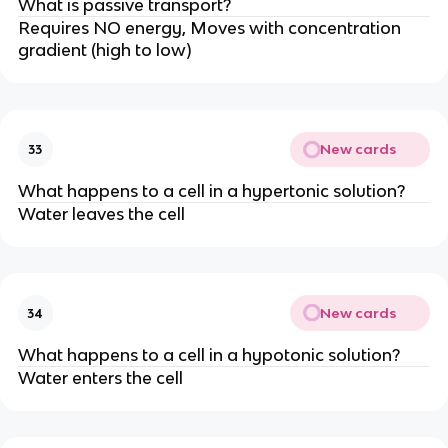
What is passive transport?
Requires NO energy, Moves with concentration
gradient (high to low)
New cards
33
What happens to a cell in a hypertonic solution?
Water leaves the cell
New cards
34
What happens to a cell in a hypotonic solution?
Water enters the cell