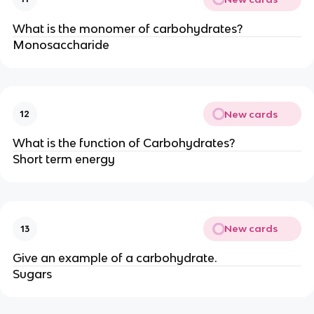
What is the monomer of carbohydrates?
Monosaccharide
New cards
12
What is the function of Carbohydrates?
Short term energy
New cards
13
Give an example of a carbohydrate.
Sugars