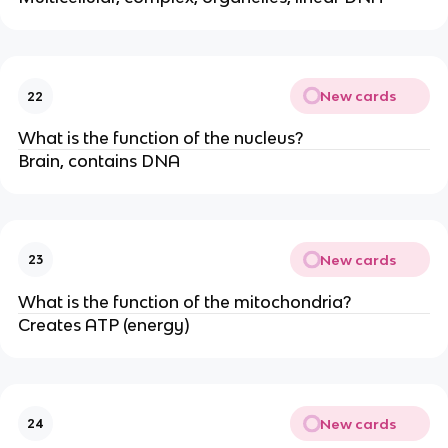
New cards
22
What is the function of the nucleus?
Brain, contains DNA
New cards
23
What is the function of the mitochondria?
Creates ATP (energy)
New cards
24