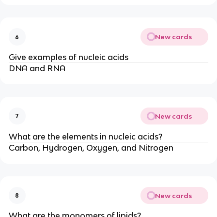
New cards
6
Give examples of nucleic acids
DNA and RNA
New cards
7
What are the elements in nucleic acids?
Carbon, Hydrogen, Oxygen, and Nitrogen
New cards
8
What are the monomers of lipids?