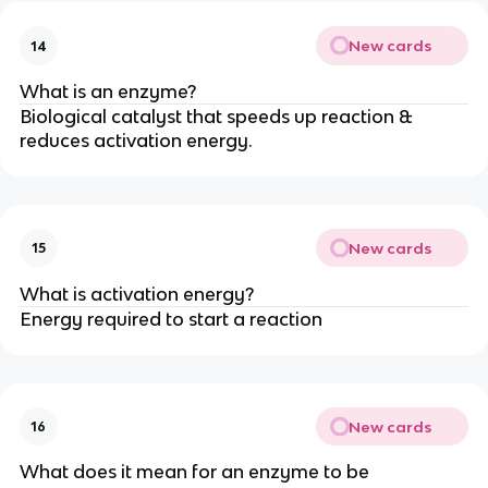
New cards
14
What is an enzyme?
Biological catalyst that speeds up reaction &
reduces activation energy.
New cards
15
What is activation energy?
Energy required to start a reaction
New cards
16
What does it mean for an enzyme to be