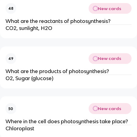
New cards
48
What are the reactants of photosynthesis?
CO2, sunlight, H2O
New cards
49
What are the products of photosynthesis?
O2, Sugar (glucose)
New cards
50
Where in the cell does photosynthesis take place?
Chloroplast