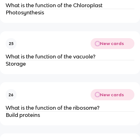
What is the function of the Chloroplast
Photosynthesis
New cards
25
What is the function of the vacuole?
Storage
New cards
26
What is the function of the ribosome?
Build proteins