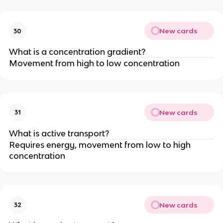
New cards
30
What is a concentration gradient?
Movement from high to low concentration
New cards
31
What is active transport?
Requires energy, movement from low to high
concentration
New cards
32