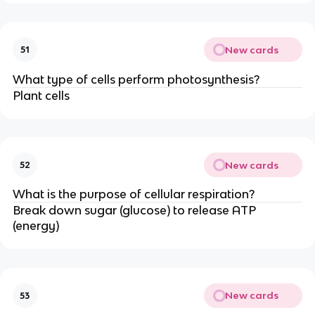
New cards
51
What type of cells perform photosynthesis?
Plant cells
New cards
52
What is the purpose of cellular respiration?
Break down sugar (glucose) to release ATP
(energy)
New cards
53