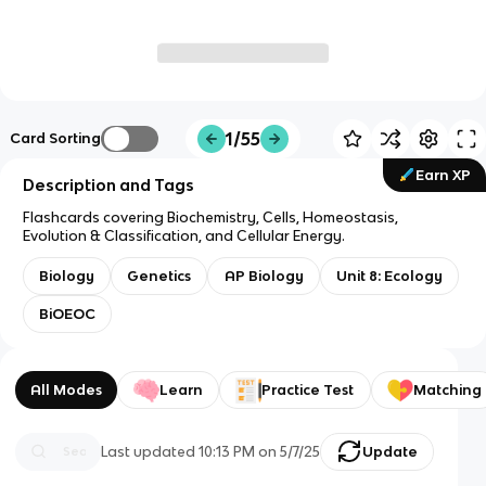
1/55
Card Sorting
Earn XP
Description and Tags
Flashcards covering Biochemistry, Cells, Homeostasis,
Evolution & Classification, and Cellular Energy.
Biology
Genetics
AP Biology
Unit 8: Ecology
BiOEOC
All Modes
Learn
Practice Test
Matching
Last updated
10:13 PM
on
5/7/25
Update