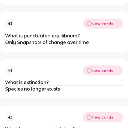
New cards
43
What is punctuated equilibrium?
Only Snapshots of change over time
New cards
44
What is extinction?
Species no longer exists
New cards
45