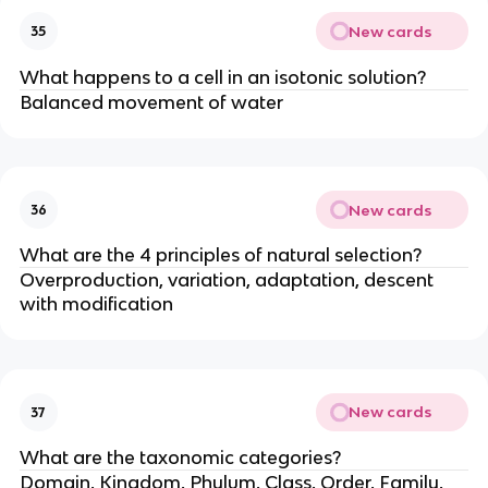
New cards
35
What happens to a cell in an isotonic solution?
Balanced movement of water
New cards
36
What are the 4 principles of natural selection?
Overproduction, variation, adaptation, descent
with modification
New cards
37
What are the taxonomic categories?
Domain, Kingdom, Phylum, Class, Order, Family,