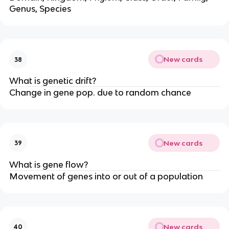
Genus, Species
New cards
38
What is genetic drift?
Change in gene pop. due to random chance
New cards
39
What is gene flow?
Movement of genes into or out of a population
New cards
40