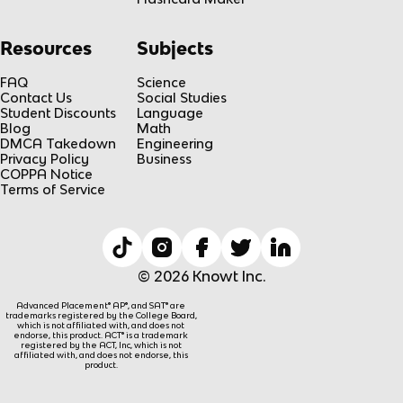
Resources
Subjects
FAQ
Science
Contact Us
Social Studies
Student Discounts
Language
Blog
Math
DMCA Takedown
Engineering
Privacy Policy
Business
COPPA Notice
Terms of Service
© 2026 Knowt Inc.
Advanced Placement® AP®, and SAT® are
trademarks registered by the College Board,
which is not affiliated with, and does not
endorse, this product. ACT® is a trademark
registered by the ACT, Inc, which is not
affiliated with, and does not endorse, this
product.