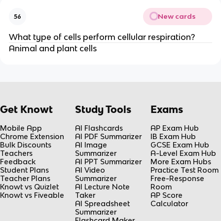
New cards
56
What type of cells perform cellular respiration?
Animal and plant cells
Get Knowt
Study Tools
Exams
Mobile App
AI Flashcards
AP Exam Hub
Chrome Extension
AI PDF Summarizer
IB Exam Hub
Bulk Discounts
AI Image
GCSE Exam Hub
Teachers
Summarizer
A-Level Exam Hub
Feedback
AI PPT Summarizer
More Exam Hubs
Student Plans
AI Video
Practice Test Room
Teacher Plans
Summarizer
Free-Response
Knowt vs Quizlet
AI Lecture Note
Room
Knowt vs Fiveable
Taker
AP Score
AI Spreadsheet
Calculator
Summarizer
Flashcard Maker