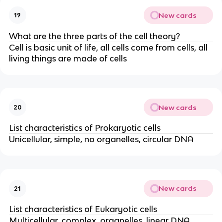
New cards
19
What are the three parts of the cell theory?
Cell is basic unit of life, all cells come from cells, all
living things are made of cells
New cards
20
List characteristics of Prokaryotic cells
Unicellular, simple, no organelles, circular DNA
New cards
21
List characteristics of Eukaryotic cells
Multicellular, complex, organelles, linear DNA