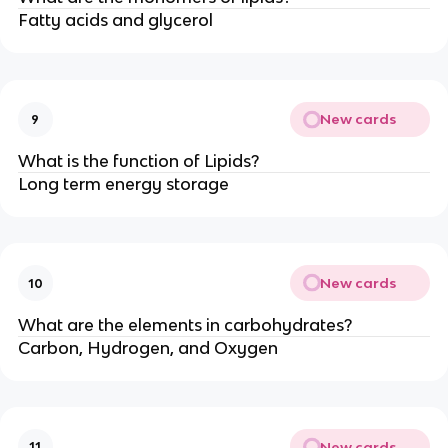
Fatty acids and glycerol
New cards
9
What is the function of Lipids?
Long term energy storage
New cards
10
What are the elements in carbohydrates?
Carbon, Hydrogen, and Oxygen
New cards
11