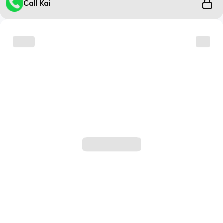
Call Kai