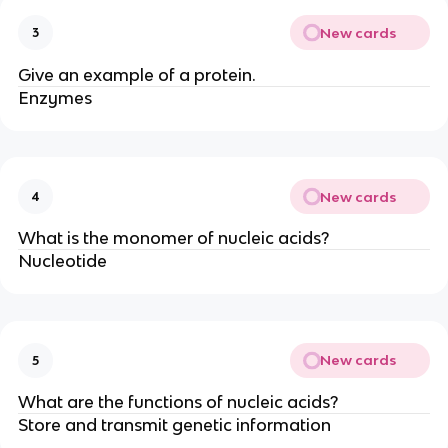
New cards
3
Give an example of a protein.
Enzymes
New cards
4
What is the monomer of nucleic acids?
Nucleotide
New cards
5
What are the functions of nucleic acids?
Store and transmit genetic information