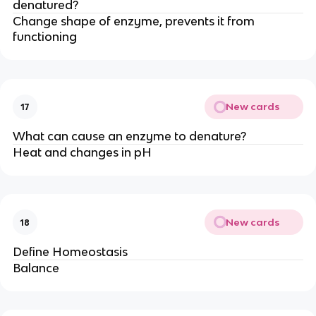
denatured?
Change shape of enzyme, prevents it from
functioning
New cards
17
What can cause an enzyme to denature?
Heat and changes in pH
New cards
18
Define Homeostasis
Balance