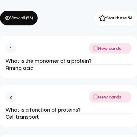
View all (
56
)
Star these 56
New cards
1
What is the monomer of a protein?
Amino acid
New cards
2
What is a function of proteins?
Cell transport