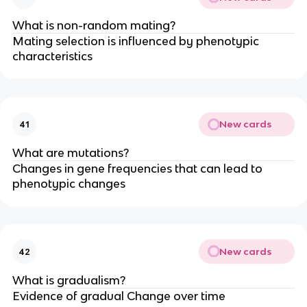
What is non-random mating?
Mating selection is influenced by phenotypic
characteristics
New cards
41
What are mutations?
Changes in gene frequencies that can lead to
phenotypic changes
New cards
42
What is gradualism?
Evidence of gradual Change over time