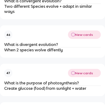
What is convergent evolution?
Two different Species evolve + adapt in similar
ways
New cards
46
What is divergent evolution?
When 2 species wolve diffently
New cards
47
What is the purpose of photosynthesis?
Create glucose (food) from sunlight + water