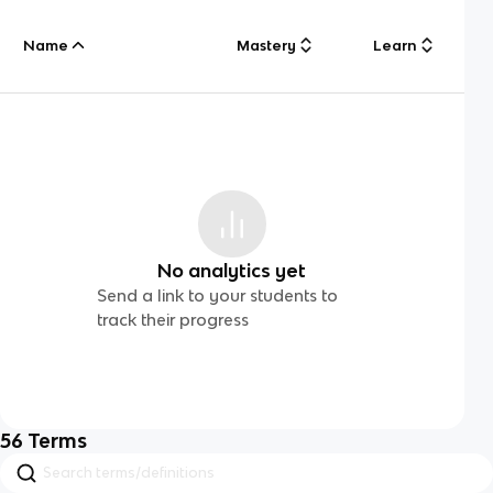
Name
Mastery
Learn
No analytics yet
Send a link to your students to
track their progress
56
Terms