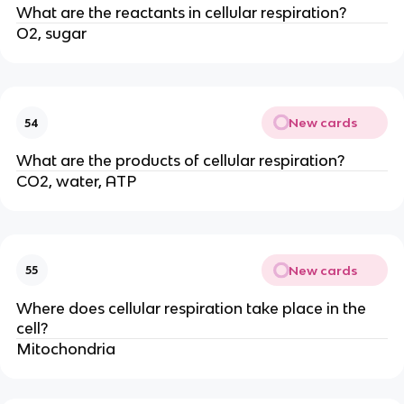
What are the reactants in cellular respiration?
O2, sugar
New cards
54
What are the products of cellular respiration?
CO2, water, ATP
New cards
55
Where does cellular respiration take place in the
cell?
Mitochondria