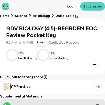
Login
Get started
Home
Science
AP Biology
Unit 8: Ecology
ADV BIOLOGY (4.5)-BEARDEN EOC
Review Packet Key
0.0
(
0
)
Studied by
0
people
Rate it
0
%
0
%
Unit 8 Mastery
Exam Mastery
Build your Mastery score
AP Practice
Supplemental Materials