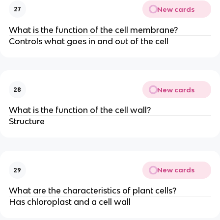
New cards
27
What is the function of the cell membrane?
Controls what goes in and out of the cell
New cards
28
What is the function of the cell wall?
Structure
New cards
29
What are the characteristics of plant cells?
Has chloroplast and a cell wall