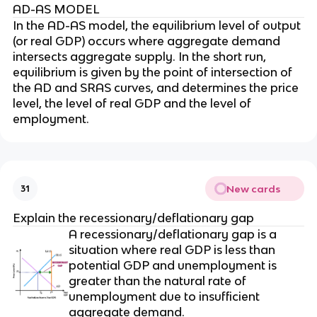
AD-AS MODEL
In the AD-AS model, the equilibrium level of output
(or real GDP) occurs where aggregate demand
intersects aggregate supply. In the short run,
equilibrium is given by the point of intersection of
the AD and SRAS curves, and determines the price
level, the level of real GDP and the level of
employment.
New cards
31
Explain the recessionary/deflationary gap
A recessionary/deflationary gap is a
situation where real GDP is less than
potential GDP and unemployment is
greater than the natural rate of
unemployment due to insufficient
aggregate demand.