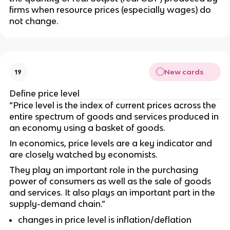
firms when resource prices (especially wages) do
not change.
New cards
19
Define price level
“Price level is the index of current prices across the
entire spectrum of goods and services produced in
an economy using a basket of goods.
In economics, price levels are a key indicator and
are closely watched by economists.
They play an important role in the purchasing
power of consumers as well as the sale of goods
and services. It also plays an important part in the
supply-demand chain.”
changes in price level is inflation/deflation