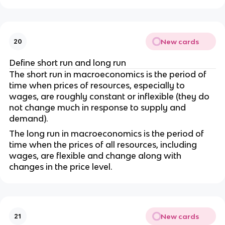
New cards
20
Define short run and long run
The short run in macroeconomics is the period of
time when prices of resources, especially to
wages, are roughly constant or inflexible (they do
not change much in response to supply and
demand).
The long run in macroeconomics is the period of
time when the prices of all resources, including
wages, are flexible and change along with
changes in the price level.
New cards
21