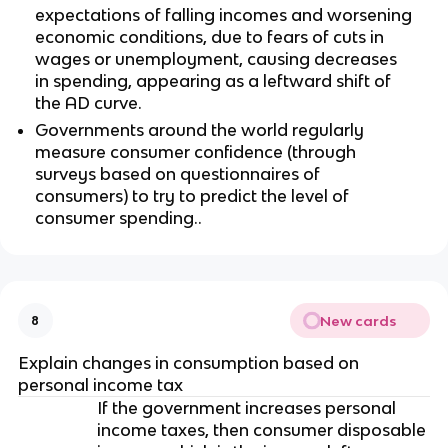
expectations of falling incomes and worsening
economic conditions, due to fears of cuts in
wages or unemployment, causing decreases
in spending, appearing as a leftward shift of
the AD curve.
Governments around the world regularly
measure consumer confidence (through
surveys based on questionnaires of
consumers) to try to predict the level of
consumer spending..
New cards
8
Explain changes in consumption based on
personal income tax
If the government increases personal
income taxes, then consumer disposable