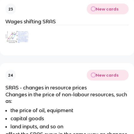
New cards
23
Wages shifting SRAS
New cards
24
SRAS - changes in resource prices
Changes in the price of non-labour resources, such
as:
the price of oil, equipment
capital goods
land inputs, and so on