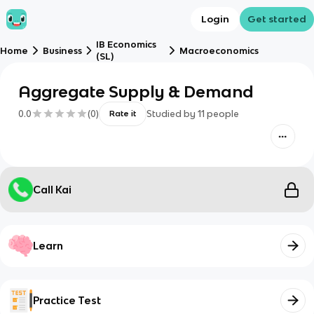
Login
Get started
IB Economics
Home
Business
Macroeconomics
(SL)
Aggregate Supply & Demand
0.0
(
0
)
Studied by
11
people
Rate it
Call Kai
Learn
Practice Test