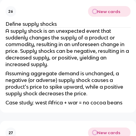
New cards
26
Define supply shocks
A supply shock is an unexpected event that
suddenly changes the supply of a product or
commodity, resulting in an unforeseen change in
price. Supply shocks can be negative, resulting in a
decreased supply, or positive, yielding an
increased supply.
Assuming aggregate demand is unchanged, a
negative (or adverse) supply shock causes a
product's price to spike upward, while a positive
supply shock decreases the price.
Case study: west Africa + war = no cocoa beans
New cards
27