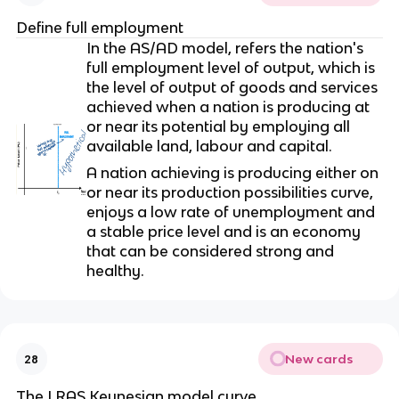
Define full employment
In the AS/AD model, refers the nation's
full employment level of output, which is
the level of output of goods and services
achieved when a nation is producing at
or near its potential by employing all
available land, labour and capital.
A nation achieving is producing either on
or near its production possibilities curve,
enjoys a low rate of unemployment and
a stable price level and is an economy
that can be considered strong and
healthy.
New cards
28
The LRAS Keynesian model curve