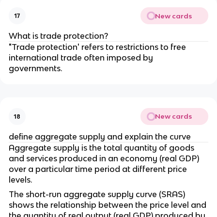
New cards
17
What is trade protection?
"Trade protection' refers to restrictions to free
international trade often imposed by
governments.
New cards
18
define aggregate supply and explain the curve
Aggregate supply is the total quantity of goods
and services produced in an economy (real GDP)
over a particular time period at different price
levels.
The short-run aggregate supply curve (SRAS)
shows the relationship between the price level and
the quantity of real output (real GDP) produced by