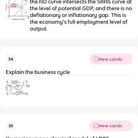
the AD curve intersects the SRAS curve at
the level of potential GDP, and there is no
deflationary or inflationary gap. This is
the economy's full employment level of
output.
New cards
34
Explain the business cycle
New cards
35