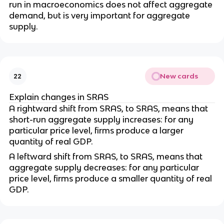
run in macroeconomics does not affect aggregate
demand, but is very important for aggregate
supply.
New cards
22
Explain changes in SRAS
A rightward shift from SRAS, to SRAS, means that
short-run aggregate supply increases: for any
particular price level, firms produce a larger
quantity of real GDP.
A leftward shift from SRAS, to SRAS, means that
aggregate supply decreases: for any particular
price level, firms produce a smaller quantity of real
GDP.