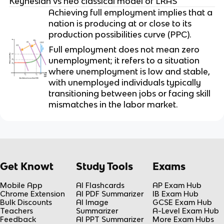
Keynesian vs neo classical model of LRAS
Achieving full employment implies that a
nation is producing at or close to its
production possibilities curve (PPC).
Full employment does not mean zero
unemployment; it refers to a situation
where unemployment is low and stable,
with unemployed individuals typically
transitioning between jobs or facing skill
mismatches in the labor market.
Get Knowt
Study Tools
Exams
Mobile App
AI Flashcards
AP Exam Hub
Chrome Extension
AI PDF Summarizer
IB Exam Hub
Bulk Discounts
AI Image
GCSE Exam Hub
Teachers
Summarizer
A-Level Exam Hub
Feedback
AI PPT Summarizer
More Exam Hubs