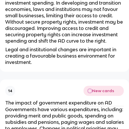
investment spending. In developing and transition
economies, laws and institutions may not favour
small businesses, limiting their access to credit.
Without secure property rights, investment may be
discouraged. Improving access to credit and
securing property rights can increase investment
spending and shift the AD curve to the right.
Legal and institutional changes are important in
creating a favourable business environment for
investment.
New cards
14
The impact of government expenditure on AD
Governments have various expenditures, including:
providing merit and public goods, spending on
subsidies and pensions, paying wages and salaries
to employees. Changes in political priorities may