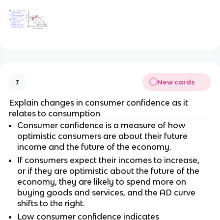
New cards
7
Explain changes in consumer confidence as it
relates to consumption
Consumer confidence is a measure of how
optimistic consumers are about their future
income and the future of the economy.
If consumers expect their incomes to increase,
or if they are optimistic about the future of the
economy, they are likely to spend more on
buying goods and services, and the AD curve
shifts to the right.
Low consumer confidence indicates