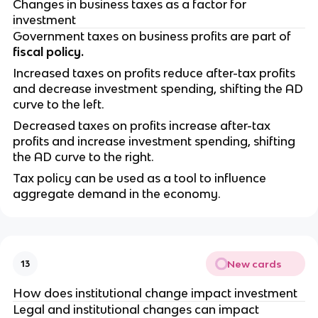
Changes in business taxes as a factor for
investment
Government taxes on business profits are part of
fiscal policy.
Increased taxes on profits reduce after-tax profits
and decrease investment spending, shifting the AD
curve to the left.
Decreased taxes on profits increase after-tax
profits and increase investment spending, shifting
the AD curve to the right.
Tax policy can be used as a tool to influence
aggregate demand in the economy.
New cards
13
How does institutional change impact investment
Legal and institutional changes can impact