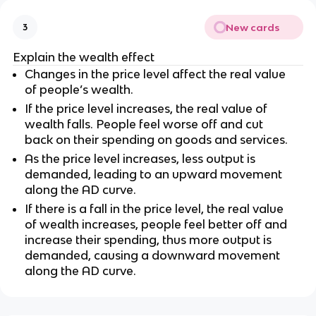
New cards
3
Explain the wealth effect
Changes in the price level affect the real value
of people’s wealth.
If the price level increases, the real value of
wealth falls. People feel worse off and cut
back on their spending on goods and services.
As the price level increases, less output is
demanded, leading to an upward movement
along the AD curve.
If there is a fall in the price level, the real value
of wealth increases, people feel better off and
increase their spending, thus more output is
demanded, causing a downward movement
along the AD curve.