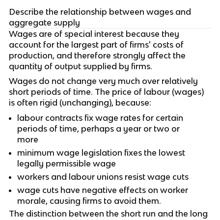
Describe the relationship between wages and
aggregate supply
Wages are of special interest because they
account for the largest part of firms' costs of
production, and therefore strongly affect the
quantity of output supplied by firms.
Wages do not change very much over relatively
short periods of time. The price of labour (wages)
is often rigid (unchanging), because:
labour contracts fix wage rates for certain
periods of time, perhaps a year or two or
more
minimum wage legislation fixes the lowest
legally permissible wage
workers and labour unions resist wage cuts
wage cuts have negative effects on worker
morale, causing firms to avoid them.
The distinction between the short run and the long