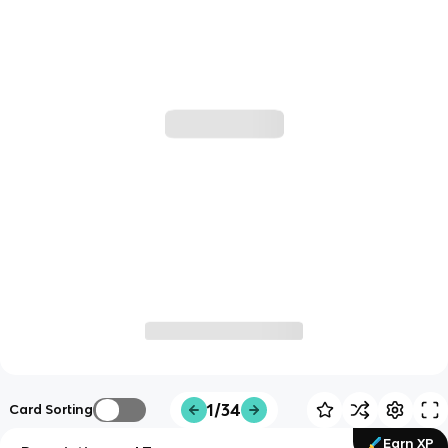
1/34
Card Sorting
Earn XP