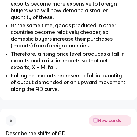
exports become more expensive to foreign
buyers who will now demand a smaller
quantity of these.
At the same time, goods produced in other
countries become relatively cheaper, so
domestic buyers increase their purchases
(imports) from foreign countries.
Therefore, a rising price level produces a fall in
exports and a rise in imports so that net
exports, X − M, fall.
Falling net exports represent a fall in quantity
of output demanded or an upward movement
along the AD curve.
New cards
6
Describe the shifts of AD