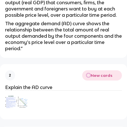
output (real GDP) that consumers, firms, the
government and foreigners want to buy at each
possible price level, over a particular time period.
The aggregate demand (AD) curve shows the
relationship between the total amount of real
output demanded by the four components and the
economy’s price level over a particular time
period.”
New cards
2
Explain the AD curve