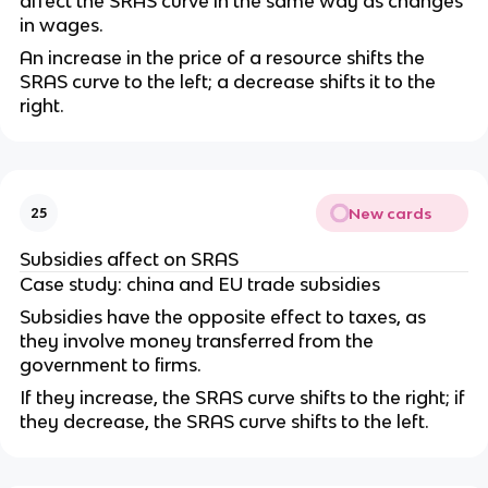
affect the SRAS curve in the same way as changes
in wages.
An increase in the price of a resource shifts the
SRAS curve to the left; a decrease shifts it to the
right.
New cards
25
Subsidies affect on SRAS
Case study: china and EU trade subsidies
Subsidies have the opposite effect to taxes, as
they involve money transferred from the
government to firms.
If they increase, the SRAS curve shifts to the right; if
they decrease, the SRAS curve shifts to the left.