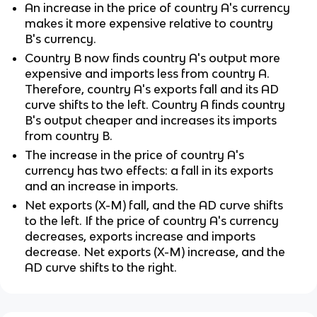
An increase in the price of country A's currency
makes it more expensive relative to country
B's currency.
Country B now finds country A's output more
expensive and imports less from country A.
Therefore, country A's exports fall and its AD
curve shifts to the left. Country A finds country
B's output cheaper and increases its imports
from country B.
The increase in the price of country A's
currency has two effects: a fall in its exports
and an increase in imports.
Net exports (X-M) fall, and the AD curve shifts
to the left. If the price of country A's currency
decreases, exports increase and imports
decrease. Net exports (X-M) increase, and the
AD curve shifts to the right.