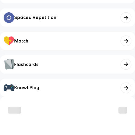
Spaced Repetition
Match
Flashcards
Knowt Play