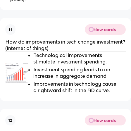
New cards
11
How do improvements in tech change investment?
(Internet of things)
Technological improvements
stimulate investment spending.
Investment spending leads to an
increase in aggregate demand.
Improvements in technology cause
a rightward shift in the AD curve.
New cards
12