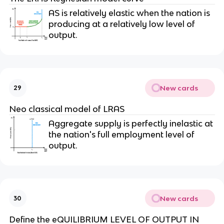
AS is relatively elastic when the nation is
producing at a relatively low level of
output.
New cards
29
Neo classical model of LRAS
Aggregate supply is perfectly inelastic at
the nation's full employment level of
output.
New cards
30
Define the eQUILIBRIUM LEVEL OF OUTPUT IN