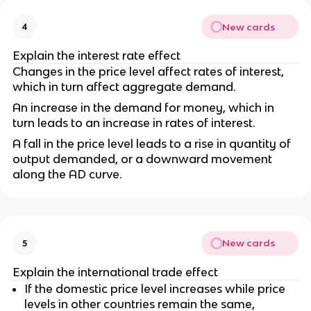
New cards
4
Explain the interest rate effect
Changes in the price level affect rates of interest,
which in turn affect aggregate demand.
An increase in the demand for money, which in
turn leads to an increase in rates of interest.
A fall in the price level leads to a rise in quantity of
output demanded, or a downward movement
along the AD curve.
New cards
5
Explain the international trade effect
If the domestic price level increases while price
levels in other countries remain the same,