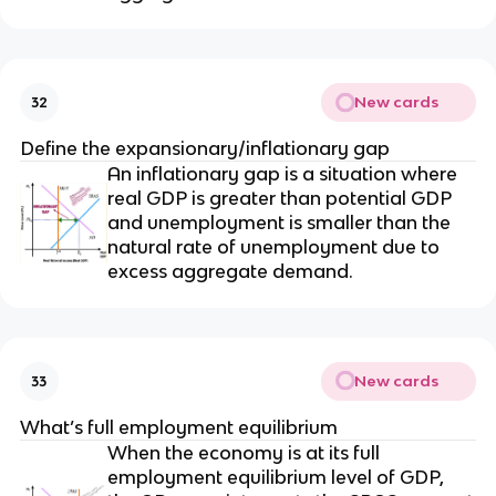
New cards
32
Define the expansionary/inflationary gap
An inflationary gap is a situation where
real GDP is greater than potential GDP
and unemployment is smaller than the
natural rate of unemployment due to
excess aggregate demand.
New cards
33
What’s full employment equilibrium
When the economy is at its full
employment equilibrium level of GDP,