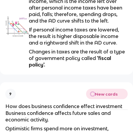
income, which is the income left over
after personal income taxes have been
paid, falls; therefore, spending drops,
and the AD curve shifts to the left.
If personal income taxes are lowered,
the result is higher disposable income
and a rightward shift in the AD curve.
Changes in taxes are the result of a type
of government policy called
'fiscal
policy'.
New cards
9
How does business confidence effect investment
Business confidence affects future sales and
economic activity.
Optimistic firms spend more on investment,