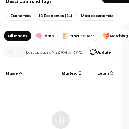
Description and Tags
Economics
IB Economics (SL)
Macroeconomics
All Modes
Learn
Practice Test
Matching
Last updated
9:22 AM
on
6/1/24
Update
Name
Mastery
Learn