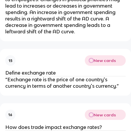
lead to increases or decreases in government
spending. An increase in government spending
results in a rightward shift of the AD curve. A
decrease in government spending leads to a
leftward shift of the AD curve.
New cards
15
Define exchange rate
“Exchange rate is the price of one country's
currency in terms of another country's currency.”
New cards
16
How does trade impact exchange rates?