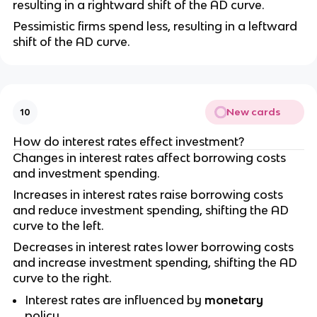
resulting in a rightward shift of the AD curve.
Pessimistic firms spend less, resulting in a leftward
shift of the AD curve.
New cards
10
How do interest rates effect investment?
Changes in interest rates affect borrowing costs
and investment spending.
Increases in interest rates raise borrowing costs
and reduce investment spending, shifting the AD
curve to the left.
Decreases in interest rates lower borrowing costs
and increase investment spending, shifting the AD
curve to the right.
Interest rates are influenced by
monetary
policy.