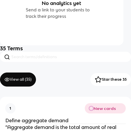
No analytics yet
Send a link to your students to
track their progress
35
Terms
View all (
35
)
Star these 35
New cards
1
Define aggregate demand
“Aggregate demand is the total amount of real