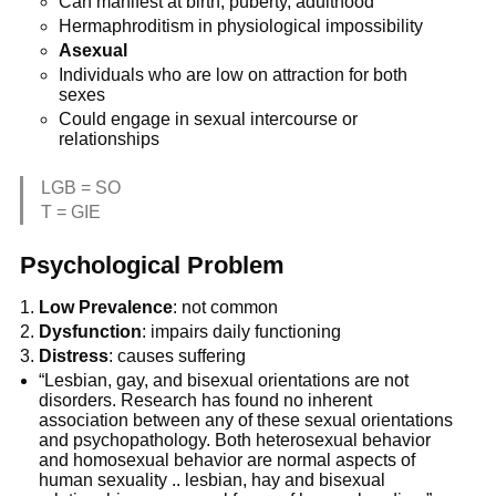
Can manifest at birth, puberty, adulthood
Hermaphroditism in physiological impossibility
Asexual
Individuals who are low on attraction for both
sexes
Could engage in sexual intercourse or
relationships
LGB = SO
T = GIE
Psychological Problem
Low Prevalence
: not common
Dysfunction
: impairs daily functioning
Distress
: causes suffering
“Lesbian, gay, and bisexual orientations are not
disorders. Research has found no inherent
association between any of these sexual orientations
and psychopathology. Both heterosexual behavior
and homosexual behavior are normal aspects of
human sexuality .. lesbian, hay and bisexual