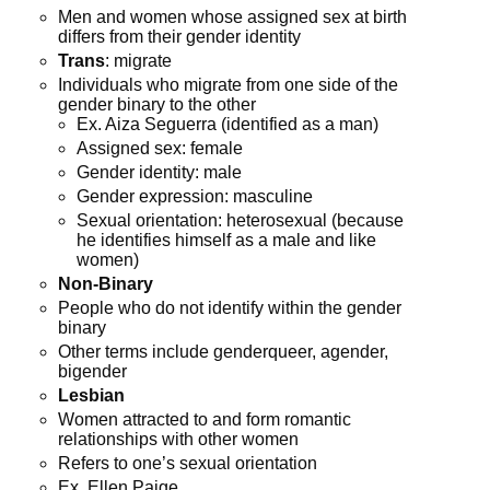
Men and women whose assigned sex at birth
differs from their gender identity
Trans
: migrate
Individuals who migrate from one side of the
gender binary to the other
Ex. Aiza Seguerra (identified as a man)
Assigned sex: female
Gender identity: male
Gender expression: masculine
Sexual orientation: heterosexual (because
he identifies himself as a male and like
women)
Non-Binary
People who do not identify within the gender
binary
Other terms include genderqueer, agender,
bigender
Lesbian
Women attracted to and form romantic
relationships with other women
Refers to one’s sexual orientation
Ex. Ellen Paige