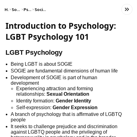
Home
Social Studies
Psychology
Social Psychology
Introduction to Psychology:
LGBT Psychology 101
LGBT Psychology
Being LGBT is about SOGIE
SOGIE are fundamental dimensions of human life
Development of SOGIE is part of human
development
Experiencing attraction and forming
relationships:
Sexual Orientation
Identity formation:
Gender Identity
Self-expression:
Gender Expression
A branch of psychology that is affirmative of LGBTQ
people
It seeks to challenge prejudice and discrimination
against LGBTQ people and the privileging of