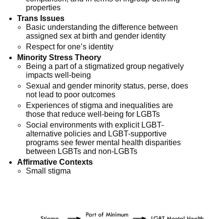
properties
Trans Issues
Basic understanding the difference between
assigned sex at birth and gender identity
Respect for one’s identity
Minority Stress Theory
Being a part of a stigmatized group negatively
impacts well-being
Sexual and gender minority status, perse, does
not lead to poor outcomes
Experiences of stigma and inequalities are
those that reduce well-being for LGBTs
Social environments with explicit LGBT-
alternative policies and LGBT-supportive
programs see fewer mental health disparities
between LGBTs and non-LGBTs
Affirmative Contexts
Small stigma