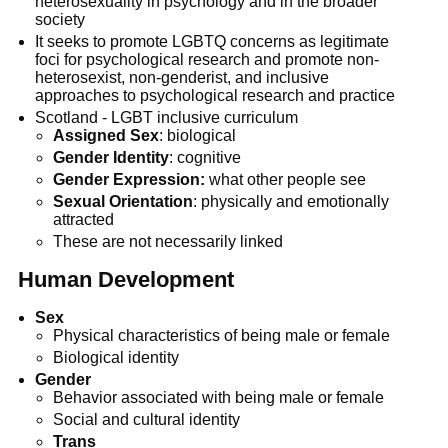
heterosexuality in psychology and in the broader
society
It seeks to promote LGBTQ concerns as legitimate
foci for psychological research and promote non-
heterosexist, non-genderist, and inclusive
approaches to psychological research and practice
Scotland - LGBT inclusive curriculum
Assigned Sex
: biological
Gender Identity
: cognitive
Gender Expression:
what other people see
Sexual Orientation
: physically and emotionally
attracted
These are not necessarily linked
Human Development
Sex
Physical characteristics of being male or female
Biological identity
Gender
Behavior associated with being male or female
Social and cultural identity
Trans