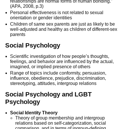
relationships are normal forms of human bonding.”
(APA, 2008, p.3)
Personal effectiveness is not related to sexual
orientation or gender identities
Children of same sex parents are just as likely to be
well-adjusted and healthy as children of different-sex
parents
Social Psychology
Scientific investigation of how people’s thoughts,
feelings, and behavior are influenced by the actual,
imagined, or implied presence of others
Range of topics include conformity, persuasion,
influence, obedience, prejudice, discrimination,
stereotyping, attitudes, intergroup relations
Social Psychology and LGBT
Psychology
Social Identity Theory
Theory of group membership and intergroup
relations based on self-categorization, social
comparison, and in terms of ingroup-defining