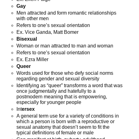
Gay
Men attracted and form romantic relationships
with other men
Refers to one’s sexual orientation
Ex. Vice Ganda, Matt Bomer
Bisexual
Woman or man attracted to man and woman
Refers to one’s sexual orientation
Ex. Ezra Miller
Queer
Words used for those who defy social norms
regarding gender and sexual diversity
Identifying as “queer” transforms a word that was
once judgmentally and hatefully to a
postmodern meaning that is empowering,
especially for younger people
Int
ersex
A general term use for a variety of conditions in
which a person is born with a reproductive or
sexual anatomy that doesn’t seem to fit the
typical definitions of female or male