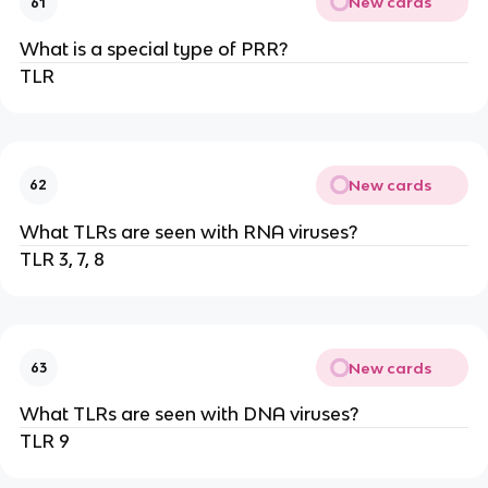
New cards
61
What is a special type of PRR?
TLR
New cards
62
What TLRs are seen with RNA viruses?
TLR 3, 7, 8
New cards
63
What TLRs are seen with DNA viruses?
TLR 9