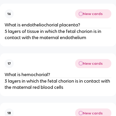
New cards
16
What is endotheliochorial placenta?
5 layers of tissue in which the fetal chorion is in
contact with the maternal endothelium
New cards
17
What is hemochorial?
3 layers in which the fetal chorion is in contact with
the maternal red blood cells
New cards
18