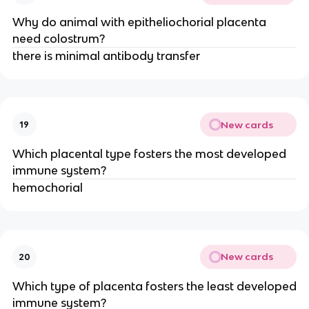
Why do animal with epitheliochorial placenta
need colostrum?
there is minimal antibody transfer
New cards
19
Which placental type fosters the most developed
immune system?
hemochorial
New cards
20
Which type of placenta fosters the least developed
immune system?