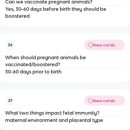
Can we vaccinate pregnant animals?
Yes, 30-60 days before birth they should be
boostered
New cards
26
When should pregnant animals be
vaccinated/boostered?
30-60 days prior to birth
New cards
27
What two things impact fetal immunity?
maternal environment and placental type