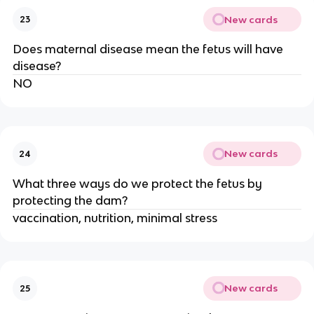
New cards
23
Does maternal disease mean the fetus will have
disease?
NO
New cards
24
What three ways do we protect the fetus by
protecting the dam?
vaccination, nutrition, minimal stress
New cards
25