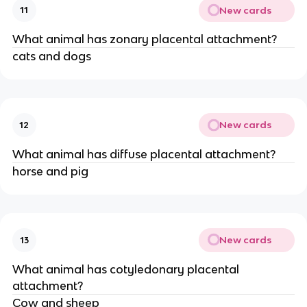
New cards
11
What animal has zonary placental attachment?
cats and dogs
New cards
12
What animal has diffuse placental attachment?
horse and pig
New cards
13
What animal has cotyledonary placental
attachment?
Cow and sheep