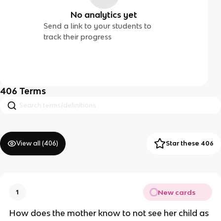
No analytics yet
Send a link to your students to
track their progress
406
Terms
View all (
406
)
Star these 406
New cards
1
How does the mother know to not see her child as