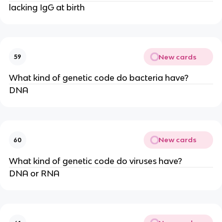
lacking IgG at birth
New cards
59
What kind of genetic code do bacteria have?
DNA
New cards
60
What kind of genetic code do viruses have?
DNA or RNA