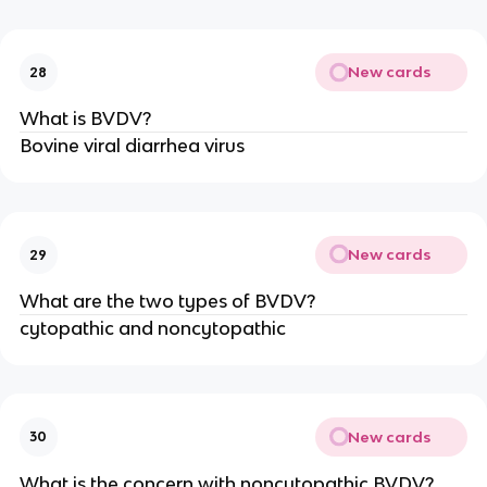
New cards
28
What is BVDV?
Bovine viral diarrhea virus
New cards
29
What are the two types of BVDV?
cytopathic and noncytopathic
New cards
30
What is the concern with noncytopathic BVDV?