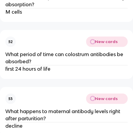
absorption?
M cells
New cards
52
What period of time can colostrum antibodies be
absorbed?
first 24 hours of life
New cards
53
What happens to maternal antibody levels right
after parturition?
decline