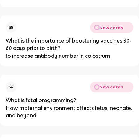
New cards
35
What is the importance of boostering vaccines 30-
60 days prior to birth?
to increase antibody number in colostrum
New cards
36
What is fetal programming?
How maternal environment affects fetus, neonate,
and beyond