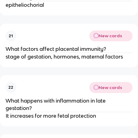
epitheliochorial
New cards
21
What factors affect placental immunity?
stage of gestation, hormones, maternal factors
New cards
22
What happens with inflammation in late
gestation?
It increases for more fetal protection