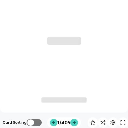
1/405
Card Sorting