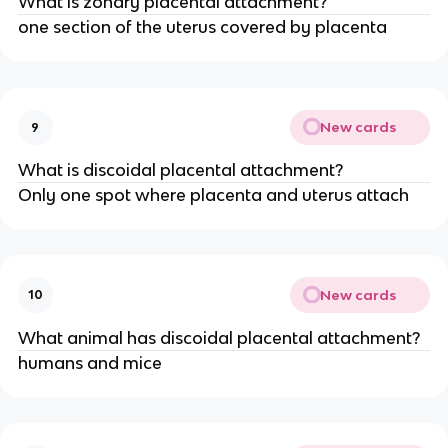
What is zonary placental attachment?
one section of the uterus covered by placenta
New cards
9
What is discoidal placental attachment?
Only one spot where placenta and uterus attach
New cards
10
What animal has discoidal placental attachment?
humans and mice