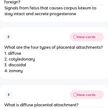
foreign?
Signals from fetus that causes corpus luteum to
stay intact and secrete progesterone
New cards
2
What are the four types of placental attachments?
1. diffuse
2. cotyledonary
3. discoidal
4. zonary
New cards
3
What is diffuse placental attachment?