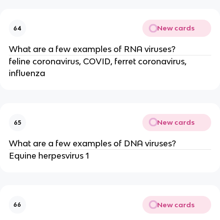
New cards
64
What are a few examples of RNA viruses?
feline coronavirus, COVID, ferret coronavirus,
influenza
New cards
65
What are a few examples of DNA viruses?
Equine herpesvirus 1
New cards
66