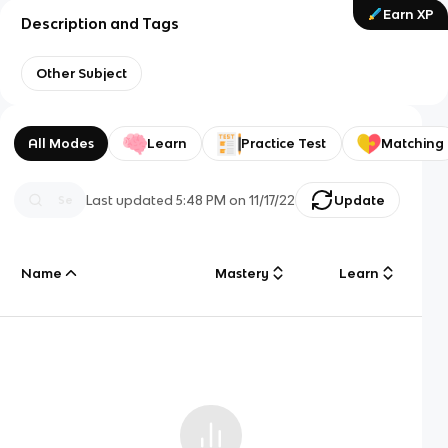
Earn XP
Description and Tags
Other Subject
All Modes
Learn
Practice Test
Matching
Last updated
5:48 PM
on
11/17/22
Update
Name
Mastery
Learn