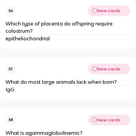
New cards
56
Which type of placenta do offspring require
colostrum?
epitheliochondrial
New cards
57
What do most large animals lack when born?
IgG
New cards
58
What is agammaglobulinemic?