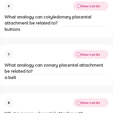
New cards
6
What analogy can cotyledonary placental
attachment be related to?
buttons
New cards
7
What analogy can zonary placental attachment
be related to?
a belt
New cards
8