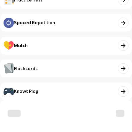
Spaced Repetition
Match
Flashcards
Knowt Play