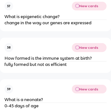
New cards
37
What is epigenetic change?
change in the way our genes are expressed
New cards
38
How formed is the immune system at birth?
fully formed but not as efficient
New cards
39
What is a neonate?
0-45 days of age