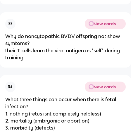
New cards
33
Why do noncytopathic BVDV offspring not show
symtoms?
their T cells learn the viral antigen as "self" during
training
New cards
34
What three things can occur when there is fetal
infection?
1. nothing (fetus isnt completely helpless)
2. mortality (embryonic or abortion)
3. morbidity (defects)