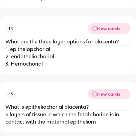
New cards
14
What are the three layer options for placenta?
1. epithelopchorial
2. endotheliochorial
3. Hemochorial
New cards
15
What is epitheliochorial placenta?
6 layers of tissue in which the fetal chorion is in
contact with the maternal epithelium