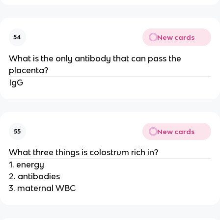
New cards
54
What is the only antibody that can pass the
placenta?
IgG
New cards
55
What three things is colostrum rich in?
1. energy
2. antibodies
3. maternal WBC