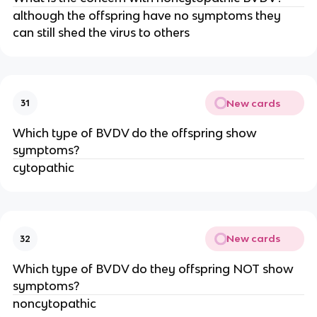
although the offspring have no symptoms they
can still shed the virus to others
New cards
31
Which type of BVDV do the offspring show
symptoms?
cytopathic
New cards
32
Which type of BVDV do they offspring NOT show
symptoms?
noncytopathic