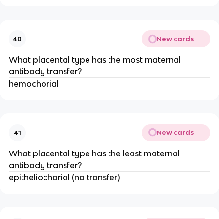
New cards
40
What placental type has the most maternal
antibody transfer?
hemochorial
New cards
41
What placental type has the least maternal
antibody transfer?
epitheliochorial (no transfer)