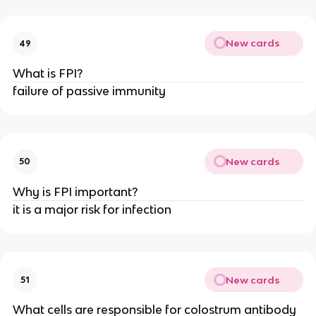
New cards
49
What is FPI?
failure of passive immunity
New cards
50
Why is FPI important?
it is a major risk for infection
New cards
51
What cells are responsible for colostrum antibody