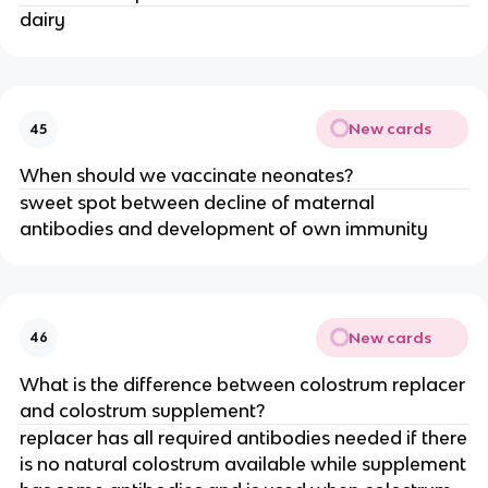
dairy
New cards
45
When should we vaccinate neonates?
sweet spot between decline of maternal
antibodies and development of own immunity
New cards
46
What is the difference between colostrum replacer
and colostrum supplement?
replacer has all required antibodies needed if there
is no natural colostrum available while supplement