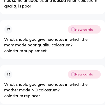
has some antibodies and is used when colostrum
quality is poor
New cards
47
What should you give neonates in which their
mom made poor quality colostrum?
colostrum supplement
New cards
48
What should you give neonates in which their
mother made NO colostrum?
colostrum replacer