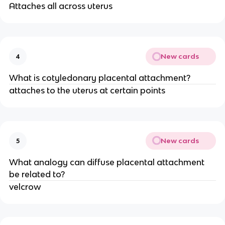
Attaches all across uterus
New cards
4
What is cotyledonary placental attachment?
attaches to the uterus at certain points
New cards
5
What analogy can diffuse placental attachment
be related to?
velcrow