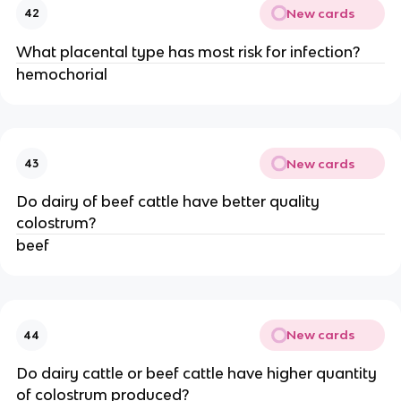
New cards
42
What placental type has most risk for infection?
hemochorial
New cards
43
Do dairy of beef cattle have better quality
colostrum?
beef
New cards
44
Do dairy cattle or beef cattle have higher quantity
of colostrum produced?