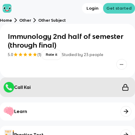
Login
Get started
Home
Other
Other Subject
Immunology 2nd half of semester
(through final)
5.0
(
1
)
Studied by
23
people
Rate it
Call Kai
Learn
Practice Test