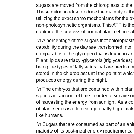
sugars are moved from the chloroplasts to the m
These mitochondria produce the majority of th
utilizing the exact same mechanisms for the o
non-photosynthetic organisms. This ATP is then 
continue the process of normal plant cell meta
\n A percentage of the sugars that chloroplast
capability during the day are transformed into l
comparable to the glycogen that is found in an
Plant lipids are triacyl-glycerols (triglycerides)
being the types of fatty acids that are predomin
stored in the chloroplast until the point at whi
produces energy during the night.
\n The embryos that are contained within plant
significant amount of time in order to survive 
of harvesting the energy from sunlight. As a c
of plant seeds is often exceptionally high, m
like humans.
\n Sugars that are consumed as part of an animal
majority of its post-meal energy requirements. 