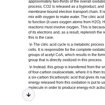
approximately two-thirds of the overall oxidat
process, CO2 is released as a byproduct, and
membrane-bound electron transport chain. It is 
mix with oxygen to make water. The citric acid
to function (it uses oxygen atoms from H2O). Ho
reactions must involve oxygen. This is because 
of its electrons and, as a result, replenish th
this is the case.
\n The citric acid cycle is a metabolic process
cells. It is responsible for the complete oxidat
groups of acetyl CoA, which results in the form
group that is directly oxidized in this process.
\n Instead, this group is transferred from the 
of four-carbon oxaloacetate, where it is then tra
a six-carbon tricarboxylic acid that gives its n
energy released from this oxidation is put to us
molecule in order to produce energy-rich activ