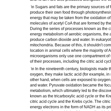
\n Sugars and fats are the primary sources of f
produce their own food through photosynthesis
energy that may be taken from the oxidation of e
molecules of acetyl CoA that are formed by the
During the series of processes known as the cit
energy metabolism of aerobic organisms, the a
produce carbon dioxide and water. In eukaryotic
mitochondria. Because of this, it shouldn't com
location in animal cells where the majority of
microorganisms only use one compartment of thei
of their processes, including the citric acid cyc
\n In the nineteenth century, biologists made 
oxygen, they make lactic acid (for example, in 
other hand, when cells are exposed to oxyge
and water. Pyruvate oxidation became the focus
metabolism, which ultimately led to the discover
known as the tricarboxylic acid cycle or the Kr
citric acid cycle and the Krebs cycle. The citr
energy electrons in the form of NADH as its pri