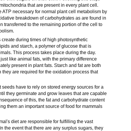
itochondria that are present in every plant cell.
e ATP necessary for normal plant cell metabolism by
xidative breakdown of carbohydrates as are found in
transferred to the remaining portion of the cell to
bolism.
s create during times of high photosynthetic
ipids and starch, a polymer of glucose that is
imals. This process takes place during the day.
, just like animal fats, with the primary difference
ately present in plant fats. Starch and fat are both
ch they are required for the oxidation process that
 seeds have to rely on stored energy sources for a
until they germinate and grow leaves that are capable
onsequence of this, the fat and carbohydrate content
aking them an important source of food for mammals
's diet are responsible for fulfilling the vast
In the event that there are any surplus sugars, they