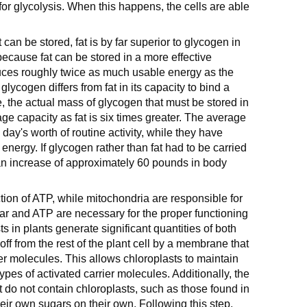
or glycolysis. When this happens, the cells are able
can be stored, fat is by far superior to glycogen in
 because fat can be stored in a more effective
uces roughly twice as much usable energy as the
glycogen differs from fat in its capacity to bind a
e, the actual mass of glycogen that must be stored in
ge capacity as fat is six times greater. The average
day's worth of routine activity, while they have
energy. If glycogen rather than fat had to be carried
n an increase of approximately 60 pounds in body
tion of ATP, while mitochondria are responsible for
ugar and ATP are necessary for the proper functioning
asts in plants generate significant quantities of both
ff from the rest of the plant cell by a membrane that
ier molecules. This allows chloroplasts to maintain
types of activated carrier molecules. Additionally, the
at do not contain chloroplasts, such as those found in
eir own sugars on their own. Following this step,