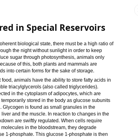
red in Special Reservoirs
 coherent biological state, there must be a high ratio of
ugh the night without sunlight in order to keep
duce sugar through photosynthesis, animals only
Because of this, both plants and mammals are
s into certain forms for the sake of storage.
food, animals have the ability to store fatty acids in
le triacylglycerols (also called triglycerides).
cted in the cytoplasm of adipocytes, which are
s temporarily stored in the body as glucose subunits
. Glycogen is found as small granules in the
 liver and the muscle. In reaction to changes in the
down are swiftly regulated. When cells require
 molecules in the bloodstream, they degrade
se 1-phosphate. This glucose 1-phosphate is then