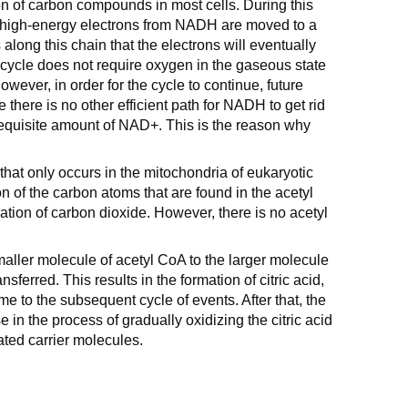
ion of carbon compounds in most cells. During this
 high-energy electrons from NADH are moved to a
along this chain that the electrons will eventually
 cycle does not require oxygen in the gaseous state
wever, in order for the cycle to continue, future
there is no other efficient path for NADH to get rid
e requisite amount of NAD+. This is the reason why
 that only occurs in the mitochondria of eukaryotic
ion of the carbon atoms that are found in the acetyl
ation of carbon dioxide. However, there is no acetyl
smaller molecule of acetyl CoA to the larger molecule
nsferred. This results in the formation of citric acid,
ame to the subsequent cycle of events. After that, the
e in the process of gradually oxidizing the citric acid
ated carrier molecules.