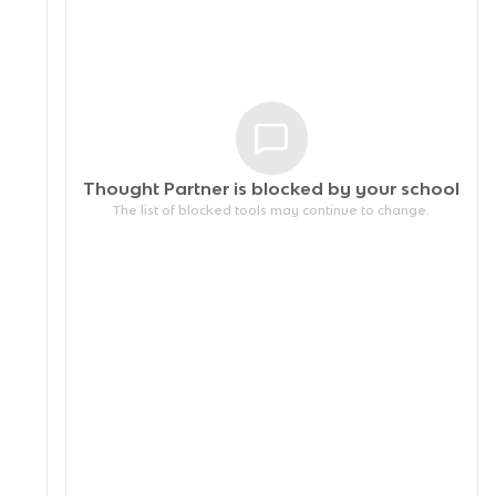
Thought Partner is blocked by your
school
The list of blocked tools may continue to change.