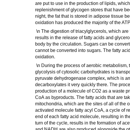
are put to use in the production of lipids, which
replenishment of glycogen stores that have bec
night, the fat that is stored in adipose tissue b
oxidation has produced the majority of the ATP
\n The digestion of triacylglycerols, which are 
results in the release of fatty acids and glycero
body by the circulation. Sugars can be converte
cannot be converted into sugars. The fatty acid
oxidation.
\n During the process of aerobic metabolism, 
glycolysis of cytosolic carbohydrates is transp
pyruvate dehydrogenase complex, which is an
decarboxylates it very quickly there. The proce
production of a molecule of CO2 as a waste p
CoA as byproducts. The fatty acids that are take
mitochondria, which are the sites of all of the 
activated molecule fatty acyl CoA, a cycle of 
end of each fatty acid molecule, resulting in t
turn of the cycle, results in the formation of 
and NADH are also produced alongside the ot