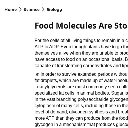
Home
Science
Biology
Food Molecules Are Sto
For the cells of all living things to remain in a
ATP to ADP. Even though plants have to go thro
themselves alive when they are unable to pro
have access to food on an occasional basis. 
capable of transforming carbohydrates and lipid
\n In order to survive extended periods without 
fat droplets, which are made up of water-insolub
Triacylglycerols are most commonly seen colle
specialized fat cells in animal bodies. Sugar i
in the vast branching polysaccharide glycogen
cytoplasm of many cells, including those in the
level of demand, glycogen synthesis and break
more ATP than they can produce from the food
glycogen in a mechanism that produces gluco