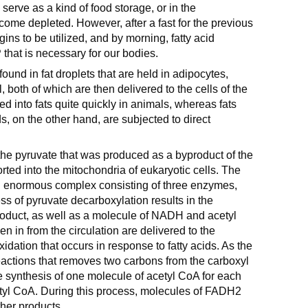
 serve as a kind of food storage, or in the
ome depleted. However, after a fast for the previous
egins to be utilized, and by morning, fatty acid
 that is necessary for our bodies.
found in fat droplets that are held in adipocytes,
l, both of which are then delivered to the cells of the
d into fats quite quickly in animals, whereas fats
s, on the other hand, are subjected to direct
the pyruvate that was produced as a byproduct of the
orted into the mitochondria of eukaryotic cells. The
 enormous complex consisting of three enzymes,
ss of pyruvate decarboxylation results in the
roduct, as well as a molecule of NADH and acetyl
n in from the circulation are delivered to the
oxidation that occurs in response to fatty acids. As the
reactions that removes two carbons from the carboxyl
he synthesis of one molecule of acetyl CoA for each
acetyl CoA. During this process, molecules of FADH2
her products.