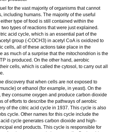
uel for the vast majority of organisms that cannot
, including humans. The majority of the useful
ither type of food is still contained within the
 two types of reactions that were just explained.
ric acid cycle, which is an essential part of the
cetyl group (-COCH3) in acetyl CoA is oxidized to
 cells, all of these actions take place in the
e as much of a surprise that the mitochondrion is the
 ATP is produced. On the other hand, aerobic
r cells, which is called the cytosol, to carry out all
le.
the discovery that when cells are not exposed to
muscle) or ethanol (for example, in yeast). On the
n, they consume oxygen and produce carbon dioxide
 of efforts to describe the pathways of aerobic
y of the citric acid cycle in 1937. This cycle is also
ebs cycle. Other names for this cycle include the
ic acid cycle generates carbon dioxide and high-
ncipal end products. This cycle is responsible for