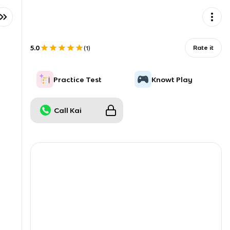
5.0
Rate it
(
1
)
Practice Test
Knowt Play
Call Kai