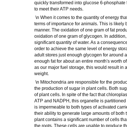
quickly transformed into glucose 6-phosphate f
to meet their ATP needs.
\n When it comes to the quantity of energy that 
terms of importance for animals. This is likely
manner. The oxidation of one gram of fat prod
oxidation of one gram of glycogen. In addition, 
significant quantity of water. As a consequenc
order to achieve the same level of energy stora
adult stores just enough glycogen for around a 
enough fat for about an entire month's worth of 
as our major fuel storage, this would result i
weight.
\n Mitochondria are responsible for the produc
the production of sugar in plant cells. Both s
of plant cells. In spite of the fact that chloropl
ATP and NADPH, this organelle is partitioned o
is impermeable to both types of activated carr
their ability to generate large amounts of both 
plant contains a significant number of cells th
the roots. These cells are unable to produce th