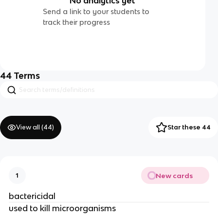
No analytics yet
Send a link to your students to
track their progress
44
Terms
View all (
44
)
Star these 44
New cards
1
bactericidal
used to kill microorganisms