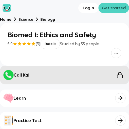
Login
Get started
Home
Science
Biology
Biomed I: Ethics and Safety
5.0
(
3
)
Studied by
55
people
Rate it
Call Kai
Learn
Practice Test