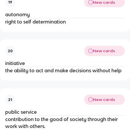
New cards
19
autonomy
right to self determination
New cards
20
initiative
the ability to act and make decisions without help
New cards
21
public service
contribution to the good of society through their
work with others.