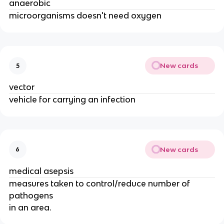
anaerobic
microorganisms doesn't need oxygen
New cards
5
vector
vehicle for carrying an infection
New cards
6
medical asepsis
measures taken to control/reduce number of
pathogens
in an area.