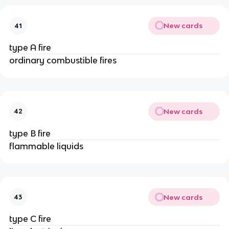
New cards
41
type A fire
ordinary combustible fires
New cards
42
type B fire
flammable liquids
New cards
43
type C fire