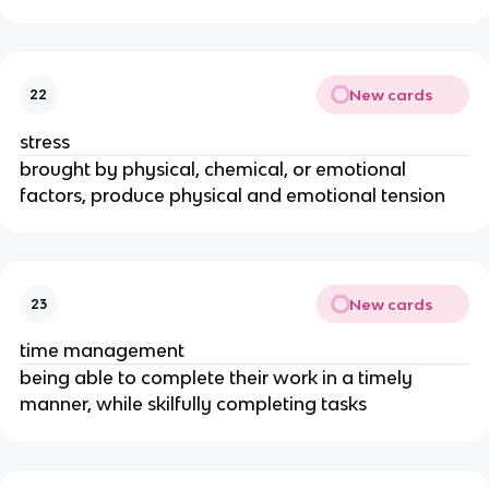
New cards
22
stress
brought by physical, chemical, or emotional
factors, produce physical and emotional tension
New cards
23
time management
being able to complete their work in a timely
manner, while skilfully completing tasks