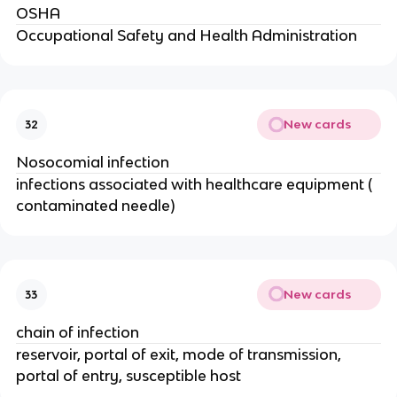
OSHA
Occupational Safety and Health Administration
New cards
32
Nosocomial infection
infections associated with healthcare equipment (
contaminated needle)
New cards
33
chain of infection
reservoir, portal of exit, mode of transmission,
portal of entry, susceptible host