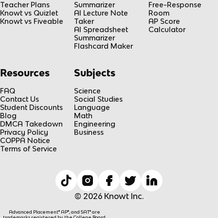
Teacher Plans
Summarizer
Free-Response
Knowt vs Quizlet
AI Lecture Note
Room
Knowt vs Fiveable
Taker
AP Score
AI Spreadsheet
Calculator
Summarizer
Flashcard Maker
Resources
Subjects
FAQ
Science
Contact Us
Social Studies
Student Discounts
Language
Blog
Math
DMCA Takedown
Engineering
Privacy Policy
Business
COPPA Notice
Terms of Service
© 2026 Knowt Inc.
Advanced Placement® AP®, and SAT® are
trademarks registered by the College Board,