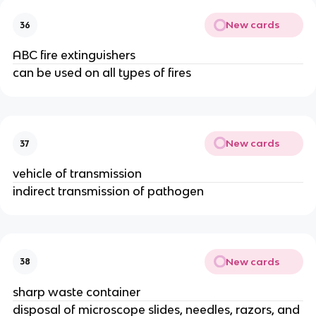
New cards
36
ABC fire extinguishers
can be used on all types of fires
New cards
37
vehicle of transmission
indirect transmission of pathogen
New cards
38
sharp waste container
disposal of microscope slides, needles, razors, and