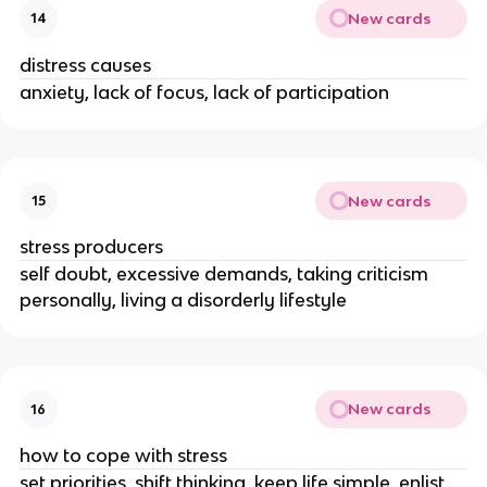
New cards
14
distress causes
anxiety, lack of focus, lack of participation
New cards
15
stress producers
self doubt, excessive demands, taking criticism
personally, living a disorderly lifestyle
New cards
16
how to cope with stress
set priorities, shift thinking, keep life simple, enlist