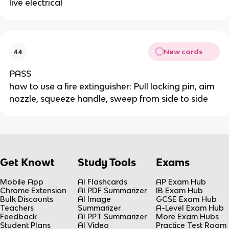
live electrical
New cards
44
PASS
how to use a fire extinguisher: Pull locking pin, aim
nozzle, squeeze handle, sweep from side to side
Get Knowt
Study Tools
Exams
Mobile App
AI Flashcards
AP Exam Hub
Chrome Extension
AI PDF Summarizer
IB Exam Hub
Bulk Discounts
AI Image
GCSE Exam Hub
Teachers
Summarizer
A-Level Exam Hub
Feedback
AI PPT Summarizer
More Exam Hubs
Student Plans
AI Video
Practice Test Room