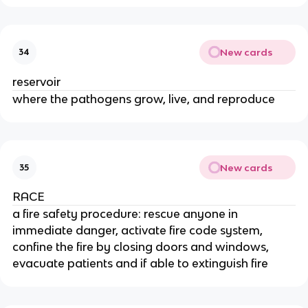
New cards
34
reservoir
where the pathogens grow, live, and reproduce
New cards
35
RACE
a fire safety procedure: rescue anyone in
immediate danger, activate fire code system,
confine the fire by closing doors and windows,
evacuate patients and if able to extinguish fire