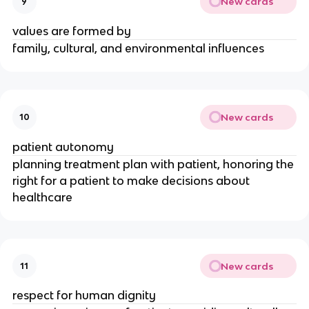
New cards
9
values are formed by
family, cultural, and environmental influences
New cards
10
patient autonomy
planning treatment plan with patient, honoring the
right for a patient to make decisions about
healthcare
New cards
11
respect for human dignity