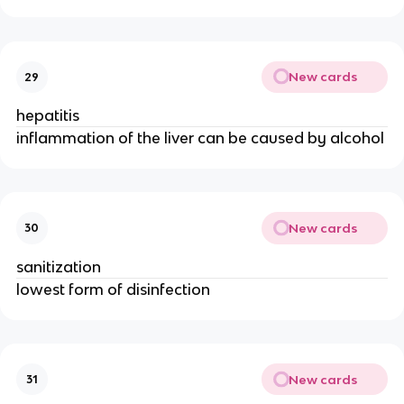
New cards
29
hepatitis
inflammation of the liver can be caused by alcohol
New cards
30
sanitization
lowest form of disinfection
New cards
31