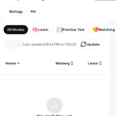
Biology
9th
All Modes
Learn
Practice Test
Matching
Last updated
8:54 PM
on
11/5/22
Update
Name
Mastery
Learn