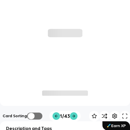
1/43
Card Sorting
Earn XP
Description and Tags