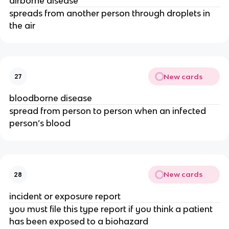
airborne disease
spreads from another person through droplets in
the air
New cards
27
bloodborne disease
spread from person to person when an infected
person’s blood
New cards
28
incident or exposure report
you must file this type report if you think a patient
has been exposed to a biohazard