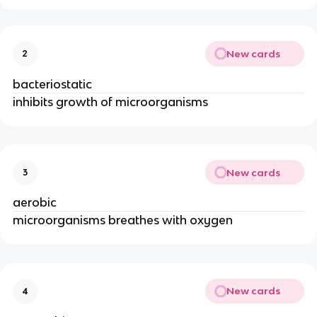
New cards
2
bacteriostatic
inhibits growth of microorganisms
New cards
3
aerobic
microorganisms breathes with oxygen
New cards
4