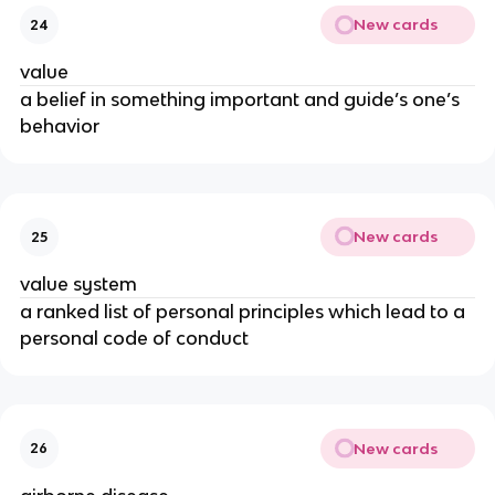
New cards
24
value
a belief in something important and guide’s one’s
behavior
New cards
25
value system
a ranked list of personal principles which lead to a
personal code of conduct
New cards
26