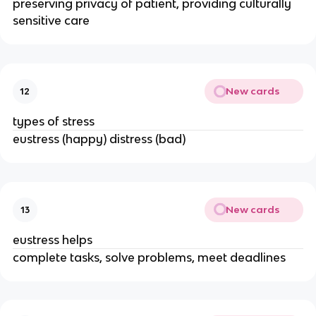
preserving privacy of patient, providing culturally
sensitive care
New cards
12
types of stress
eustress (happy) distress (bad)
New cards
13
eustress helps
complete tasks, solve problems, meet deadlines