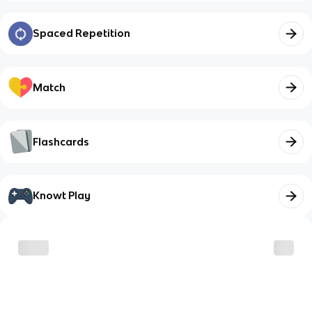
Spaced Repetition
Match
Flashcards
Knowt Play