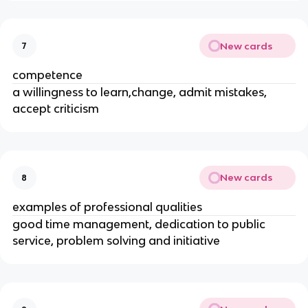
New cards
7
competence
a willingness to learn,change, admit mistakes,
accept criticism
New cards
8
examples of professional qualities
good time management, dedication to public
service, problem solving and initiative