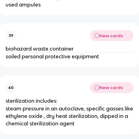
used ampules
New cards
39
biohazard waste container
soiled personal protective equipment
New cards
40
sterilization includes:
steam pressure in an autoclave, specific gasses like
ethylene oxide , dry heat sterilization, dipped in a
chemical sterilization agent