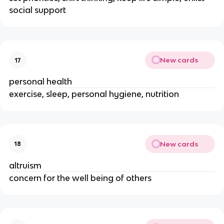
social support
New cards
17
personal health
exercise, sleep, personal hygiene, nutrition
New cards
18
altruism
concern for the well being of others