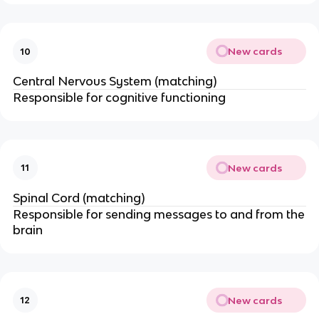
New cards
10
Central Nervous System (matching)
Responsible for cognitive functioning
New cards
11
Spinal Cord (matching)
Responsible for sending messages to and from the
brain
New cards
12