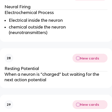
Neural Firing
Electrochemical Process
Electrical inside the neuron
chemical outside the neuron
(neurotransmitters)
New cards
28
Resting Potential
When a neuron is “charged” but waiting for the
next action potential
New cards
29