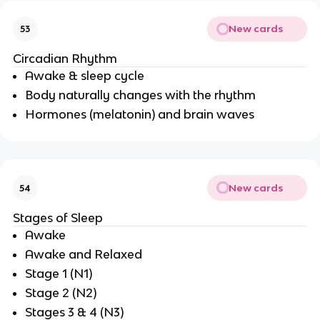
New cards
53
Circadian Rhythm
Awake & sleep cycle
Body naturally changes with the rhythm
Hormones (melatonin) and brain waves
New cards
54
Stages of Sleep
Awake
Awake and Relaxed
Stage 1 (N1)
Stage 2 (N2)
Stages 3 & 4 (N3)