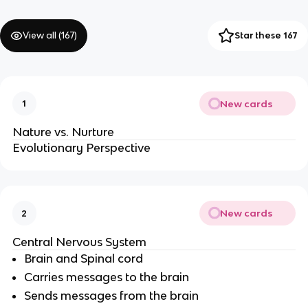
View all (
167
)
Star these 167
New cards
1
Nature vs. Nurture
Evolutionary Perspective
New cards
2
Central Nervous System
Brain and Spinal cord
Carries messages to the brain
Sends messages from the brain