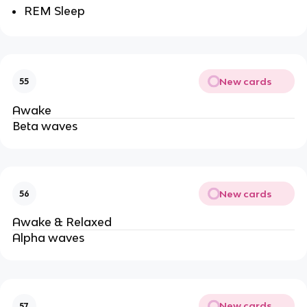
REM Sleep
New cards
55
Awake
Beta waves
New cards
56
Awake & Relaxed
Alpha waves
New cards
57