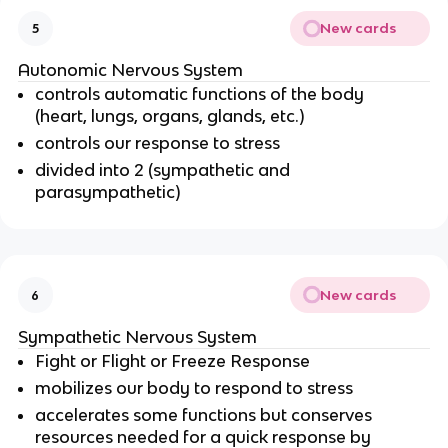
New cards
5
Autonomic Nervous System
controls automatic functions of the body
(heart, lungs, organs, glands, etc.)
controls our response to stress
divided into 2 (sympathetic and
parasympathetic)
New cards
6
Sympathetic Nervous System
Fight or Flight or Freeze Response
mobilizes our body to respond to stress
accelerates some functions but conserves
resources needed for a quick response by