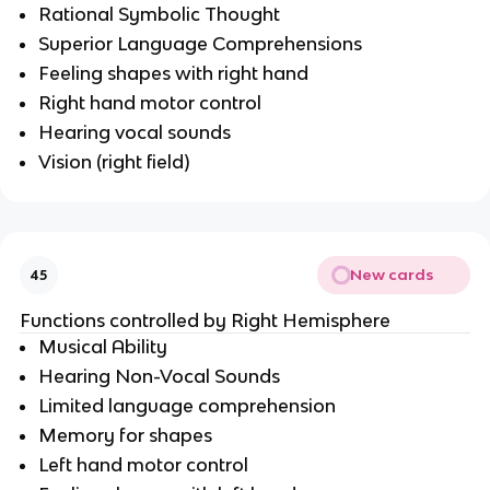
Rational Symbolic Thought
Superior Language Comprehensions
Feeling shapes with right hand
Right hand motor control
Hearing vocal sounds
Vision (right field)
New cards
45
Functions controlled by Right Hemisphere
Musical Ability
Hearing Non-Vocal Sounds
Limited language comprehension
Memory for shapes
Left hand motor control