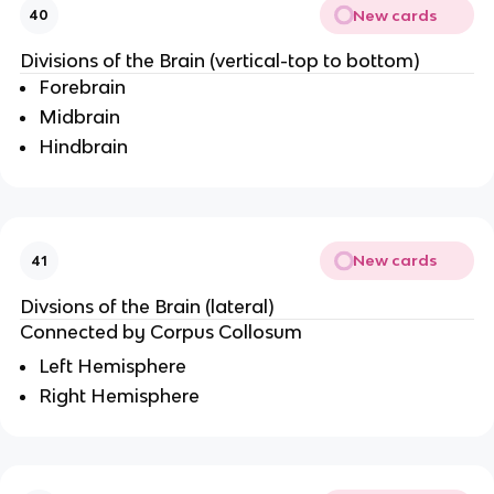
New cards
40
Divisions of the Brain (vertical-top to bottom)
Forebrain
Midbrain
Hindbrain
New cards
41
Divsions of the Brain (lateral)
Connected by Corpus Collosum
Left Hemisphere
Right Hemisphere