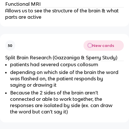
Functional MRI
Allows us to see the structure of the brain & what
parts are active
New cards
50
Split Brain Research (Gazzaniga & Sperry Study)
patients had severed corpus collosum
depending on which side of the brain the word
was flashed on, the patient responds by
saying or drawing it
Because the 2 sides of the brain aren’t
connected or able to work together, the
responses are isolated by side (ex. can draw
the word but can’t say it)