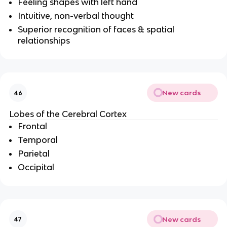
Feeling shapes with left hand
Intuitive, non-verbal thought
Superior recognition of faces & spatial
relationships
New cards
46
Lobes of the Cerebral Cortex
Frontal
Temporal
Parietal
Occipital
New cards
47