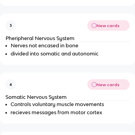
New cards
3
Pheripheral Nervous System
Nerves not encased in bone
divided into somatic and autonomic
New cards
4
Somatic Nervous System
Controls voluntary muscle movements
recieves messages from motor cortex