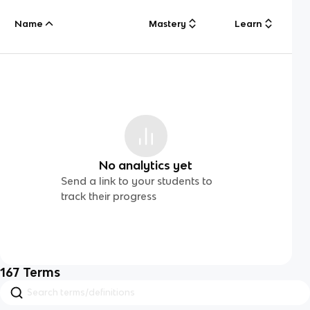
Name
Mastery
Learn
No analytics yet
Send a link to your students to
track their progress
167
Terms