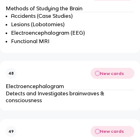
Methods of Studying the Brain
Accidents (Case Studies)
Lesions (Lobotomies)
Electroencephalogram (EEG)
Functional MRI
New cards
48
Electroencephalogram
Detects and Investigates brainwaves &
consciousness
New cards
49