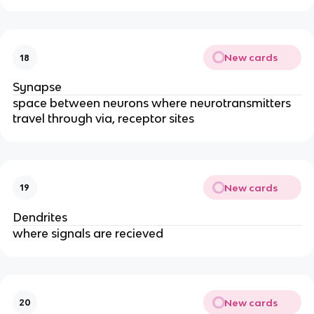
New cards
18
Synapse
space between neurons where neurotransmitters
travel through via, receptor sites
New cards
19
Dendrites
where signals are recieved
New cards
20