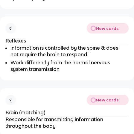
New cards
8
Reflexes
information is controlled by the spine & does
not require the brain to respond
Work differently from the normal nervous
system transmission
New cards
9
Brain (matching)
Responsible for transmitting information
throughout the body