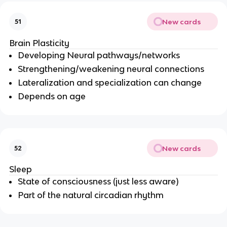
New cards
51
Brain Plasticity
Developing Neural pathways/networks
Strengthening/weakening neural connections
Lateralization and specialization can change
Depends on age
New cards
52
Sleep
State of consciousness (just less aware)
Part of the natural circadian rhythm