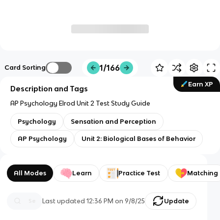
1/166
Card Sorting
Earn XP
Description and Tags
AP Psychology Elrod Unit 2 Test Study Guide
Psychology
Sensation and Perception
AP Psychology
Unit 2: Biological Bases of Behavior
All Modes
Learn
Practice Test
Matching
Last updated
12:36 PM
on
9/8/25
Update