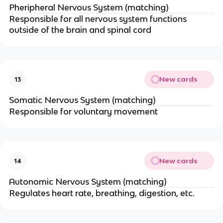
Pheripheral Nervous System (matching)
Responsible for all nervous system functions
outside of the brain and spinal cord
New cards
13
Somatic Nervous System (matching)
Responsible for voluntary movement
New cards
14
Autonomic Nervous System (matching)
Regulates heart rate, breathing, digestion, etc.