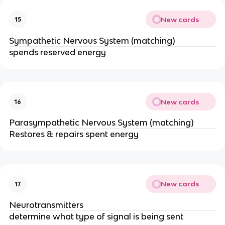
New cards
15
Sympathetic Nervous System (matching)
spends reserved energy
New cards
16
Parasympathetic Nervous System (matching)
Restores & repairs spent energy
New cards
17
Neurotransmitters
determine what type of signal is being sent