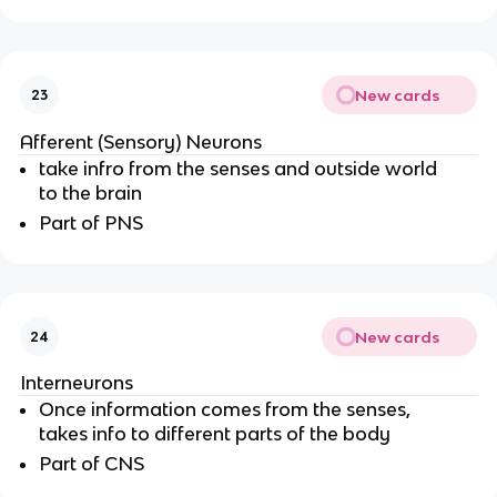
New cards
23
Afferent (Sensory) Neurons
take infro from the senses and outside world
to the brain
Part of PNS
New cards
24
Interneurons
Once information comes from the senses,
takes info to different parts of the body
Part of CNS