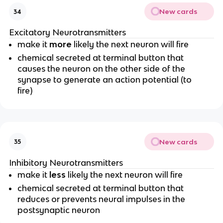
New cards
34
Excitatory Neurotransmitters
make it
more
likely the next neuron will fire
chemical secreted at terminal button that
causes the neuron on the other side of the
synapse to generate an action potential (to
fire)
New cards
35
Inhibitory Neurotransmitters
make it
less
likely the next neuron will fire
chemical secreted at terminal button that
reduces or prevents neural impulses in the
postsynaptic neuron