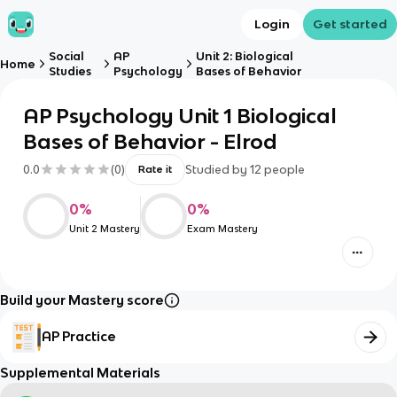
Login
Get started
Social
AP
Unit 2: Biological
Home
Studies
Psychology
Bases of Behavior
AP Psychology Unit 1 Biological
Bases of Behavior - Elrod
0.0
(
0
)
Studied by
12
people
Rate it
0
%
0
%
Unit 2 Mastery
Exam Mastery
Build your Mastery score
AP Practice
Supplemental Materials