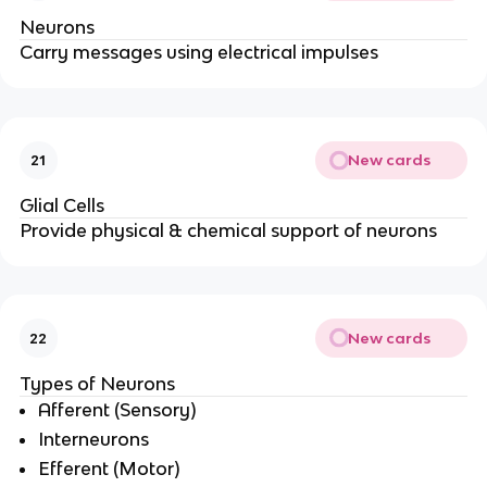
Neurons
Carry messages using electrical impulses
New cards
21
Glial Cells
Provide physical & chemical support of neurons
New cards
22
Types of Neurons
Afferent (Sensory)
Interneurons
Efferent (Motor)