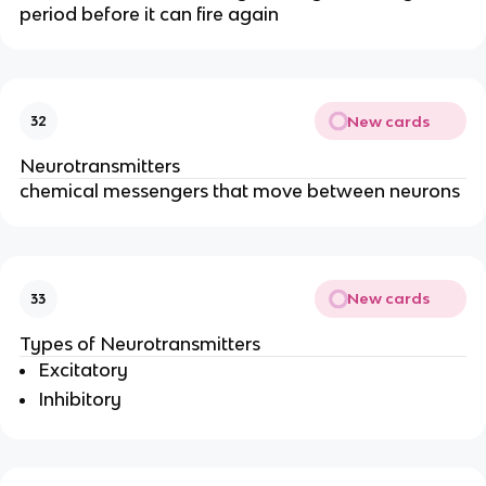
period before it can fire again
New cards
32
Neurotransmitters
chemical messengers that move between neurons
New cards
33
Types of Neurotransmitters
Excitatory
Inhibitory