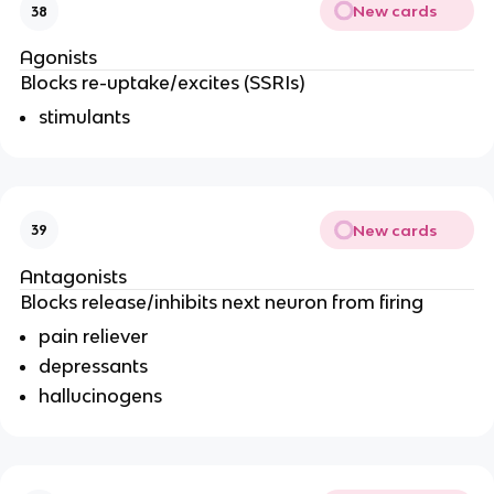
New cards
38
Agonists
Blocks re-uptake/excites (SSRIs)
stimulants
New cards
39
Antagonists
Blocks release/inhibits next neuron from firing
pain reliever
depressants
hallucinogens