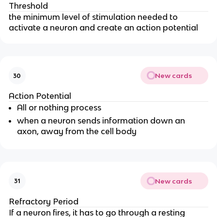
Threshold
the minimum level of stimulation needed to
activate a neuron and create an action potential
New cards
30
Action Potential
All or nothing process
when a neuron sends information down an
axon, away from the cell body
New cards
31
Refractory Period
If a neuron fires, it has to go through a resting