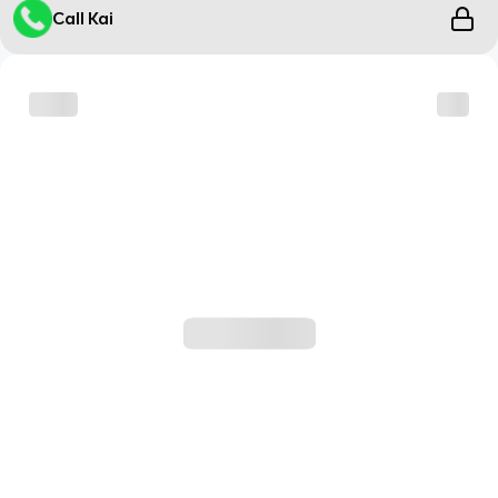
Call Kai