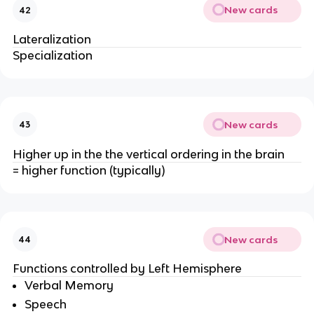
New cards
42
Lateralization
Specialization
New cards
43
Higher up in the the vertical ordering in the brain
= higher function (typically)
New cards
44
Functions controlled by Left Hemisphere
Verbal Memory
Speech