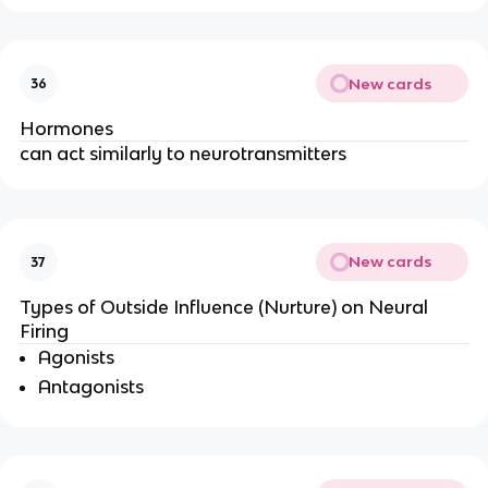
New cards
36
Hormones
can act similarly to neurotransmitters
New cards
37
Types of Outside Influence (Nurture) on Neural
Firing
Agonists
Antagonists