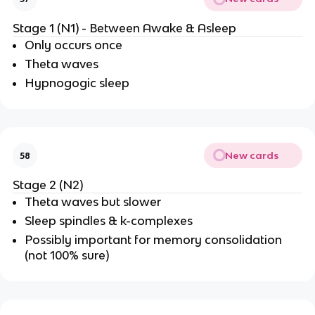
Stage 1 (N1) - Between Awake & Asleep
Only occurs once
Theta waves
Hypnogogic sleep
New cards
58
Stage 2 (N2)
Theta waves but slower
Sleep spindles & k-complexes
Possibly important for memory consolidation
(not 100% sure)