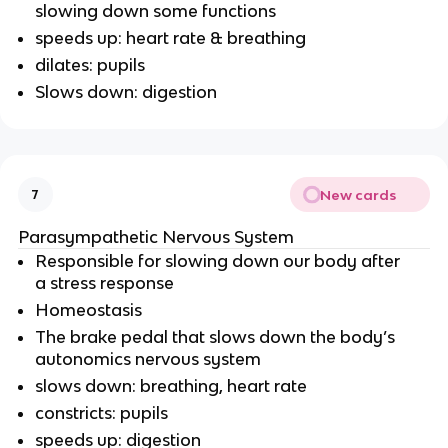
slowing down some functions
speeds up: heart rate & breathing
dilates: pupils
Slows down: digestion
New cards
7
Parasympathetic Nervous System
Responsible for slowing down our body after
a stress response
Homeostasis
The brake pedal that slows down the body’s
autonomics nervous system
slows down: breathing, heart rate
constricts: pupils
speeds up: digestion