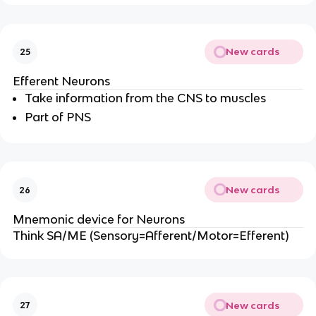
New cards
25
Efferent Neurons
Take information from the CNS to muscles
Part of PNS
New cards
26
Mnemonic device for Neurons
Think SA/ME (Sensory=Afferent/Motor=Efferent)
New cards
27